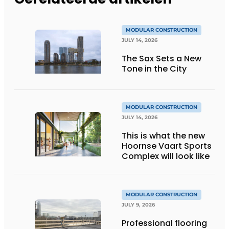
MODULAR CONSTRUCTION
JULY 14, 2026
The Sax Sets a New
Tone in the City
MODULAR CONSTRUCTION
JULY 14, 2026
This is what the new
Hoornse Vaart Sports
Complex will look like
MODULAR CONSTRUCTION
JULY 9, 2026
Professional flooring