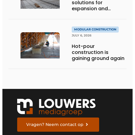
solutions for
expansion and
addition of upper
stories
MODULAR CONSTRUCTION
JULY 6, 2026
Hot-pour
construction is
gaining ground again
Vragen? Neem contact op