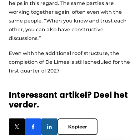
helps in this regard. The same parties are
working together again, often even with the
same people. “When you know and trust each
other, you can also have constructive
discussions.”
Even with the additional roof structure, the
completion of De Limes is still scheduled for the
first quarter of 2027.
Interessant artikel? Deel het
verder.
Kopieer