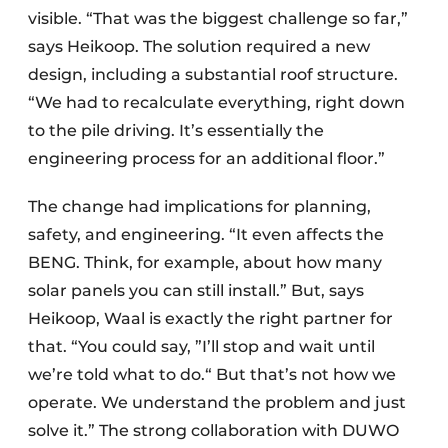
visible. “That was the biggest challenge so far,”
says Heikoop. The solution required a new
design, including a substantial roof structure.
“We had to recalculate everything, right down
to the pile driving. It’s essentially the
engineering process for an additional floor.”
The change had implications for planning,
safety, and engineering. “It even affects the
BENG. Think, for example, about how many
solar panels you can still install.” But, says
Heikoop, Waal is exactly the right partner for
that. “You could say, ”I’ll stop and wait until
we’re told what to do.“ But that’s not how we
operate. We understand the problem and just
solve it.” The strong collaboration with DUWO