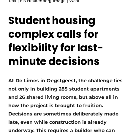
Text | Els Hekkenberg Image | Waal
Glass
Podcasts
Student housing
Privacy / Cookie statement
Modular construction
story
metadata
complex calls for
Register a job
flexibility for last-
Vacancies
minute decisions
Videos
At De Limes in Oegstgeest, the challenge lies
not only in building 285 student apartments
and 26 shared living rooms, but above all in
how the project is brought to fruition.
Decisions are sometimes deliberately made
late, even while construction is already
underway. This requires a builder who can