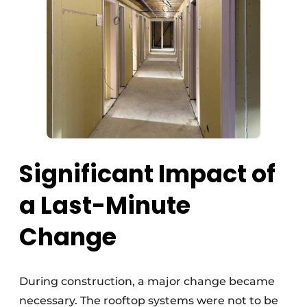
Significant Impact of
a Last-Minute
Change
During construction, a major change became
necessary. The rooftop systems were not to be