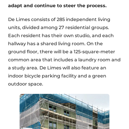
adapt and continue to steer the process.
De Limes consists of 285 independent living
units, divided among 27 residential groups.
Each resident has their own studio, and each
hallway has a shared living room. On the
ground floor, there will be a 125-square-meter
common area that includes a laundry room and
a study area. De Limes will also feature an
indoor bicycle parking facility and a green
outdoor space.