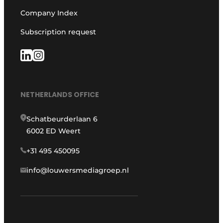
Company Index
Subscription request
NETHERLANDS OFFICE
Schatbeurderlaan 6
6002 ED Weert
+31 495 450095
info@louwersmediagroep.nl