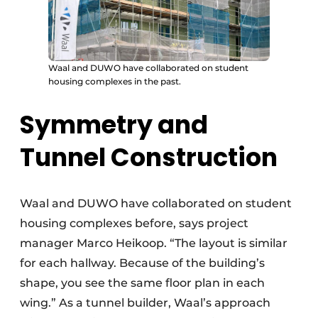
Waal and DUWO have collaborated on student
housing complexes in the past.
Symmetry and
Tunnel Construction
Waal and DUWO have collaborated on student
housing complexes before, says project
manager Marco Heikoop. “The layout is similar
for each hallway. Because of the building’s
shape, you see the same floor plan in each
wing.” As a tunnel builder, Waal’s approach