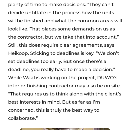
plenty of time to make decisions. “They can’t
decide until late in the process how the units
will be finished and what the common areas will
look like. That places some demands on us as
the contractor, but we take that into account.”
Still, this does require clear agreements, says
Heikoop. Sticking to deadlines is key. “We don’t
set deadlines too early. But once there’s a
deadline, you really have to make a decision.”
While Waal is working on the project, DUWO’s
interior finishing contractor may also be on site.
“That requires us to think along with the client’s
best interests in mind. But as far as I’m
concerned, this is truly the best way to
collaborate.”