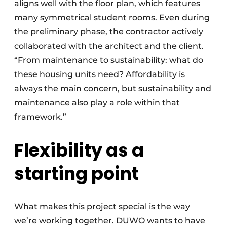
aligns well with the floor plan, which features
many symmetrical student rooms. Even during
the preliminary phase, the contractor actively
collaborated with the architect and the client.
“From maintenance to sustainability: what do
these housing units need? Affordability is
always the main concern, but sustainability and
maintenance also play a role within that
framework.”
Flexibility as a
starting point
What makes this project special is the way
we’re working together. DUWO wants to have