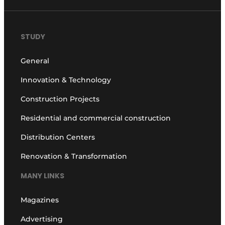
STUDY
General
Innovation & Technology
Construction Projects
Residential and commercial construction
Distribution Centers
Renovation & Transformation
MANY LINKS
Magazines
Advertising