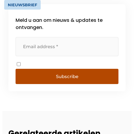
NIEUWSBRIEF
Meld u aan om nieuws & updates te
ontvangen.
Subscribe
Gerelateerde artikelen