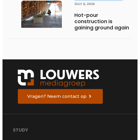
JULY 6, 2026
Hot-pour
construction is
gaining ground again
Vragen? Neem contact op
STUDY