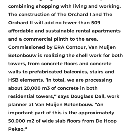
combining shopping with living and working.
The construction of The Orchard I and The
Orchard II will add no fewer than 509
affordable and sustainable rental apartments
and a commercial plinth to the area.
Commissioned by ERA Contour, Van Muijen
Betonbouw is realizing the shell work for both
towers, from concrete floors and concrete
walls to prefabricated balconies, stairs and
HSB elements. ’In total, we are processing
about 20,000 m3 of concrete in both
residential towers,“ says Douglass Dall, work
planner at Van Muijen Betonbouw. ”An
important part of this is the approximately
50,000 m2 of wide slab floors from De Hoop
Pekso.“