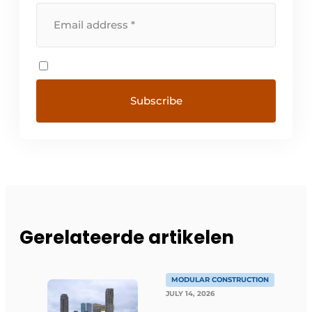
Gerelateerde artikelen
MODULAR CONSTRUCTION
JULY 14, 2026