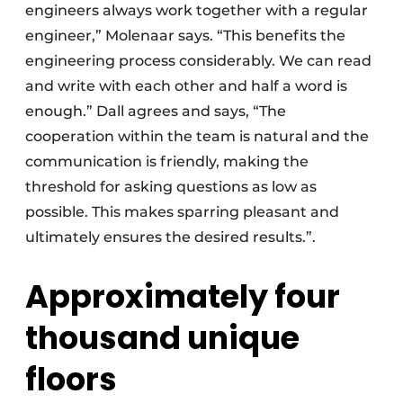
engineers always work together with a regular
engineer,” Molenaar says. “This benefits the
engineering process considerably. We can read
and write with each other and half a word is
enough.” Dall agrees and says, “The
cooperation within the team is natural and the
communication is friendly, making the
threshold for asking questions as low as
possible. This makes sparring pleasant and
ultimately ensures the desired results.”.
Approximately four
thousand unique
floors