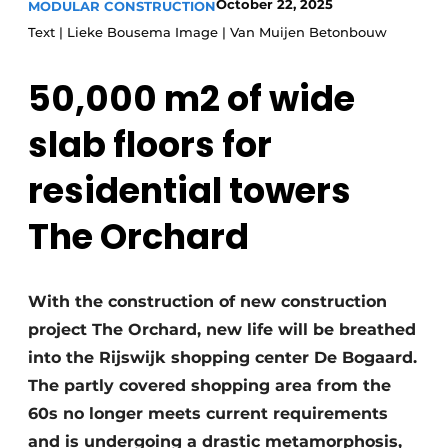
October 22, 2025
MODULAR CONSTRUCTION
Glass
Podcasts
Text | Lieke Bousema Image | Van Muijen Betonbouw
Privacy / Cookie statement
Modular construction
50,000 m2 of wide
story
metadata
Register a job
slab floors for
Vacancies
residential towers
Videos
The Orchard
With the construction of new construction
project The Orchard, new life will be breathed
into the Rijswijk shopping center De Bogaard.
The partly covered shopping area from the
60s no longer meets current requirements
and is undergoing a drastic metamorphosis,