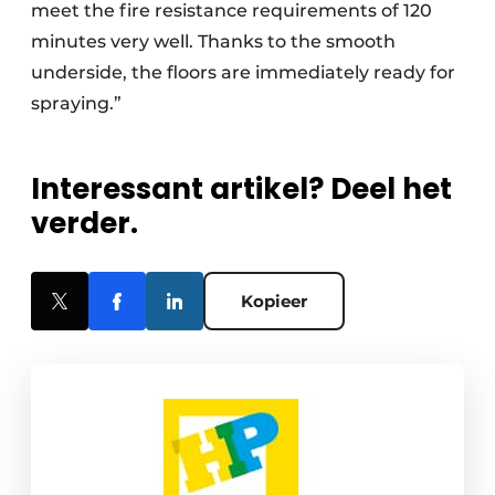
meet the fire resistance requirements of 120
minutes very well. Thanks to the smooth
underside, the floors are immediately ready for
spraying.”
Interessant artikel? Deel het
verder.
Kopieer