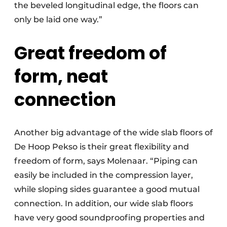
the beveled longitudinal edge, the floors can
only be laid one way.”
Great freedom of
form, neat
connection
Another big advantage of the wide slab floors of
De Hoop Pekso is their great flexibility and
freedom of form, says Molenaar. “Piping can
easily be included in the compression layer,
while sloping sides guarantee a good mutual
connection. In addition, our wide slab floors
have very good soundproofing properties and