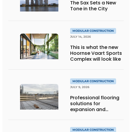
The Sax Sets a New
Tone in the City
MODULAR CONSTRUCTION
JULY 14, 2026
This is what the new
Hoornse Vaart Sports
Complex will look like
MODULAR CONSTRUCTION
JULY 9, 2026
Professional flooring
solutions for
expansion and
addition of upper
stories
MODULAR CONSTRUCTION