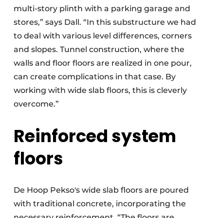
multi-story plinth with a parking garage and
stores,” says Dall. “In this substructure we had
to deal with various level differences, corners
and slopes. Tunnel construction, where the
walls and floor floors are realized in one pour,
can create complications in that case. By
working with wide slab floors, this is cleverly
overcome.”
Reinforced system
floors
De Hoop Pekso's wide slab floors are poured
with traditional concrete, incorporating the
necessary reinforcement. “The floors are