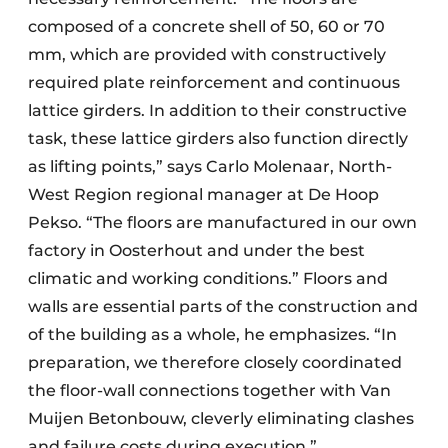
composed of a concrete shell of 50, 60 or 70
mm, which are provided with constructively
required plate reinforcement and continuous
lattice girders. In addition to their constructive
task, these lattice girders also function directly
as lifting points,” says Carlo Molenaar, North-
West Region regional manager at De Hoop
Pekso. “The floors are manufactured in our own
factory in Oosterhout and under the best
climatic and working conditions.” Floors and
walls are essential parts of the construction and
of the building as a whole, he emphasizes. “In
preparation, we therefore closely coordinated
the floor-wall connections together with Van
Muijen Betonbouw, cleverly eliminating clashes
and failure costs during execution.”