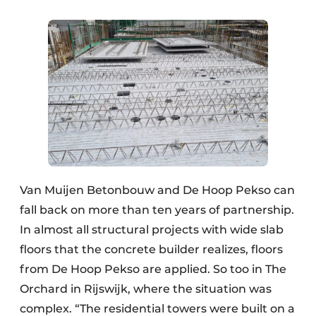
Van Muijen Betonbouw and De Hoop Pekso can
fall back on more than ten years of partnership.
In almost all structural projects with wide slab
floors that the concrete builder realizes, floors
from De Hoop Pekso are applied. So too in The
Orchard in Rijswijk, where the situation was
complex. “The residential towers were built on a