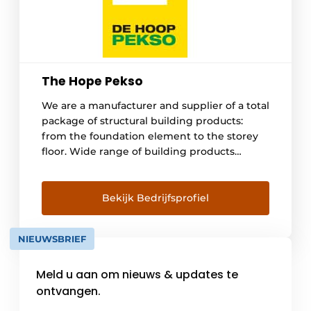
The Hope Pekso
We are a manufacturer and supplier of a total
package of structural building products:
from the foundation element to the storey
floor. Wide range of building products
available from depots from stock Our wide
range of products find their application
mainly in residential and commercial
Bekijk Bedrijfsprofiel
construction. Our products can be divided
into three product categories: Floors and
NIEUWSBRIEF
Walls EPS products (expanded polystyrene)
Reinforcing steel Service [...]
Meld u aan om nieuws & updates te
ontvangen.