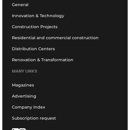
General
Innovation & Technology
Construction Projects
Residential and commercial construction
Distribution Centers
Renovation & Transformation
MANY LINKS
Magazines
Advertising
Company Index
Subscription request