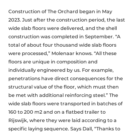
Construction of The Orchard began in May
2023. Just after the construction period, the last
wide slab floors were delivered, and the shell
construction was completed in September. “A
total of about four thousand wide slab floors
were processed,” Molenaar knows. “All these
floors are unique in composition and
individually engineered by us. For example,
penetrations have direct consequences for the
structural value of the floor, which must then
be met with additional reinforcing steel.” The
wide slab floors were transported in batches of
160 to 200 m2 and on a flatbed trailer to
Rijswijk, where they were laid according to a
specific laying sequence. Says Dall, “Thanks to