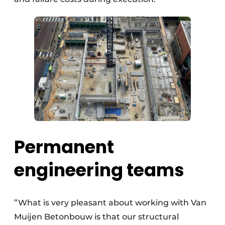
Permanent
engineering teams
”What is very pleasant about working with Van
Muijen Betonbouw is that our structural