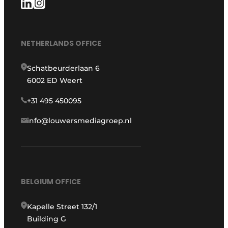
NETHERLANDS OFFICE
Schatbeurderlaan 6
6002 ED Weert
+31 495 450095
info@louwersmediagroep.nl
BELGIUM OFFICE
Kapelle Street 132/1
Building G