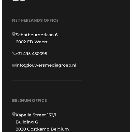
NETHERLANDS OFFICE
Schatbeurderlaan 6
6002 ED Weert
+31 495 450095
info@louwersmediagroep.nl
BELGIUM OFFICE
Kapelle Street 132/1
Building G
8020 Oostkamp Belgium