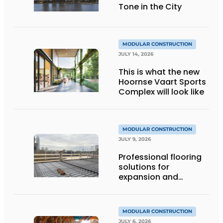
Tone in the City
MODULAR CONSTRUCTION
JULY 14, 2026
This is what the new
Hoornse Vaart Sports
Complex will look like
MODULAR CONSTRUCTION
JULY 9, 2026
Professional flooring
solutions for
expansion and
addition of upper
stories
MODULAR CONSTRUCTION
JULY 6, 2026