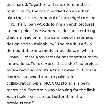
purchased. Together with the client and the
municipality, the team worked on an urban
plan that fits the renewal of the neighborhood.
In it, The Urban Woods forms an architectural
anchor point. “We wanted to design a building
that is ahead on all fronts: in use of materials,
design and sustainability.” The result is a fully
demountable and modular building, in which
Urban Climate Architects brings together many
innovations. For example, this is the first project
to use recycled construction timber: CLT, made
from waste wood and old pallets. In
collaboration with TNO, CO2 storage is being
measured. “We are always looking for the limit.
Each building has to be better than the
previous one.”