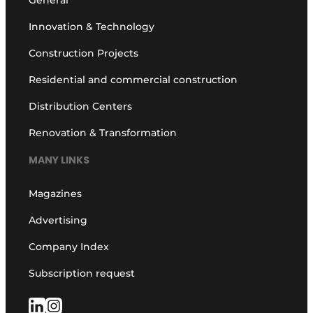
Innovation & Technology
Construction Projects
Residential and commercial construction
Distribution Centers
Renovation & Transformation
MANY LINKS
Magazines
Advertising
Company Index
Subscription request