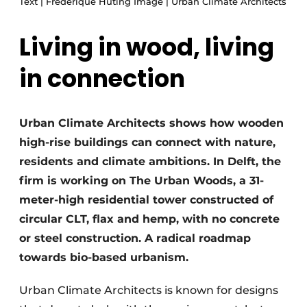
Text | Frederique Huting Image | Urban Climate Architects
Glass
Podcasts
Living in wood, living
Privacy / Cookie statement
Modular construction
story
metadata
in connection
Register a job
Vacancies
Urban Climate Architects shows how wooden
Videos
high-rise buildings can connect with nature,
residents and climate ambitions. In Delft, the
firm is working on The Urban Woods, a 31-
meter-high residential tower constructed of
circular CLT, flax and hemp, with no concrete
or steel construction. A radical roadmap
towards bio-based urbanism.
Urban Climate Architects is known for designs