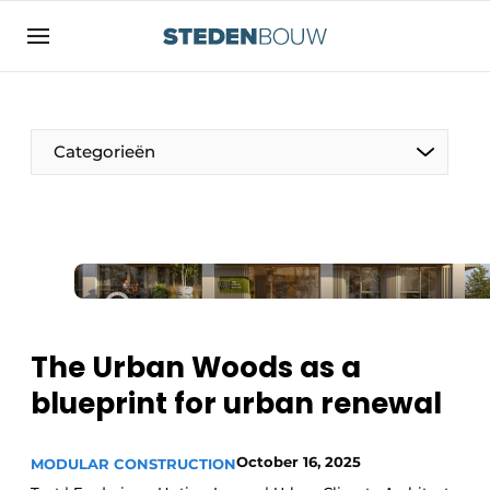
Sign up
General conditions
asset
Categorieën
auth
logoff
logon
Companies
Contact
Residential and commercial construction
Direct contact
Monuments
Event registration
Distribution Centers
The Urban Woods as a
Home
blueprint for urban renewal
Yearbook
Most Read
Facades, Roofs & Roof Gardens
October 16, 2025
MODULAR CONSTRUCTION
Newsletter