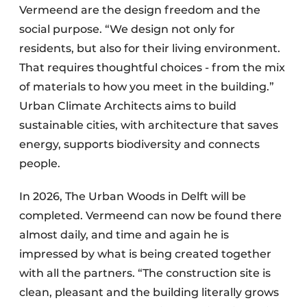
Vermeend are the design freedom and the
social purpose. “We design not only for
residents, but also for their living environment.
That requires thoughtful choices - from the mix
of materials to how you meet in the building.”
Urban Climate Architects aims to build
sustainable cities, with architecture that saves
energy, supports biodiversity and connects
people.
In 2026, The Urban Woods in Delft will be
completed. Vermeend can now be found there
almost daily, and time and again he is
impressed by what is being created together
with all the partners. “The construction site is
clean, pleasant and the building literally grows