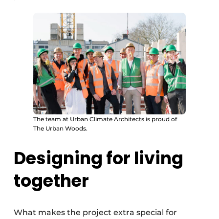
The team at Urban Climate Architects is proud of
The Urban Woods.
Designing for living
together
What makes the project extra special for