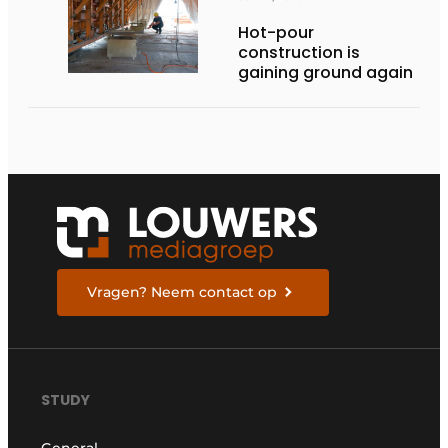
Hot-pour
construction is
gaining ground again
Vragen? Neem contact op
STUDY
General