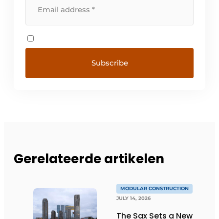
Gerelateerde artikelen
MODULAR CONSTRUCTION
JULY 14, 2026
The Sax Sets a New