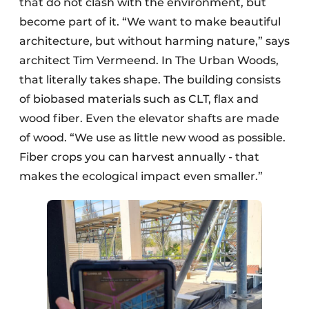
that do not clash with the environment, but
become part of it. “We want to make beautiful
architecture, but without harming nature,” says
architect Tim Vermeend. In The Urban Woods,
that literally takes shape. The building consists
of biobased materials such as CLT, flax and
wood fiber. Even the elevator shafts are made
of wood. “We use as little new wood as possible.
Fiber crops you can harvest annually - that
makes the ecological impact even smaller.”