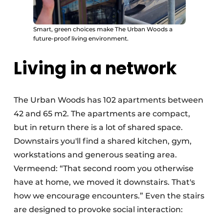
Smart, green choices make The Urban Woods a
future-proof living environment.
Living in a network
The Urban Woods has 102 apartments between
42 and 65 m2. The apartments are compact,
but in return there is a lot of shared space.
Downstairs you'll find a shared kitchen, gym,
workstations and generous seating area.
Vermeend: “That second room you otherwise
have at home, we moved it downstairs. That's
how we encourage encounters.” Even the stairs
are designed to provoke social interaction: