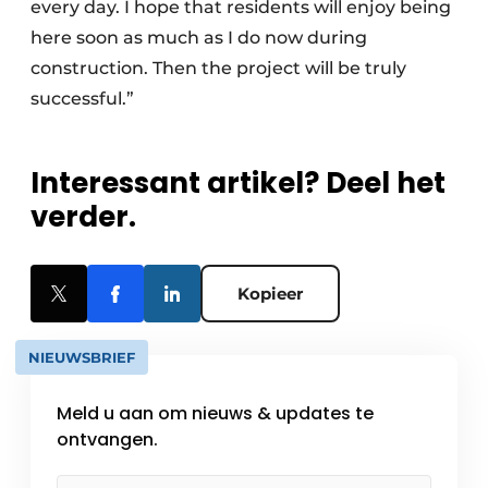
every day. I hope that residents will enjoy being
here soon as much as I do now during
construction. Then the project will be truly
successful.”
Interessant artikel? Deel het
verder.
Kopieer
NIEUWSBRIEF
Meld u aan om nieuws & updates te
ontvangen.