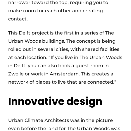
narrower toward the top, requiring you to
make room for each other and creating
contact.
This Delft project is the first in a series of The
Urban Woods buildings. The concept is being
rolled out in several cities, with shared facilities
at each location. “If you live in The Urban Woods
in Delft, you can also book a guest room in
Zwolle or work in Amsterdam. This creates a
network of places to live that are connected.”
Innovative design
Urban Climate Architects was in the picture
even before the land for The Urban Woods was