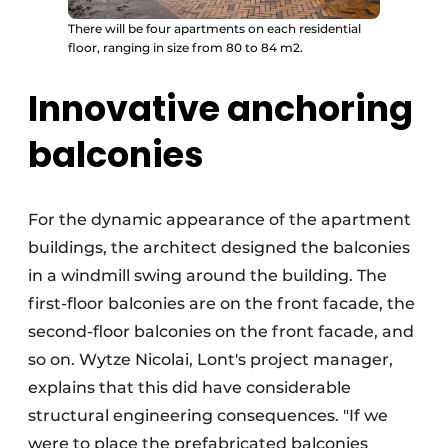
There will be four apartments on each residential
floor, ranging in size from 80 to 84 m2.
Innovative anchoring
balconies
For the dynamic appearance of the apartment
buildings, the architect designed the balconies
in a windmill swing around the building. The
first-floor balconies are on the front facade, the
second-floor balconies on the front facade, and
so on. Wytze Nicolai, Lont's project manager,
explains that this did have considerable
structural engineering consequences. "If we
were to place the prefabricated balconies