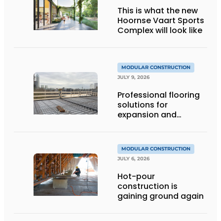
This is what the new
Hoornse Vaart Sports
Complex will look like
MODULAR CONSTRUCTION
JULY 9, 2026
Professional flooring
solutions for
expansion and
addition of upper
stories
MODULAR CONSTRUCTION
JULY 6, 2026
Hot-pour
construction is
gaining ground again