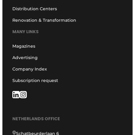
Distribution Centers
Renovation & Transformation
MANY LINKS
Magazines
Advertising
Company Index
Subscription request
NETHERLANDS OFFICE
Schatbeurderlaan 6