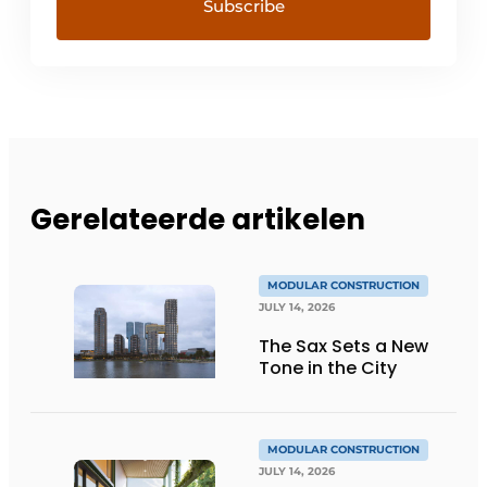
Gerelateerde artikelen
MODULAR CONSTRUCTION
JULY 14, 2026
The Sax Sets a New
Tone in the City
MODULAR CONSTRUCTION
JULY 14, 2026