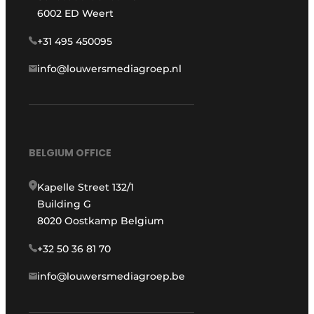
6002 ED Weert
+31 495 450095
info@louwersmediagroep.nl
BELGIUM OFFICE
Kapelle Street 132/1
Building G
8020 Oostkamp Belgium
+32 50 36 81 70
info@louwersmediagroep.be