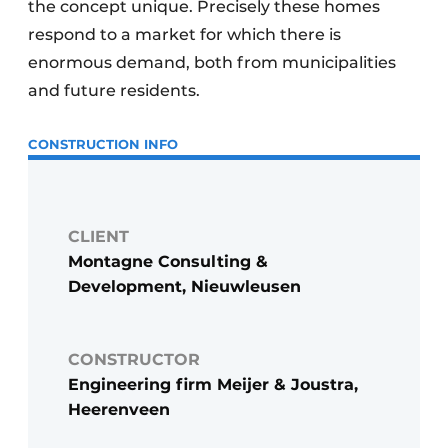
the concept unique. Precisely these homes
respond to a market for which there is
enormous demand, both from municipalities
and future residents.
CONSTRUCTION INFO
CLIENT
Montagne Consulting &
Development, Nieuwleusen
CONSTRUCTOR
Engineering firm Meijer & Joustra,
Heerenveen