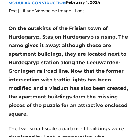
February 1, 2024
MODULAR CONSTRUCTION
Glass
Podcasts
Text | Liliane Verwoolde Image | Lont
Privacy / Cookie statement
Modular construction
story
metadata
On the outskirts of the Frisian town of
Hurdegaryp, Stasjon Hurdegaryp is rising. The
Register a job
name gives it away: although these are
Vacancies
apartment buildings, they are located next to
Videos
Hurdegaryp station along the Leeuwarden-
Groningen railroad line. Now that the former
intersection with traffic lights has been
modified and a viaduct has also been created,
the apartment buildings form the missing
pieces of the puzzle for an attractive enclosed
square.
The two small-scale apartment buildings were