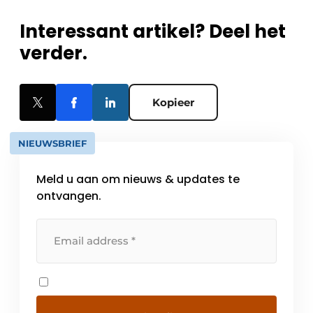
Interessant artikel? Deel het
verder.
Kopieer
NIEUWSBRIEF
Meld u aan om nieuws & updates te
ontvangen.