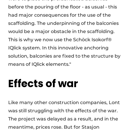
before the pouring of the floor - as usual - this
had major consequences for the use of the
scaffolding. The underpinning of the balconies
would be a major obstacle in the scaffolding.
This is why we now use the Schöck Isokorf®
IQlick system. In this innovative anchoring
solution, balconies are fixed to the structure by
means of IQlick elements."
Effects of war
Like many other construction companies, Lont
was still struggling with the effects of the war.
The project was delayed as a result, and in the
meantime, prices rose. But for Stasjon