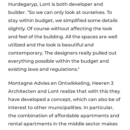
Hurdegaryp, Lont is both developer and
builder. "So we can only look at ourselves. To
stay within budget, we simplified some details
slightly. Of course without affecting the look
and feel of the building. All the spaces are well
utilized and the look is beautiful and
contemporary. The designers really pulled out
everything possible within the budget and
existing laws and regulations."
Montagne Advies en Ontwikkeling, Heeren 3
Architecten and Lont realize that with this they
have developed a concept, which can also be of
interest to other municipalities. In particular,
the combination of affordable apartments and
rental apartments in the middle sector makes