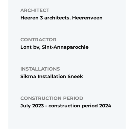
ARCHITECT
Heeren 3 architects, Heerenveen
CONTRACTOR
Lont bv, Sint-Annaparochie
INSTALLATIONS
Sikma Installation Sneek
CONSTRUCTION PERIOD
July 2023 - construction period 2024