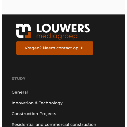
Vragen? Neem contact op
STUDY
General
Innovation & Technology
Construction Projects
Residential and commercial construction