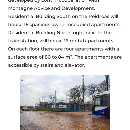
developed by Lont in cooperation with
Montagne Advice and Development.
Residential Building South on the Reidroas will
house 16 spacious owner-occupied apartments.
Residential Building North, right next to the
train station, will house 16 rental apartments.
On each floor there are four apartments with a
surface area of 80 to 84 m². The apartments are
accessible by stairs and elevator.