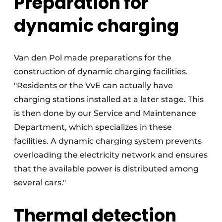
Preparation for
dynamic charging
Van den Pol made preparations for the
construction of dynamic charging facilities.
"Residents or the VvE can actually have
charging stations installed at a later stage. This
is then done by our Service and Maintenance
Department, which specializes in these
facilities. A dynamic charging system prevents
overloading the electricity network and ensures
that the available power is distributed among
several cars."
Thermal detection