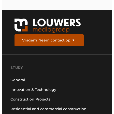
Vragen? Neem contact op
STUDY
General
Innovation & Technology
Construction Projects
Residential and commercial construction