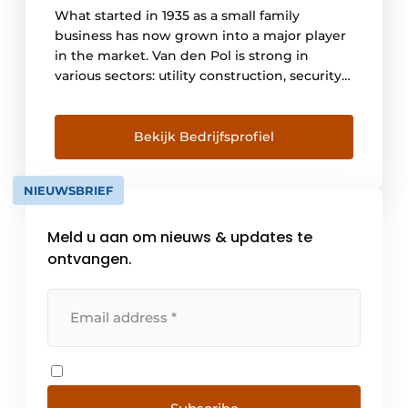
What started in 1935 as a small family
business has now grown into a major player
in the market. Van den Pol is strong in
various sectors: utility construction, security
and ICT, building management, industrial
automation, retail and residential
construction. Through our years of
Bekijk Bedrijfsprofiel
experience, we are specialists in all electrical
installations and we are leaders in the
NIEUWSBRIEF
various industries. [...]
Meld u aan om nieuws & updates te
ontvangen.