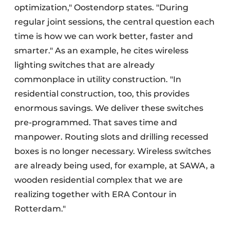
optimization," Oostendorp states. "During
regular joint sessions, the central question each
time is how we can work better, faster and
smarter." As an example, he cites wireless
lighting switches that are already
commonplace in utility construction. "In
residential construction, too, this provides
enormous savings. We deliver these switches
pre-programmed. That saves time and
manpower. Routing slots and drilling recessed
boxes is no longer necessary. Wireless switches
are already being used, for example, at SAWA, a
wooden residential complex that we are
realizing together with ERA Contour in
Rotterdam."