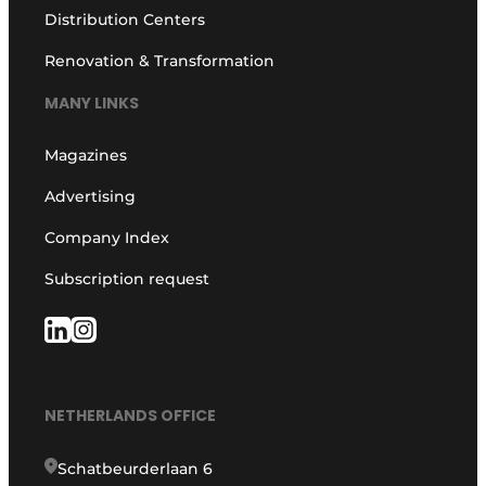
Distribution Centers
Renovation & Transformation
MANY LINKS
Magazines
Advertising
Company Index
Subscription request
NETHERLANDS OFFICE
Schatbeurderlaan 6