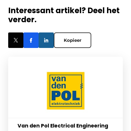
Interessant artikel? Deel het
verder.
Kopieer
Van den Pol Electrical Engineering