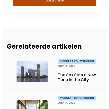
Subscribe
Gerelateerde artikelen
MODULAR CONSTRUCTION
JULY 14, 2026
The Sax Sets a New
Tone in the City
MODULAR CONSTRUCTION
JULY 14, 2026