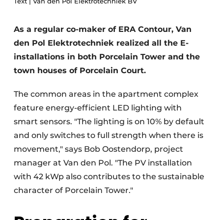
Text | Van den Pol Elektrotechniek BV
Glass
Podcasts
Privacy / Cookie statement
As a regular co-maker of ERA Contour, Van
Modular construction
den Pol Elektrotechniek realized all the E-
story
metadata
installations in both Porcelain Tower and the
Register a job
town houses of Porcelain Court.
Vacancies
The common areas in the apartment complex
Videos
feature energy-efficient LED lighting with
smart sensors. "The lighting is on 10% by default
and only switches to full strength when there is
movement," says Bob Oostendorp, project
manager at Van den Pol. "The PV installation
with 42 kWp also contributes to the sustainable
character of Porcelain Tower."