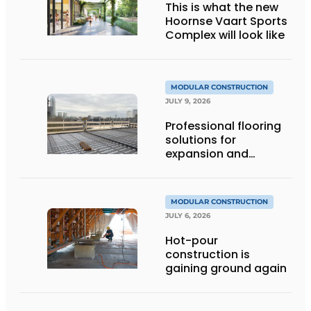
This is what the new
Hoornse Vaart Sports
Complex will look like
MODULAR CONSTRUCTION
JULY 9, 2026
Professional flooring
solutions for
expansion and
addition of upper
stories
MODULAR CONSTRUCTION
JULY 6, 2026
Hot-pour
construction is
gaining ground again