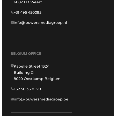
6002 ED Weert
+31 495 450095
info@louwersmediagroep.nl
BELGIUM OFFICE
Kapelle Street 132/1
Building G
8020 Oostkamp Belgium
+32 50 36 81 70
info@louwersmediagroep.be