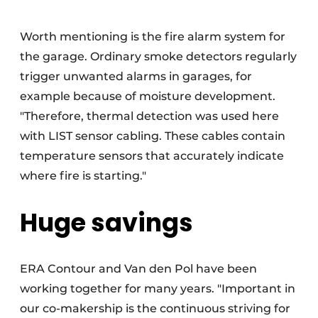
Worth mentioning is the fire alarm system for
the garage. Ordinary smoke detectors regularly
trigger unwanted alarms in garages, for
example because of moisture development.
"Therefore, thermal detection was used here
with LIST sensor cabling. These cables contain
temperature sensors that accurately indicate
where fire is starting."
Huge savings
ERA Contour and Van den Pol have been
working together for many years. "Important in
our co-makership is the continuous striving for