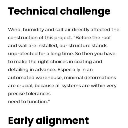
Technical challenge
Wind, humidity and salt air directly affected the
construction of this project. “Before the roof
and wall are installed, our structure stands
unprotected for a long time. So then you have
to make the right choices in coating and
detailing in advance. Especially in an
automated warehouse, minimal deformations
are crucial, because all systems are within very
precise tolerances
need to function.”
Early alignment