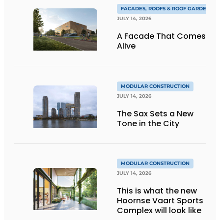
FACADES, ROOFS & ROOF GARDENS
JULY 14, 2026
A Facade That Comes
Alive
MODULAR CONSTRUCTION
JULY 14, 2026
The Sax Sets a New
Tone in the City
MODULAR CONSTRUCTION
JULY 14, 2026
This is what the new
Hoornse Vaart Sports
Complex will look like