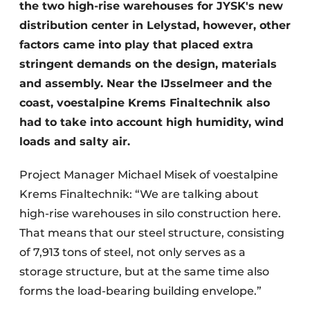
the two high-rise warehouses for JYSK's new
distribution center in Lelystad, however, other
factors came into play that placed extra
stringent demands on the design, materials
and assembly. Near the IJsselmeer and the
coast, voestalpine Krems Finaltechnik also
had to take into account high humidity, wind
loads and salty air.
Project Manager Michael Misek of voestalpine
Krems Finaltechnik: “We are talking about
high-rise warehouses in silo construction here.
That means that our steel structure, consisting
of 7,913 tons of steel, not only serves as a
storage structure, but at the same time also
forms the load-bearing building envelope.”