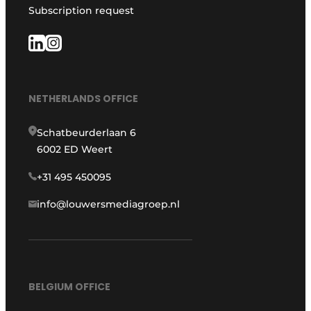
Subscription request
NETHERLANDS OFFICE
Schatbeurderlaan 6
6002 ED Weert
+31 495 450095
info@louwersmediagroep.nl
BELGIUM OFFICE