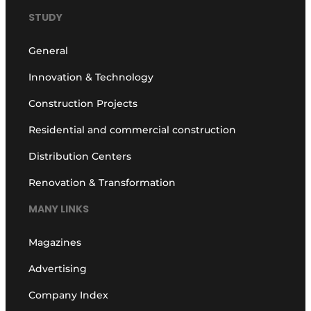
STUDY
General
Innovation & Technology
Construction Projects
Residential and commercial construction
Distribution Centers
Renovation & Transformation
MANY LINKS
Magazines
Advertising
Company Index