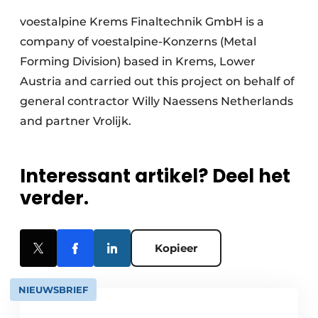
voestalpine Krems Finaltechnik GmbH is a
company of voestalpine-Konzerns (Metal
Forming Division) based in Krems, Lower
Austria and carried out this project on behalf of
general contractor Willy Naessens Netherlands
and partner Vrolijk.
Interessant artikel? Deel het
verder.
Kopieer
NIEUWSBRIEF