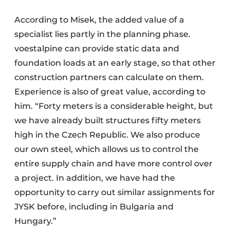
According to Misek, the added value of a
specialist lies partly in the planning phase.
voestalpine can provide static data and
foundation loads at an early stage, so that other
construction partners can calculate on them.
Experience is also of great value, according to
him. “Forty meters is a considerable height, but
we have already built structures fifty meters
high in the Czech Republic. We also produce
our own steel, which allows us to control the
entire supply chain and have more control over
a project. In addition, we have had the
opportunity to carry out similar assignments for
JYSK before, including in Bulgaria and
Hungary.”