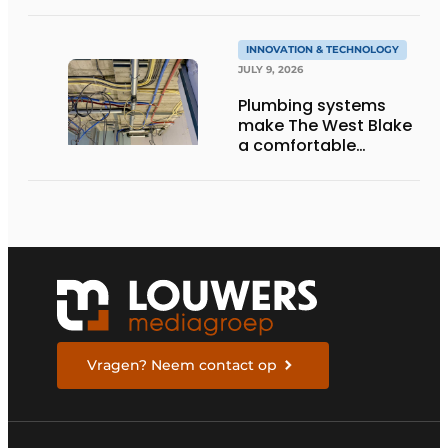
INNOVATION & TECHNOLOGY
JULY 9, 2026
Plumbing systems
make The West Blake
a comfortable
residential building
Vragen? Neem contact op