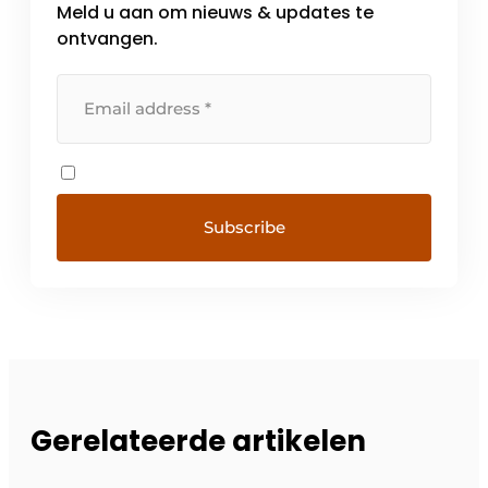
Meld u aan om nieuws & updates te
ontvangen.
Gerelateerde artikelen