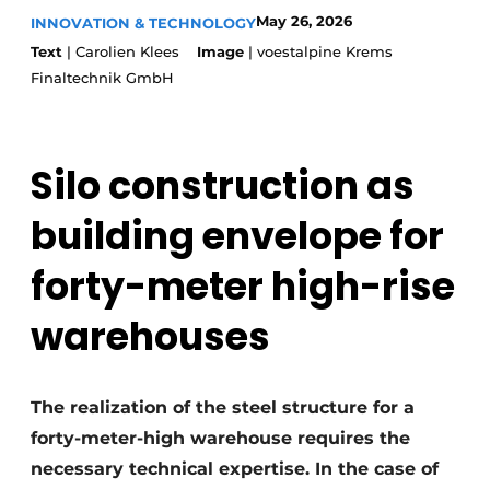
Glass
May 26, 2026
INNOVATION & TECHNOLOGY
Podcasts
Text
| Carolien Klees
Image
| voestalpine Krems
Privacy / Cookie statement
Modular construction
Finaltechnik GmbH
story
metadata
Register a job
Silo construction as
Vacancies
Videos
building envelope for
forty-meter high-rise
warehouses
The realization of the steel structure for a
forty-meter-high warehouse requires the
necessary technical expertise. In the case of