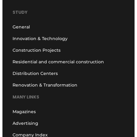
STUDY
General
Innovation & Technology
Construction Projects
Residential and commercial construction
Distribution Centers
Renovation & Transformation
MANY LINKS
Magazines
Advertising
Company Index