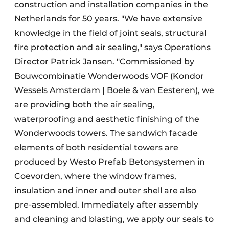
construction and installation companies in the
Netherlands for 50 years. "We have extensive
knowledge in the field of joint seals, structural
fire protection and air sealing," says Operations
Director Patrick Jansen. "Commissioned by
Bouwcombinatie Wonderwoods VOF (Kondor
Wessels Amsterdam | Boele & van Eesteren), we
are providing both the air sealing,
waterproofing and aesthetic finishing of the
Wonderwoods towers. The sandwich facade
elements of both residential towers are
produced by Westo Prefab Betonsystemen in
Coevorden, where the window frames,
insulation and inner and outer shell are also
pre-assembled. Immediately after assembly
and cleaning and blasting, we apply our seals to