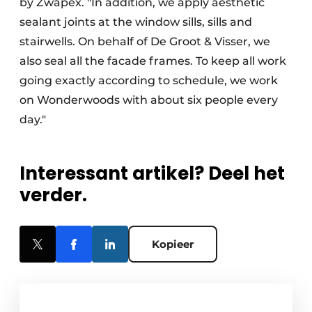
by Zwapex. "In addition, we apply aesthetic
sealant joints at the window sills, sills and
stairwells. On behalf of De Groot & Visser, we
also seal all the facade frames. To keep all work
going exactly according to schedule, we work
on Wonderwoods with about six people every
day."
Interessant artikel? Deel het
verder.
Kopieer