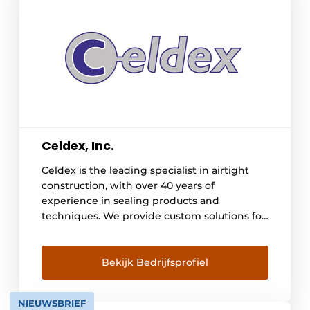
Celdex, Inc.
Celdex is the leading specialist in airtight
construction, with over 40 years of
experience in sealing products and
techniques. We provide custom solutions for
construction and industrial projects, creating
and processing sealing products to order,
including gluing, die-cutting, milling, and
Bekijk Bedrijfsprofiel
laminating. Our extensive product range
includes materials such as PE, PVC, EPDM,
NIEUWSBRIEF
Neoprene, PU, rock wool, and impregnated