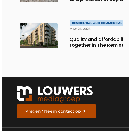
RESIDENTIAL AND COMMERCIAL CON
MAY 22, 2026
Quality and affordability
together in The Remise
Vragen? Neem contact op