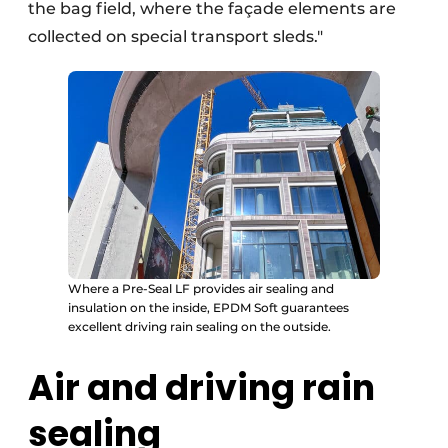
the bag field, where the façade elements are
collected on special transport sleds."
Where a Pre-Seal LF provides air sealing and
insulation on the inside, EPDM Soft guarantees
excellent driving rain sealing on the outside.
Air and driving rain
sealing