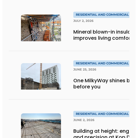
RESIDENTIAL AND COMMERCIAL CON
JULY 2, 2026
Mineral blown-in insulati
improves living comfort
RESIDENTIAL AND COMMERCIAL CON
JUNE 25, 2026
One MilkyWay shines brigh
before you
RESIDENTIAL AND COMMERCIAL CON
JUNE 2, 2026
Building at height: engine
and precision at Kop Dak