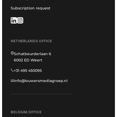
Subscription request
NETHERLANDS OFFICE
Schatbeurderlaan 6
6002 ED Weert
+31 495 450095
info@louwersmediagroep.nl
BELGIUM OFFICE