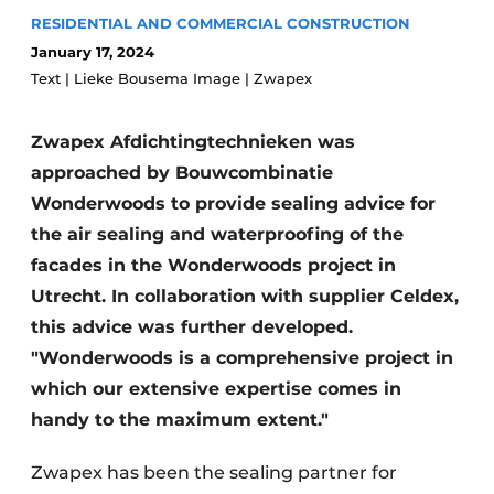
Glass
RESIDENTIAL AND COMMERCIAL CONSTRUCTION
Podcasts
January 17, 2024
Privacy / Cookie statement
Modular construction
Text | Lieke Bousema Image | Zwapex
story
metadata
Register a job
Zwapex Afdichtingtechnieken was
approached by Bouwcombinatie
Vacancies
Wonderwoods to provide sealing advice for
Videos
the air sealing and waterproofing of the
facades in the Wonderwoods project in
Utrecht. In collaboration with supplier Celdex,
this advice was further developed.
"Wonderwoods is a comprehensive project in
which our extensive expertise comes in
handy to the maximum extent."
Zwapex has been the sealing partner for