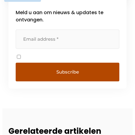
foam. […]
Meld u aan om nieuws & updates te
ontvangen.
Gerelateerde artikelen