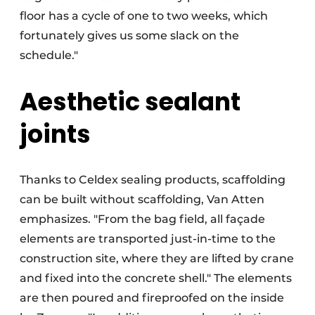
floor has a cycle of one to two weeks, which
fortunately gives us some slack on the
schedule."
Aesthetic sealant
joints
Thanks to Celdex sealing products, scaffolding
can be built without scaffolding, Van Atten
emphasizes. "From the bag field, all façade
elements are transported just-in-time to the
construction site, where they are lifted by crane
and fixed into the concrete shell." The elements
are then poured and fireproofed on the inside