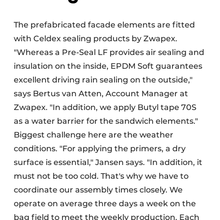
The prefabricated facade elements are fitted
with Celdex sealing products by Zwapex.
"Whereas a Pre-Seal LF provides air sealing and
insulation on the inside, EPDM Soft guarantees
excellent driving rain sealing on the outside,"
says Bertus van Atten, Account Manager at
Zwapex. "In addition, we apply Butyl tape 70S
as a water barrier for the sandwich elements."
Biggest challenge here are the weather
conditions. "For applying the primers, a dry
surface is essential," Jansen says. "In addition, it
must not be too cold. That's why we have to
coordinate our assembly times closely. We
operate on average three days a week on the
bag field to meet the weekly production. Each