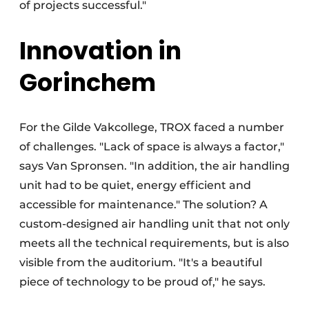
of projects successful."
Innovation in
Gorinchem
For the Gilde Vakcollege, TROX faced a number
of challenges. "Lack of space is always a factor,"
says Van Spronsen. "In addition, the air handling
unit had to be quiet, energy efficient and
accessible for maintenance." The solution? A
custom-designed air handling unit that not only
meets all the technical requirements, but is also
visible from the auditorium. "It's a beautiful
piece of technology to be proud of," he says.