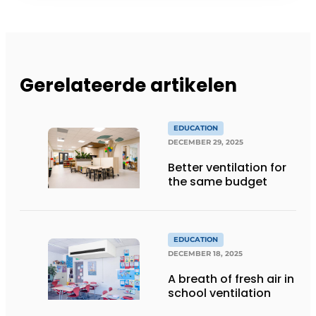
Gerelateerde artikelen
EDUCATION
DECEMBER 29, 2025
Better ventilation for
the same budget
EDUCATION
DECEMBER 18, 2025
A breath of fresh air in
school ventilation