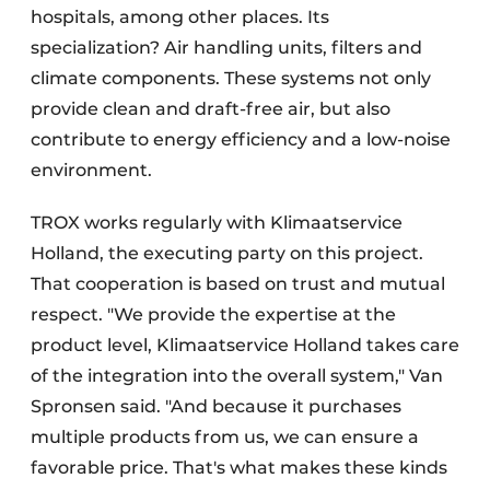
hospitals, among other places. Its
specialization? Air handling units, filters and
climate components. These systems not only
provide clean and draft-free air, but also
contribute to energy efficiency and a low-noise
environment.
TROX works regularly with Klimaatservice
Holland, the executing party on this project.
That cooperation is based on trust and mutual
respect. "We provide the expertise at the
product level, Klimaatservice Holland takes care
of the integration into the overall system," Van
Spronsen said. "And because it purchases
multiple products from us, we can ensure a
favorable price. That's what makes these kinds