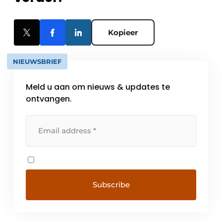
Kopieer
NIEUWSBRIEF
Meld u aan om nieuws & updates te
ontvangen.