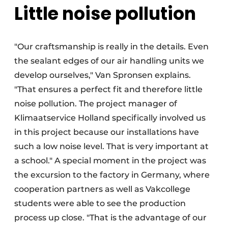
Little noise pollution
"Our craftsmanship is really in the details. Even
the sealant edges of our air handling units we
develop ourselves," Van Spronsen explains.
"That ensures a perfect fit and therefore little
noise pollution. The project manager of
Klimaatservice Holland specifically involved us
in this project because our installations have
such a low noise level. That is very important at
a school." A special moment in the project was
the excursion to the factory in Germany, where
cooperation partners as well as Vakcollege
students were able to see the production
process up close. "That is the advantage of our