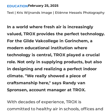
Glass
Podcasts
February 25, 2025
EDUCATION
Text | Kris Wijnands Image | Etiënne Hessels Photography
Privacy / Cookie statement
Modular construction
story
metadata
In a world where fresh air is increasingly
Register a job
valued, TROX provides the perfect technology.
Vacancies
For the Gilde Vakcollege in Gorinchem, a
modern educational institution where
Videos
technology is central, TROX played a crucial
role. Not only in supplying products, but also
in designing and realizing a perfect indoor
climate. "We really showed a piece of
craftsmanship here," says Randy van
Spronsen, account manager at TROX.
With decades of experience, TROX is
committed to healthy air in schools, offices and