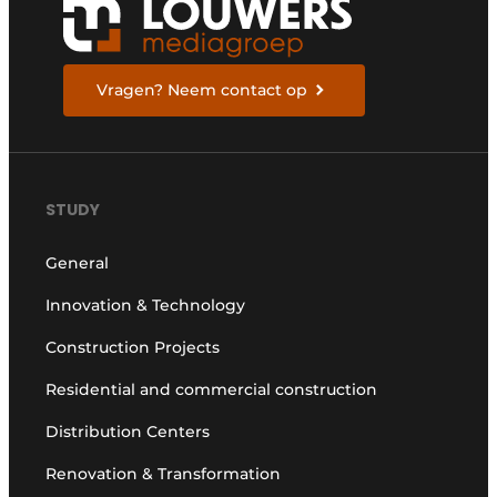
Vragen? Neem contact op
STUDY
General
Innovation & Technology
Construction Projects
Residential and commercial construction
Distribution Centers
Renovation & Transformation