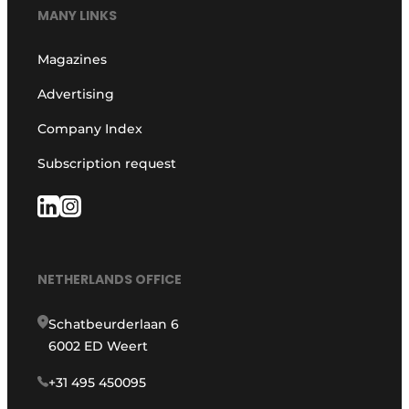
MANY LINKS
Magazines
Advertising
Company Index
Subscription request
NETHERLANDS OFFICE
Schatbeurderlaan 6
6002 ED Weert
+31 495 450095