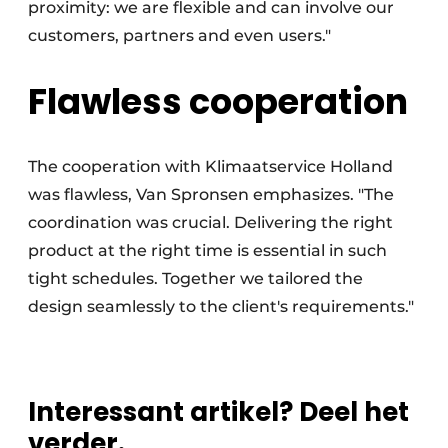
proximity: we are flexible and can involve our
customers, partners and even users."
Flawless cooperation
The cooperation with Klimaatservice Holland
was flawless, Van Spronsen emphasizes. "The
coordination was crucial. Delivering the right
product at the right time is essential in such
tight schedules. Together we tailored the
design seamlessly to the client's requirements."
Interessant artikel? Deel het
verder.