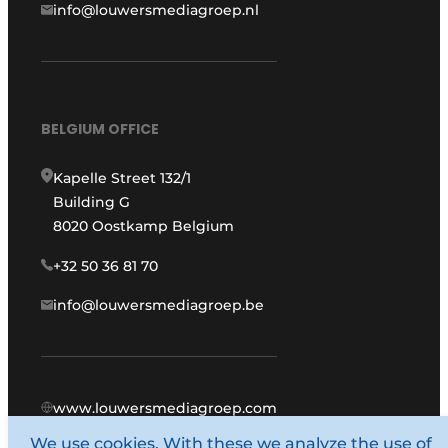
info@louwersmediagroep.nl
BELGIUM OFFICE
Kapelle Street 132/1
Building G
8020 Oostkamp Belgium
+32 50 36 81 70
info@louwersmediagroep.be
www.louwersmediagroep.com
We use cookies. With these we analyze the use of
© 1987 - 2026 Louwers Media Group.