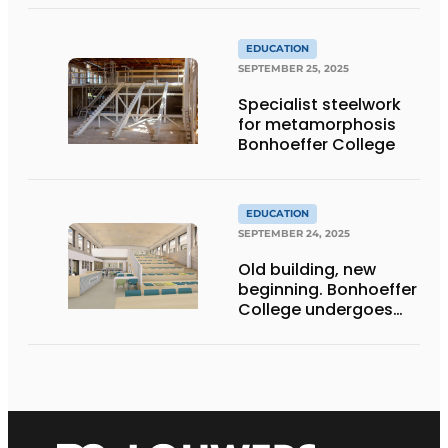
EDUCATION
SEPTEMBER 25, 2025
Specialist steelwork
for metamorphosis
Bonhoeffer College
EDUCATION
SEPTEMBER 24, 2025
Old building, new
beginning. Bonhoeffer
College undergoes
metamorphosis