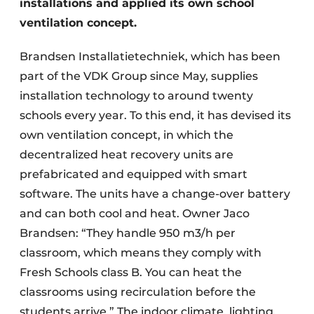
installations and applied its own school
ventilation concept.
Brandsen Installatietechniek, which has been
part of the VDK Group since May, supplies
installation technology to around twenty
schools every year. To this end, it has devised its
own ventilation concept, in which the
decentralized heat recovery units are
prefabricated and equipped with smart
software. The units have a change-over battery
and can both cool and heat. Owner Jaco
Brandsen: “They handle 950 m3/h per
classroom, which means they comply with
Fresh Schools class B. You can heat the
classrooms using recirculation before the
students arrive.” The indoor climate, lighting,