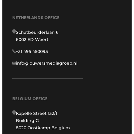
NETHERLANDS OFFICE
Schatbeurderlaan 6
6002 ED Weert
+31 495 450095
info@louwersmediagroep.nl
BELGIUM OFFICE
Kapelle Street 132/1
Building G
8020 Oostkamp Belgium