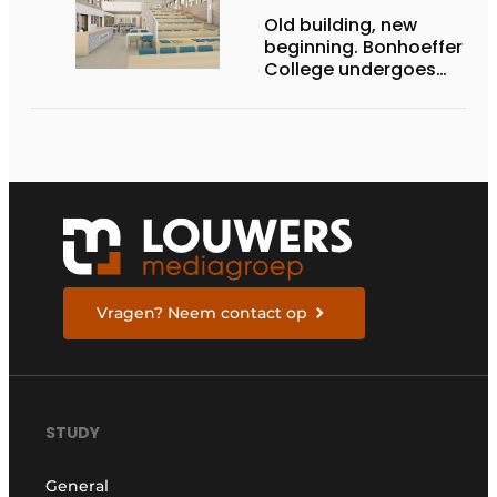
Old building, new
beginning. Bonhoeffer
College undergoes
metamorphosis
Vragen? Neem contact op
STUDY
General