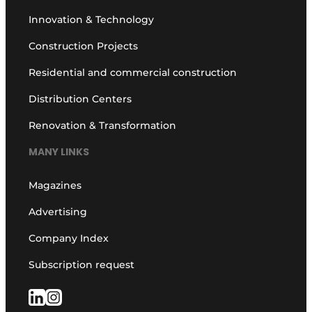
Innovation & Technology
Construction Projects
Residential and commercial construction
Distribution Centers
Renovation & Transformation
MANY LINKS
Magazines
Advertising
Company Index
Subscription request