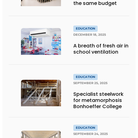
the same budget
EDUCATION
DECEMBER 18, 2025
A breath of fresh air in
school ventilation
EDUCATION
SEPTEMBER 25, 2025
Specialist steelwork
for metamorphosis
Bonhoeffer College
EDUCATION
SEPTEMBER 24, 2025