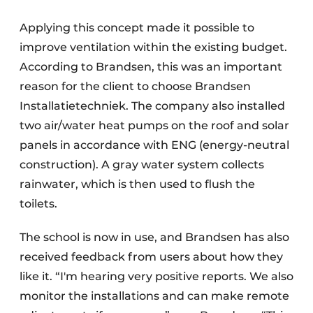
Applying this concept made it possible to
improve ventilation within the existing budget.
According to Brandsen, this was an important
reason for the client to choose Brandsen
Installatietechniek. The company also installed
two air/water heat pumps on the roof and solar
panels in accordance with ENG (energy-neutral
construction). A gray water system collects
rainwater, which is then used to flush the
toilets.
The school is now in use, and Brandsen has also
received feedback from users about how they
like it. “I'm hearing very positive reports. We also
monitor the installations and can make remote