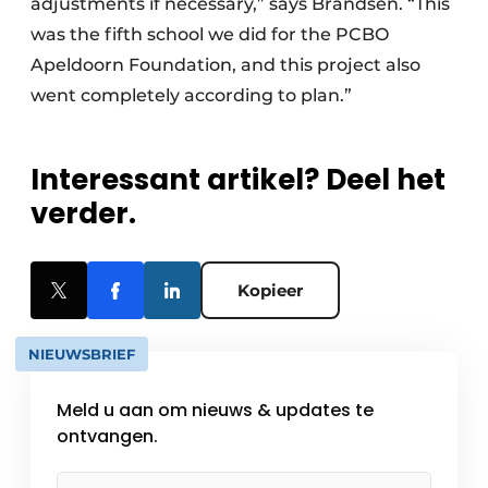
adjustments if necessary,” says Brandsen. “This
was the fifth school we did for the PCBO
Apeldoorn Foundation, and this project also
went completely according to plan.”
Interessant artikel? Deel het
verder.
Kopieer
NIEUWSBRIEF
Meld u aan om nieuws & updates te
ontvangen.