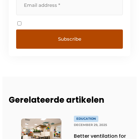
Gerelateerde artikelen
EDUCATION
DECEMBER 29, 2025
Better ventilation for