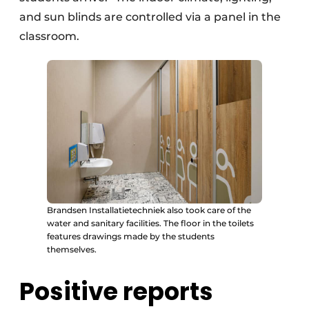
and sun blinds are controlled via a panel in the
classroom.
Brandsen Installatietechniek also took care of the
water and sanitary facilities. The floor in the toilets
features drawings made by the students
themselves.
Positive reports