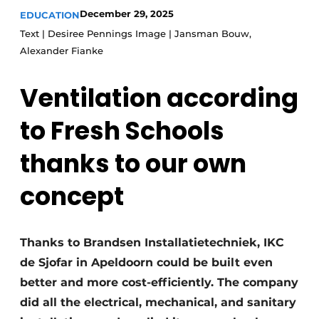
Glass
December 29, 2025
EDUCATION
Podcasts
Text | Desiree Pennings Image | Jansman Bouw,
Privacy / Cookie statement
Modular construction
Alexander Fianke
story
metadata
Ventilation according
Register a job
Vacancies
to Fresh Schools
Videos
thanks to our own
concept
Thanks to Brandsen Installatietechniek, IKC
de Sjofar in Apeldoorn could be built even
better and more cost-efficiently. The company
did all the electrical, mechanical, and sanitary