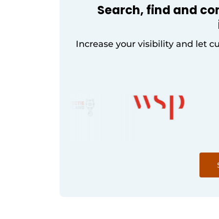
Search, find and co
Increase your visibility and let c