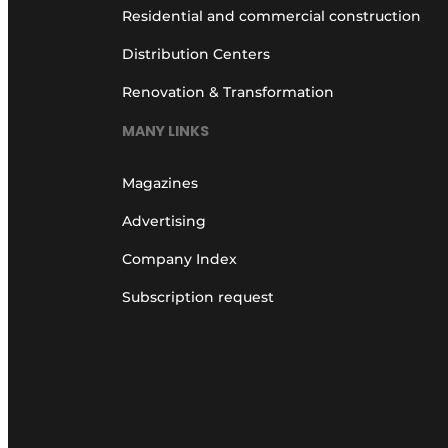
Residential and commercial construction
Distribution Centers
Renovation & Transformation
MANY LINKS
Magazines
Advertising
Company Index
Subscription request