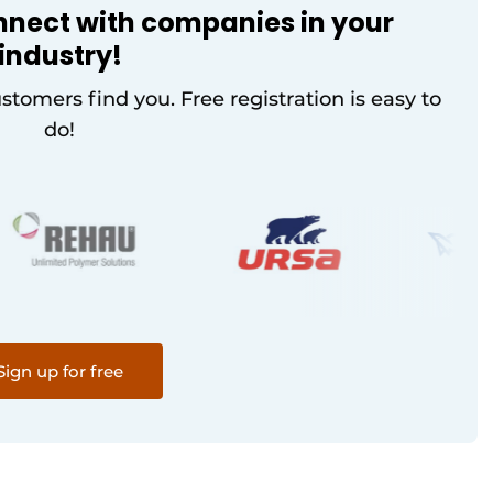
nnect with companies in your
industry!
ustomers find you. Free registration is easy to
do!
Sign up for free