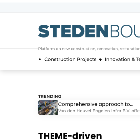
Sign up
General conditions
asset
Platform on new construction, renovation, restoratio
auth
logoff
logon
Construction Projects
Innovation & 
Companies
Contact
Direct contact
Event registration
TRENDING
Comprehensive approach to
Home
above-ground and underground
Van den Heuvel Engelen Infra B.V. offe
Yearbook
infrastructure projects
a comprehensive approach to above-
ground and underground infrastructur
Most Read
projects. “With broad expertise in
THEME-driven
Newsletter
earthmoving, demolition, agricultural