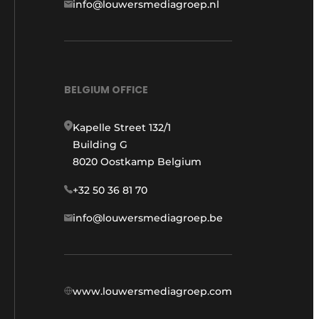
info@louwersmediagroep.nl
BELGIUM OFFICE
Kapelle Street 132/1
Building G
8020 Oostkamp Belgium
+32 50 36 81 70
info@louwersmediagroep.be
www.louwersmediagroep.com