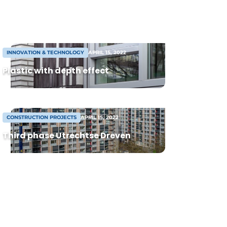
duo, they complement each other on the
executive board: René focuses on
renovation and residential construction,
while Gerwin is responsible for […]
INNOVATION & TECHNOLOGY
APRIL 15, 2022
Plastic with depth effect
CONSTRUCTION PROJECTS
APRIL 15, 2022
Third phase Utrechtse Dreven