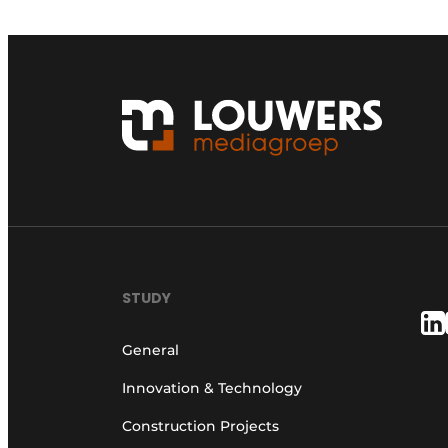
STUDY
General
Innovation & Technology
Construction Projects