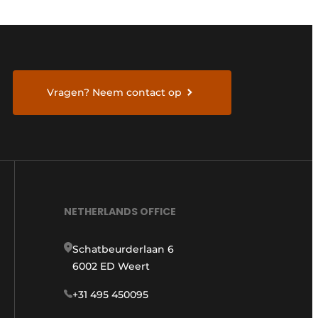
Vragen? Neem contact op
NETHERLANDS OFFICE
Schatbeurderlaan 6
6002 ED Weert
+31 495 450095