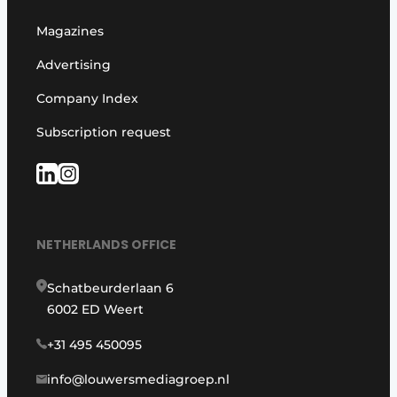
Magazines
Advertising
Company Index
Subscription request
NETHERLANDS OFFICE
Schatbeurderlaan 6
6002 ED Weert
+31 495 450095
info@louwersmediagroep.nl