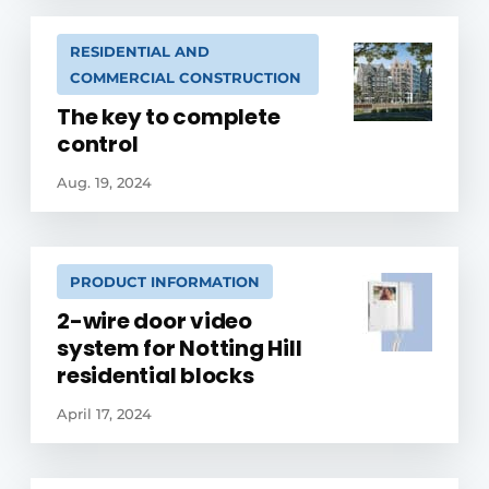
RESIDENTIAL AND
COMMERCIAL CONSTRUCTION
The key to complete
control
Aug. 19, 2024
PRODUCT INFORMATION
2-wire door video
system for Notting Hill
residential blocks
April 17, 2024