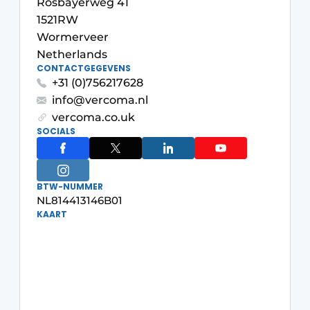
Rosbayerweg 41
Glass
Podcasts
1521RW
Wormerveer
Privacy / Cookie statement
Modular construction
Netherlands
story
metadata
CONTACTGEGEVENS
+31 (0)756217628
Register a job
info@vercoma.nl
Vacancies
vercoma.co.uk
SOCIALS
Videos
BTW-NUMMER
NL814413146B01
KAART