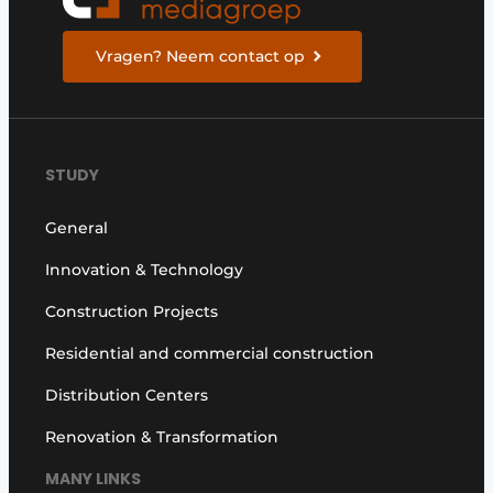
Vragen? Neem contact op
STUDY
General
Innovation & Technology
Construction Projects
Residential and commercial construction
Distribution Centers
Renovation & Transformation
MANY LINKS