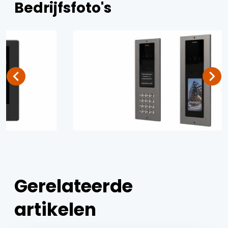
Bedrijfsfoto's
Gerelateerde
artikelen