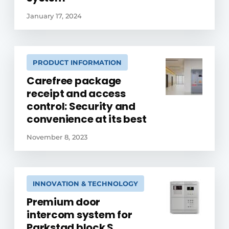
January 17, 2024
PRODUCT INFORMATION
Carefree package
receipt and access
control: Security and
convenience at its best
November 8, 2023
INNOVATION & TECHNOLOGY
Premium door
intercom system for
Parkstad block S