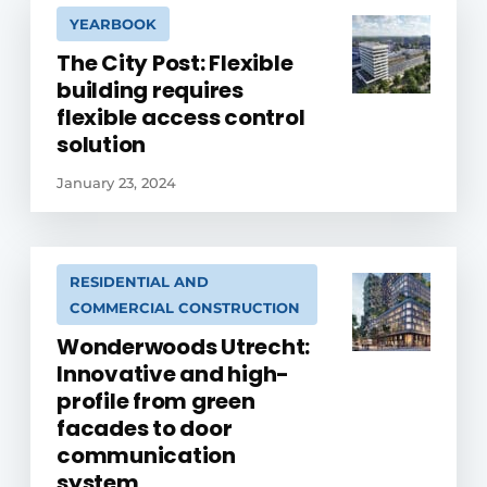
YEARBOOK
The City Post: Flexible
building requires
flexible access control
solution
January 23, 2024
RESIDENTIAL AND
COMMERCIAL CONSTRUCTION
Wonderwoods Utrecht:
Innovative and high-
profile from green
facades to door
communication
system