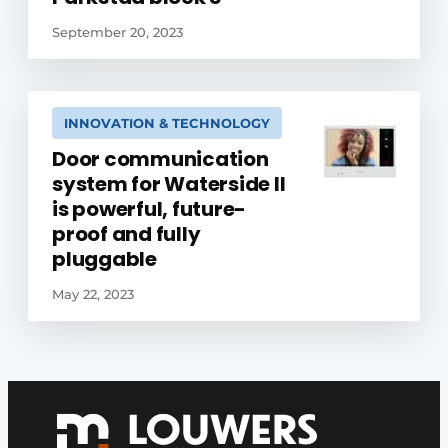
September 20, 2023
INNOVATION & TECHNOLOGY
Door communication
system for Waterside II
is powerful, future-
proof and fully
pluggable
May 22, 2023