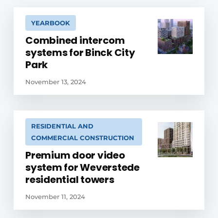
YEARBOOK
Combined intercom
systems for Binck City
Park
November 13, 2024
RESIDENTIAL AND
COMMERCIAL CONSTRUCTION
Premium door video
system for Weverstede
residential towers
November 11, 2024