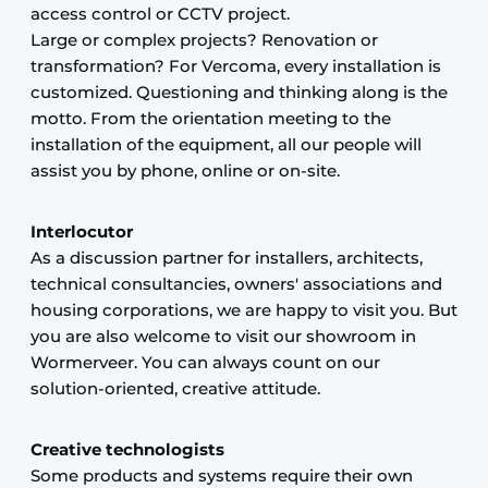
access control or CCTV project.
Large or complex projects? Renovation or
transformation? For Vercoma, every installation is
customized. Questioning and thinking along is the
motto. From the orientation meeting to the
installation of the equipment, all our people will
assist you by phone, online or on-site.
Interlocutor
As a discussion partner for installers, architects,
technical consultancies, owners' associations and
housing corporations, we are happy to visit you. But
you are also welcome to visit our showroom in
Wormerveer. You can always count on our
solution-oriented, creative attitude.
Creative technologists
Some products and systems require their own