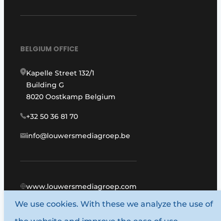
BELGIUM OFFICE
Kapelle Street 132/1
Building G
8020 Oostkamp Belgium
+32 50 36 81 70
info@louwersmediagroep.be
www.louwersmediagroep.com
We use cookies. With these we analyze the use of
© 1987 - 2026 Louwers Media Group.