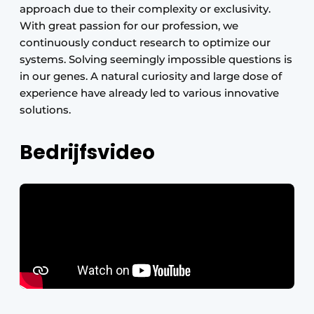
approach due to their complexity or exclusivity.
With great passion for our profession, we
continuously conduct research to optimize our
systems. Solving seemingly impossible questions is
in our genes. A natural curiosity and large dose of
experience have already led to various innovative
solutions.
Bedrijfsvideo