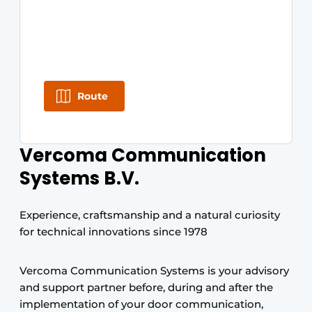
Route
Vercoma Communication
Systems B.V.
Experience, craftsmanship and a natural curiosity
for technical innovations since 1978
Vercoma Communication Systems is your advisory
and support partner before, during and after the
implementation of your door communication,