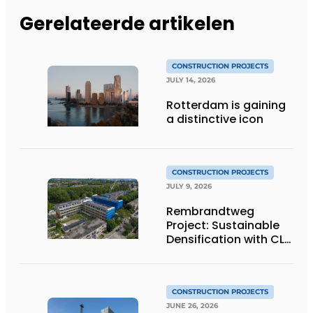
Gerelateerde artikelen
CONSTRUCTION PROJECTS
JULY 14, 2026
Rotterdam is gaining
a distinctive icon
CONSTRUCTION PROJECTS
JULY 9, 2026
Rembrandtweg
Project: Sustainable
Densification with CLT
Wood Construction
and Integrated
Systems
CONSTRUCTION PROJECTS
JUNE 26, 2026