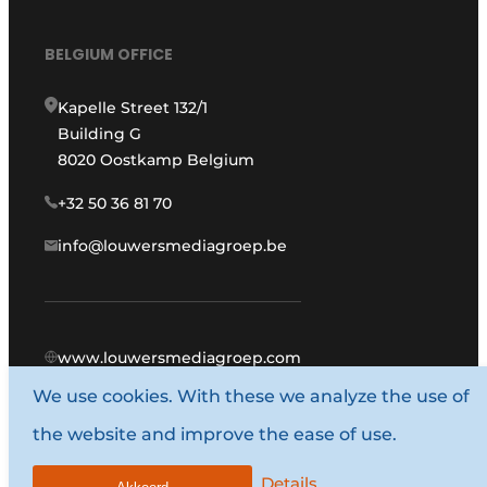
BELGIUM OFFICE
Kapelle Street 132/1
Building G
8020 Oostkamp Belgium
+32 50 36 81 70
info@louwersmediagroep.be
www.louwersmediagroep.com
We use cookies. With these we analyze the use of
© 1987 - 2026 Louwers Media Group.
the website and improve the ease of use.
General conditions
Privacy policy
Details