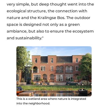
very simple, but deep thought went into the
ecological structure, the connection with
nature and the Kralingse Bos. The outdoor
space is designed not only as a green
ambiance, but also to ensure the ecosystem
and sustainability."
This is a wetland area where nature is integrated
into the neighborhood.