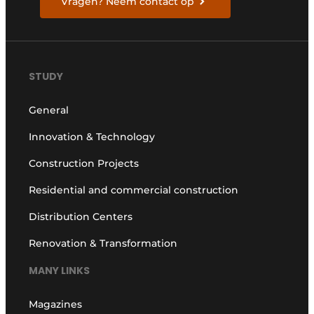
Vragen? Neem contact op
STUDY
General
Innovation & Technology
Construction Projects
Residential and commercial construction
Distribution Centers
Renovation & Transformation
MANY LINKS
Magazines