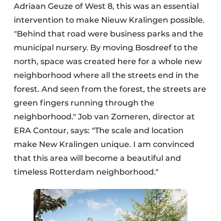
Adriaan Geuze of West 8, this was an essential
intervention to make Nieuw Kralingen possible.
"Behind that road were business parks and the
municipal nursery. By moving Bosdreef to the
north, space was created here for a whole new
neighborhood where all the streets end in the
forest. And seen from the forest, the streets are
green fingers running through the
neighborhood." Job van Zomeren, director at
ERA Contour, says: "The scale and location
make New Kralingen unique. I am convinced
that this area will become a beautiful and
timeless Rotterdam neighborhood."