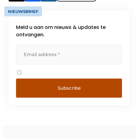
NIEUWSBRIEF
Meld u aan om nieuws & updates te
ontvangen.