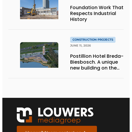
Foundation Work That
Respects Industrial
History
CONSTRUCTION PROJECTS
JUNE 11, 2026
Postillion Hotel Breda-
Biesbosch. A unique
new building on the
waterfront