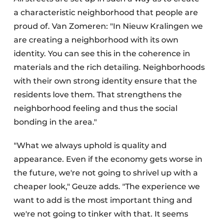
a characteristic neighborhood that people are
proud of. Van Zomeren: "In Nieuw Kralingen we
are creating a neighborhood with its own
identity. You can see this in the coherence in
materials and the rich detailing. Neighborhoods
with their own strong identity ensure that the
residents love them. That strengthens the
neighborhood feeling and thus the social
bonding in the area."
"What we always uphold is quality and
appearance. Even if the economy gets worse in
the future, we're not going to shrivel up with a
cheaper look," Geuze adds. "The experience we
want to add is the most important thing and
we're not going to tinker with that. It seems