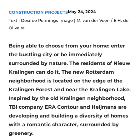
Glass
Podcasts
May 24, 2024
CONSTRUCTION PROJECTS
Privacy / Cookie statement
Modular construction
Text | Desiree Pennings Image | M. van der Veen / E.H. de
Oliveira
story
metadata
Register a job
Being able to choose from your home: enter
Vacancies
the bustling city or be immediately
Videos
surrounded by nature. The residents of Nieuw
Kralingen can do it. The new Rotterdam
neighborhood is located on the edge of the
Kralingen Forest and near the Kralingen Lake.
Inspired by the old Kralingen neighborhood,
TBI company ERA Contour and Heijmans are
developing and building a diversity of homes
with a romantic character, surrounded by
greenery.