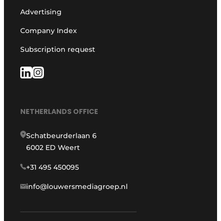
Advertising
Company Index
Subscription request
NETHERLANDS OFFICE
Schatbeurderlaan 6
6002 ED Weert
+31 495 450095
info@louwersmediagroep.nl