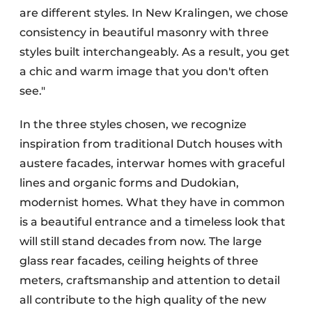
are different styles. In New Kralingen, we chose
consistency in beautiful masonry with three
styles built interchangeably. As a result, you get
a chic and warm image that you don't often
see."
In the three styles chosen, we recognize
inspiration from traditional Dutch houses with
austere facades, interwar homes with graceful
lines and organic forms and Dudokian,
modernist homes. What they have in common
is a beautiful entrance and a timeless look that
will still stand decades from now. The large
glass rear facades, ceiling heights of three
meters, craftsmanship and attention to detail
all contribute to the high quality of the new