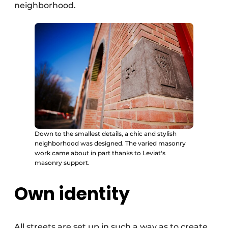
neighborhood.
Down to the smallest details, a chic and stylish
neighborhood was designed. The varied masonry
work came about in part thanks to Leviat's
masonry support.
Own identity
All streets are set up in such a way as to create