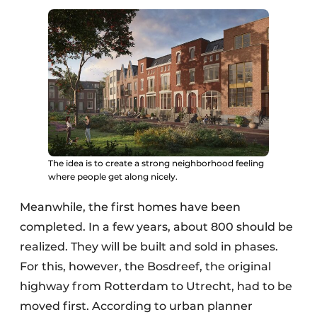
The idea is to create a strong neighborhood feeling
where people get along nicely.
Meanwhile, the first homes have been
completed. In a few years, about 800 should be
realized. They will be built and sold in phases.
For this, however, the Bosdreef, the original
highway from Rotterdam to Utrecht, had to be
moved first. According to urban planner