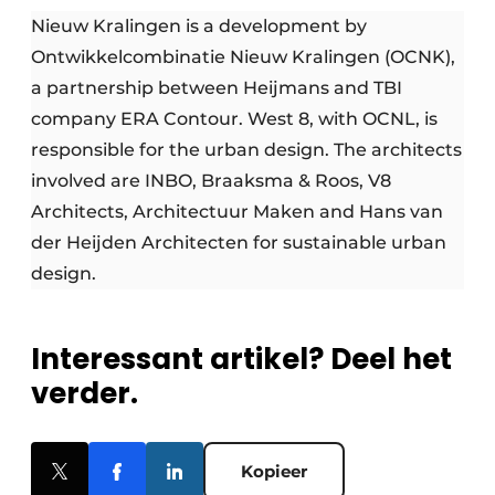
Nieuw Kralingen is a development by
Ontwikkelcombinatie Nieuw Kralingen (OCNK),
a partnership between Heijmans and TBI
company ERA Contour. West 8, with OCNL, is
responsible for the urban design. The architects
involved are INBO, Braaksma & Roos, V8
Architects, Architectuur Maken and Hans van
der Heijden Architecten for sustainable urban
design.
Interessant artikel? Deel het
verder.
Kopieer