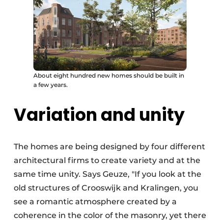
About eight hundred new homes should be built in
a few years.
Variation and unity
The homes are being designed by four different
architectural firms to create variety and at the
same time unity. Says Geuze, "If you look at the
old structures of Crooswijk and Kralingen, you
see a romantic atmosphere created by a
coherence in the color of the masonry, yet there