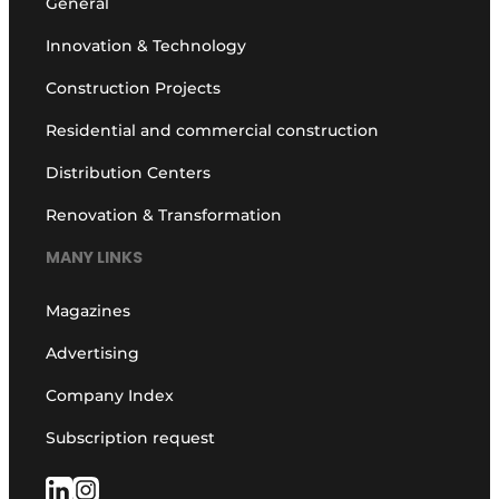
General
Innovation & Technology
Construction Projects
Residential and commercial construction
Distribution Centers
Renovation & Transformation
MANY LINKS
Magazines
Advertising
Company Index
Subscription request