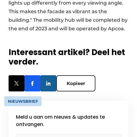
lights up differently from every viewing angle.
This makes the facade as vibrant as the
building." The mobility hub will be completed by
the end of 2023 and will be operated by Apcoa.
Interessant artikel? Deel het
verder.
Kopieer
NIEUWSBRIEF
Meld u aan om nieuws & updates te
ontvangen.