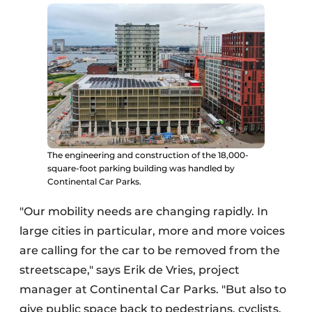
The engineering and construction of the 18,000-
square-foot parking building was handled by
Continental Car Parks.
"Our mobility needs are changing rapidly. In
large cities in particular, more and more voices
are calling for the car to be removed from the
streetscape," says Erik de Vries, project
manager at Continental Car Parks. "But also to
give public space back to pedestrians, cyclists,