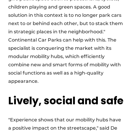
children playing and green spaces. A good
solution in this context is to no longer park cars
next to or behind each other, but to stack them
in strategic places in the neighborhood."
Continental Car Parks can help with this. The
specialist is conquering the market with its
modular mobility hubs, which efficiently
combine new and smart forms of mobility with
social functions as well as a high-quality
appearance.
Lively, social and safe
"Experience shows that our mobility hubs have
a positive impact on the streetscape," said De