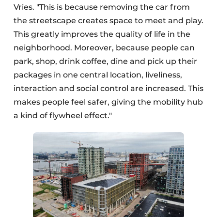
Vries. "This is because removing the car from
the streetscape creates space to meet and play.
This greatly improves the quality of life in the
neighborhood. Moreover, because people can
park, shop, drink coffee, dine and pick up their
packages in one central location, liveliness,
interaction and social control are increased. This
makes people feel safer, giving the mobility hub
a kind of flywheel effect."