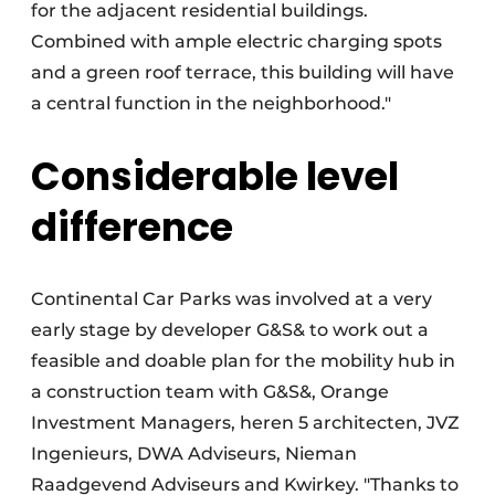
for the adjacent residential buildings.
Combined with ample electric charging spots
and a green roof terrace, this building will have
a central function in the neighborhood."
Considerable level
difference
Continental Car Parks was involved at a very
early stage by developer G&S& to work out a
feasible and doable plan for the mobility hub in
a construction team with G&S&, Orange
Investment Managers, heren 5 architecten, JVZ
Ingenieurs, DWA Adviseurs, Nieman
Raadgevend Adviseurs and Kwirkey. "Thanks to