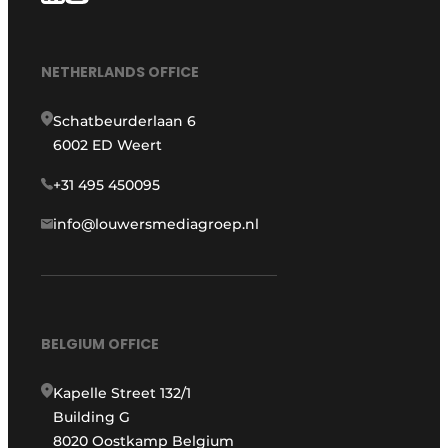
NETHERLANDS OFFICE
Schatbeurderlaan 6
6002 ED Weert
+31 495 450095
info@louwersmediagroep.nl
BELGIUM OFFICE
Kapelle Street 132/1
Building G
8020 Oostkamp Belgium