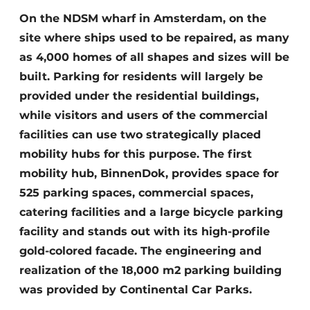
Glass
Podcasts
On the NDSM wharf in Amsterdam, on the
site where ships used to be repaired, as many
Privacy / Cookie statement
Modular construction
as 4,000 homes of all shapes and sizes will be
story
metadata
built. Parking for residents will largely be
Register a job
provided under the residential buildings,
Vacancies
while visitors and users of the commercial
Videos
facilities can use two strategically placed
mobility hubs for this purpose. The first
mobility hub, BinnenDok, provides space for
525 parking spaces, commercial spaces,
catering facilities and a large bicycle parking
facility and stands out with its high-profile
gold-colored facade. The engineering and
realization of the 18,000 m2 parking building
was provided by Continental Car Parks.