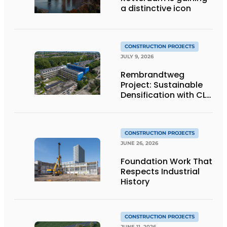
a distinctive icon
CONSTRUCTION PROJECTS
JULY 9, 2026
Rembrandtweg
Project: Sustainable
Densification with CLT
Wood Construction
and Integrated
Systems
CONSTRUCTION PROJECTS
JUNE 26, 2026
Foundation Work That
Respects Industrial
History
CONSTRUCTION PROJECTS
JUNE 11, 2026