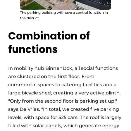
The parking building will have a central function in
the district.
Combination of
functions
In mobility hub BinnenDok, all social functions
are clustered on the first floor. From
commercial spaces to catering facilities and a
large bicycle shed, creating a very active plinth.
"Only from the second floor is parking set up,"
says De Vries. "In total, we created five parking
levels, with space for 525 cars. The roof is largely
filled with solar panels, which generate energy