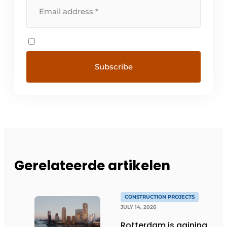
Gerelateerde artikelen
CONSTRUCTION PROJECTS
JULY 14, 2026
Rotterdam is gaining