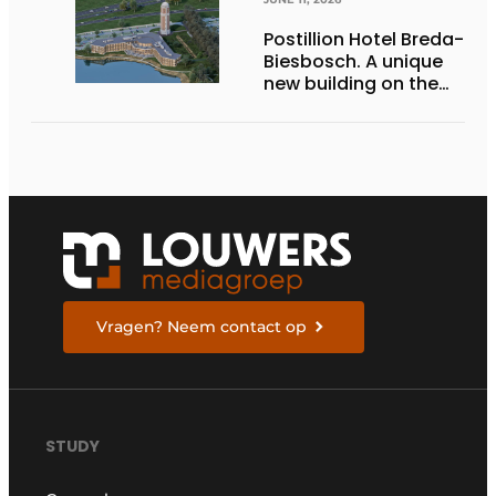
Postillion Hotel Breda-
Biesbosch. A unique
new building on the
waterfront
Vragen? Neem contact op
STUDY