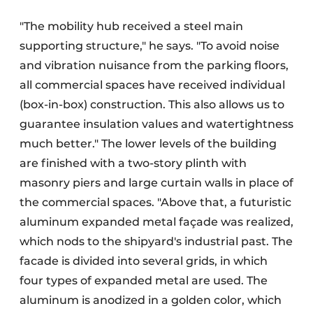
"The mobility hub received a steel main
supporting structure," he says. "To avoid noise
and vibration nuisance from the parking floors,
all commercial spaces have received individual
(box-in-box) construction. This also allows us to
guarantee insulation values and watertightness
much better." The lower levels of the building
are finished with a two-story plinth with
masonry piers and large curtain walls in place of
the commercial spaces. "Above that, a futuristic
aluminum expanded metal façade was realized,
which nods to the shipyard's industrial past. The
facade is divided into several grids, in which
four types of expanded metal are used. The
aluminum is anodized in a golden color, which