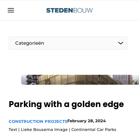
Sign up
General conditions
asset
Categorieën
auth
logoff
logon
Companies
Contact
Residential and commercial construction
Direct contact
Monuments
Event registration
Distribution Centers
Parking with a golden edge
Home
Yearbook
February 28, 2024
CONSTRUCTION PROJECTS
Most Read
Text | Lieke Bousema Image | Continental Car Parks
Facades, Roofs & Roof Gardens
Newsletter