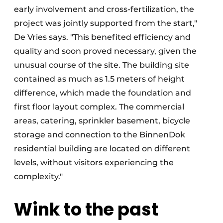
early involvement and cross-fertilization, the
project was jointly supported from the start,"
De Vries says. "This benefited efficiency and
quality and soon proved necessary, given the
unusual course of the site. The building site
contained as much as 1.5 meters of height
difference, which made the foundation and
first floor layout complex. The commercial
areas, catering, sprinkler basement, bicycle
storage and connection to the BinnenDok
residential building are located on different
levels, without visitors experiencing the
complexity."
Wink to the past