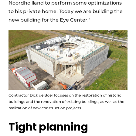
Noordhollland to perform some optimizations
to his private home. Today we are building the
new building for the Eye Center."
Contractor Dick de Boer focuses on the restoration of historic
buildings and the renovation of existing buildings, as well as the
realization of new construction projects.
Tight planning