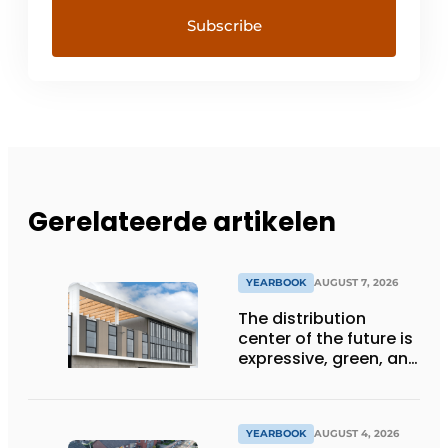
Gerelateerde artikelen
YEARBOOK
AUGUST 7, 2026
The distribution
center of the future is
expressive, green, and
lets daylight flood
deep inside
YEARBOOK
AUGUST 4, 2026