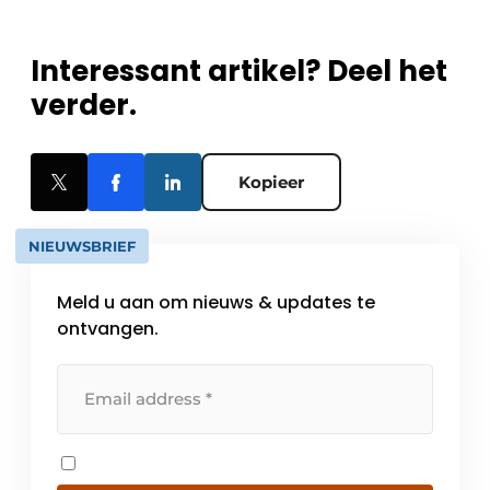
Interessant artikel? Deel het
verder.
Kopieer
NIEUWSBRIEF
Meld u aan om nieuws & updates te
ontvangen.