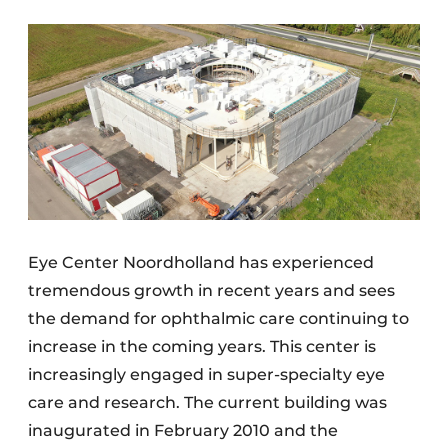
Eye Center Noordholland has experienced
tremendous growth in recent years and sees
the demand for ophthalmic care continuing to
increase in the coming years. This center is
increasingly engaged in super-specialty eye
care and research. The current building was
inaugurated in February 2010 and the