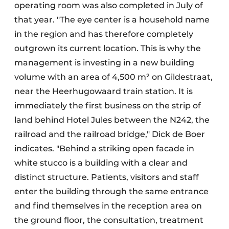
operating room was also completed in July of
that year. "The eye center is a household name
in the region and has therefore completely
outgrown its current location. This is why the
management is investing in a new building
volume with an area of 4,500 m² on Gildestraat,
near the Heerhugowaard train station. It is
immediately the first business on the strip of
land behind Hotel Jules between the N242, the
railroad and the railroad bridge," Dick de Boer
indicates. "Behind a striking open facade in
white stucco is a building with a clear and
distinct structure. Patients, visitors and staff
enter the building through the same entrance
and find themselves in the reception area on
the ground floor, the consultation, treatment