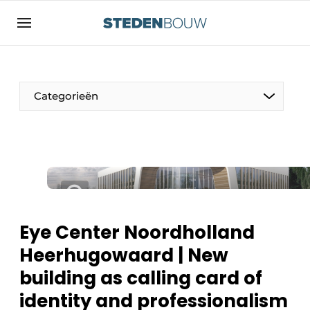
Sign up
General conditions
asset
Categorieën
auth
logoff
logon
Companies
Contact
Residential and commercial construction
Direct contact
Monuments
Event registration
Distribution Centers
Eye Center Noordholland
Home
Heerhugowaard | New
Yearbook
building as calling card of
Most Read
Facades, Roofs & Roof Gardens
identity and professionalism
Newsletter