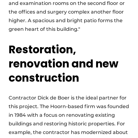
and examination rooms on the second floor or
the offices and surgery complex another floor
higher. A spacious and bright patio forms the
green heart of this building."
Restoration,
renovation and new
construction
Contractor Dick de Boer is the ideal partner for
this project. The Hoorn-based firm was founded
in 1984 with a focus on renovating existing
buildings and restoring historic properties. For
example, the contractor has modernized about