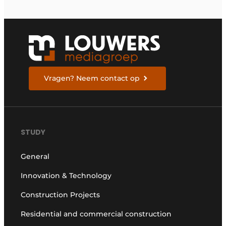
Vragen? Neem contact op
STUDY
General
Innovation & Technology
Construction Projects
Residential and commercial construction