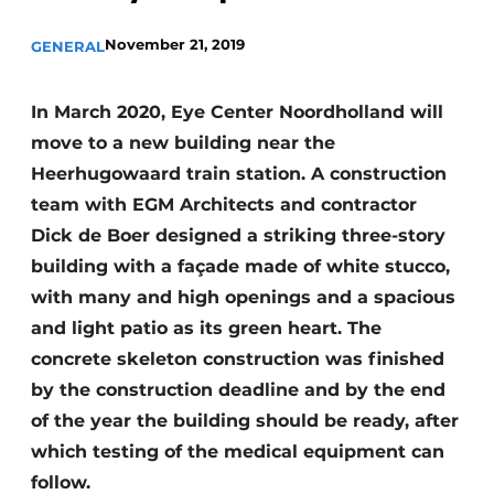
Glass
Podcasts
November 21, 2019
GENERAL
Privacy / Cookie statement
Modular construction
story
metadata
In March 2020, Eye Center Noordholland will
Register a job
move to a new building near the
Heerhugowaard train station. A construction
Vacancies
team with EGM Architects and contractor
Videos
Dick de Boer designed a striking three-story
building with a façade made of white stucco,
with many and high openings and a spacious
and light patio as its green heart. The
concrete skeleton construction was finished
by the construction deadline and by the end
of the year the building should be ready, after
which testing of the medical equipment can
follow.