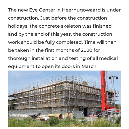
The new Eye Center in Heerhugowaard is under
construction. Just before the construction
holidays, the concrete skeleton was finished
and by the end of this year, the construction
work should be fully completed. Time will then
be taken in the first months of 2020 for
thorough installation and testing of all medical
equipment to open its doors in March.