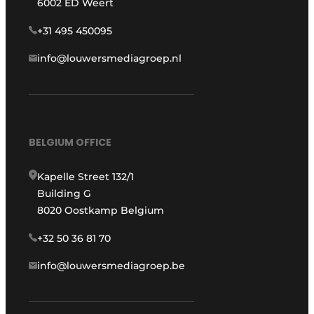
6002 ED Weert
+31 495 450095
info@louwersmediagroep.nl
BELGIUM OFFICE
Kapelle Street 132/1
Building G
8020 Oostkamp Belgium
+32 50 36 81 70
info@louwersmediagroep.be