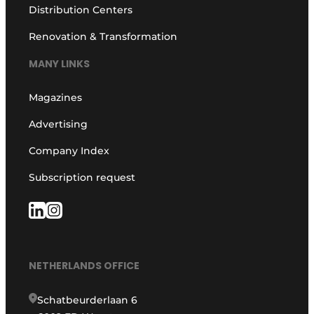
Distribution Centers
Renovation & Transformation
MANY LINKS
Magazines
Advertising
Company Index
Subscription request
NETHERLANDS OFFICE
Schatbeurderlaan 6