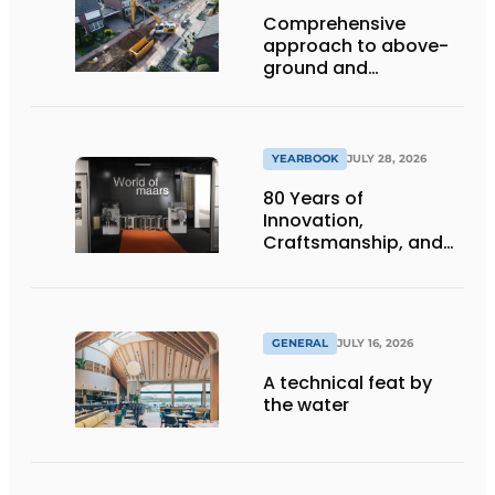
Comprehensive
approach to above-
ground and
underground
infrastructure
projects
YEARBOOK
JULY 28, 2026
80 Years of
Innovation,
Craftsmanship, and
International Impact
GENERAL
JULY 16, 2026
A technical feat by
the water