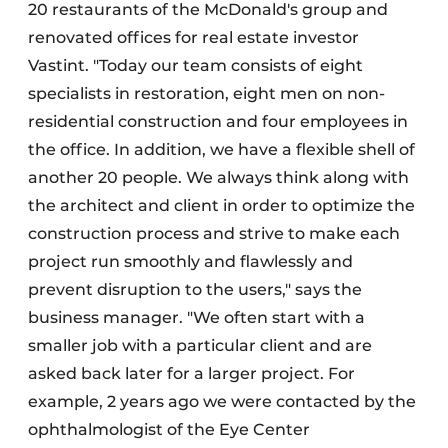
20 restaurants of the McDonald's group and
renovated offices for real estate investor
Vastint. "Today our team consists of eight
specialists in restoration, eight men on non-
residential construction and four employees in
the office. In addition, we have a flexible shell of
another 20 people. We always think along with
the architect and client in order to optimize the
construction process and strive to make each
project run smoothly and flawlessly and
prevent disruption to the users," says the
business manager. "We often start with a
smaller job with a particular client and are
asked back later for a larger project. For
example, 2 years ago we were contacted by the
ophthalmologist of the Eye Center