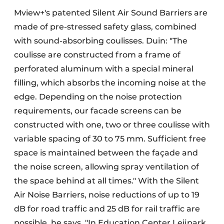
Mview+'s patented Silent Air Sound Barriers are
made of pre-stressed safety glass, combined
with sound-absorbing coulisses. Duin: "The
coulisse are constructed from a frame of
perforated aluminum with a special mineral
filling, which absorbs the incoming noise at the
edge. Depending on the noise protection
requirements, our facade screens can be
constructed with one, two or three coulisse with
variable spacing of 30 to 75 mm. Sufficient free
space is maintained between the façade and
the noise screen, allowing spray ventilation of
the space behind at all times." With the Silent
Air Noise Barriers, noise reductions of up to 19
dB for road traffic and 25 dB for rail traffic are
possible, he says. "In Education Center Leijpark,