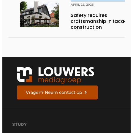
APRIL 22, 2026
Safety requires
craftsmanship in facade
construction
Vragen? Neem contact op
STUDY