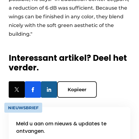
a reduction of 6 dB was sufficient. Because the
wings can be finished in any color, they blend
nicely with the soft green aesthetic of the
building."
Interessant artikel? Deel het
verder.
Kopieer
NIEUWSBRIEF
Meld u aan om nieuws & updates te
ontvangen.