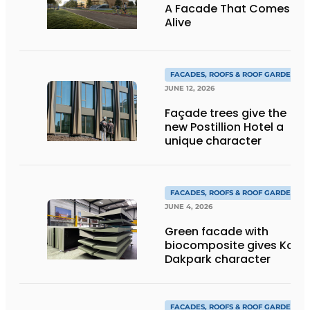
A Facade That Comes
Alive
FACADES, ROOFS & ROOF GARDENS
JUNE 12, 2026
Façade trees give the
new Postillion Hotel a
unique character
FACADES, ROOFS & ROOF GARDENS
JUNE 4, 2026
Green facade with
biocomposite gives Kop
Dakpark character
FACADES, ROOFS & ROOF GARDENS