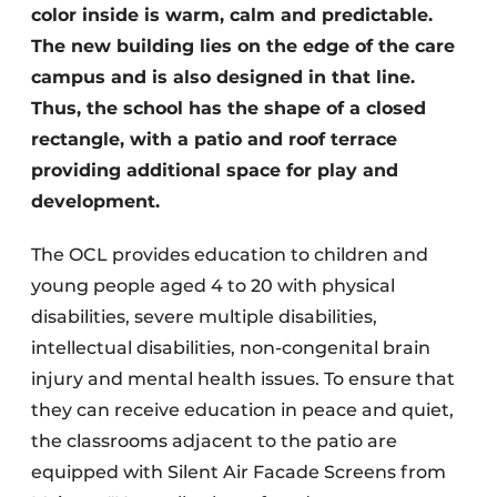
color inside is warm, calm and predictable.
The new building lies on the edge of the care
campus and is also designed in that line.
Thus, the school has the shape of a closed
rectangle, with a patio and roof terrace
providing additional space for play and
development.
The OCL provides education to children and
young people aged 4 to 20 with physical
disabilities, severe multiple disabilities,
intellectual disabilities, non-congenital brain
injury and mental health issues. To ensure that
they can receive education in peace and quiet,
the classrooms adjacent to the patio are
equipped with Silent Air Facade Screens from