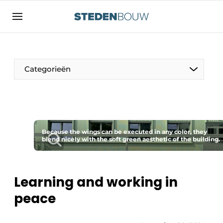
Sign up
General conditions
asset
Categorieën
auth
logoff
logon
Companies
Contact
Residential and commercial construction
Direct contact
Because the wings can be executed in any color, they
Monuments
blend nicely with the soft green aesthetic of the building.
Event registration
Distribution Centers
Home
Learning and working in
Yearbook
peace
Most Read
Facades, Roofs & Roof Gardens
Newsletter