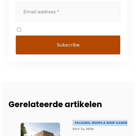
Gerelateerde artikelen
FACADES, ROOFS & ROOF GARDENS
JULY 14, 2026