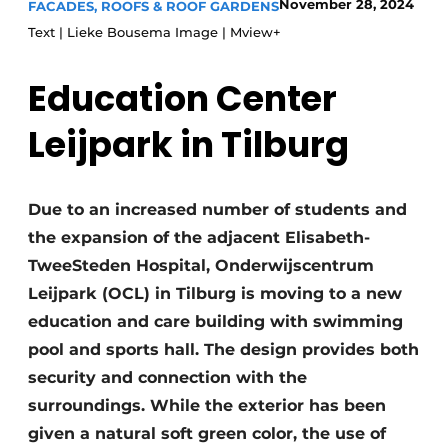
November 28, 2024
FACADES, ROOFS & ROOF GARDENS
Glass
Podcasts
Text | Lieke Bousema Image | Mview+
Privacy / Cookie statement
Modular construction
Education Center
story
metadata
Register a job
Leijpark in Tilburg
Vacancies
Videos
Due to an increased number of students and
the expansion of the adjacent Elisabeth-
TweeSteden Hospital, Onderwijscentrum
Leijpark (OCL) in Tilburg is moving to a new
education and care building with swimming
pool and sports hall. The design provides both
security and connection with the
surroundings. While the exterior has been
given a natural soft green color, the use of