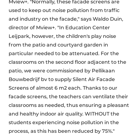
Mview+. "Normally, these facade screens are
used to keep out noise pollution from traffic
and industry on the facade," says Waldo Duin,
director of Mview+. "In Education Center
Leijpark, however, the children's play noise
from the patio and courtyard garden in
particular needed to be attenuated. For the
classrooms on the second floor adjacent to the
patio, we were commissioned by Pellikaan
Bouwbedrijf bv to supply Silent Air Facade
Screens of almost 6 m2 each. Thanks to our
facade screens, the teachers can ventilate their
classrooms as needed, thus ensuring a pleasant
and healthy indoor air quality. WITHOUT the
students experiencing noise pollution in the
process, as this has been reduced by 75%."