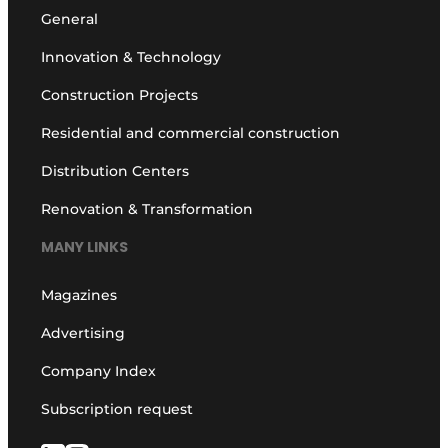
General
Innovation & Technology
Construction Projects
Residential and commercial construction
Distribution Centers
Renovation & Transformation
MANY LINKS
Magazines
Advertising
Company Index
Subscription request