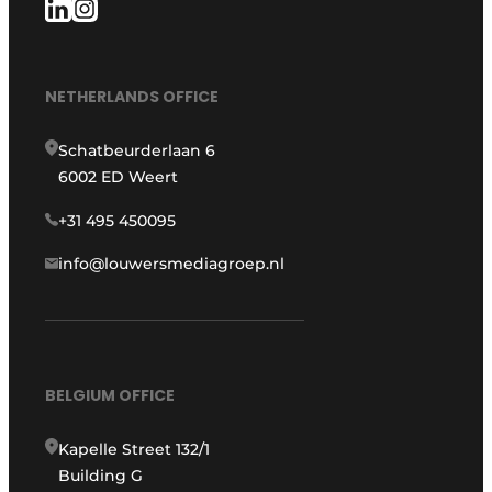
NETHERLANDS OFFICE
Schatbeurderlaan 6
6002 ED Weert
+31 495 450095
info@louwersmediagroep.nl
BELGIUM OFFICE
Kapelle Street 132/1
Building G