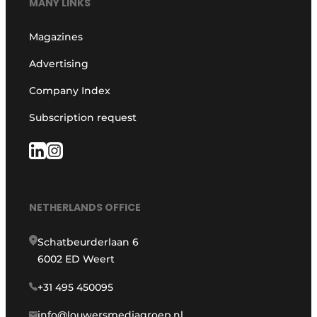
MANY LINKS
Magazines
Advertising
Company Index
Subscription request
NETHERLANDS OFFICE
Schatbeurderlaan 6
6002 ED Weert
+31 495 450095
info@louwersmediagroep.nl