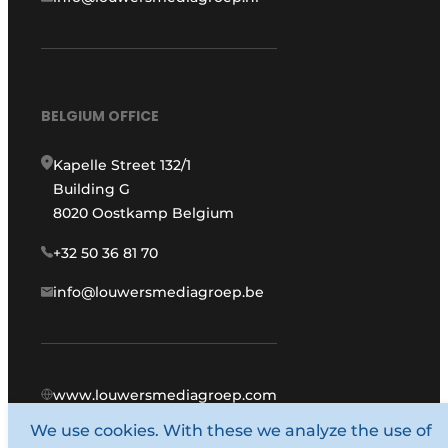
BELGIUM OFFICE
Kapelle Street 132/1
Building G
8020 Oostkamp Belgium
+32 50 36 81 70
info@louwersmediagroep.be
www.louwersmediagroep.com
We use cookies. With these we analyze the use of
© 1987 - 2026 Louwers Media Group.