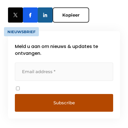
Kopieer
NIEUWSBRIEF
Meld u aan om nieuws & updates te
ontvangen.