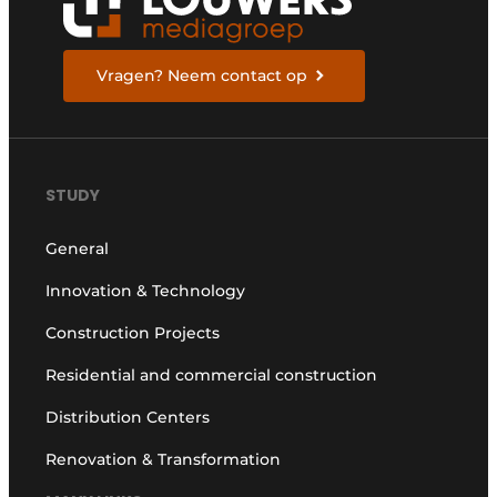
Vragen? Neem contact op
STUDY
General
Innovation & Technology
Construction Projects
Residential and commercial construction
Distribution Centers
Renovation & Transformation