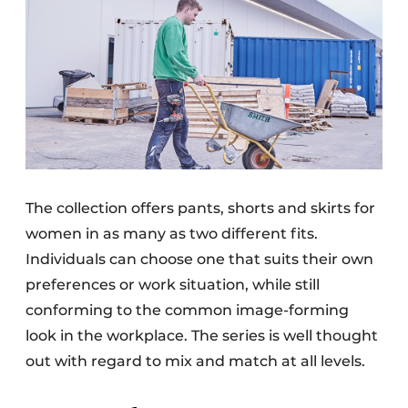
The collection offers pants, shorts and skirts for
women in as many as two different fits.
Individuals can choose one that suits their own
preferences or work situation, while still
conforming to the common image-forming
look in the workplace. The series is well thought
out with regard to mix and match at all levels.