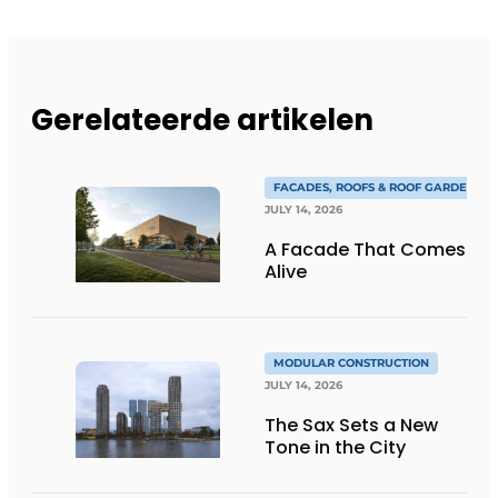
Gerelateerde artikelen
FACADES, ROOFS & ROOF GARDENS
JULY 14, 2026
A Facade That Comes
Alive
MODULAR CONSTRUCTION
JULY 14, 2026
The Sax Sets a New
Tone in the City