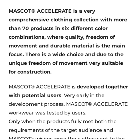
Glass
Podcasts
MASCOT® ACCELERATE is a very
Privacy / Cookie statement
comprehensive clothing collection with more
Modular construction
story
metadata
than 70 products in six different color
combinations, where quality, freedom of
Register a job
movement and durable material is the main
Vacancies
focus. There is a wide choice and due to the
Videos
unique freedom of movement very suitable
for construction.
MASCOT® ACCELERATE is
developed together
with potential users
. Very early in the
development process, MASCOT® ACCELERATE
workwear was tested by users.
Only when the products fully met both the
requirements of the target audience and
MASCOT's wishes were the clothes sent to the