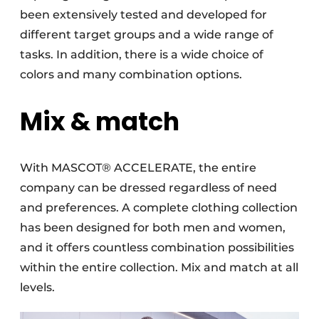
been extensively tested and developed for
different target groups and a wide range of
tasks. In addition, there is a wide choice of
colors and many combination options.
Mix & match
With MASCOT® ACCELERATE, the entire
company can be dressed regardless of need
and preferences. A complete clothing collection
has been designed for both men and women,
and it offers countless combination possibilities
within the entire collection. Mix and match at all
levels.