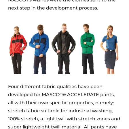
next step in the development process.
Four different fabric qualities have been
developed for MASCOT® ACCELERATE pants,
all with their own specific properties, namely:
stretch fabric suitable for industrial washing,
100% stretch, a light twill with stretch zones and
super lightweight twill material. All pants have