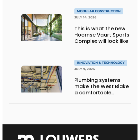
MODULAR CONSTRUCTION
JULY 14, 2026
This is what the new
Hoornse Vaart Sports
Complex will look like
INNOVATION & TECHNOLOGY
JULY 9, 2026
Plumbing systems
make The West Blake
a comfortable
residential building