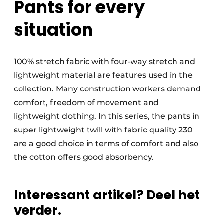
Pants for every
situation
100% stretch fabric with four-way stretch and
lightweight material are features used in the
collection. Many construction workers demand
comfort, freedom of movement and
lightweight clothing. In this series, the pants in
super lightweight twill with fabric quality 230
are a good choice in terms of comfort and also
the cotton offers good absorbency.
Interessant artikel? Deel het
verder.