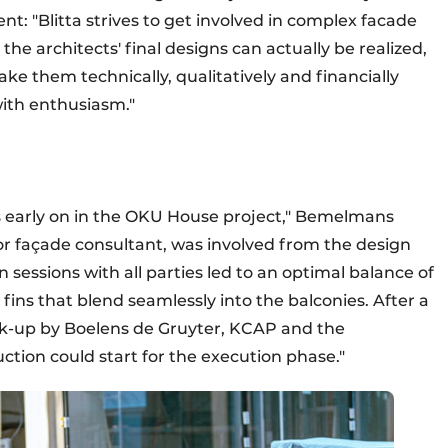
 "Blitta strives to get involved in complex facade
t the architects' final designs can actually be realized,
e them technically, qualitatively and financially
with enthusiasm."
 early on in the OKU House project," Bemelmans
or façade consultant, was involved from the design
sessions with all parties led to an optimal balance of
fins that blend seamlessly into the balconies. After a
ock-up by Boelens de Gruyter, KCAP and the
ion could start for the execution phase."