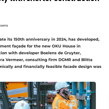
ssens
ate its 150th anniversary in 2024, has developed,
lement façade for the new OKU House in
ion with developer Boelens de Gruyter,
ura Vermeer, consulting firm DGMR and Blitta
nically and financially feasible facade design was