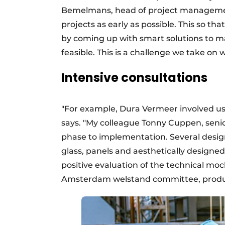
Bemelmans, head of project management:
projects as early as possible. This so tha
by coming up with smart solutions to mak
feasible. This is a challenge we take on 
Intensive consultations
"For example, Dura Vermeer involved us
says. "My colleague Tonny Cuppen, seni
phase to implementation. Several design 
glass, panels and aesthetically designed 
positive evaluation of the technical m
Amsterdam welstand committee, product