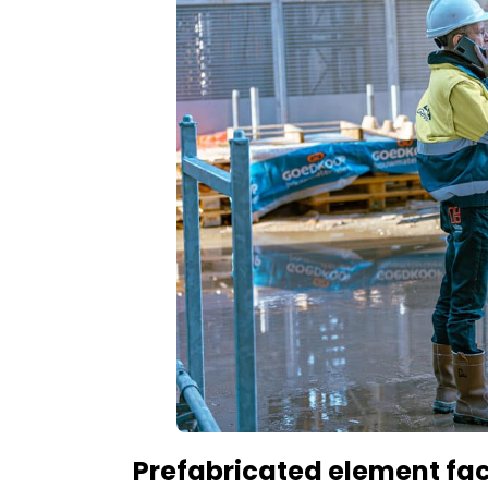
Prefabricated element fa