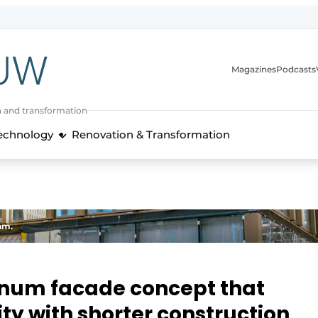
Magazines
Podcasts
n and transformation
Technology
Renovation & Transformation
am.
inum facade concept that
ity with shorter construction