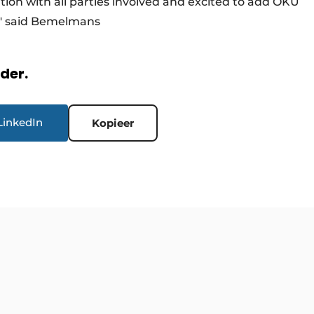
ation with all parties involved and excited to add OKU
ts," said Bemelmans
rder.
LinkedIn
Kopieer