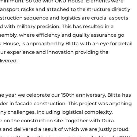
to a minimum. So too with OKU House. Elements were
transport racks and attached to the structure directly
struction sequence and logistics are crucial aspects
ith military precision. This has resulted in a
sembly, where efficiency and quality assurance go
 House, is approached by Blitta with an eye for detail
ur experience and innovation providing the
ivered."
he year we celebrate our 150th anniversary, Blitta has
der in facade construction. This project was anything
 challenges, including logistical complexity,
e on the construction site. Together with Dura
nd delivered a result of which we are justly proud.