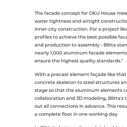
The facade concept for OKU House meet
water tightness and airtight constructio
inner-city construction. For a project l
profiles to achieve the best possible fac
and production to assembly - Blitta sta
nearly 1,000 aluminum facade elements 
ensure the highest quality standards."
With a precast element façade like that o
concrete skeleton to steel structures an
stage so that the aluminum elements can
collaboration and 3D modeling, Blitta'
out all connections in advance. This resul
a complete floor in one working day.