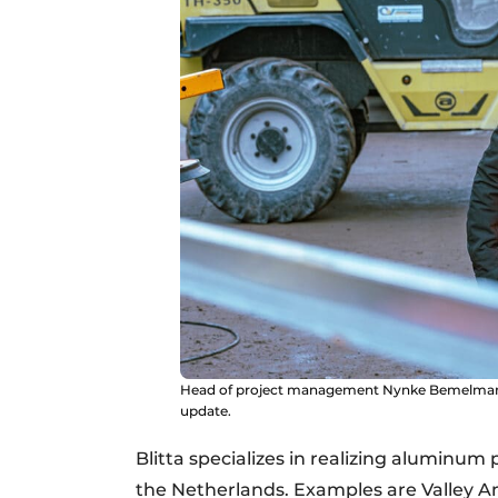
Head of project management Nynke Bemelmans v
update.
Blitta specializes in realizing aluminum 
the Netherlands. Examples are Valley 