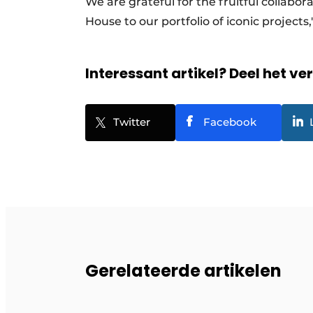
We are grateful for the fruitful collabor
House to our portfolio of iconic projec
Interessant artikel? Deel het ve
Twitter
Facebook
Gerelateerde artikelen