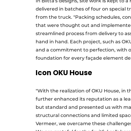
In Blitta's designs, site work is kept 
delivered in batches of four on special 
from the truck. "Packing schedules, con
that were thought out and implemented w
streamlined process from delivery to as
hand in hand. Each project, such as OKU
and a commitment to perfection, with o
foundation for every façade element del
Icon OKU House
"With the realization of OKU House, in t
further enhanced its reputation as a lea
but standard and presented us with many
structural connections and limited spac
Vermeer, we overcame these challenges a