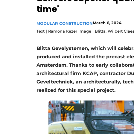
time'
Podcasts
Privacy / Cookie statement
March 6, 2024
MODULAR CONSTRUCTION
story
metadata
Text | Ramona Kezer Image | Blitta, Wilbert Clae
Register a job
Vacancies
Blitta Gevelystemen, which will celebr
produced and installed the precast e
Videos
Amsterdam. Thanks to early collaborat
architectural firm KCAP, contractor D
Geveltechniek, an architecturally, tech
realized for this special project.