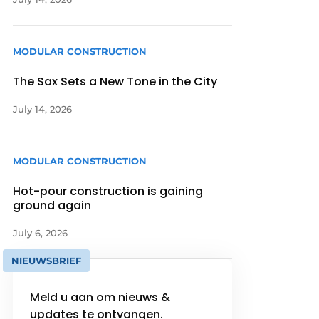
MODULAR CONSTRUCTION
The Sax Sets a New Tone in the City
July 14, 2026
MODULAR CONSTRUCTION
Hot-pour construction is gaining
ground again
July 6, 2026
NIEUWSBRIEF
Meld u aan om nieuws &
updates te ontvangen.