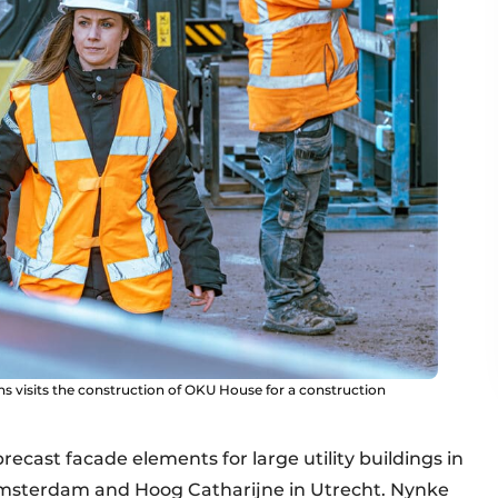
isits the construction of OKU House for a construction
precast facade elements for large utility buildings in
Amsterdam and Hoog Catharijne in Utrecht. Nynke