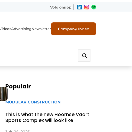
Volg ons op
Company Index
Videos
Advertising
Newsletter
Populair
MODULAR CONSTRUCTION
This is what the new Hoornse Vaart
Sports Complex will look like
July 14, 2026