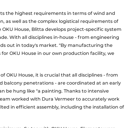
s the highest requirements in terms of wind and
n, as well as the complex logistical requirements of
ike OKU House, Blitta develops project-specific system
ade. With all disciplines in-house - from engineering
nds out in today's market. "By manufacturing the
for OKU House in our own production facility, we
f OKU House, it is crucial that all disciplines - from
d balcony penetrations - are coordinated at an early
 be hung like "a painting. Thanks to intensive
s team worked with Dura Vermeer to accurately work
ted in efficient assembly, including the installation of