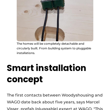
The homes will be completely detachable and
circularly built. From building system to pluggable
installations.
Smart installation
concept
The first contacts between Woodyshousing and
WAGO date back about five years, says Marcel
Visser, prefab (pluggable) expert at WAGO. "This