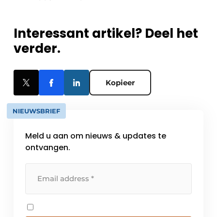
Interessant artikel? Deel het
verder.
Kopieer
NIEUWSBRIEF
Meld u aan om nieuws & updates te
ontvangen.