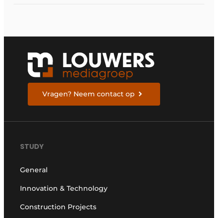
Vragen? Neem contact op
STUDY
General
Innovation & Technology
Construction Projects