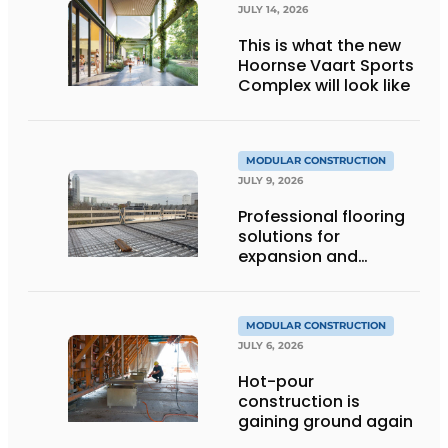
JULY 14, 2026
This is what the new
Hoornse Vaart Sports
Complex will look like
MODULAR CONSTRUCTION
JULY 9, 2026
Professional flooring
solutions for
expansion and
addition of upper
stories
MODULAR CONSTRUCTION
JULY 6, 2026
Hot-pour
construction is
gaining ground again