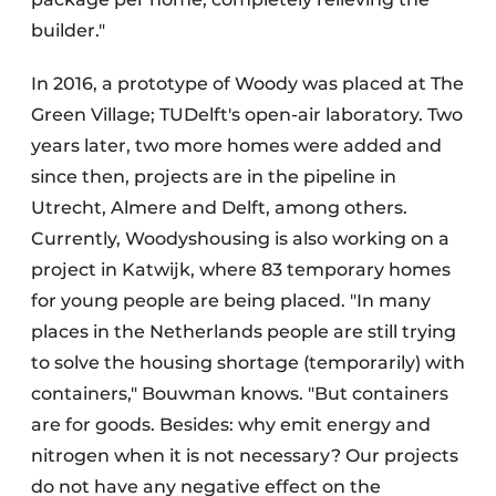
builder."
In 2016, a prototype of Woody was placed at The
Green Village; TUDelft's open-air laboratory. Two
years later, two more homes were added and
since then, projects are in the pipeline in
Utrecht, Almere and Delft, among others.
Currently, Woodyshousing is also working on a
project in Katwijk, where 83 temporary homes
for young people are being placed. "In many
places in the Netherlands people are still trying
to solve the housing shortage (temporarily) with
containers," Bouwman knows. "But containers
are for goods. Besides: why emit energy and
nitrogen when it is not necessary? Our projects
do not have any negative effect on the