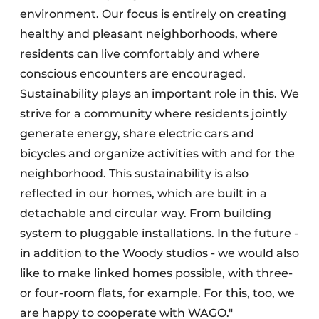
environment. Our focus is entirely on creating
healthy and pleasant neighborhoods, where
residents can live comfortably and where
conscious encounters are encouraged.
Sustainability plays an important role in this. We
strive for a community where residents jointly
generate energy, share electric cars and
bicycles and organize activities with and for the
neighborhood. This sustainability is also
reflected in our homes, which are built in a
detachable and circular way. From building
system to pluggable installations. In the future -
in addition to the Woody studios - we would also
like to make linked homes possible, with three-
or four-room flats, for example. For this, too, we
are happy to cooperate with WAGO."