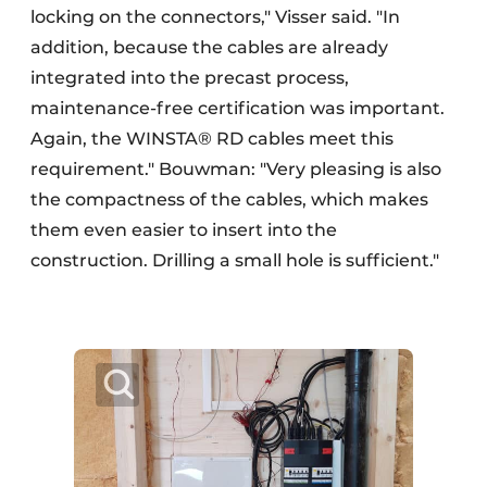
locking on the connectors," Visser said. "In
addition, because the cables are already
integrated into the precast process,
maintenance-free certification was important.
Again, the WINSTA® RD cables meet this
requirement." Bouwman: "Very pleasing is also
the compactness of the cables, which makes
them even easier to insert into the
construction. Drilling a small hole is sufficient."