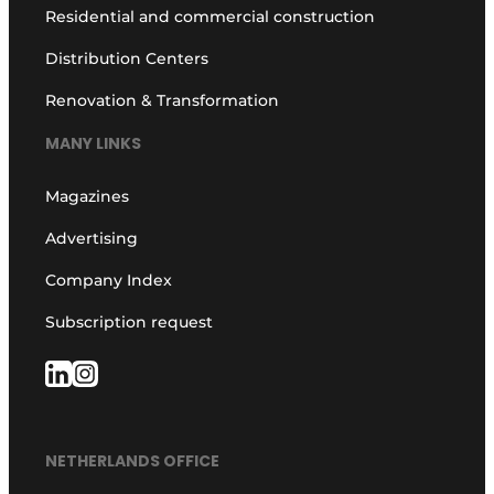
Residential and commercial construction
Distribution Centers
Renovation & Transformation
MANY LINKS
Magazines
Advertising
Company Index
Subscription request
NETHERLANDS OFFICE