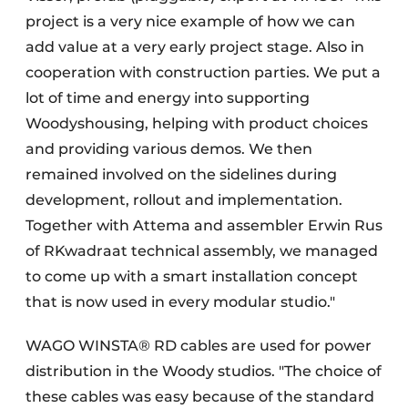
project is a very nice example of how we can
add value at a very early project stage. Also in
cooperation with construction parties. We put a
lot of time and energy into supporting
Woodyshousing, helping with product choices
and providing various demos. We then
remained involved on the sidelines during
development, rollout and implementation.
Together with Attema and assembler Erwin Rus
of RKwadraat technical assembly, we managed
to come up with a smart installation concept
that is now used in every modular studio."
WAGO WINSTA® RD cables are used for power
distribution in the Woody studios. "The choice of
these cables was easy because of the standard