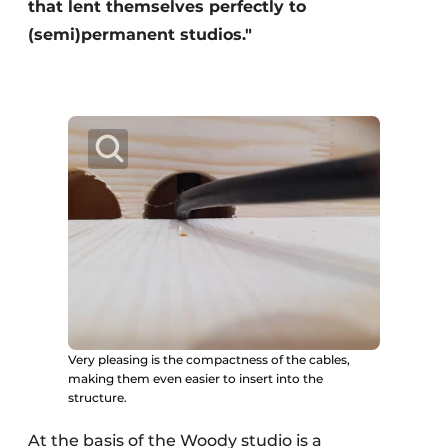
that lent themselves perfectly to
(semi)permanent studios."
Very pleasing is the compactness of the cables,
making them even easier to insert into the
structure.
At the basis of the Woody studio is a