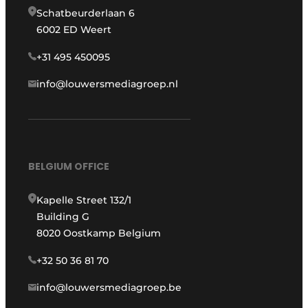
Schatbeurderlaan 6
6002 ED Weert
+31 495 450095
info@louwersmediagroep.nl
BELGIUM OFFICE
Kapelle Street 132/1
Building G
8020 Oostkamp Belgium
+32 50 36 81 70
info@louwersmediagroep.be