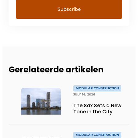
Gerelateerde artikelen
MODULAR CONSTRUCTION
JULY 14, 2026
The Sax Sets a New
Tone in the City
MODULAR CONSTRUCTION