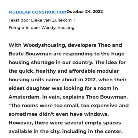
Glass
Podcasts
October 24, 2022
MODULAR CONSTRUCTION
Privacy / Cookie statement
Modular construction
Tekst door Lieke van Zuilekom
Fotografie door Woodyshousing
story
metadata
Register a job
With Woodyshousing, developers Theo and
Vacancies
Beate Bouwman are responding to the huge
Videos
housing shortage in our country. The idea for
the quick, healthy and affordable modular
housing units came about in 2012, when their
eldest daughter was looking for a room in
Amsterdam. In vain, explains Theo Bouwman.
"The rooms were too small, too expensive and
sometimes didn't even have windows.
However, there were several empty spaces
available in the city, including in the center,