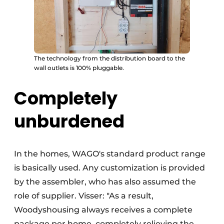
The technology from the distribution board to the
wall outlets is 100% pluggable.
Completely
unburdened
In the homes, WAGO's standard product range
is basically used. Any customization is provided
by the assembler, who has also assumed the
role of supplier. Visser: "As a result,
Woodyshousing always receives a complete
package per home, completely relieving the