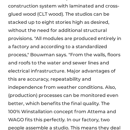
construction system with laminated and cross-
glued wood (CLT wood). The studios can be
stacked up to eight stories high as desired,
without the need for additional structural
provisions. "All modules are produced entirely in
a factory and according to a standardized
process," Bouwman says. "From the walls, floors
and roofs to the water and sewer lines and
electrical infrastructure. Major advantages of
this are accuracy, repeatability and
independence from weather conditions. Also,
(production) processes can be monitored even
better, which benefits the final quality. The
100% Winstallation concept from Attema and
WAGO fits this perfectly. In our factory, two
people assemble a studio. This means they deal