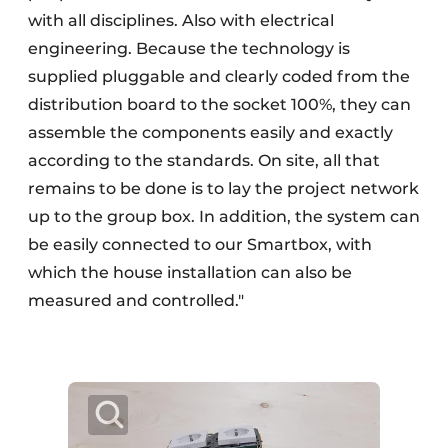
with all disciplines. Also with electrical
engineering. Because the technology is
supplied pluggable and clearly coded from the
distribution board to the socket 100%, they can
assemble the components easily and exactly
according to the standards. On site, all that
remains to be done is to lay the project network
up to the group box. In addition, the system can
be easily connected to our Smartbox, with
which the house installation can also be
measured and controlled."