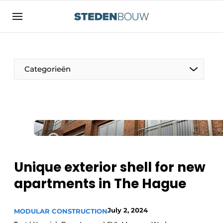
Sign up
General conditions
asset
Categorieën
auth
logoff
logon
Companies
Contact
Residential and commercial construction
Direct contact
Monuments
Event registration
Distribution Centers
Unique exterior shell for new
Home
apartments in The Hague
Yearbook
Most Read
Facades, Roofs & Roof Gardens
July 2, 2024
MODULAR CONSTRUCTION
Newsletter