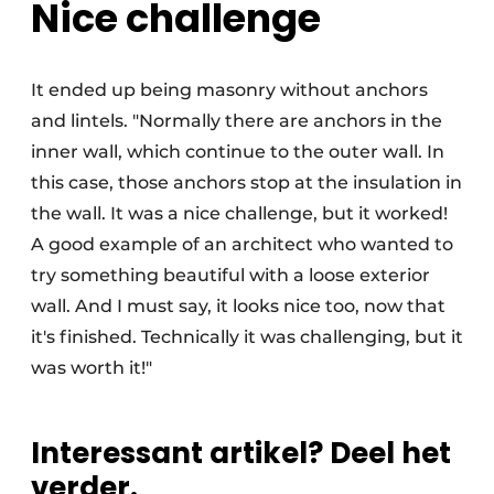
Nice challenge
It ended up being masonry without anchors
and lintels. "Normally there are anchors in the
inner wall, which continue to the outer wall. In
this case, those anchors stop at the insulation in
the wall. It was a nice challenge, but it worked!
A good example of an architect who wanted to
try something beautiful with a loose exterior
wall. And I must say, it looks nice too, now that
it's finished. Technically it was challenging, but it
was worth it!"
Interessant artikel? Deel het
verder.