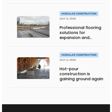
MODULAR CONSTRUCTION
JULY 9, 2026
Professional flooring
solutions for
expansion and
addition of upper
stories
MODULAR CONSTRUCTION
JULY 6, 2026
Hot-pour
construction is
gaining ground again