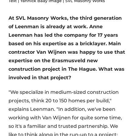
Text | Yannick Baay Image | SVL Masonry Works
Glass
Podcasts
Privacy / Cookie statement
At SVL Masonry Works, the third generation
Modular construction
of Leenman is already at work. Anne
story
metadata
Leenman has led the company for 17 years
Register a job
based on his expertise as a bricklayer. Main
Vacancies
contractor Van Wijnen was happy to use that
Videos
expertise on the Erasmusveld new
construction project in The Hague. What was
involved in that project?
"We specialize in medium-sized construction
projects, think 20 to 150 homes per build,"
explains Leenman. "In addition, we've been
working with Van Wijnen for quite some time,
so it's a familiar and trusted partnership. We
like to think along in the run-up to a project: