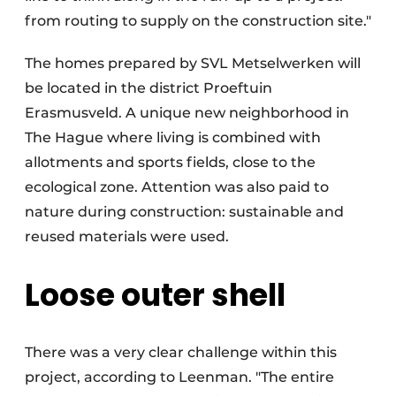
from routing to supply on the construction site."
The homes prepared by SVL Metselwerken will
be located in the district Proeftuin
Erasmusveld. A unique new neighborhood in
The Hague where living is combined with
allotments and sports fields, close to the
ecological zone. Attention was also paid to
nature during construction: sustainable and
reused materials were used.
Loose outer shell
There was a very clear challenge within this
project, according to Leenman. "The entire