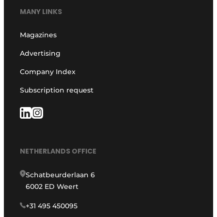
MANY LINKS
Magazines
Advertising
Company Index
Subscription request
NETHERLANDS OFFICE
Schatbeurderlaan 6
6002 ED Weert
+31 495 450095