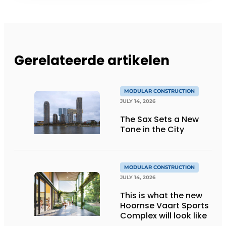
Gerelateerde artikelen
MODULAR CONSTRUCTION
JULY 14, 2026
The Sax Sets a New
Tone in the City
MODULAR CONSTRUCTION
JULY 14, 2026
This is what the new
Hoornse Vaart Sports
Complex will look like