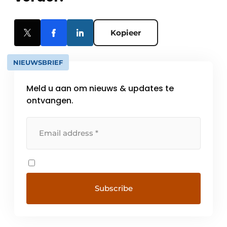
Kopieer
NIEUWSBRIEF
Meld u aan om nieuws & updates te
ontvangen.