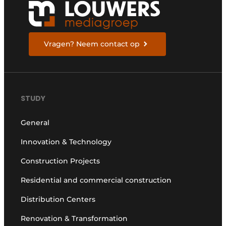
Vragen? Neem contact op
STUDY
General
Innovation & Technology
Construction Projects
Residential and commercial construction
Distribution Centers
Renovation & Transformation