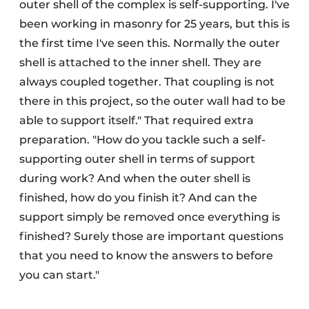
outer shell of the complex is self-supporting. I've
been working in masonry for 25 years, but this is
the first time I've seen this. Normally the outer
shell is attached to the inner shell. They are
always coupled together. That coupling is not
there in this project, so the outer wall had to be
able to support itself." That required extra
preparation. "How do you tackle such a self-
supporting outer shell in terms of support
during work? And when the outer shell is
finished, how do you finish it? And can the
support simply be removed once everything is
finished? Surely those are important questions
that you need to know the answers to before
you can start."