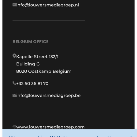
info@louwersmediagroep.nl
BELGIUM OFFICE
Kapelle Street 132/1
Building G
8020 Oostkamp Belgium
+32 50 36 81 70
info@louwersmediagroep.be
www.louwersmediagroep.com