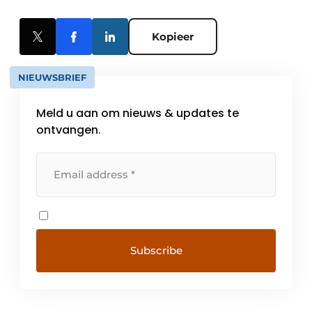
Kopieer
NIEUWSBRIEF
Meld u aan om nieuws & updates te
ontvangen.