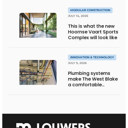
MODULAR CONSTRUCTION
JULY 14, 2026
This is what the new
Hoornse Vaart Sports
Complex will look like
INNOVATION & TECHNOLOGY
JULY 9, 2026
Plumbing systems
make The West Blake
a comfortable
residential building