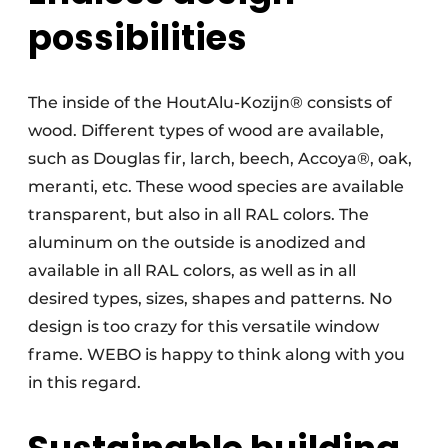
possibilities
The inside of the HoutAlu-Kozijn® consists of
wood. Different types of wood are available,
such as Douglas fir, larch, beech, Accoya®, oak,
meranti, etc. These wood species are available
transparent, but also in all RAL colors. The
aluminum on the outside is anodized and
available in all RAL colors, as well as in all
desired types, sizes, shapes and patterns. No
design is too crazy for this versatile window
frame. WEBO is happy to think along with you
in this regard.