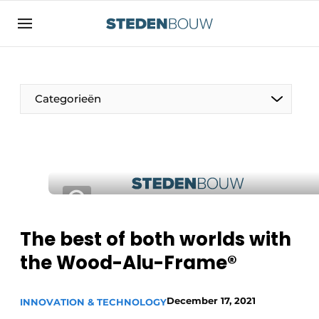
Sign up
General conditions
asset
Categorieën
auth
logoff
logon
Companies
Contact
Residential and commercial construction
Direct contact
Monuments
Event registration
Distribution Centers
The best of both worlds with
Home
the Wood-Alu-Frame®
Yearbook
Most Read
Facades, Roofs & Roof Gardens
December 17, 2021
INNOVATION & TECHNOLOGY
Newsletter