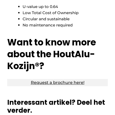
U-value up to 0.64
Low Total Cost of Ownership
Circular and sustainable
No maintenance required
Want to know more
about the HoutAlu-
Kozijn®?
Request a brochure here!
Interessant artikel? Deel het
verder.