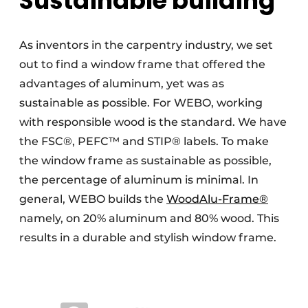
Sustainable building
As inventors in the carpentry industry, we set
out to find a window frame that offered the
advantages of aluminum, yet was as
sustainable as possible. For WEBO, working
with responsible wood is the standard. We have
the FSC®, PEFC™ and STIP® labels. To make
the window frame as sustainable as possible,
the percentage of aluminum is minimal. In
general, WEBO builds the
WoodAlu-Frame®
namely, on 20% aluminum and 80% wood. This
results in a durable and stylish window frame.