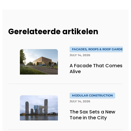
Gerelateerde artikelen
FACADES, ROOFS & ROOF GARDENS
JULY 14, 2026
A Facade That Comes
Alive
MODULAR CONSTRUCTION
JULY 14, 2026
The Sax Sets a New
Tone in the City