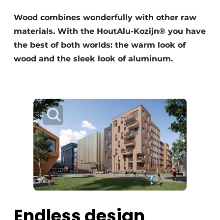
Glass
Podcasts
Wood combines wonderfully with other raw
Privacy / Cookie statement
materials. With the HoutAlu-Kozijn® you have
Modular construction
story
metadata
the best of both worlds: the warm look of
wood and the sleek look of aluminum.
Register a job
Vacancies
Videos
Endless design