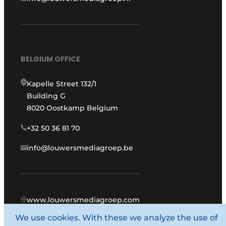
BELGIUM OFFICE
Kapelle Street 132/1
Building G
8020 Oostkamp Belgium
+32 50 36 81 70
info@louwersmediagroep.be
www.louwersmediagroep.com
We use cookies. With these we analyze the use of
© 1987 - 2026 Louwers Media Group.