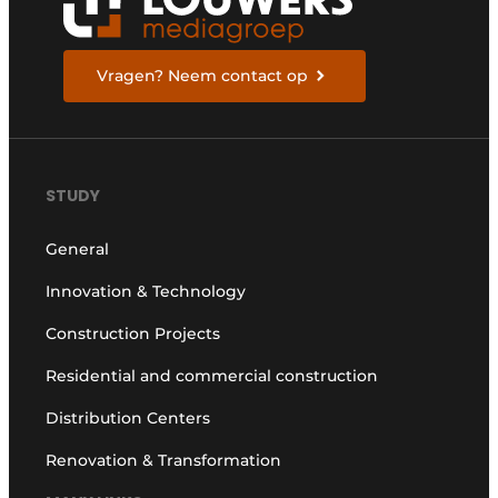
Vragen? Neem contact op
STUDY
General
Innovation & Technology
Construction Projects
Residential and commercial construction
Distribution Centers
Renovation & Transformation