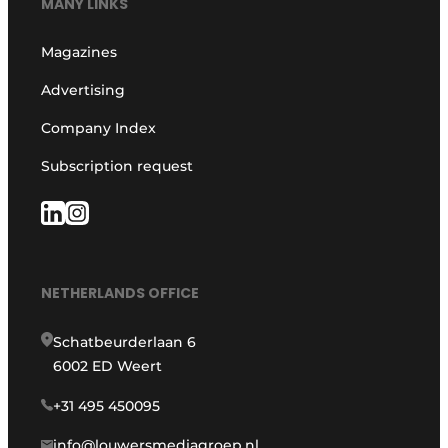
MANY LINKS
Magazines
Advertising
Company Index
Subscription request
NETHERLANDS OFFICE
Schatbeurderlaan 6
6002 ED Weert
+31 495 450095
info@louwersmediagroep.nl