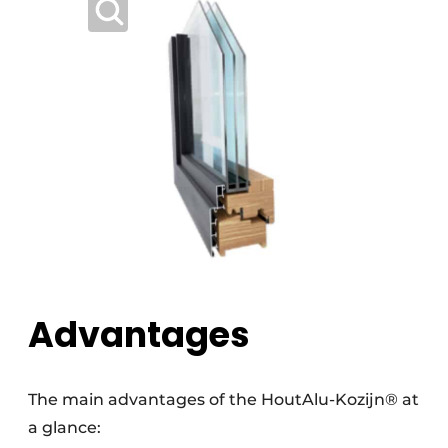
Advantages
The main advantages of the HoutAlu-Kozijn® at
a glance: