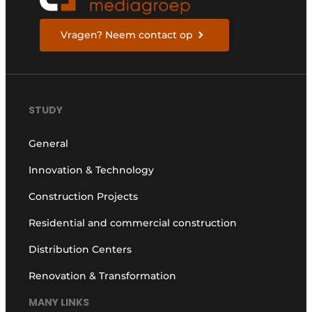
Vragen? Neem contact op
STUDY
General
Innovation & Technology
Construction Projects
Residential and commercial construction
Distribution Centers
Renovation & Transformation
MANY LINKS