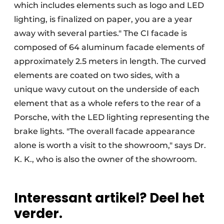
which includes elements such as logo and LED
lighting, is finalized on paper, you are a year
away with several parties." The CI facade is
composed of 64 aluminum facade elements of
approximately 2.5 meters in length. The curved
elements are coated on two sides, with a
unique wavy cutout on the underside of each
element that as a whole refers to the rear of a
Porsche, with the LED lighting representing the
brake lights. "The overall facade appearance
alone is worth a visit to the showroom," says Dr.
K. K., who is also the owner of the showroom.
Interessant artikel? Deel het
verder.