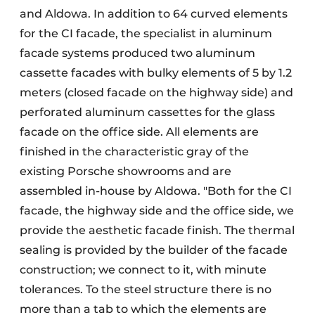
and Aldowa. In addition to 64 curved elements
for the CI facade, the specialist in aluminum
facade systems produced two aluminum
cassette facades with bulky elements of 5 by 1.2
meters (closed facade on the highway side) and
perforated aluminum cassettes for the glass
facade on the office side. All elements are
finished in the characteristic gray of the
existing Porsche showrooms and are
assembled in-house by Aldowa. "Both for the CI
facade, the highway side and the office side, we
provide the aesthetic facade finish. The thermal
sealing is provided by the builder of the facade
construction; we connect to it, with minute
tolerances. To the steel structure there is no
more than a tab to which the elements are