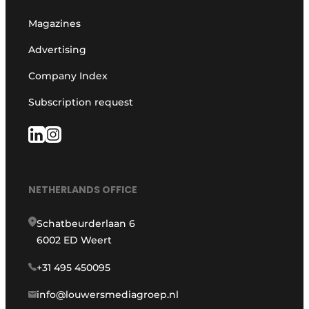
Magazines
Advertising
Company Index
Subscription request
NETHERLANDS OFFICE
Schatbeurderlaan 6
6002 ED Weert
+31 495 450095
info@louwersmediagroep.nl