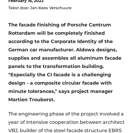
February 16, 2022
Glass
Podcasts
Tekst door Jan-Kees Verschuure
Privacy / Cookie statement
Modular construction
The facade finishing of Porsche Centrum
story
metadata
Rotterdam will be completely finished
Register a job
according to the Corporate Identity of the
Vacancies
German car manufacturer. Aldowa designs,
Videos
supplies and assembles all aluminum facade
panels to the transformation building.
"Especially the CI facade is a challenging
design - a composite circular facade with
minute tolerances," says project manager
Martien Trouborst.
The engineering phase of the project involved a
year of intensive cooperation between architect
VBJ, builder of the steel facade structure EBRS