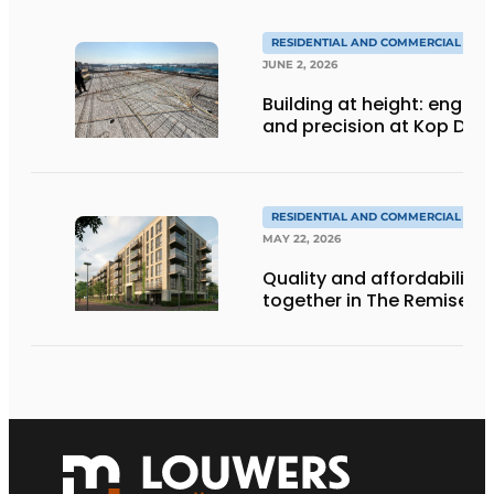
RESIDENTIAL AND COMMERCIAL CON
JUNE 2, 2026
Building at height: engine
and precision at Kop Dak
RESIDENTIAL AND COMMERCIAL CON
MAY 22, 2026
Quality and affordability
together in The Remise