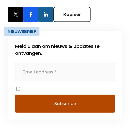
Kopieer
NIEUWSBRIEF
Meld u aan om nieuws & updates te
ontvangen.