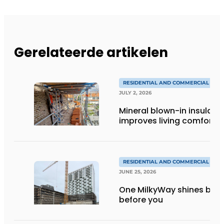
Gerelateerde artikelen
RESIDENTIAL AND COMMERCIAL CON
JULY 2, 2026
Mineral blown-in insulati
improves living comfort
RESIDENTIAL AND COMMERCIAL CON
JUNE 25, 2026
One MilkyWay shines brigh
before you