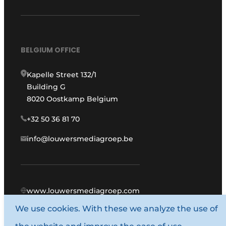
BELGIUM OFFICE
Kapelle Street 132/1
Building G
8020 Oostkamp Belgium
+32 50 36 81 70
info@louwersmediagroep.be
www.louwersmediagroep.com
We use cookies. With these we analyze the use of
© 1987 - 2026 Louwers Media Group.