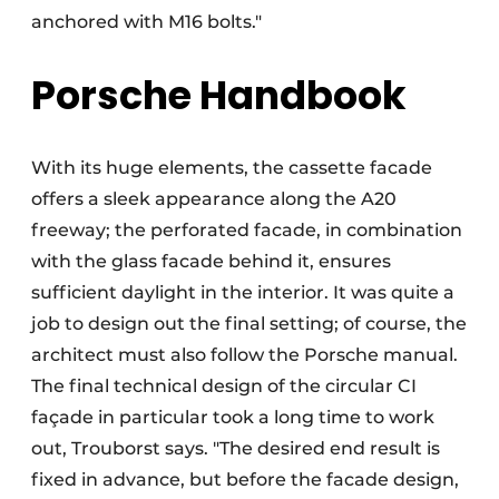
anchored with M16 bolts."
Porsche Handbook
With its huge elements, the cassette facade
offers a sleek appearance along the A20
freeway; the perforated facade, in combination
with the glass facade behind it, ensures
sufficient daylight in the interior. It was quite a
job to design out the final setting; of course, the
architect must also follow the Porsche manual.
The final technical design of the circular CI
façade in particular took a long time to work
out, Trouborst says. "The desired end result is
fixed in advance, but before the facade design,