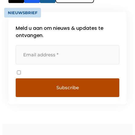
NIEUWSBRIEF
Meld u aan om nieuws & updates te
ontvangen.