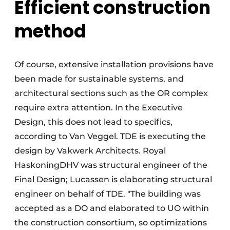
Efficient construction
method
Of course, extensive installation provisions have
been made for sustainable systems, and
architectural sections such as the OR complex
require extra attention. In the Executive
Design, this does not lead to specifics,
according to Van Veggel. TDE is executing the
design by Vakwerk Architects. Royal
HaskoningDHV was structural engineer of the
Final Design; Lucassen is elaborating structural
engineer on behalf of TDE. "The building was
accepted as a DO and elaborated to UO within
the construction consortium, so optimizations