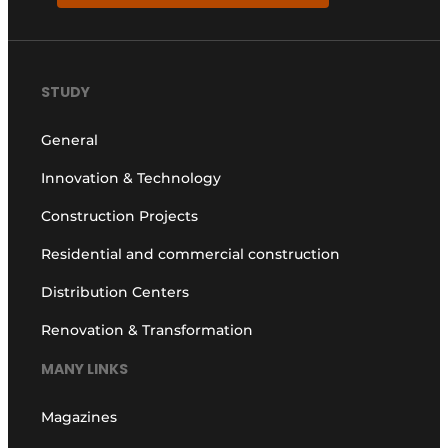
STUDY
General
Innovation & Technology
Construction Projects
Residential and commercial construction
Distribution Centers
Renovation & Transformation
MANY LINKS
Magazines