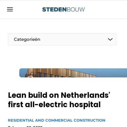
Sign up
General conditions
asset
Categorieën
auth
logoff
logon
Companies
Contact
Residential and commercial construction
Direct contact
Monuments
Event registration
Distribution Centers
Lean build on Netherlands'
Home
first all-electric hospital
Yearbook
Most Read
Facades, Roofs & Roof Gardens
RESIDENTIAL AND COMMERCIAL CONSTRUCTION
Newsletter