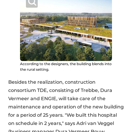
According to the designers, the building blends into
the rural setting.
Besides the realization, construction
consortium TDE, consisting of Trebbe, Dura
Vermeer and ENGIE, will take care of the
maintenance and operation of the new building
for a period of 25 years. "We built this hospital
on schedule in 2 years," says Adri van Veggel
(business manager Dura Vermeer Bouw