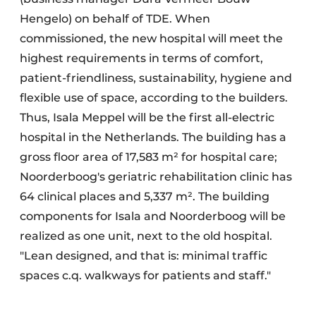
Hengelo) on behalf of TDE. When
commissioned, the new hospital will meet the
highest requirements in terms of comfort,
patient-friendliness, sustainability, hygiene and
flexible use of space, according to the builders.
Thus, Isala Meppel will be the first all-electric
hospital in the Netherlands. The building has a
gross floor area of 17,583 m² for hospital care;
Noorderboog's geriatric rehabilitation clinic has
64 clinical places and 5,337 m². The building
components for Isala and Noorderboog will be
realized as one unit, next to the old hospital.
"Lean designed, and that is: minimal traffic
spaces c.q. walkways for patients and staff."