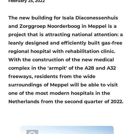
February 25, 2022
Glass
Podcasts
Privacy / Cookie statement
The new building for Isala Diaconessenhuis
Modular construction
and Zorggroep Noorderboog in Meppel is a
story
metadata
project that is attracting national attention: a
Register a job
leanly designed and efficiently built gas-free
Vacancies
regional hospital with rehabilitation clinic.
Videos
With the construction of the new medical
complex in the 'armpit' of the A28 and A32
freeways, residents from the wide
surroundings of Meppel will be able to visit
one of the most modern hospitals in the
Netherlands from the second quarter of 2022.