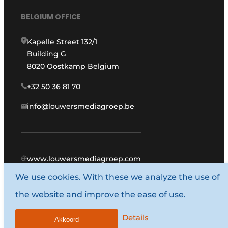
BELGIUM OFFICE
Kapelle Street 132/1
Building G
8020 Oostkamp Belgium
+32 50 36 81 70
info@louwersmediagroep.be
www.louwersmediagroep.com
We use cookies. With these we analyze the use of
© 1987 - 2026 Louwers Media Group.
the website and improve the ease of use.
General conditions
Privacy policy
Details
Akkoord