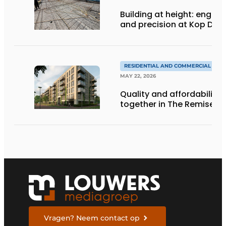
Building at height: engine
and precision at Kop Dak
RESIDENTIAL AND COMMERCIAL CON
MAY 22, 2026
Quality and affordability
together in The Remise
Vragen? Neem contact op