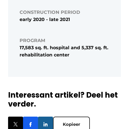
CONSTRUCTION PERIOD
early 2020 - late 2021
PROGRAM
17,583 sq. ft. hospital and 5,337 sq. ft.
rehabilitation center
Interessant artikel? Deel het
verder.
Kopieer