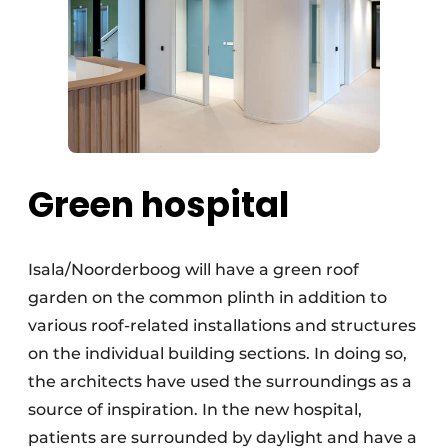
Green hospital
Isala/Noorderboog will have a green roof
garden on the common plinth in addition to
various roof-related installations and structures
on the individual building sections. In doing so,
the architects have used the surroundings as a
source of inspiration. In the new hospital,
patients are surrounded by daylight and have a