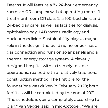
Deerns. It will feature a 7x 24-hour emergency
room, an OR complex with 4 operating rooms, 1
treatment room OR class 2, a 100-bed clinic and
24-bed day care, as well as facilities for dialysis,
ophthalmology, LAB rooms, radiology and
nuclear medicine. Sustainability plays a major
role in the design: the building no longer has a
gas connection and runs on solar panels and a
thermal energy storage system. A cleverly
designed hospital with extremely reliable
operations, realized with a relatively traditional
construction method. The first pile for the
foundations was driven in February 2020; both
facilities will be completed by the end of 2021.
"The schedule is going completely according to
plan," Van Veggel said in mid-October. "We are