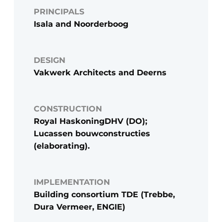
PRINCIPALS
Isala and Noorderboog
DESIGN
Vakwerk Architects and Deerns
CONSTRUCTION
Royal HaskoningDHV (DO);
Lucassen bouwconstructies
(elaborating).
IMPLEMENTATION
Building consortium TDE (Trebbe,
Dura Vermeer, ENGIE)