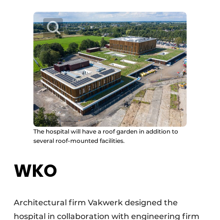
The hospital will have a roof garden in addition to
several roof-mounted facilities.
WKO
Architectural firm Vakwerk designed the
hospital in collaboration with engineering firm