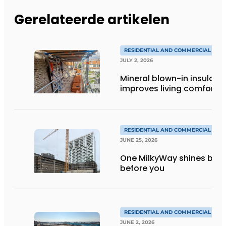
Gerelateerde artikelen
RESIDENTIAL AND COMMERCIAL CON
JULY 2, 2026
Mineral blown-in insulati
improves living comfort
RESIDENTIAL AND COMMERCIAL CON
JUNE 25, 2026
One MilkyWay shines brigh
before you
RESIDENTIAL AND COMMERCIAL CON
JUNE 2, 2026