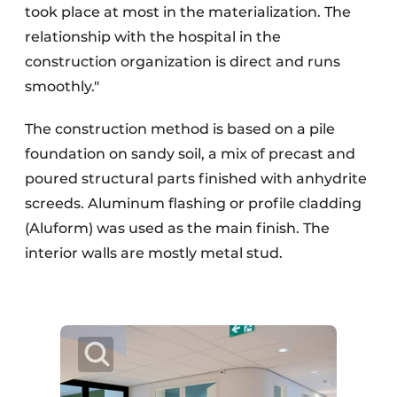
took place at most in the materialization. The
relationship with the hospital in the
construction organization is direct and runs
smoothly."
The construction method is based on a pile
foundation on sandy soil, a mix of precast and
poured structural parts finished with anhydrite
screeds. Aluminum flashing or profile cladding
(Aluform) was used as the main finish. The
interior walls are mostly metal stud.