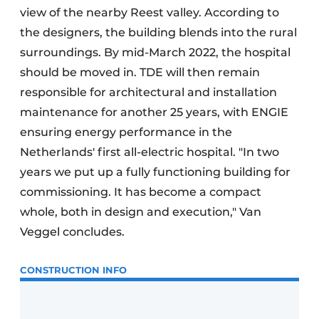
view of the nearby Reest valley. According to
the designers, the building blends into the rural
surroundings. By mid-March 2022, the hospital
should be moved in. TDE will then remain
responsible for architectural and installation
maintenance for another 25 years, with ENGIE
ensuring energy performance in the
Netherlands' first all-electric hospital. "In two
years we put up a fully functioning building for
commissioning. It has become a compact
whole, both in design and execution," Van
Veggel concludes.
CONSTRUCTION INFO