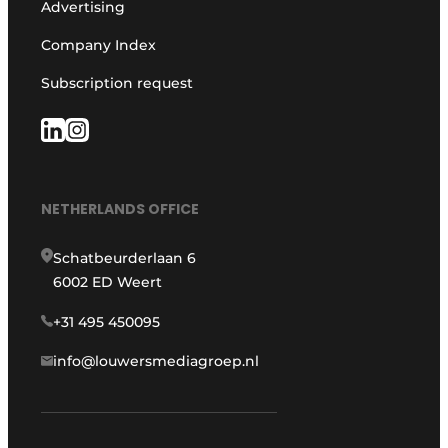
Advertising
Company Index
Subscription request
NETHERLANDS OFFICE
Schatbeurderlaan 6
6002 ED Weert
+31 495 450095
info@louwersmediagroep.nl