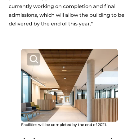
currently working on completion and final
admissions, which will allow the building to be
delivered by the end of this year."
Facilities will be completed by the end of 2021.