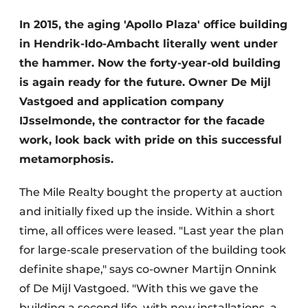
Glass
Podcasts
In 2015, the aging 'Apollo Plaza' office building
Privacy / Cookie statement
in Hendrik-Ido-Ambacht literally went under
Modular construction
story
metadata
the hammer. Now the forty-year-old building
is again ready for the future. Owner De Mijl
Register a job
Vastgoed and application company
Vacancies
IJsselmonde, the contractor for the facade
Videos
work, look back with pride on this successful
metamorphosis.
The Mile Realty bought the property at auction
and initially fixed up the inside. Within a short
time, all offices were leased. "Last year the plan
for large-scale preservation of the building took
definite shape," says co-owner Martijn Onnink
of De Mijl Vastgoed. "With this we gave the
building a second life, with new installations, a