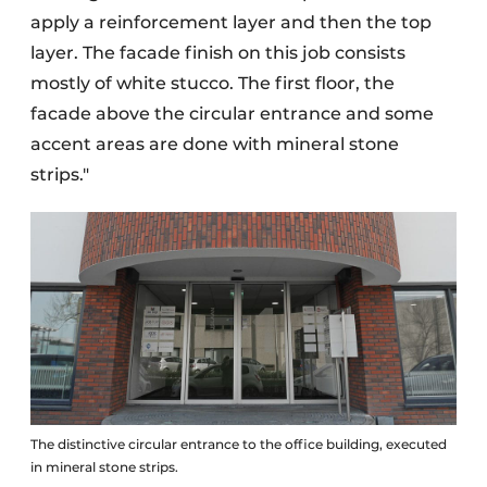
apply a reinforcement layer and then the top
layer. The facade finish on this job consists
mostly of white stucco. The first floor, the
facade above the circular entrance and some
accent areas are done with mineral stone
strips."
The distinctive circular entrance to the office building, executed
in mineral stone strips.