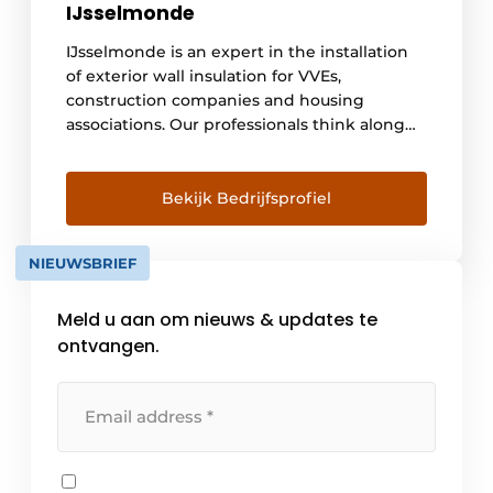
IJsselmonde
IJsselmonde is an expert in the installation
of exterior wall insulation for VVEs,
construction companies and housing
associations. Our professionals think along
with you and work carefully with selected
subcontractors and suppliers. The result?
Sustainable facade insulation of high quality
Bekijk Bedrijfsprofiel
and installed with care. Our goal is to make
every job as cost-efficient as possible and
NIEUWSBRIEF
with the highest achievable quality [...].
Meld u aan om nieuws & updates te
ontvangen.