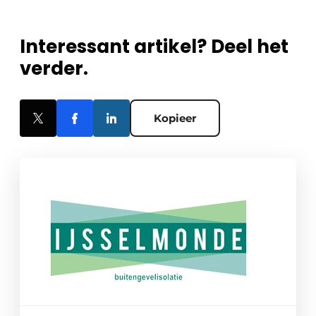
Interessant artikel? Deel het
verder.
Kopieer