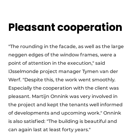
Pleasant cooperation
"The rounding in the facade, as well as the large
neggen edges of the window frames, were a
point of attention in the execution," said
IJsselmonde project manager Tymen van der
Werf. "Despite this, the work went smoothly.
Especially the cooperation with the client was
pleasant. Martijn Onnink was very involved in
the project and kept the tenants well informed
of developments and upcoming work." Onnink
is also satisfied: "The building is beautiful and
can again last at least forty years."