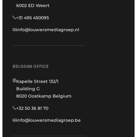
6002 ED Weert
+31 495 450095
info@louwersmediagroep.nl
BELGIUM OFFICE
Kapelle Street 132/1
Building G
8020 Oostkamp Belgium
+32 50 36 81 70
info@louwersmediagroep.be