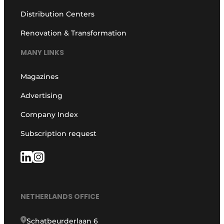
Distribution Centers
Renovation & Transformation
MANY LINKS
Magazines
Advertising
Company Index
Subscription request
NETHERLANDS OFFICE
Schatbeurderlaan 6