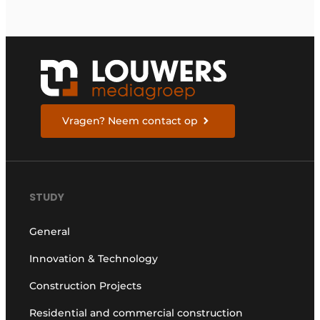
Vragen? Neem contact op
STUDY
General
Innovation & Technology
Construction Projects
Residential and commercial construction