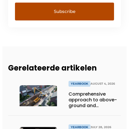
Gerelateerde artikelen
YEARBOOK
AUGUST 4, 2026
Comprehensive
approach to above-
ground and
underground
infrastructure
projects
YEARBOOK
JULY 28, 2026