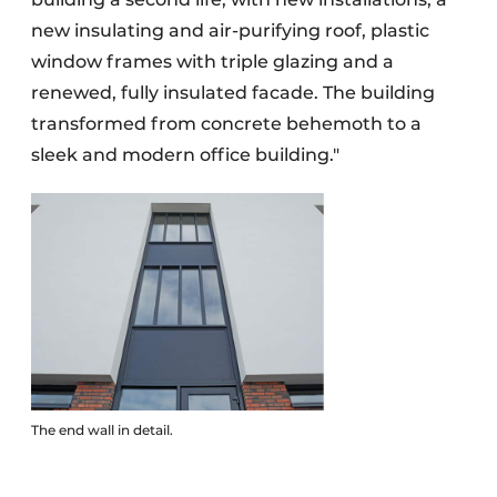
new insulating and air-purifying roof, plastic
window frames with triple glazing and a
renewed, fully insulated facade. The building
transformed from concrete behemoth to a
sleek and modern office building."
The end wall in detail.