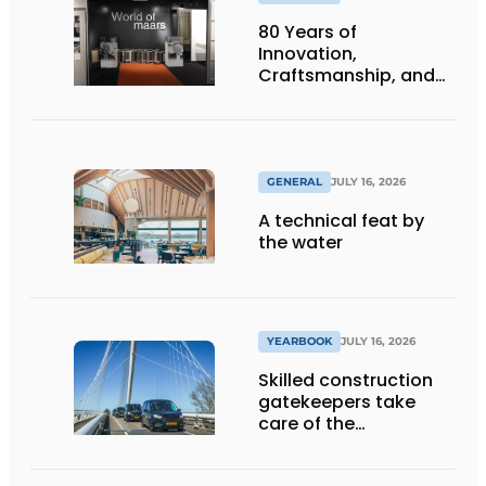
80 Years of
Innovation,
Craftsmanship, and
International Impact
GENERAL
JULY 16, 2026
A technical feat by
the water
YEARBOOK
JULY 16, 2026
Skilled construction
gatekeepers take
care of the
implementation