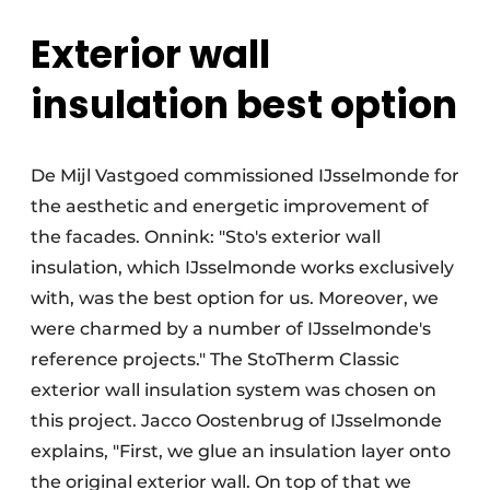
Exterior wall
insulation best option
De Mijl Vastgoed commissioned IJsselmonde for
the aesthetic and energetic improvement of
the facades. Onnink: "Sto's exterior wall
insulation, which IJsselmonde works exclusively
with, was the best option for us. Moreover, we
were charmed by a number of IJsselmonde's
reference projects." The StoTherm Classic
exterior wall insulation system was chosen on
this project. Jacco Oostenbrug of IJsselmonde
explains, "First, we glue an insulation layer onto
the original exterior wall. On top of that we