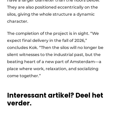
have a larger diameter than the floors below.
They are also positioned eccentrically on the
silos, giving the whole structure a dynamic
character.
The completion of the project is in sight. “We
expect final delivery in the fall of 2026,”
concludes Kok. “Then the silos will no longer be
silent witnesses to the industrial past, but the
beating heart of a new part of Amsterdam—a
place where work, relaxation, and socializing
come together.”
Interessant artikel? Deel het
verder.