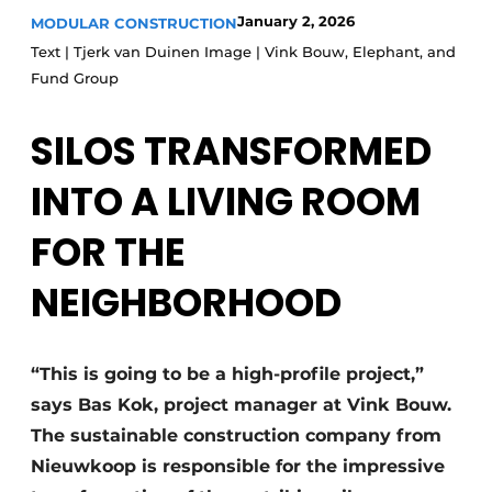
Glass
January 2, 2026
MODULAR CONSTRUCTION
Podcasts
Text | Tjerk van Duinen Image | Vink Bouw, Elephant, and
Privacy / Cookie statement
Modular construction
Fund Group
story
metadata
SILOS TRANSFORMED
Register a job
Vacancies
INTO A LIVING ROOM
Videos
FOR THE
NEIGHBORHOOD
“This is going to be a high-profile project,”
says Bas Kok, project manager at Vink Bouw.
The sustainable construction company from
Nieuwkoop is responsible for the impressive