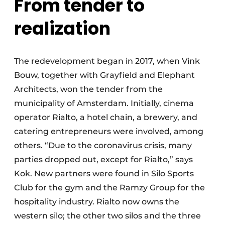
From tender to
realization
The redevelopment began in 2017, when Vink
Bouw, together with Grayfield and Elephant
Architects, won the tender from the
municipality of Amsterdam. Initially, cinema
operator Rialto, a hotel chain, a brewery, and
catering entrepreneurs were involved, among
others. “Due to the coronavirus crisis, many
parties dropped out, except for Rialto,” says
Kok. New partners were found in Silo Sports
Club for the gym and the Ramzy Group for the
hospitality industry. Rialto now owns the
western silo; the other two silos and the three