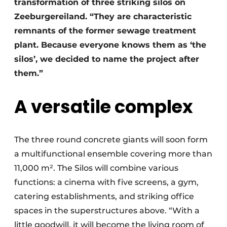
transformation of three striking silos on
Zeeburgereiland. “They are characteristic
remnants of the former sewage treatment
plant. Because everyone knows them as ‘the
silos’, we decided to name the project after
them.”
A versatile complex
The three round concrete giants will soon form
a multifunctional ensemble covering more than
11,000 m². The Silos will combine various
functions: a cinema with five screens, a gym,
catering establishments, and striking office
spaces in the superstructures above. “With a
little goodwill, it will become the living room of