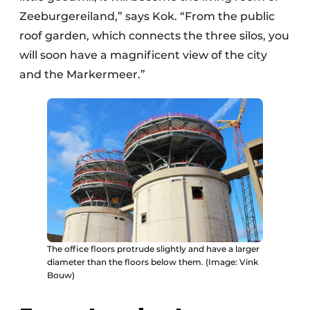
Zeeburgereiland,” says Kok. “From the public
roof garden, which connects the three silos, you
will soon have a magnificent view of the city
and the Markermeer.”
The office floors protrude slightly and have a larger
diameter than the floors below them. (Image: Vink
Bouw)