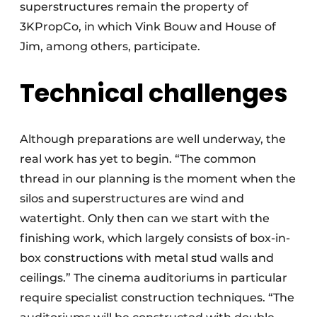
superstructures remain the property of
3KPropCo, in which Vink Bouw and House of
Jim, among others, participate.
Technical challenges
Although preparations are well underway, the
real work has yet to begin. “The common
thread in our planning is the moment when the
silos and superstructures are wind and
watertight. Only then can we start with the
finishing work, which largely consists of box-in-
box constructions with metal stud walls and
ceilings.” The cinema auditoriums in particular
require specialist construction techniques. “The