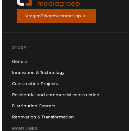
Vragen? Neem contact op
STUDY
General
Innovation & Technology
Construction Projects
Residential and commercial construction
Distribution Centers
Renovation & Transformation
MANY LINKS