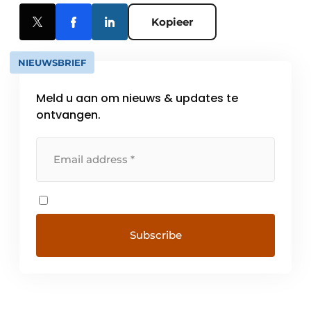
Kopieer
NIEUWSBRIEF
Meld u aan om nieuws & updates te
ontvangen.