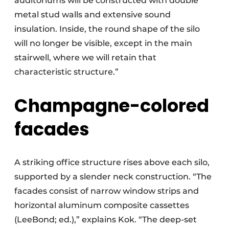
auditoriums will be constructed with double
metal stud walls and extensive sound
insulation. Inside, the round shape of the silo
will no longer be visible, except in the main
stairwell, where we will retain that
characteristic structure.”
Champagne-colored
facades
A striking office structure rises above each silo,
supported by a slender neck construction. “The
facades consist of narrow window strips and
horizontal aluminum composite cassettes
(LeeBond; ed.),” explains Kok. “The deep-set