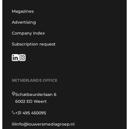
Magazines
Advertising
Company Index
Subscription request
NETHERLANDS OFFICE
Schatbeurderlaan 6
6002 ED Weert
+31 495 450095
info@louwersmediagroep.nl