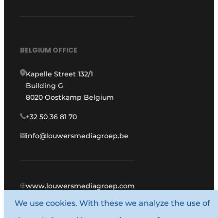
BELGIUM OFFICE
Kapelle Street 132/1
Building G
8020 Oostkamp Belgium
+32 50 36 81 70
info@louwersmediagroep.be
www.louwersmediagroep.com
We use cookies. With these we analyze the use of
© 1987 - 2026 Louwers Media Group.