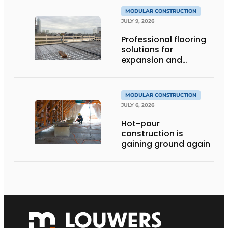
MODULAR CONSTRUCTION
JULY 9, 2026
Professional flooring
solutions for
expansion and
addition of upper
stories
MODULAR CONSTRUCTION
JULY 6, 2026
Hot-pour
construction is
gaining ground again