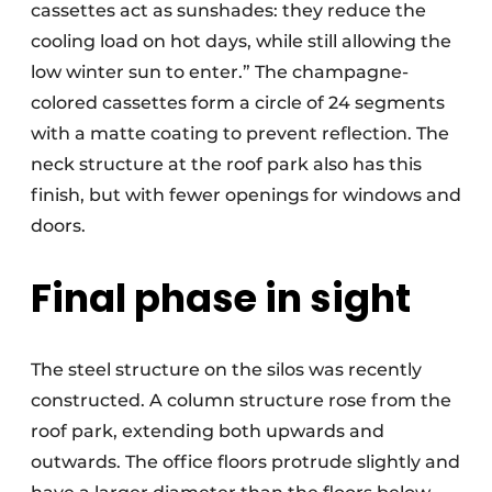
cassettes act as sunshades: they reduce the
cooling load on hot days, while still allowing the
low winter sun to enter.” The champagne-
colored cassettes form a circle of 24 segments
with a matte coating to prevent reflection. The
neck structure at the roof park also has this
finish, but with fewer openings for windows and
doors.
Final phase in sight
The steel structure on the silos was recently
constructed. A column structure rose from the
roof park, extending both upwards and
outwards. The office floors protrude slightly and