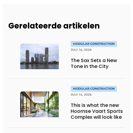
Gerelateerde artikelen
MODULAR CONSTRUCTION
JULY 14, 2026
The Sax Sets a New
Tone in the City
MODULAR CONSTRUCTION
JULY 14, 2026
This is what the new
Hoornse Vaart Sports
Complex will look like