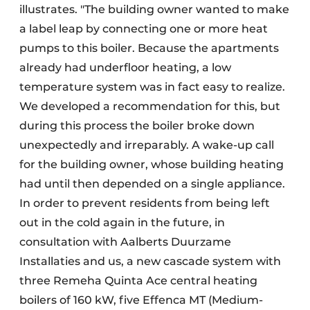
illustrates. "The building owner wanted to make
a label leap by connecting one or more heat
pumps to this boiler. Because the apartments
already had underfloor heating, a low
temperature system was in fact easy to realize.
We developed a recommendation for this, but
during this process the boiler broke down
unexpectedly and irreparably. A wake-up call
for the building owner, whose building heating
had until then depended on a single appliance.
In order to prevent residents from being left
out in the cold again in the future, in
consultation with Aalberts Duurzame
Installaties and us, a new cascade system with
three Remeha Quinta Ace central heating
boilers of 160 kW, five Effenca MT (Medium-