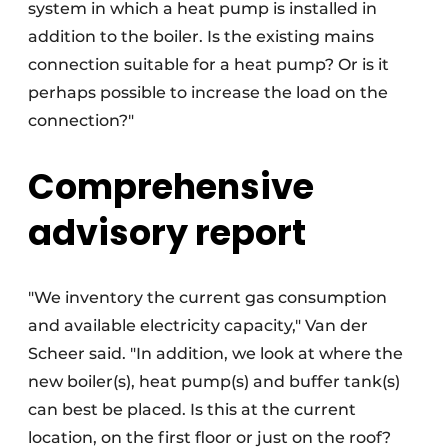
system in which a heat pump is installed in
addition to the boiler. Is the existing mains
connection suitable for a heat pump? Or is it
perhaps possible to increase the load on the
connection?"
Comprehensive
advisory report
"We inventory the current gas consumption
and available electricity capacity," Van der
Scheer said. "In addition, we look at where the
new boiler(s), heat pump(s) and buffer tank(s)
can best be placed. Is this at the current
location, on the first floor or just on the roof?