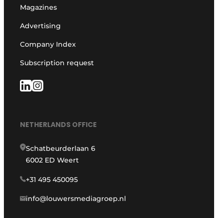
Magazines
Advertising
Company Index
Subscription request
NETHERLANDS OFFICE
Schatbeurderlaan 6
6002 ED Weert
+31 495 450095
info@louwersmediagroep.nl