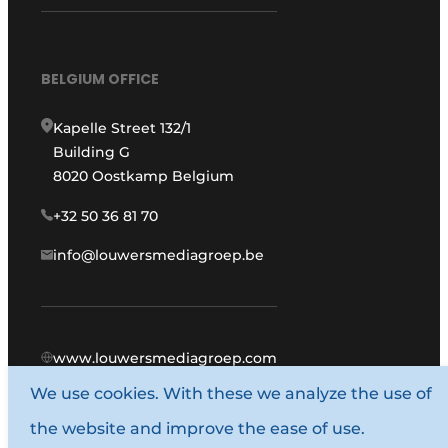
BELGIUM OFFICE
Kapelle Street 132/1
Building G
8020 Oostkamp Belgium
+32 50 36 81 70
info@louwersmediagroep.be
www.louwersmediagroep.com
We use cookies. With these we analyze the use of
© 1987 - 2026 Louwers Media Group.
the website and improve the ease of use.
General conditions