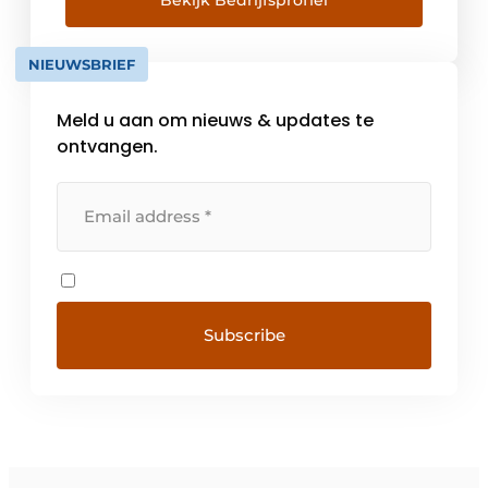
Bekijk Bedrijfsprofiel
development, production and market
approach, with which they [...]
NIEUWSBRIEF
Meld u aan om nieuws & updates te
ontvangen.