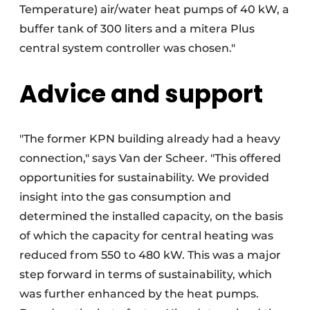
Temperature) air/water heat pumps of 40 kW, a
buffer tank of 300 liters and a mitera Plus
central system controller was chosen."
Advice and support
"The former KPN building already had a heavy
connection," says Van der Scheer. "This offered
opportunities for sustainability. We provided
insight into the gas consumption and
determined the installed capacity, on the basis
of which the capacity for central heating was
reduced from 550 to 480 kW. This was a major
step forward in terms of sustainability, which
was further enhanced by the heat pumps.