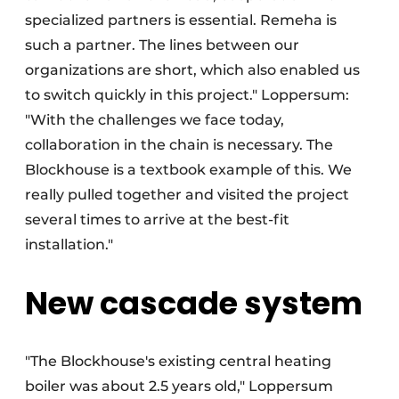
specialized partners is essential. Remeha is
such a partner. The lines between our
organizations are short, which also enabled us
to switch quickly in this project." Loppersum:
"With the challenges we face today,
collaboration in the chain is necessary. The
Blockhouse is a textbook example of this. We
really pulled together and visited the project
several times to arrive at the best-fit
installation."
New cascade system
"The Blockhouse's existing central heating
boiler was about 2.5 years old," Loppersum