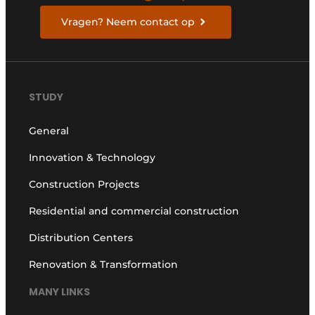
Vragen? Neem contact op
STUDY
General
Innovation & Technology
Construction Projects
Residential and commercial construction
Distribution Centers
Renovation & Transformation
MANY LINKS