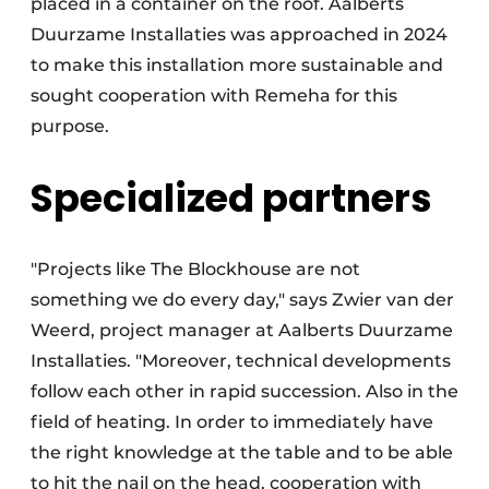
placed in a container on the roof. Aalberts
Duurzame Installaties was approached in 2024
to make this installation more sustainable and
sought cooperation with Remeha for this
purpose.
Specialized partners
"Projects like The Blockhouse are not
something we do every day," says Zwier van der
Weerd, project manager at Aalberts Duurzame
Installaties. "Moreover, technical developments
follow each other in rapid succession. Also in the
field of heating. In order to immediately have
the right knowledge at the table and to be able
to hit the nail on the head, cooperation with