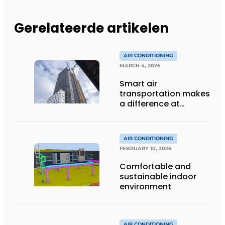
Gerelateerde artikelen
AIR CONDITIONING
MARCH 4, 2026
Smart air
transportation makes
a difference at
Lighthouse Eindhoven
AIR CONDITIONING
FEBRUARY 10, 2026
Comfortable and
sustainable indoor
environment
AIR CONDITIONING