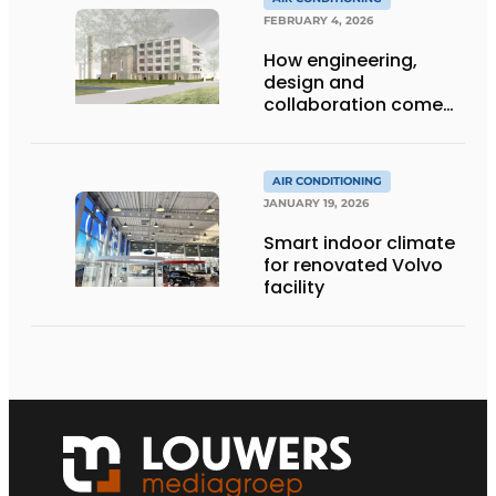
FEBRUARY 4, 2026
How engineering,
design and
collaboration come
together
AIR CONDITIONING
JANUARY 19, 2026
Smart indoor climate
for renovated Volvo
facility