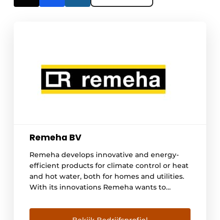
Remeha BV
Remeha develops innovative and energy-
efficient products for climate control or heat
and hot water, both for homes and utilities.
With its innovations Remeha wants to
anticipate the needs and wishes of now and
in the future. With over 500 employees,
Remeha has a contemporary approach to