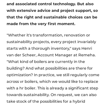
and associated control technology. But also
with extensive advice and project support, so
that the right and sustainable choices can be
made from the very first moment.
"Whether it's transformation, renovation or
sustainability projects, every project invariably
starts with a thorough inventory," says Henri
van der Scheer, Account Manager at Remeha.
"What kind of boilers are currently in the
building? And what possibilities are there for
optimization? In practice, we still regularly come
across vr boilers, which we would like to replace
with a hr boiler. This is already a significant step
towards sustainability. On request, we can also
take stock of the possibilities for a hybrid