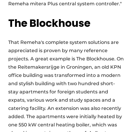
Remeha mitera Plus central system controller."
The Blockhouse
That Remeha's complete system solutions are
appreciated is proven by many reference
projects. A great example is The Blockhouse. On
the Reitemakersrijge in Groningen, an old KPN
office building was transformed into a modern
and stylish building with two hundred short-
stay apartments for foreign students and
expats, various work and study spaces and a
catering facility. An extension was also recently
added. The apartments were initially heated by
one 550 kW central heating boiler, which was