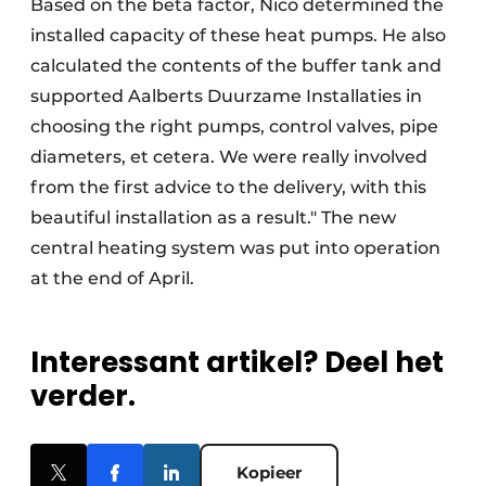
Based on the beta factor, Nico determined the
installed capacity of these heat pumps. He also
calculated the contents of the buffer tank and
supported Aalberts Duurzame Installaties in
choosing the right pumps, control valves, pipe
diameters, et cetera. We were really involved
from the first advice to the delivery, with this
beautiful installation as a result." The new
central heating system was put into operation
at the end of April.
Interessant artikel? Deel het
verder.
Kopieer