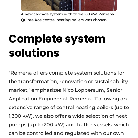
A new cascade system with three 160 kW Remeha
Quinta Ace central heating boilers was chosen.
Complete system
solutions
"Remeha offers complete system solutions for
the transformation, renovation or sustainability
market," emphasizes Nico Loppersum, Senior
Application Engineer at Remeha. "Following an
extensive range of central heating boilers (up to
1,300 kW), we also offer a wide selection of heat
pumps (up to 200 kW) and buffer vessels, which
can be controlled and regulated with our own