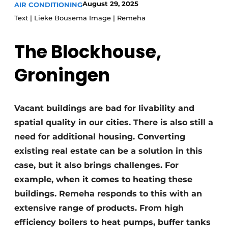
August 29, 2025
AIR CONDITIONING
Glass
Podcasts
Text | Lieke Bousema Image | Remeha
Privacy / Cookie statement
Modular construction
The Blockhouse,
story
metadata
Register a job
Groningen
Vacancies
Videos
Vacant buildings are bad for livability and
spatial quality in our cities. There is also still a
need for additional housing. Converting
existing real estate can be a solution in this
case, but it also brings challenges. For
example, when it comes to heating these
buildings. Remeha responds to this with an
extensive range of products. From high
efficiency boilers to heat pumps, buffer tanks