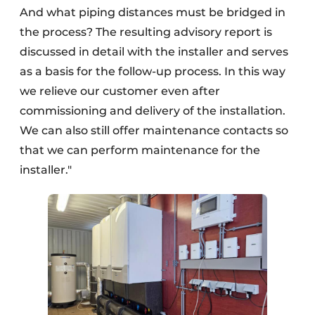
And what piping distances must be bridged in
the process? The resulting advisory report is
discussed in detail with the installer and serves
as a basis for the follow-up process. In this way
we relieve our customer even after
commissioning and delivery of the installation.
We can also still offer maintenance contacts so
that we can perform maintenance for the
installer."