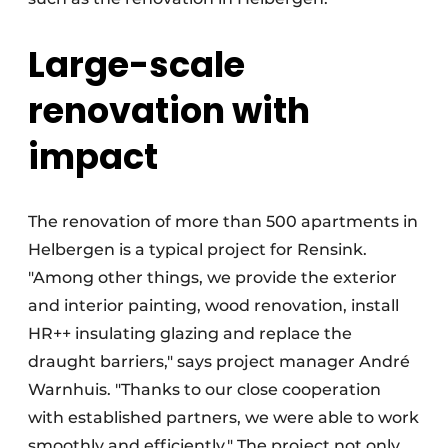
Large-scale
renovation with
impact
The renovation of more than 500 apartments in
Helbergen is a typical project for Rensink.
"Among other things, we provide the exterior
and interior painting, wood renovation, install
HR++ insulating glazing and replace the
draught barriers," says project manager André
Warnhuis. "Thanks to our close cooperation
with established partners, we were able to work
smoothly and efficiently." The project not only