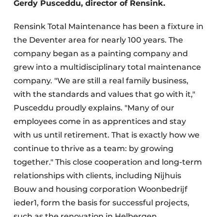
Gerdy Pusceddu, director of Rensink.
Rensink Total Maintenance has been a fixture in
the Deventer area for nearly 100 years. The
company began as a painting company and
grew into a multidisciplinary total maintenance
company. "We are still a real family business,
with the standards and values that go with it,"
Pusceddu proudly explains. "Many of our
employees come in as apprentices and stay
with us until retirement. That is exactly how we
continue to thrive as a team: by growing
together." This close cooperation and long-term
relationships with clients, including Nijhuis
Bouw and housing corporation Woonbedrijf
ieder1, form the basis for successful projects,
such as the renovation in Helbergen.