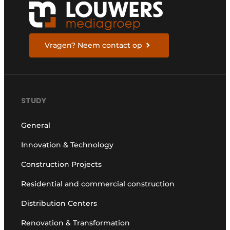
Vragen? Neem contact op
STUDY
General
Innovation & Technology
Construction Projects
Residential and commercial construction
Distribution Centers
Renovation & Transformation