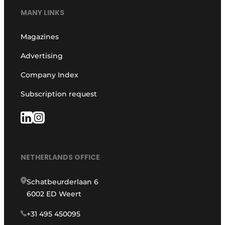
MANY LINKS
Magazines
Advertising
Company Index
Subscription request
NETHERLANDS OFFICE
Schatbeurderlaan 6
6002 ED Weert
+31 495 450095