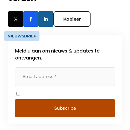
Kopieer
NIEUWSBRIEF
Meld u aan om nieuws & updates te
ontvangen.