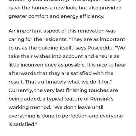
gave the homes a new look, but also provided
greater comfort and energy efficiency.
An important aspect of this renovation was
caring for the residents. "They are as important
to us as the building itself," says Pusceddu. "We
take their wishes into account and ensure as
little inconvenience as possible. It is nice to hear
afterwards that they are satisfied with the
result. That's ultimately what we do it for."
Currently, the very last finishing touches are
being added, a typical feature of Rensink's
working method. "We don't leave until
everything is done to perfection and everyone
is satisfied."