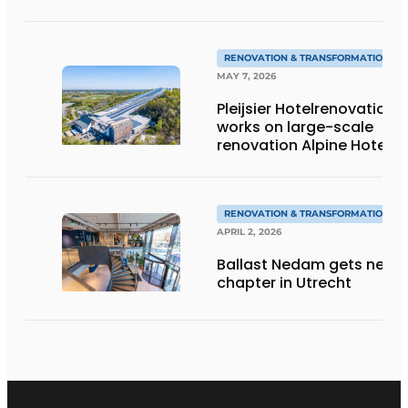
renovation projects
RENOVATION & TRANSFORMATION
MAY 7, 2026
Pleijsier Hotelrenovation
works on large-scale
renovation Alpine Hotel
at SnowWorld
Landgraaf
RENOVATION & TRANSFORMATION
APRIL 2, 2026
Ballast Nedam gets new
chapter in Utrecht