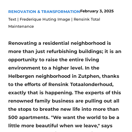
Glass
Podcasts
February 3, 2025
RENOVATION & TRANSFORMATION
Privacy / Cookie statement
Modular construction
Text | Frederique Huting Image | Rensink Total
Maintenance
story
metadata
Register a job
Renovating a residential neighborhood is
Vacancies
more than just refurbishing buildings; it is an
Videos
opportunity to raise the entire living
environment to a higher level. In the
Helbergen neighborhood in Zutphen, thanks
to the efforts of Rensink Totaalonderhoud,
exactly that is happening. The experts of this
renowned family business are pulling out all
the stops to breathe new life into more than
500 apartments. "We want the world to be a
little more beautiful when we leave," says