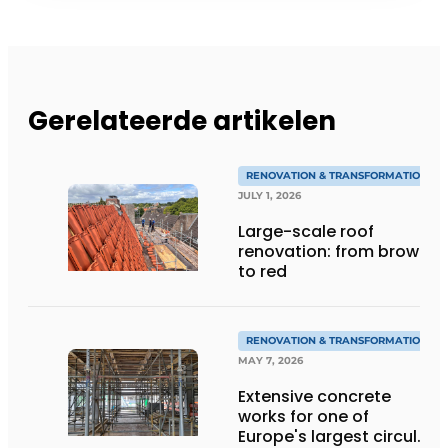
Gerelateerde artikelen
RENOVATION & TRANSFORMATION
JULY 1, 2026
Large-scale roof
renovation: from brown
to red
RENOVATION & TRANSFORMATION
MAY 7, 2026
Extensive concrete
works for one of
Europe's largest circular