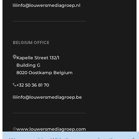
info@louwersmediagroep.nl
BELGIUM OFFICE
Kapelle Street 132/1
Building G
8020 Oostkamp Belgium
+32 50 36 81 70
info@louwersmediagroep.be
www.louwersmediagroep.com