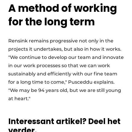
A method of working
for the long term
Rensink remains progressive not only in the
projects it undertakes, but also in how it works.
"We continue to develop our team and innovate
in our work processes so that we can work
sustainably and efficiently with our fine team
for a long time to come," Pusceddu explains.
"We may be 94 years old, but we are still young
at heart."
Interessant artikel? Deel het
verder.