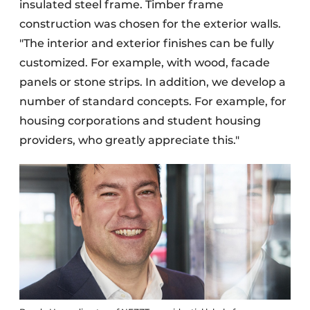
insulated steel frame. Timber frame
construction was chosen for the exterior walls.
"The interior and exterior finishes can be fully
customized. For example, with wood, facade
panels or stone strips. In addition, we develop a
number of standard concepts. For example, for
housing corporations and student housing
providers, who greatly appreciate this."