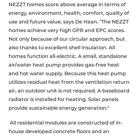
NEZZT homes score above average in terms of
energy, environment, health, comfort, quality of
use and future value, says De Haan. "The NEZZT
homes achieve very high GPR and EPC scores.
Not only because of our circular approach, but
also thanks to excellent shell insulation. All
homes function all-electric. A small, standalone
air/water heat pump provides gas-free heat
and hot water supply. Because this heat pump
utilizes residual heat from the ventilation return
air, an outdoor unit is not required. A baseboard
radiator is installed for heating. Solar panels
provide sustainable energy generation."
All residential modules are constructed of in-
house developed concrete floors and an