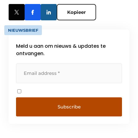
Kopieer
NIEUWSBRIEF
Meld u aan om nieuws & updates te
ontvangen.