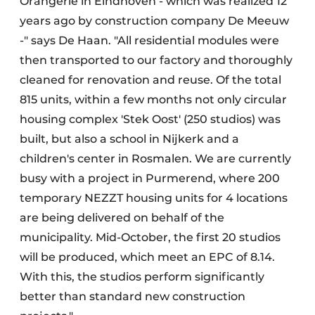
Orangerie in Eindhoven - which was realized 12
years ago by construction company De Meeuw
-" says De Haan. "All residential modules were
then transported to our factory and thoroughly
cleaned for renovation and reuse. Of the total
815 units, within a few months not only circular
housing complex 'Stek Oost' (250 studios) was
built, but also a school in Nijkerk and a
children's center in Rosmalen. We are currently
busy with a project in Purmerend, where 200
temporary NEZZT housing units for 4 locations
are being delivered on behalf of the
municipality. Mid-October, the first 20 studios
will be produced, which meet an EPC of 8.14.
With this, the studios perform significantly
better than standard new construction