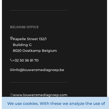
BELGIUM OFFICE
Kapelle Street 132/1
Building G
8020 Oostkamp Belgium
+32 50 36 81 70
info@louwersmediagroep.be
www.louwersmediagroep.com
We use cookies. With these we analyze the use of
© 1987 - 2026 Louwers Media Group.