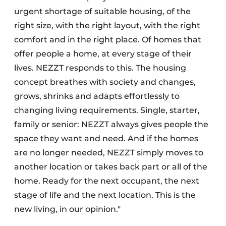
urgent shortage of suitable housing, of the
right size, with the right layout, with the right
comfort and in the right place. Of homes that
offer people a home, at every stage of their
lives. NEZZT responds to this. The housing
concept breathes with society and changes,
grows, shrinks and adapts effortlessly to
changing living requirements. Single, starter,
family or senior: NEZZT always gives people the
space they want and need. And if the homes
are no longer needed, NEZZT simply moves to
another location or takes back part or all of the
home. Ready for the next occupant, the next
stage of life and the next location. This is the
new living, in our opinion."