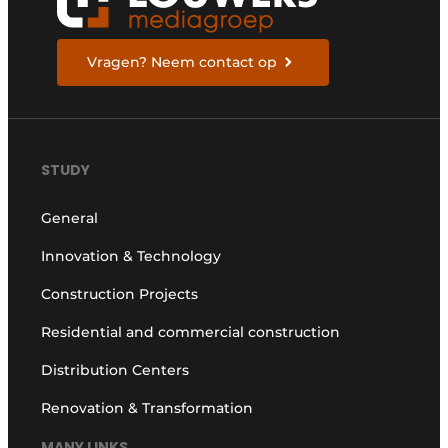
Vragen? Neem contact op
STUDY
General
Innovation & Technology
Construction Projects
Residential and commercial construction
Distribution Centers
Renovation & Transformation
MANY LINKS