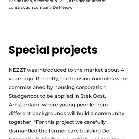
Bas de Haan, director of NEZZT, a residential label of
construction company De Meeuw.
Special projects
NEZZT was introduced to the market about 4
years ago. Recently, the housing modules were
commissioned by housing corporation
Stadgenoot to be applied in Stek Oost,
Amsterdam, where young people from
different backgrounds will build a community
together. "For this project we carefully
dismantled the former care building De