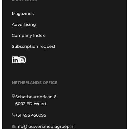
Magazines
Advertising
Company Index
Subscription request
NETHERLANDS OFFICE
Schatbeurderlaan 6
6002 ED Weert
+31 495 450095
info@louwersmediagroep.nl