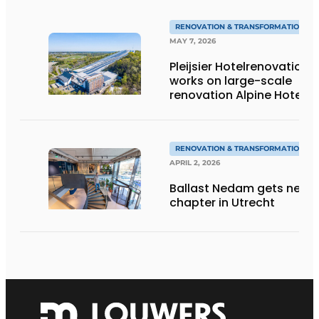
RENOVATION & TRANSFORMATION
MAY 7, 2026
Pleijsier Hotelrenovation
works on large-scale
renovation Alpine Hotel
at SnowWorld
Landgraaf
RENOVATION & TRANSFORMATION
APRIL 2, 2026
Ballast Nedam gets new
chapter in Utrecht