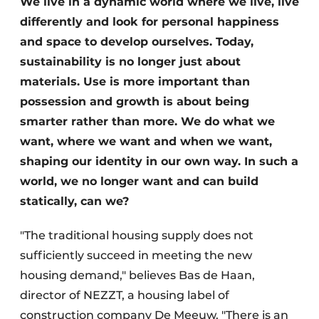
We live in a dynamic world where we live, live
Glass
Podcasts
differently and look for personal happiness
Privacy / Cookie statement
and space to develop ourselves. Today,
Modular construction
sustainability is no longer just about
story
metadata
materials. Use is more important than
Register a job
possession and growth is about being
Vacancies
smarter rather than more. We do what we
Videos
want, where we want and when we want,
shaping our identity in our own way. In such a
world, we no longer want and can build
statically, can we?
"The traditional housing supply does not
sufficiently succeed in meeting the new
housing demand," believes Bas de Haan,
director of NEZZT, a housing label of
construction company De Meeuw. "There is an