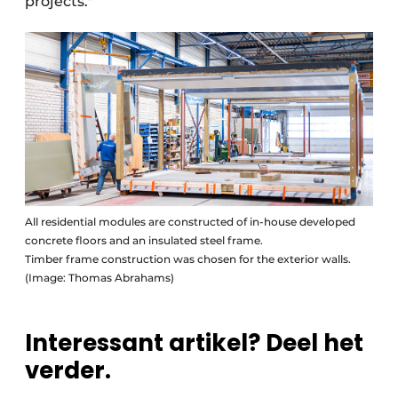
projects."
All residential modules are constructed of in-house developed
concrete floors and an insulated steel frame.
Timber frame construction was chosen for the exterior walls.
(Image: Thomas Abrahams)
Interessant artikel? Deel het
verder.