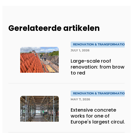
Gerelateerde artikelen
RENOVATION & TRANSFORMATION
JULY 1, 2026
Large-scale roof
renovation: from brown
to red
RENOVATION & TRANSFORMATION
MAY 7, 2026
Extensive concrete
works for one of
Europe's largest circular
renovation projects