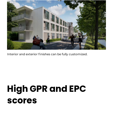
Interior and exterior finishes can be fully customized.
High GPR and EPC
scores