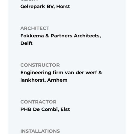
Gelrepark BV, Horst
ARCHITECT
Fokkema & Partners Architects,
Delft
CONSTRUCTOR
Engineering firm van der werf &
lankhorst, Arnhem
CONTRACTOR
PHB De Combi, Elst
INSTALLATIONS