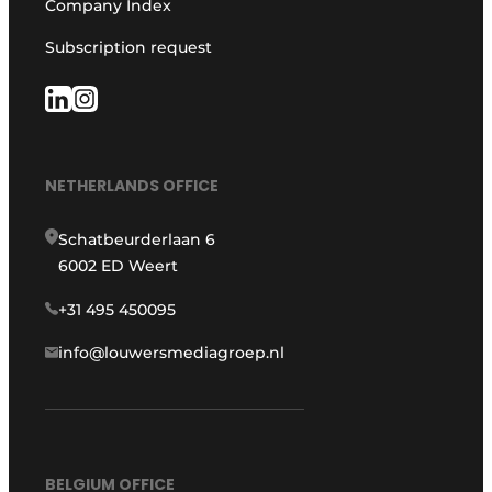
Company Index
Subscription request
NETHERLANDS OFFICE
Schatbeurderlaan 6
6002 ED Weert
+31 495 450095
info@louwersmediagroep.nl
BELGIUM OFFICE