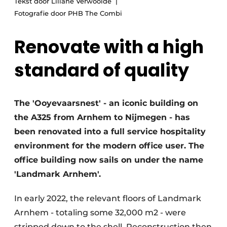
Tekst door Liliane Verwoolde
Glass
Podcasts
Fotografie door PHB The Combi
Privacy / Cookie statement
Modular construction
Renovate with a high
story
metadata
standard of quality
Register a job
Vacancies
Videos
The 'Ooyevaarsnest' - an iconic building on
the A325 from Arnhem to Nijmegen - has
been renovated into a full service hospitality
environment for the modern office user. The
office building now sails on under the name
'Landmark Arnhem'.
In early 2022, the relevant floors of Landmark
Arnhem - totaling some 32,000 m2 - were
stripped down to the shell. Reconstruction then