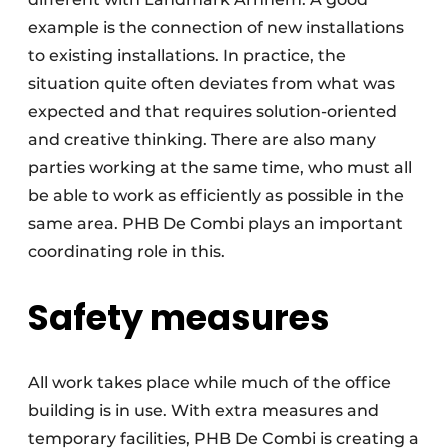
example is the connection of new installations
to existing installations. In practice, the
situation quite often deviates from what was
expected and that requires solution-oriented
and creative thinking. There are also many
parties working at the same time, who must all
be able to work as efficiently as possible in the
same area. PHB De Combi plays an important
coordinating role in this.
Safety measures
All work takes place while much of the office
building is in use. With extra measures and
temporary facilities, PHB De Combi is creating a