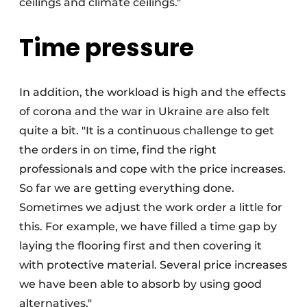
ceilings and climate ceilings."
Time pressure
In addition, the workload is high and the effects
of corona and the war in Ukraine are also felt
quite a bit. "It is a continuous challenge to get
the orders in on time, find the right
professionals and cope with the price increases.
So far we are getting everything done.
Sometimes we adjust the work order a little for
this. For example, we have filled a time gap by
laying the flooring first and then covering it
with protective material. Several price increases
we have been able to absorb by using good
alternatives."