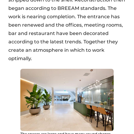
began according to BREEAM standards. The
work is nearing completion. The entrance has
been renewed and the offices, meeting rooms,
bar and restaurant have been decorated
according to the latest trends. Together they
create an atmosphere in which to work
optimally.
The spaces are large and have many round shapes.