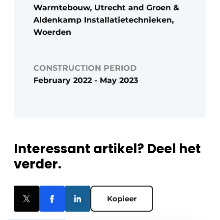
Warmtebouw, Utrecht and Groen &
Aldenkamp Installatietechnieken,
Woerden
CONSTRUCTION PERIOD
February 2022 - May 2023
Interessant artikel? Deel het
verder.
Kopieer