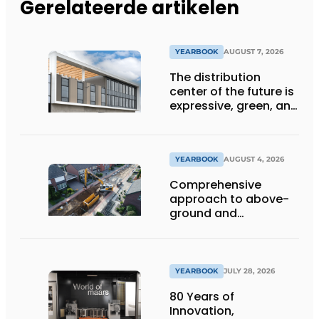
Gerelateerde artikelen
YEARBOOK
AUGUST 7, 2026
The distribution
center of the future is
expressive, green, and
lets daylight flood
deep inside
YEARBOOK
AUGUST 4, 2026
Comprehensive
approach to above-
ground and
underground
infrastructure
projects
YEARBOOK
JULY 28, 2026
80 Years of
Innovation,