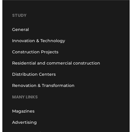
STUDY
General
Innovation & Technology
Construction Projects
Residential and commercial construction
Distribution Centers
Renovation & Transformation
MANY LINKS
Magazines
Advertising