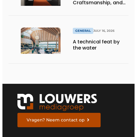
Craftsmanship, and
International Impact
GENERAL
JULY 16, 2026
A technical feat by
the water
Vragen? Neem contact op