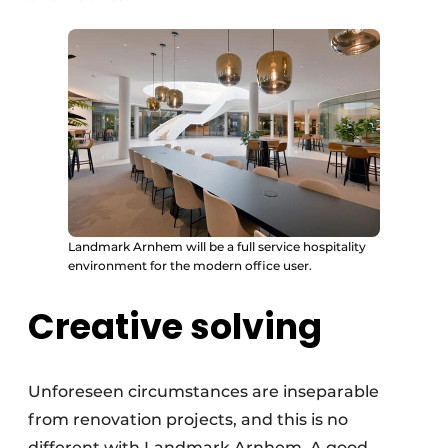
Landmark Arnhem will be a full service hospitality
environment for the modern office user.
Creative solving
Unforeseen circumstances are inseparable
from renovation projects, and this is no
different with Landmark Arnhem. A good