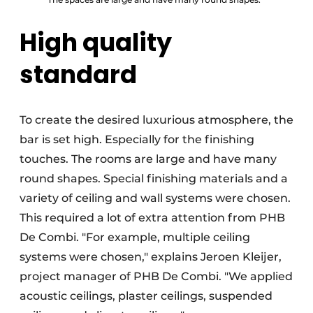
High quality
standard
To create the desired luxurious atmosphere, the
bar is set high. Especially for the finishing
touches. The rooms are large and have many
round shapes. Special finishing materials and a
variety of ceiling and wall systems were chosen.
This required a lot of extra attention from PHB
De Combi. "For example, multiple ceiling
systems were chosen," explains Jeroen Kleijer,
project manager of PHB De Combi. "We applied
acoustic ceilings, plaster ceilings, suspended