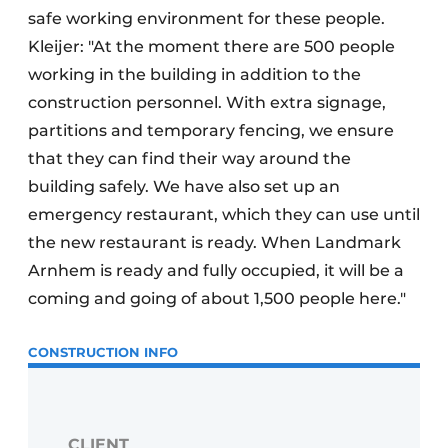
safe working environment for these people.
Kleijer: "At the moment there are 500 people
working in the building in addition to the
construction personnel. With extra signage,
partitions and temporary fencing, we ensure
that they can find their way around the
building safely. We have also set up an
emergency restaurant, which they can use until
the new restaurant is ready. When Landmark
Arnhem is ready and fully occupied, it will be a
coming and going of about 1,500 people here."
CONSTRUCTION INFO
CLIENT