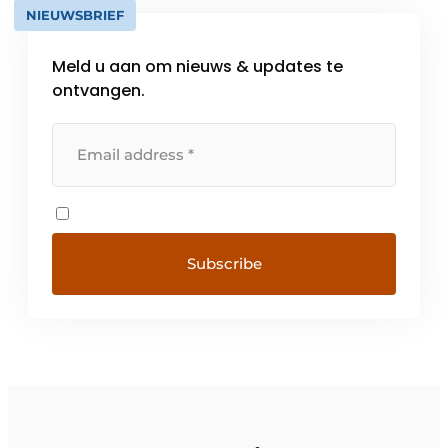
NIEUWSBRIEF
Meld u aan om nieuws & updates te
ontvangen.