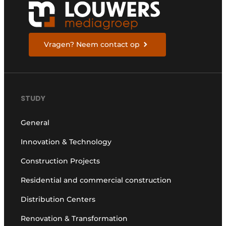
Vragen? Neem contact op
STUDY
General
Innovation & Technology
Construction Projects
Residential and commercial construction
Distribution Centers
Renovation & Transformation