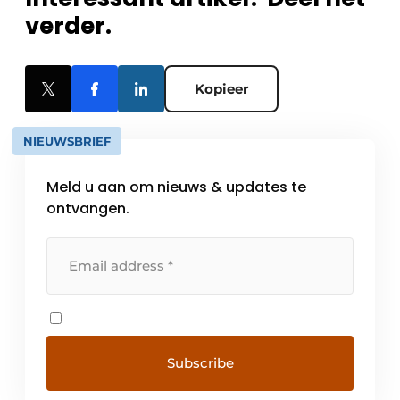
verder.
Kopieer
NIEUWSBRIEF
Meld u aan om nieuws & updates te
ontvangen.