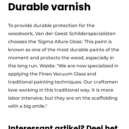
Durable varnish
To provide durable protection for the
woodwork, Van der Geest Schilderspecialisten
chooses the 'Sigma Allure Gloss'. This paint is
known as one of the most durable paints of the
moment and protects the wood, especially in
the long run. Walda: "We are now specialized in
applying the Fineo Vacuum Glass and
traditional painting techniques. Our craftsmen
love working in this traditional way. It is more
labor intensive, but they are on the scaffolding
with a big smile."
Interessant artikel? Deel het