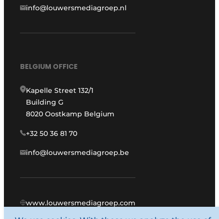
info@louwersmediagroep.nl
BELGIUM OFFICE
Kapelle Street 132/1
Building G
8020 Oostkamp Belgium
+32 50 36 81 70
info@louwersmediagroep.be
www.louwersmediagroep.com