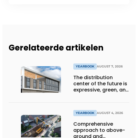
Gerelateerde artikelen
YEARBOOK
AUGUST 7, 2026
The distribution
center of the future is
expressive, green, and
lets daylight flood
deep inside
YEARBOOK
AUGUST 4, 2026
Comprehensive
approach to above-
ground and