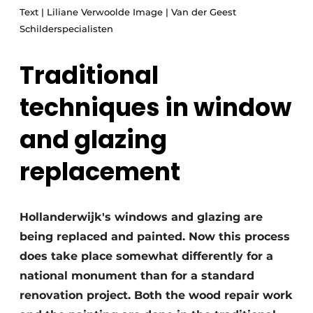
Text | Liliane Verwoolde Image | Van der Geest
Glass
Podcasts
Schilderspecialisten
Privacy / Cookie statement
Modular construction
story
metadata
Traditional
Register a job
techniques in window
Vacancies
and glazing
Videos
replacement
Hollanderwijk's windows and glazing are
being replaced and painted. Now this process
does take place somewhat differently for a
national monument than for a standard
renovation project. Both the wood repair work