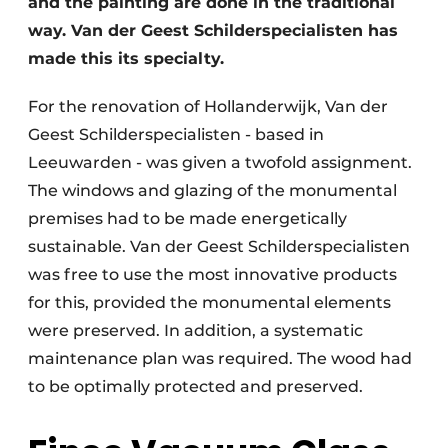
and the painting are done in the traditional
way. Van der Geest Schilderspecialisten has
made this its specialty.
For the renovation of Hollanderwijk, Van der
Geest Schilderspecialisten - based in
Leeuwarden - was given a twofold assignment.
The windows and glazing of the monumental
premises had to be made energetically
sustainable. Van der Geest Schilderspecialisten
was free to use the most innovative products
for this, provided the monumental elements
were preserved. In addition, a systematic
maintenance plan was required. The wood had
to be optimally protected and preserved.