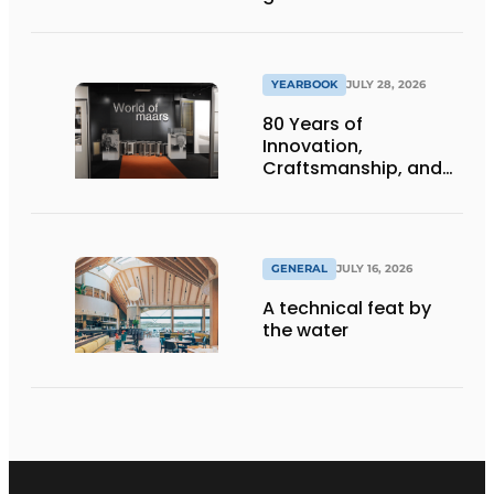
underground
infrastructure
projects
YEARBOOK
JULY 28, 2026
80 Years of
Innovation,
Craftsmanship, and
International Impact
GENERAL
JULY 16, 2026
A technical feat by
the water