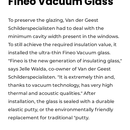
Fineo Vacuum Glass
To preserve the glazing, Van der Geest
Schilderspecialisten had to deal with the
minimum cavity width present in the windows.
To still achieve the required insulation value, it
installed the ultra-thin Fineo Vacuum glass.
"Fineo is the new generation of insulating glass,"
says Jelle Walda, co-owner of Van der Geest
Schilderspecialisten. "It is extremely thin and,
thanks to vacuum technology, has very high
thermal and acoustic qualities." After
installation, the glass is sealed with a durable
elastic putty, or the environmentally friendly
replacement for traditional "putty.