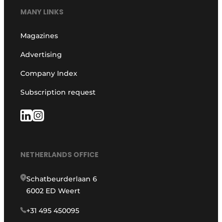
MANY LINKS
Magazines
Advertising
Company Index
Subscription request
NETHERLANDS OFFICE
Schatbeurderlaan 6
6002 ED Weert
+31 495 450095