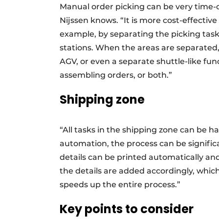
Manual order picking can be very time-c
Nijssen knows. “It is more cost-effectiv
example, by separating the picking task
stations. When the areas are separated,
AGV, or even a separate shuttle-like fun
assembling orders, or both.”
Shipping zone
“All tasks in the shipping zone can be h
automation, the process can be signific
details can be printed automatically an
the details are added accordingly, which
speeds up the entire process.”
Key points to consider