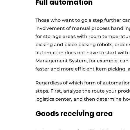
Full automation
Those who want to go a step further can
involvement of manual process handling.
for storage areas with room temperature
picking and piece picking robots, order 
automation does not have to start wit
Management System, for example, can he
faster and more efficient item picking, 
Regardless of which form of automation y
steps. First, analyze the route your pro
logistics center, and then determine ho
Goods receiving area