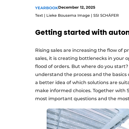
Podcasts
December 12, 2025
YEARBOOK
Text | Lieke Bousema Image | SSI SCHÄFER
Privacy / Cookie statement
story
metadata
Getting started with aut
Register a job
Vacancies
Rising sales are increasing the flow of pr
Videos
sales, it is creating bottlenecks in you
flood of orders. But where do you start
understand the process and the basics o
a better idea of which solutions are suit
make informed choices. Together with S
most important questions and the mos