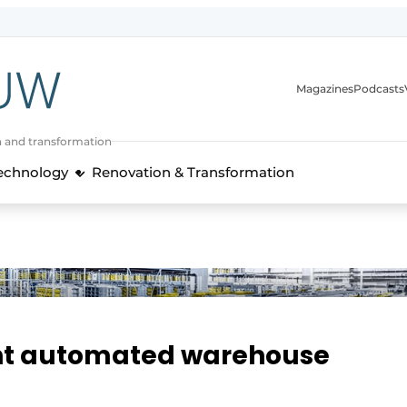
Magazines
Podcasts
n and transformation
Technology
Renovation & Transformation
ght automated warehouse