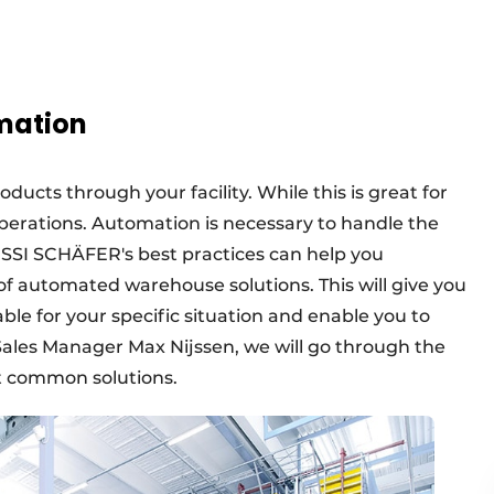
omation
oducts through your facility. While this is great for
r operations. Automation is necessary to handle the
? SSI SCHÄFER's best practices can help you
f automated warehouse solutions. This will give you
able for your specific situation and enable you to
ales Manager Max Nijssen, we will go through the
t common solutions.