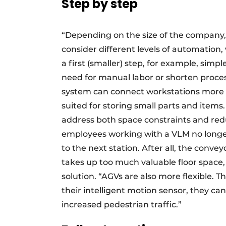
Step by step
“Depending on the size of the company,
consider different levels of automation,
a first (smaller) step, for example, si
need for manual labor or shorten proces
system can connect workstations more eas
suited for storing small parts and items
address both space constraints and red
employees working with a VLM no longer
to the next station. After all, the conve
takes up too much valuable floor space
solution. “AGVs are also more flexible. T
their intelligent motion sensor, they c
increased pedestrian traffic.”