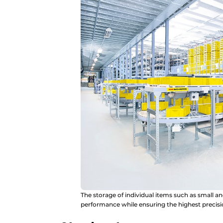
The storage of individual items such as small an
performance while ensuring the highest precisi