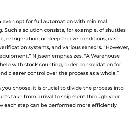
 even opt for full automation with minimal
 Such a solution consists, for example, of shuttles
, refrigeration, or deep-freeze conditions, case
verification systems, and various sensors. “However,
h equipment,” Nijssen emphasizes. “A Warehouse
lp with stock counting, order consolidation for
and clearer control over the process as a whole.”
ou choose, it is crucial to divide the process into
ducts take from arrival to shipment through your
w each step can be performed more efficiently.