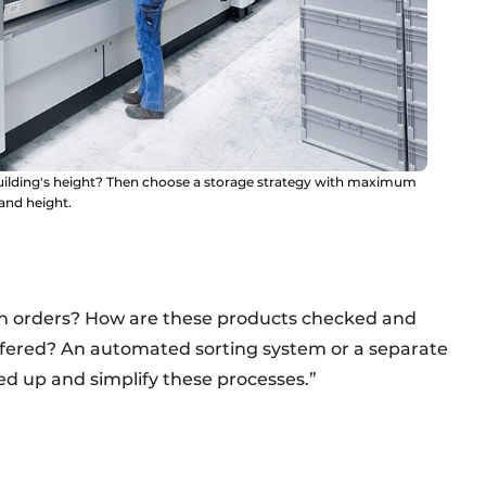
building's height? Then choose a storage strategy with maximum
 and height.
urn orders? How are these products checked and
uffered? An automated sorting system or a separate
ed up and simplify these processes.”