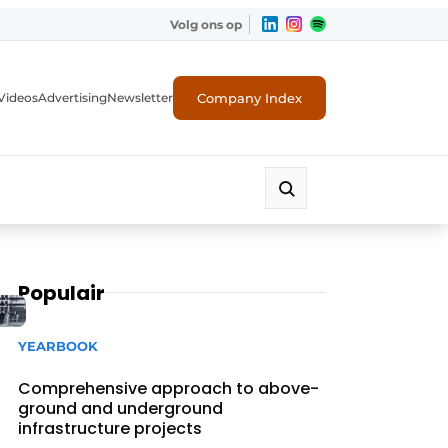
Volg ons op
Company Index
Videos
Advertising
Newsletter
Populair
YEARBOOK
Comprehensive approach to above-
ground and underground
infrastructure projects