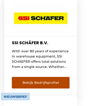
SSI SCHÄFER B.V.
With over 80 years of experience
in warehouse equipment, SSI
SCHAEFER offers total solutions
from a single source. Whether
you are implementing manual,
semi-automated or fully
automated logistics processes,
Bekijk Bedrijfsprofiel
SSI SCHAEFER is your partner for
any intralogistics requirement.
NIEUWSBRIEF