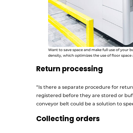
Want to save space and make full use of your 
density, which optimizes the use of floor space
Return processing
“Is there a separate procedure for ret
registered before they are stored or b
conveyor belt could be a solution to spe
Collecting orders