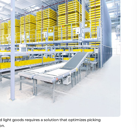
d light goods requires a solution that optimizes picking
on.