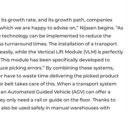
 its growth rate, and its growth path, companies
 which we are happy to advise on,” Nijssen begins. “As
mple technology can be implemented to reduce the
s turnaround times. The installation of a transport
ily, while the Vertical Lift Module (VLM) is perfectly
. This module has been specifically developed to
uce picking errors.” By combining these systems,
 have to waste time delivering the picked product
yor belt takes care of this. When a transport system
, an Automated Guided Vehicle (AGV) can offer a
hey only need a rail or guide on the floor. Thanks to
an also be used safely in manual warehouses with