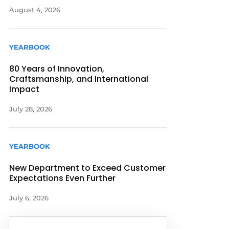
August 4, 2026
YEARBOOK
80 Years of Innovation,
Craftsmanship, and International
Impact
July 28, 2026
YEARBOOK
New Department to Exceed Customer
Expectations Even Further
July 6, 2026