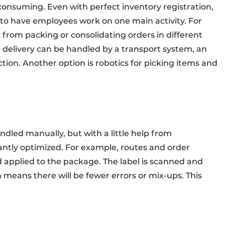
onsuming. Even with perfect inventory registration,
e to have employees work on one main activity. For
 from packing or consolidating orders in different
 delivery can be handled by a transport system, an
ction. Another option is robotics for picking items and
andled manually, but with a little help from
antly optimized. For example, routes and order
d applied to the package. The label is scanned and
 means there will be fewer errors or mix-ups. This