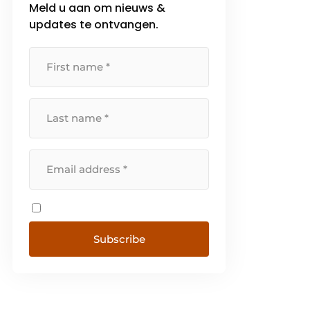
Meld u aan om nieuws &
updates te ontvangen.