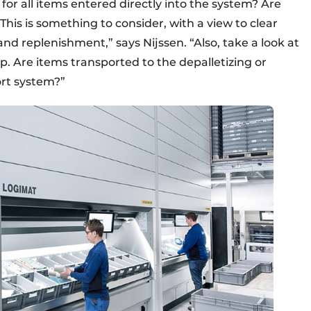
for all items entered directly into the system? Are
“This is something to consider, with a view to clear
and replenishment,” says Nijssen. “Also, take a look at
up. Are items transported to the depalletizing or
ort system?”