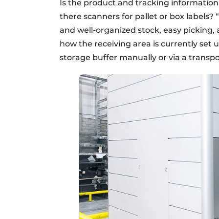
Is the product and tracking information 
there scanners for pallet or box labels? 
and well-organized stock, easy picking, 
how the receiving area is currently set 
storage buffer manually or via a transp