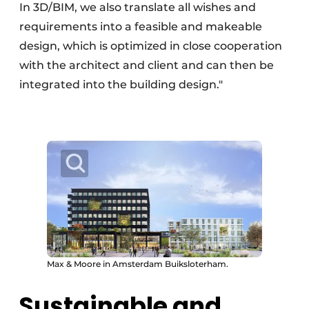
In 3D/BIM, we also translate all wishes and
requirements into a feasible and makeable
design, which is optimized in close cooperation
with the architect and client and can then be
integrated into the building design."
Max & Moore in Amsterdam Buiksloterham.
Sustainable and