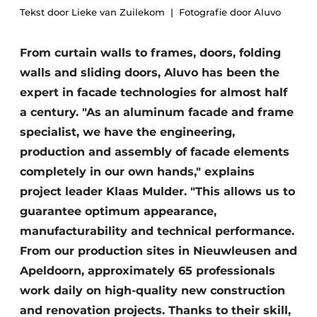
Tekst door Lieke van Zuilekom
Fotografie door Aluvo
Glass
Podcasts
Privacy / Cookie statement
Modular construction
From curtain walls to frames, doors, folding
story
metadata
walls and sliding doors, Aluvo has been the
Register a job
expert in facade technologies for almost half
a century. "As an aluminum facade and frame
Vacancies
specialist, we have the engineering,
Videos
production and assembly of facade elements
completely in our own hands," explains
project leader Klaas Mulder. "This allows us to
guarantee optimum appearance,
manufacturability and technical performance.
From our production sites in Nieuwleusen and
Apeldoorn, approximately 65 professionals
work daily on high-quality new construction
and renovation projects. Thanks to their skill,