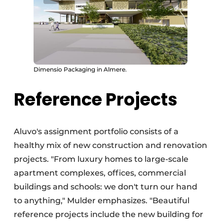
Dimensio Packaging in Almere.
Reference Projects
Aluvo's assignment portfolio consists of a
healthy mix of new construction and renovation
projects. "From luxury homes to large-scale
apartment complexes, offices, commercial
buildings and schools: we don't turn our hand
to anything," Mulder emphasizes. "Beautiful
reference projects include the new building for