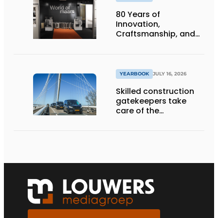
80 Years of
Innovation,
Craftsmanship, and
International Impact
YEARBOOK
JULY 16, 2026
Skilled construction
gatekeepers take
care of the
implementation