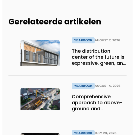
Gerelateerde artikelen
YEARBOOK
AUGUST 7, 2026
The distribution
center of the future is
expressive, green, and
lets daylight flood
deep inside
YEARBOOK
AUGUST 4, 2026
Comprehensive
approach to above-
ground and
underground
infrastructure
projects
YEARBOOK
JULY 28, 2026