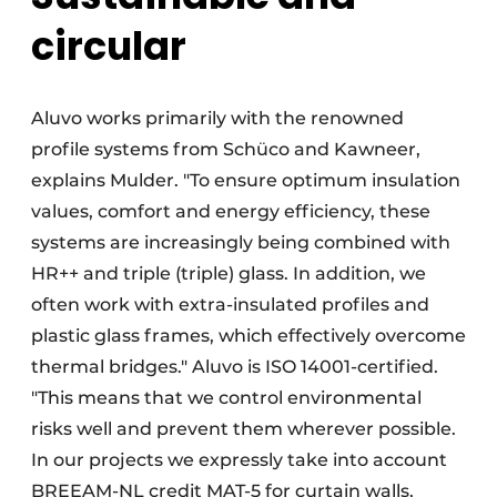
circular
Aluvo works primarily with the renowned
profile systems from Schüco and Kawneer,
explains Mulder. "To ensure optimum insulation
values, comfort and energy efficiency, these
systems are increasingly being combined with
HR++ and triple (triple) glass. In addition, we
often work with extra-insulated profiles and
plastic glass frames, which effectively overcome
thermal bridges." Aluvo is ISO 14001-certified.
"This means that we control environmental
risks well and prevent them wherever possible.
In our projects we expressly take into account
BREEAM-NL credit MAT-5 for curtain walls,