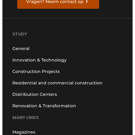
Vragen? Neem contact op
STUDY
General
Innovation & Technology
Construction Projects
Residential and commercial construction
Distribution Centers
Renovation & Transformation
MANY LINKS
Magazines