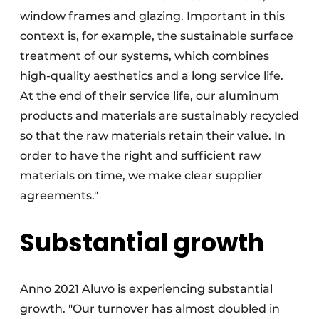
window frames and glazing. Important in this
context is, for example, the sustainable surface
treatment of our systems, which combines
high-quality aesthetics and a long service life.
At the end of their service life, our aluminum
products and materials are sustainably recycled
so that the raw materials retain their value. In
order to have the right and sufficient raw
materials on time, we make clear supplier
agreements."
Substantial growth
Anno 2021 Aluvo is experiencing substantial
growth. "Our turnover has almost doubled in