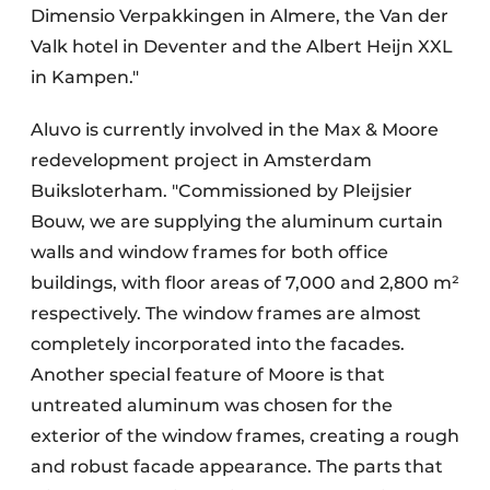
Dimensio Verpakkingen in Almere, the Van der
Valk hotel in Deventer and the Albert Heijn XXL
in Kampen."
Aluvo is currently involved in the Max & Moore
redevelopment project in Amsterdam
Buiksloterham. "Commissioned by Pleijsier
Bouw, we are supplying the aluminum curtain
walls and window frames for both office
buildings, with floor areas of 7,000 and 2,800 m²
respectively. The window frames are almost
completely incorporated into the facades.
Another special feature of Moore is that
untreated aluminum was chosen for the
exterior of the window frames, creating a rough
and robust facade appearance. The parts that