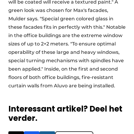
will be coated will receive a textured paint." A
green look was chosen for Max's facades,
Mulder says. "Special green colored glass in
these facades fits in perfectly with this." Notable
in the office buildings are the extreme window
sizes of up to 2×2 meters. "To ensure optimal
operability of these large and heavy windows,
special turning mechanisms with spindles have
been applied." Inside, on the first and second
floors of both office buildings, fire-resistant
curtain walls from Aluvo are being installed.
Interessant artikel? Deel het
verder.