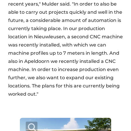
recent years," Mulder said. "In order to also be
able to carry out projects quickly and well in the
future, a considerable amount of automation is
currently taking place. In our production
location in Nieuwleusen, a second CNC machine
was recently installed, with which we can
machine profiles up to 7 meters in length. And
also in Apeldoorn we recently installed a CNC
machine. In order to increase production even
further, we also want to expand our existing
locations. The plans for this are currently being
worked out."