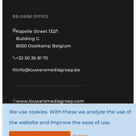
BELGIUM OFFICE
Kapelle Street 132/1
Building G
8020 Oostkamp Belgium
+32 50 36 81 70
info@louwersmediagroep.be
www.louwersmediagroep.com
We use cookies. With these we analyze the use of
© 1987 - 2026 Louwers Media Group.
the website and improve the ease of use.
General conditions
Privacy policy