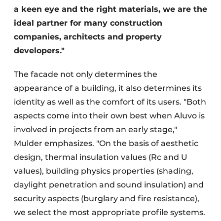
a keen eye and the right materials, we are the
ideal partner for many construction
companies, architects and property
developers."
The facade not only determines the
appearance of a building, it also determines its
identity as well as the comfort of its users. "Both
aspects come into their own best when Aluvo is
involved in projects from an early stage,"
Mulder emphasizes. "On the basis of aesthetic
design, thermal insulation values (Rc and U
values), building physics properties (shading,
daylight penetration and sound insulation) and
security aspects (burglary and fire resistance),
we select the most appropriate profile systems.