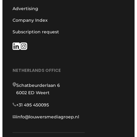
Advertising
Company Index
Subscription request
NETHERLANDS OFFICE
Schatbeurderlaan 6
6002 ED Weert
+31 495 450095
info@louwersmediagroep.nl