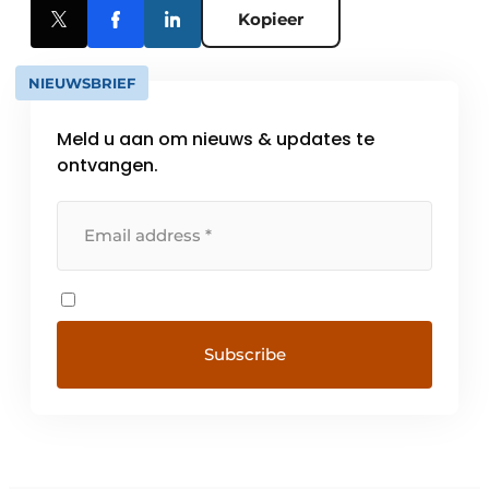
Kopieer
NIEUWSBRIEF
Meld u aan om nieuws & updates te
ontvangen.