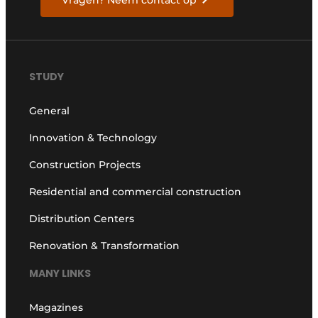
Vragen? Neem contact op
STUDY
General
Innovation & Technology
Construction Projects
Residential and commercial construction
Distribution Centers
Renovation & Transformation
MANY LINKS
Magazines