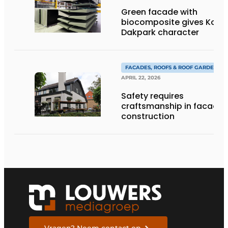
Green facade with
biocomposite gives Kop
Dakpark character
FACADES, ROOFS & ROOF GARDENS
APRIL 22, 2026
Safety requires
craftsmanship in facade
construction