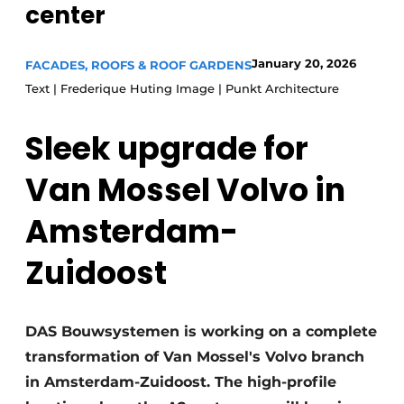
center
Glass
Podcasts
Privacy / Cookie statement
Modular construction
January 20, 2026
FACADES, ROOFS & ROOF GARDENS
story
metadata
Text | Frederique Huting Image | Punkt Architecture
Register a job
Sleek upgrade for
Vacancies
Videos
Van Mossel Volvo in
Amsterdam-
Zuidoost
DAS Bouwsystemen is working on a complete
transformation of Van Mossel's Volvo branch
in Amsterdam-Zuidoost. The high-profile