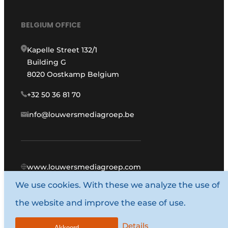
BELGIUM OFFICE
Kapelle Street 132/1
Building G
8020 Oostkamp Belgium
+32 50 36 81 70
info@louwersmediagroep.be
www.louwersmediagroep.com
We use cookies. With these we analyze the use of
© 1987 - 2026 Louwers Media Group.
the website and improve the ease of use.
General conditions
Privacy policy
Details
Akkoord