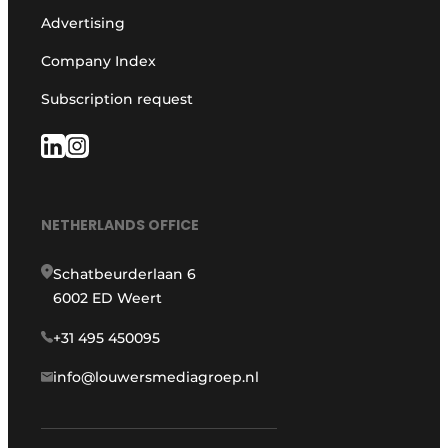
Advertising
Company Index
Subscription request
NETHERLANDS OFFICE
Schatbeurderlaan 6
6002 ED Weert
+31 495 450095
info@louwersmediagroep.nl