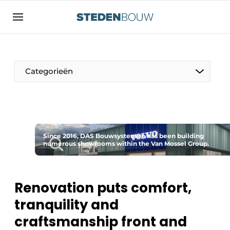
Sign up
General conditions
asset
Categorieën
auth
logoff
logon
Companies
Contact
Residential and commercial construction
Direct contact
Since 2016, DAS Bouwsystemen has been building
Monuments
numerous showrooms within the Van Mossel Group.
Event registration
Distribution Centers
Home
Renovation puts comfort,
Yearbook
tranquility and
Most Read
Facades, Roofs & Roof Gardens
craftsmanship front and
Newsletter