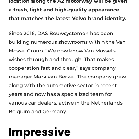
location along the A2 motorway will be given
a fresh, light and high-quality appearance
that matches the latest Volvo brand identity.
Since 2016, DAS Bouwsystemen has been
building numerous showrooms within the Van
Mossel Group. “We now know Van Mossel's
wishes through and through. That makes
cooperation fast and clear,” says company
manager Mark van Berkel. The company grew
along with the automotive sector in recent
years and now has a specialized team for
various car dealers, active in the Netherlands,
Belgium and Germany.
Impressive