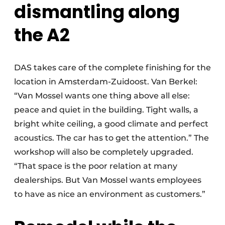
dismantling along
the A2
DAS takes care of the complete finishing for the
location in Amsterdam-Zuidoost. Van Berkel:
“Van Mossel wants one thing above all else:
peace and quiet in the building. Tight walls, a
bright white ceiling, a good climate and perfect
acoustics. The car has to get the attention.” The
workshop will also be completely upgraded.
“That space is the poor relation at many
dealerships. But Van Mossel wants employees
to have as nice an environment as customers.”