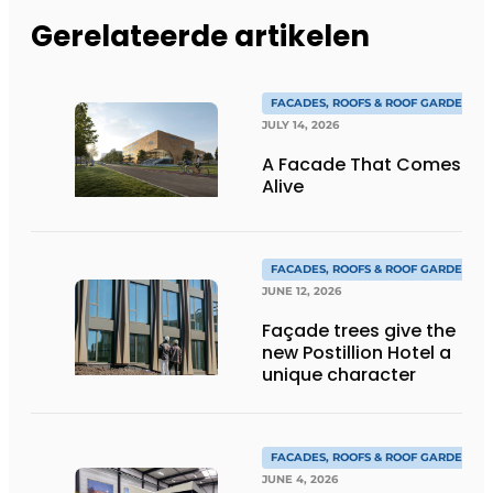
Gerelateerde artikelen
FACADES, ROOFS & ROOF GARDENS
JULY 14, 2026
A Facade That Comes
Alive
FACADES, ROOFS & ROOF GARDENS
JUNE 12, 2026
Façade trees give the
new Postillion Hotel a
unique character
FACADES, ROOFS & ROOF GARDENS
JUNE 4, 2026