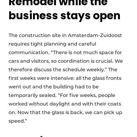
Remodel while the
business stays open
The construction site in Amsterdam-Zuidoost
requires tight planning and careful
communication. “There is not much space for
cars and visitors, so coordination is crucial. We
therefore discuss the schedule weekly.” The
first weeks were intensive: all the glass fronts
went out and the building had to be
temporarily sealed. “For five weeks, people
worked without daylight and with their coats
on. Now that the glass is back, we can pick up
speed.”