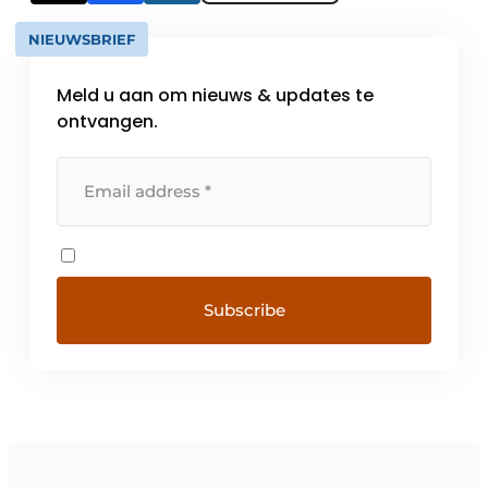
NIEUWSBRIEF
Meld u aan om nieuws & updates te
ontvangen.