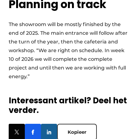
Planning on track
The showroom will be mostly finished by the
end of 2025. The main entrance will follow after
the turn of the year, then the cafeteria and
workshop. “We are right on schedule. In week
10 of 2026 we will complete the complete
project and until then we are working with full
energy.”
Interessant artikel? Deel het
verder.
Kopieer