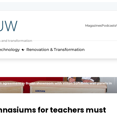
Magazines
Podcasts
n and transformation
Technology
Renovation & Transformation
on agreement in Bosan showroom with Vilton Softsonic wall panels in
ymnasiums for teachers must