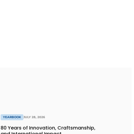
YEARBOOK
JULY 28, 2026
80 Years of Innovation, Craftsmanship,
and International Impact