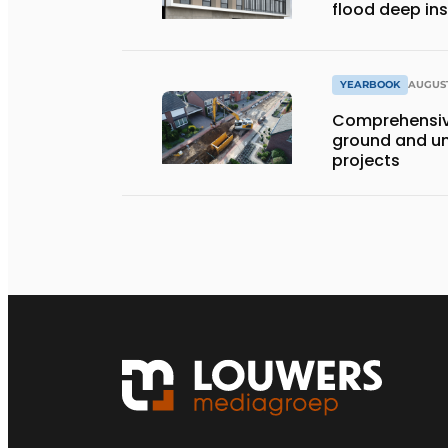
flood deep in
YEARBOOK
AUGUST
Comprehensiv
ground and un
projects