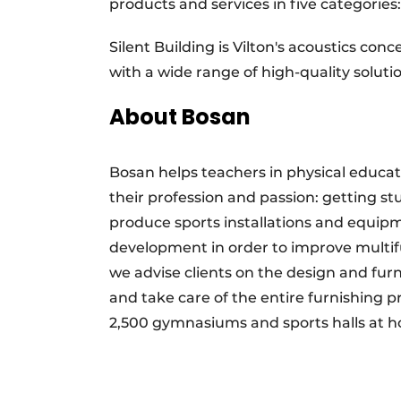
products and services in five categories
Silent Building is Vilton's acoustics co
with a wide range of high-quality soluti
About Bosan
Bosan helps teachers in physical educati
their profession and passion: getting 
produce sports installations and equipm
development in order to improve multifunc
we advise clients on the design and fu
and take care of the entire furnishing 
2,500 gymnasiums and sports halls at 