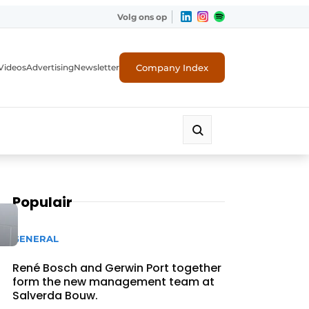
Volg ons op
Company Index
Videos
Advertising
Newsletter
Populair
GENERAL
René Bosch and Gerwin Port together
form the new management team at
Salverda Bouw.