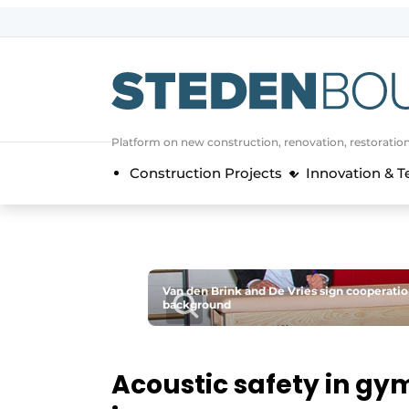
Sign up
General conditions
asset
Platform on new construction, renovation, restoratio
auth
logoff
logon
Construction Projects
Innovation & 
Companies
Contact
Direct contact
Event registration
Van den Brink and De Vries sign cooperati
Home
background
Yearbook
Most Read
Acoustic safety in g
Newsletter