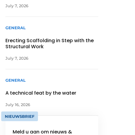
July 7, 2026
GENERAL
Erecting Scaffolding in Step with the
Structural Work
July 7, 2026
GENERAL
A technical feat by the water
July 16, 2026
NIEUWSBRIEF
Meld u aan om nieuws &