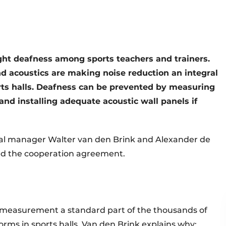
ght deafness among sports teachers and trainers.
and acoustics are making noise reduction an integral
rts halls. Deafness can be prevented by measuring
d installing adequate acoustic wall panels if
eral manager Walter van den Brink and Alexander de
gned the cooperation agreement.
 measurement a standard part of the thousands of
ms in sports halls. Van den Brink explains why: