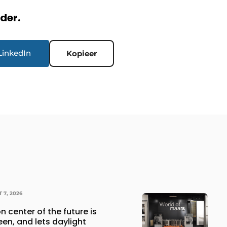
rder.
LinkedIn
Kopieer
 7, 2026
n center of the future is
een, and lets daylight