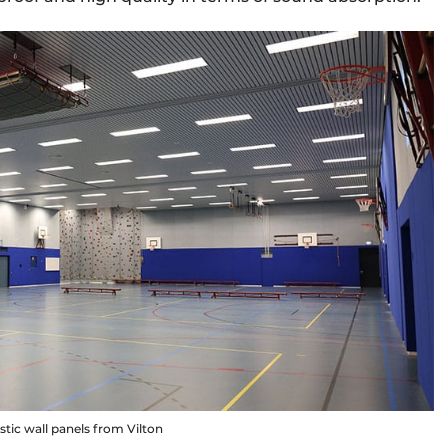
ic wall panels from Vilton