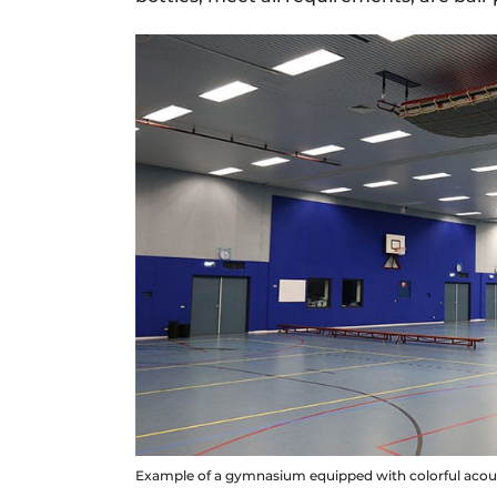
Example of a gymnasium equipped with colorful acoust