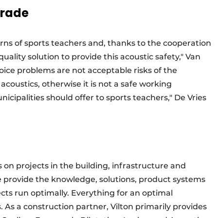
trade
erns of sports teachers and, thanks to the cooperation
ality solution to provide this acoustic safety," Van
ice problems are not acceptable risks of the
coustics, otherwise it is not a safe working
cipalities should offer to sports teachers," De Vries
s on projects in the building, infrastructure and
We provide the knowledge, solutions, product systems
cts run optimally. Everything for an optimal
. As a construction partner, Vilton primarily provides