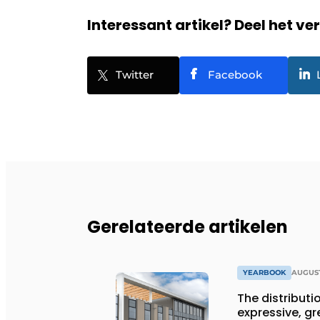
Interessant artikel? Deel het ve
Twitter
Facebook
Gerelateerde artikelen
YEARBOOK
AUGUST
The distributio
expressive, gr