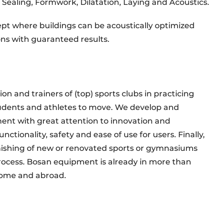
: Sealing, Formwork, Dilatation, Laying and Acoustics.
ncept where buildings can be acoustically optimized
ons with guaranteed results.
on and trainers of (top) sports clubs in practicing
students and athletes to move. We develop and
ent with great attention to innovation and
tionality, safety and ease of use for users. Finally,
rnishing of new or renovated sports or gymnasiums
process. Bosan equipment is already in more than
home and abroad.