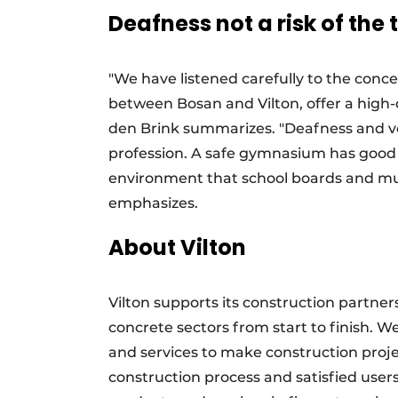
Deafness not a risk of the 
"We have listened carefully to the conc
between Bosan and Vilton, offer a high-qu
den Brink summarizes. "Deafness and vo
profession. A safe gymnasium has good a
environment that school boards and muni
emphasizes.
About Vilton
Vilton supports its construction partner
concrete sectors from start to finish. 
and services to make construction proje
construction process and satisfied users