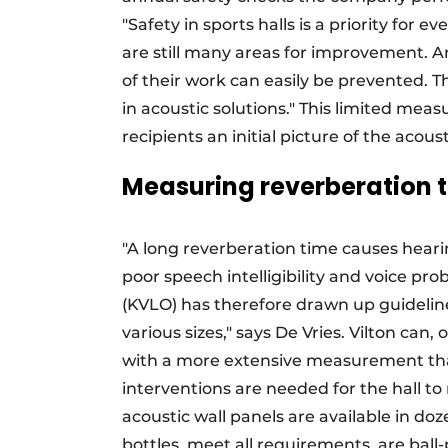
"Safety in sports halls is a priority for 
are still many areas for improvement. An
of their work can easily be prevented. T
in acoustic solutions." This limited meas
recipients an initial picture of the aco
Measuring reverberation 
"A long reverberation time causes hear
poor speech intelligibility and voice pr
(KVLO) has therefore drawn up guidelin
various sizes," says De Vries. Vilton can
with a more extensive measurement tha
interventions are needed for the hall to
acoustic wall panels are available in do
bottles, meet all requirements, are ball