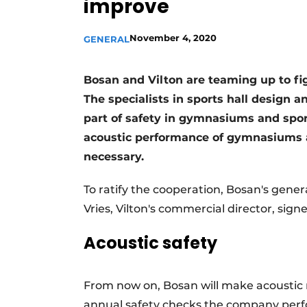
improve
Podcasts
November 4, 2020
Privacy / Cookie statement
GENERAL
story
metadata
Bosan and Vilton are teaming up to fi
Register a job
The specialists in sports hall design 
Vacancies
part of safety in gymnasiums and spo
Videos
acoustic performance of gymnasiums an
necessary.
To ratify the cooperation, Bosan's gen
Vries, Vilton's commercial director, si
Acoustic safety
From now on, Bosan will make acoustic
annual safety checks the company perfor