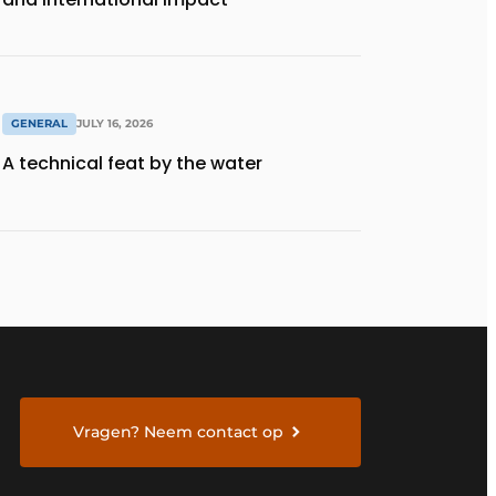
GENERAL
JULY 16, 2026
A technical feat by the water
Vragen? Neem contact op