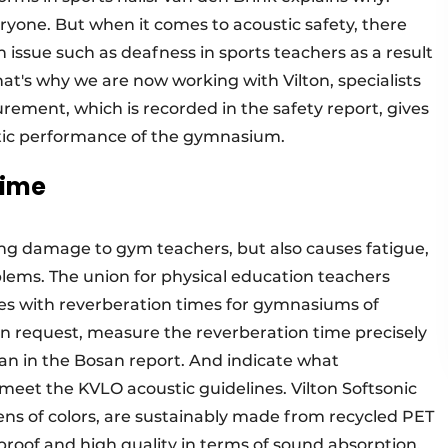
everyone. But when it comes to acoustic safety, there
 issue such as deafness in sports teachers as a result
hat's why we are now working with Vilton, specialists
urement, which is recorded in the safety report, gives
ustic performance of the gymnasium.
time
ing damage to gym teachers, but also causes fatigue,
oblems. The union for physical education teachers
es with reverberation times for gymnasiums of
, on request, measure the reverberation time precisely
n in the Bosan report. And indicate what
 meet the KVLO acoustic guidelines. Vilton Softsonic
zens of colors, are sustainably made from recycled PET
-proof and high quality in terms of sound absorption.