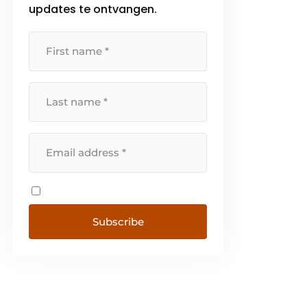
updates te ontvangen.