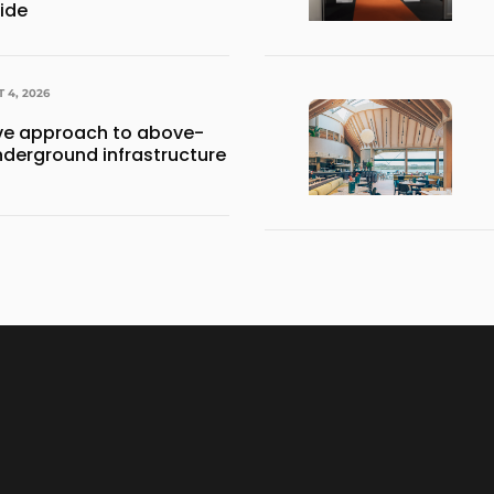
side
 4, 2026
e approach to above-
derground infrastructure