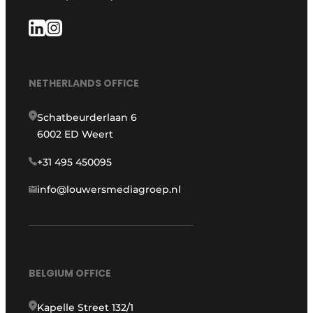
NETHERLANDS OFFICE
Schatbeurderlaan 6
6002 ED Weert
+31 495 450095
info@louwersmediagroep.nl
BELGIUM OFFICE
Kapelle Street 132/1