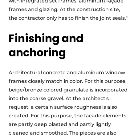
with integrated set frames, aluminum façade
frames and glazing. At the construction site,
the contractor only has to finish the joint seals."
Finishing and
anchoring
Architectural concrete and aluminum window
frames closely match in color. For this purpose,
beige/bronze colored granulate is incorporated
into the coarse gravel. At the architect's
request, a certain surface roughness is also
created. For this purpose, the facade elements
are partly deep blasted and partly lightly
cleaned and smoothed. The pieces are also