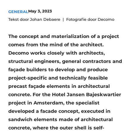
Glass
Podcasts
May 3, 2023
GENERAL
Privacy / Cookie statement
Modular construction
Tekst door Johan Debaere
Fotografie door Decomo
story
metadata
The concept and materialization of a project
Register a job
comes from the mind of the architect.
Vacancies
Decomo works closely with architects,
Videos
structural engineers, general contractors and
façade builders to develop and produce
project-specific and technically feasible
precast façade elements in architectural
concrete. For the Hotel Jansen Bajeskwartier
project in Amsterdam, the specialist
developed a facade concept, executed in
sandwich elements made of architectural
concrete, where the outer shell is self-