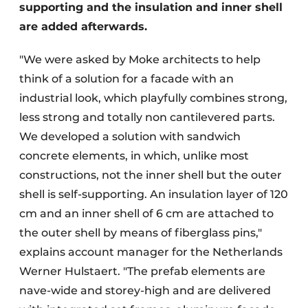
supporting and the insulation and inner shell
are added afterwards.
"We were asked by Moke architects to help
think of a solution for a facade with an
industrial look, which playfully combines strong,
less strong and totally non cantilevered parts.
We developed a solution with sandwich
concrete elements, in which, unlike most
constructions, not the inner shell but the outer
shell is self-supporting. An insulation layer of 120
cm and an inner shell of 6 cm are attached to
the outer shell by means of fiberglass pins,"
explains account manager for the Netherlands
Werner Hulstaert. "The prefab elements are
nave-wide and storey-high and are delivered