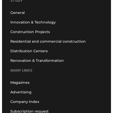
STUDY
General
Innovation & Technology
Construction Projects
Residential and commercial construction
Distribution Centers
Renovation & Transformation
MANY LINKS
Magazines
Advertising
Company Index
Subscription request