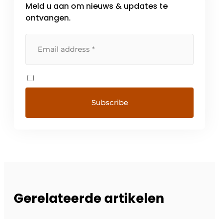
Meld u aan om nieuws & updates te
ontvangen.
Gerelateerde artikelen