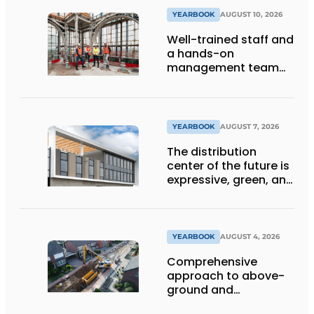
YEARBOOK
AUGUST 10, 2026
Well-trained staff and
a hands-on
management team
ensure the future of
the engineering firm
YEARBOOK
AUGUST 7, 2026
The distribution
center of the future is
expressive, green, and
lets daylight flood
deep inside
YEARBOOK
AUGUST 4, 2026
Comprehensive
approach to above-
ground and
underground