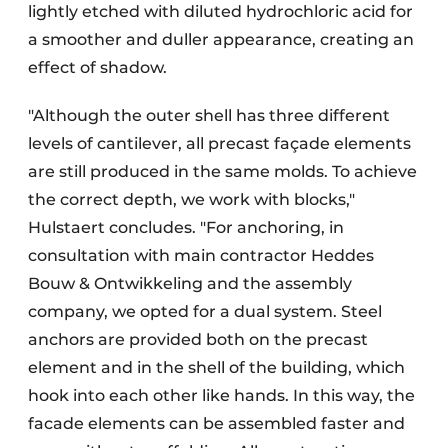
lightly etched with diluted hydrochloric acid for
a smoother and duller appearance, creating an
effect of shadow.
"Although the outer shell has three different
levels of cantilever, all precast façade elements
are still produced in the same molds. To achieve
the correct depth, we work with blocks,"
Hulstaert concludes. "For anchoring, in
consultation with main contractor Heddes
Bouw & Ontwikkeling and the assembly
company, we opted for a dual system. Steel
anchors are provided both on the precast
element and in the shell of the building, which
hook into each other like hands. In this way, the
facade elements can be assembled faster and