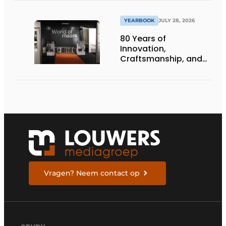
infrastructure
projects
YEARBOOK
JULY 28, 2026
80 Years of
Innovation,
Craftsmanship, and
International Impact
Vragen? Neem contact op