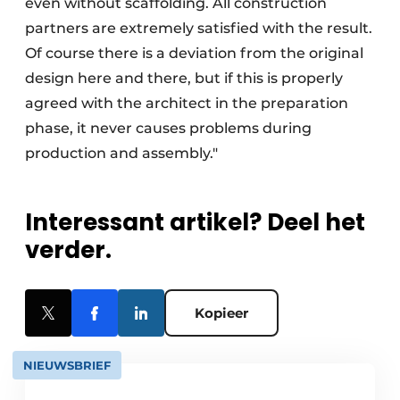
even without scaffolding. All construction
partners are extremely satisfied with the result.
Of course there is a deviation from the original
design here and there, but if this is properly
agreed with the architect in the preparation
phase, it never causes problems during
production and assembly."
Interessant artikel? Deel het
verder.
Kopieer
NIEUWSBRIEF