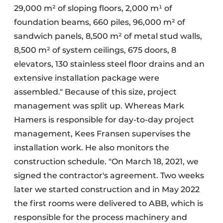
29,000 m² of sloping floors, 2,000 m¹ of
foundation beams, 660 piles, 96,000 m² of
sandwich panels, 8,500 m² of metal stud walls,
8,500 m² of system ceilings, 675 doors, 8
elevators, 130 stainless steel floor drains and an
extensive installation package were
assembled." Because of this size, project
management was split up. Whereas Mark
Hamers is responsible for day-to-day project
management, Kees Fransen supervises the
installation work. He also monitors the
construction schedule. "On March 18, 2021, we
signed the contractor's agreement. Two weeks
later we started construction and in May 2022
the first rooms were delivered to ABB, which is
responsible for the process machinery and