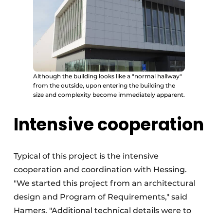
Although the building looks like a "normal hallway"
from the outside, upon entering the building the
size and complexity become immediately apparent.
Intensive cooperation
Typical of this project is the intensive
cooperation and coordination with Hessing.
"We started this project from an architectural
design and Program of Requirements," said
Hamers. "Additional technical details were to