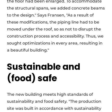
the floor had been enlarged. To accommodate
the structural spans, we added concrete beams
to the design." Says Fransen, "As a result of
these modifications, the piping line had to be
moved under the roof, so as not to disrupt the
construction process and accessibility. Thus, we
sought optimizations in every area, resulting in
a beautiful building."
Sustainable and
(food) safe
The new building meets high standards of
sustainability and food safety. "The production
site was built in accordance with sustainability