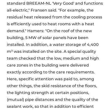
standard BREEAM-NL 'Very Good' and functions
all-electric," Fransen said. "For example, the
residual heat released from the cooling process
is efficiently used to heat rooms with a heat
demand." Hamers: "On the roof of the new
building, 5 MW of solar panels have been
installed. In addition, a water storage of 4,400
m³ was installed on the site. A special quality
team checked that the low, medium and high
care zones in the building were delivered
exactly according to the care requirements.
Here, specific attention was paid to, among
other things, the skid resistance of the floors,
the lighting strength at certain positions,
(mutual) pipe distances and the quality of the
sealant work, so that in addition to efficient