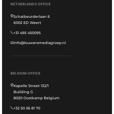
NETHERLANDS OFFICE
Schatbeurderlaan 6
6002 ED Weert
+31 495 450095
info@louwersmediagroep.nl
BELGIUM OFFICE
Kapelle Street 132/1
Building G
8020 Oostkamp Belgium
+32 50 36 81 70