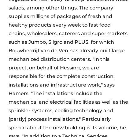
salads, among other things. The company
supplies millions of packages of fresh and
healthy products every week to fast food
chains, wholesalers, caterers and supermarkets
such as Jumbo, Sligro and PLUS, for which
Bouwbedrijf van de Ven has already built large
mechanized distribution centers. "In this
project, on behalf of Hessing, we are
responsible for the complete construction,
installations and infrastructure work," says
Hamers. "The installations include the
mechanical and electrical facilities as well as the
sprinkler systems, cooling technology and
(partly) process installations." Particularly
special about the new building is its volume, he
says. "In addition to a Technical Services