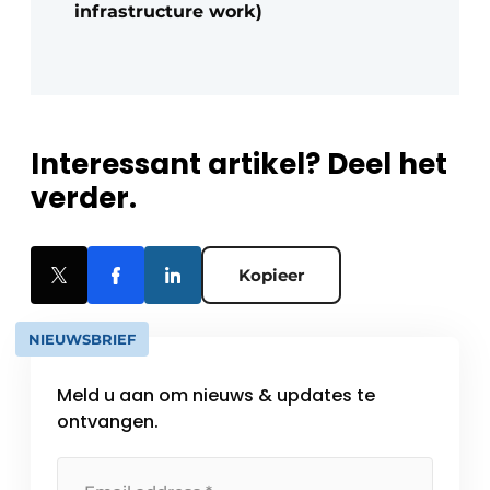
infrastructure work)
Interessant artikel? Deel het
verder.
Kopieer
NIEUWSBRIEF
Meld u aan om nieuws & updates te
ontvangen.