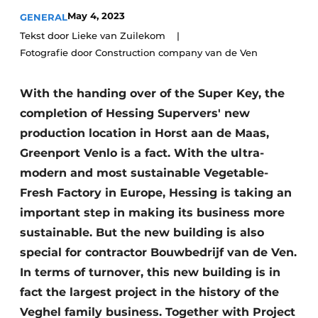
Glass
Podcasts
May 4, 2023
GENERAL
Tekst door Lieke van Zuilekom
Privacy / Cookie statement
Modular construction
Fotografie door Construction company van de Ven
story
metadata
Register a job
With the handing over of the Super Key, the
Vacancies
completion of Hessing Supervers' new
production location in Horst aan de Maas,
Videos
Greenport Venlo is a fact. With the ultra-
modern and most sustainable Vegetable-
Fresh Factory in Europe, Hessing is taking an
important step in making its business more
sustainable. But the new building is also
special for contractor Bouwbedrijf van de Ven.
In terms of turnover, this new building is in
fact the largest project in the history of the
Veghel family business. Together with Project