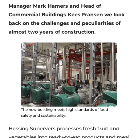
Manager Mark Hamers and Head of
Commercial Buildings Kees Fransen we look
back on the challenges and peculiarities of
almost two years of construction.
The new building meets high standards of food
safety and sustainability.
Hessing Supervers processes fresh fruit and
vegetables into ready-to-eat products and meal