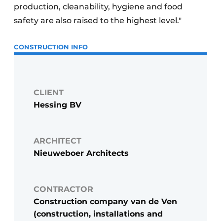
production, cleanability, hygiene and food
safety are also raised to the highest level."
CONSTRUCTION INFO
CLIENT
Hessing BV
ARCHITECT
Nieuweboer Architects
CONTRACTOR
Construction company van de Ven
(construction, installations and