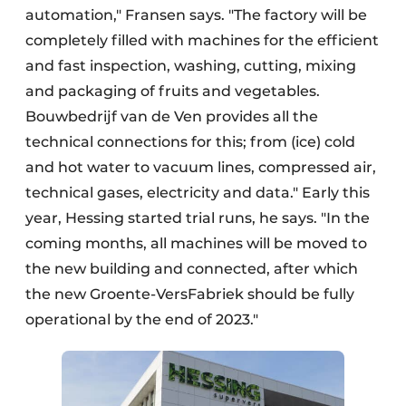
automation," Fransen says. "The factory will be
completely filled with machines for the efficient
and fast inspection, washing, cutting, mixing
and packaging of fruits and vegetables.
Bouwbedrijf van de Ven provides all the
technical connections for this; from (ice) cold
and hot water to vacuum lines, compressed air,
technical gases, electricity and data." Early this
year, Hessing started trial runs, he says. "In the
coming months, all machines will be moved to
the new building and connected, after which
the new Groente-VersFabriek should be fully
operational by the end of 2023."