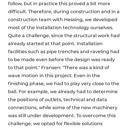
follow, but in practice this proved a bit more
difficult. Therefore, during construction and in a
construction team with Hessing, we developed
most of the installation technology ourselves.
Quite a challenge, since the structural work had
already started at that point. Installation
facilities such as pipe trenches and raveling had
to be made even before the design was ready
to that point." Fransen: "There was a kind of
wave motion in this project. Even in the
finishing phase, we had to play very close to the
ball. For example, we already had to determine
the positions of outlets, technical and data
connections, while some of the new machinery
was still under development. To overcome this
challenge, we opted for flexible solutions