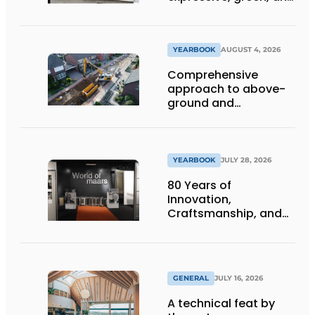
lets daylight flood
deep inside
YEARBOOK
AUGUST 4, 2026
Comprehensive
approach to above-
ground and
underground
infrastructure
projects
YEARBOOK
JULY 28, 2026
80 Years of
Innovation,
Craftsmanship, and
International Impact
GENERAL
JULY 16, 2026
A technical feat by