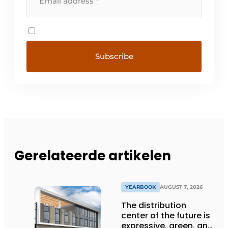
Gerelateerde artikelen
YEARBOOK
AUGUST 7, 2026
The distribution
center of the future is
expressive, green, and