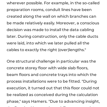
wherever possible. For example, in the so-called
preparation rooms, conduit lines have been
created along the wall on which branches can
be made relatively easily. Moreover, a conscious
decision was made to install the data cabling
later. During construction, only the cable ducts
were laid, into which we later pulled all the
cables to exactly the right (over)lengths."
One structural challenge in particular was the
concrete storey floor with wide slab floors,
beam floors and concrete trays into which the
process installations were to be fitted. "During
execution, it turned out that this floor could not
be realized as conceived during the calculation
phase," says Hamers. "Due to advancing insight,