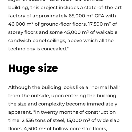
building, this project includes a state-of-the-art
factory of approximately 65,000 m² GFA with
46,000 m² of ground-floor floors, 17,500 m² of
storey floors and some 45,000 m² of walkable
sandwich panel ceilings, above which all the
technology is concealed."
Huge size
Although the building looks like a "normal hall"
from the outside, upon entering the building
the size and complexity become immediately
apparent. "In twenty months of construction
time, 2,536 tons of steel, 15,000 m² of wide slab
floors, 4,500 m² of hollow-core slab floors,