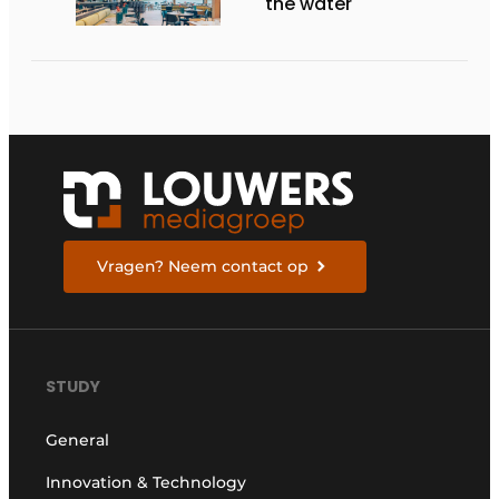
the water
Vragen? Neem contact op
STUDY
General
Innovation & Technology