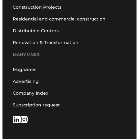
Construction Projects
Residential and commercial construction
Distribution Centers
Renovation & Transformation
MANY LINKS
Magazines
Advertising
Company Index
Subscription request