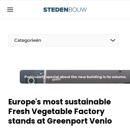
Sign up
General conditions
asset
Categorieën
auth
logoff
logon
Companies
Contact
Residential and commercial construction
Direct contact
Particularly special about the new building is its volume.
Monuments
Event registration
Distribution Centers
Home
Europe's most sustainable
Yearbook
Fresh Vegetable Factory
Most Read
stands at Greenport Venlo
Facades, Roofs & Roof Gardens
Newsletter