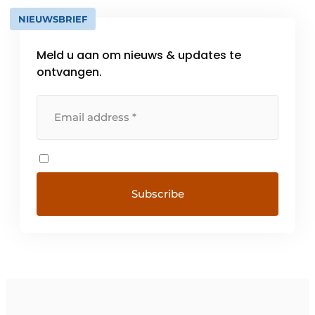
NIEUWSBRIEF
Meld u aan om nieuws & updates te
ontvangen.