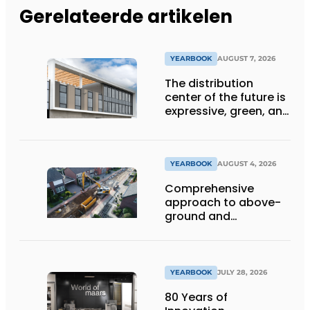
Gerelateerde artikelen
YEARBOOK
AUGUST 7, 2026
The distribution
center of the future is
expressive, green, and
lets daylight flood
deep inside
YEARBOOK
AUGUST 4, 2026
Comprehensive
approach to above-
ground and
underground
infrastructure
projects
YEARBOOK
JULY 28, 2026
80 Years of