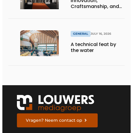
Innovation,
Craftsmanship, and
International Impact
GENERAL
JULY 16, 2026
A technical feat by
the water
Vragen? Neem contact op