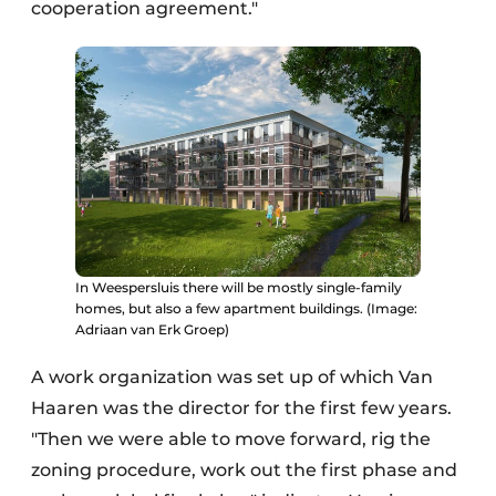
cooperation agreement."
In Weespersluis there will be mostly single-family
homes, but also a few apartment buildings. (Image:
Adriaan van Erk Groep)
A work organization was set up of which Van
Haaren was the director for the first few years.
"Then we were able to move forward, rig the
zoning procedure, work out the first phase and