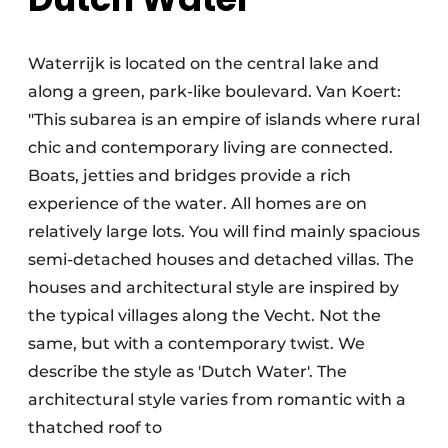
Waterrijk is located on the central lake and
along a green, park-like boulevard. Van Koert:
"This subarea is an empire of islands where rural
chic and contemporary living are connected.
Boats, jetties and bridges provide a rich
experience of the water. All homes are on
relatively large lots. You will find mainly spacious
semi-detached houses and detached villas. The
houses and architectural style are inspired by
the typical villages along the Vecht. Not the
same, but with a contemporary twist. We
describe the style as 'Dutch Water'. The
architectural style varies from romantic with a
thatched roof to