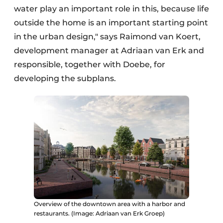
water play an important role in this, because life
outside the home is an important starting point
in the urban design," says Raimond van Koert,
development manager at Adriaan van Erk and
responsible, together with Doebe, for
developing the subplans.
Overview of the downtown area with a harbor and
restaurants. (Image: Adriaan van Erk Groep)