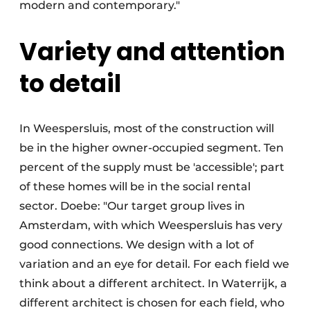
modern and contemporary."
Variety and attention
to detail
In Weespersluis, most of the construction will
be in the higher owner-occupied segment. Ten
percent of the supply must be 'accessible'; part
of these homes will be in the social rental
sector. Doebe: "Our target group lives in
Amsterdam, with which Weespersluis has very
good connections. We design with a lot of
variation and an eye for detail. For each field we
think about a different architect. In Waterrijk, a
different architect is chosen for each field, who