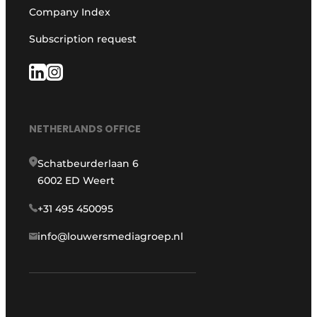
Company Index
Subscription request
NETHERLANDS OFFICE
Schatbeurderlaan 6
6002 ED Weert
+31 495 450095
info@louwersmediagroep.nl