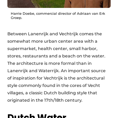
Harrie Doebe, commercial director of Adriaan van Erk
Groep.
Between Lanenrijk and Vechtrijk comes the
somewhat more urban center area with a
supermarket, health center, small harbor,
stores, restaurants and a beach on the water.
The architecture is more formal than in
Lanenrijk and Waterrijk. An important source
of inspiration for Vechtrijk is the architectural
style commonly found in the cores of Vecht
villages, a classic Dutch building style that
originated in the 17th/18th century.
Dutch Water