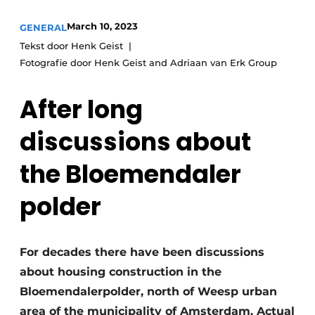
Glass
Podcasts
March 10, 2023
GENERAL
Privacy / Cookie statement
Modular construction
Tekst door Henk Geist
Fotografie door Henk Geist and Adriaan van Erk Group
story
metadata
Register a job
After long
Vacancies
discussions about
Videos
the Bloemendaler
polder
For decades there have been discussions
about housing construction in the
Bloemendalerpolder, north of Weesp urban
area of the municipality of Amsterdam. Actual