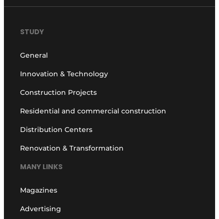
STUDY
General
Innovation & Technology
Construction Projects
Residential and commercial construction
Distribution Centers
Renovation & Transformation
MANY LINKS
Magazines
Advertising