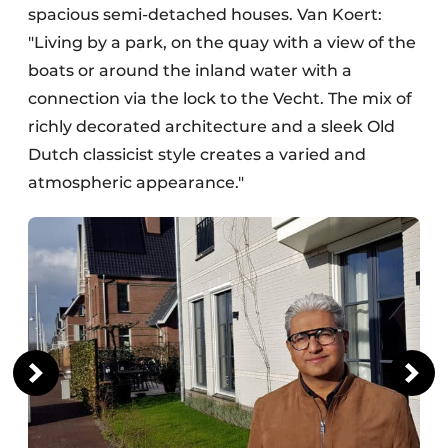
spacious semi-detached houses. Van Koert:
"Living by a park, on the quay with a view of the
boats or around the inland water with a
connection via the lock to the Vecht. The mix of
richly decorated architecture and a sleek Old
Dutch classicist style creates a varied and
atmospheric appearance."