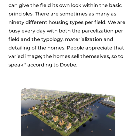
can give the field its own look within the basic
principles. There are sometimes as many as
ninety different housing types per field. We are
busy every day with both the parcelization per
field and the typology, materialization and
detailing of the homes. People appreciate that
varied image; the homes sell themselves, so to
speak," according to Doebe.