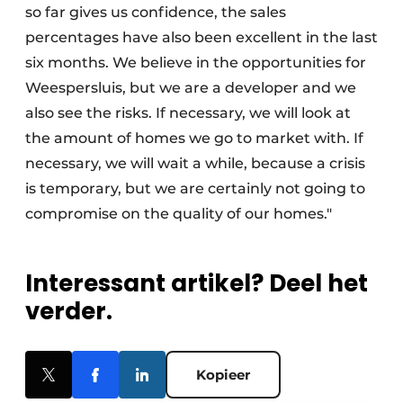
so far gives us confidence, the sales
percentages have also been excellent in the last
six months. We believe in the opportunities for
Weespersluis, but we are a developer and we
also see the risks. If necessary, we will look at
the amount of homes we go to market with. If
necessary, we will wait a while, because a crisis
is temporary, but we are certainly not going to
compromise on the quality of our homes."
Interessant artikel? Deel het
verder.
Kopieer