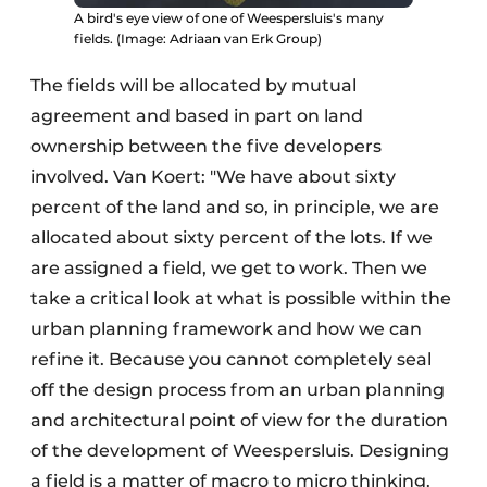
A bird's eye view of one of Weespersluis's many
fields. (Image: Adriaan van Erk Group)
The fields will be allocated by mutual
agreement and based in part on land
ownership between the five developers
involved. Van Koert: "We have about sixty
percent of the land and so, in principle, we are
allocated about sixty percent of the lots. If we
are assigned a field, we get to work. Then we
take a critical look at what is possible within the
urban planning framework and how we can
refine it. Because you cannot completely seal
off the design process from an urban planning
and architectural point of view for the duration
of the development of Weespersluis. Designing
a field is a matter of macro to micro thinking.