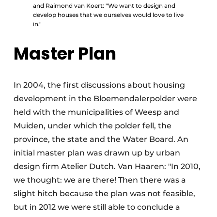
and Raimond van Koert: "We want to design and
develop houses that we ourselves would love to live
in."
Master Plan
In 2004, the first discussions about housing
development in the Bloemendalerpolder were
held with the municipalities of Weesp and
Muiden, under which the polder fell, the
province, the state and the Water Board. An
initial master plan was drawn up by urban
design firm Atelier Dutch. Van Haaren: "In 2010,
we thought: we are there! Then there was a
slight hitch because the plan was not feasible,
but in 2012 we were still able to conclude a