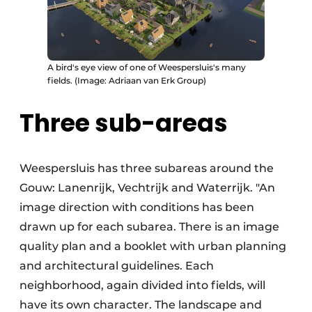
A bird's eye view of one of Weespersluis's many
fields. (Image: Adriaan van Erk Group)
Three sub-areas
Weespersluis has three subareas around the
Gouw: Lanenrijk, Vechtrijk and Waterrijk. "An
image direction with conditions has been
drawn up for each subarea. There is an image
quality plan and a booklet with urban planning
and architectural guidelines. Each
neighborhood, again divided into fields, will
have its own character. The landscape and