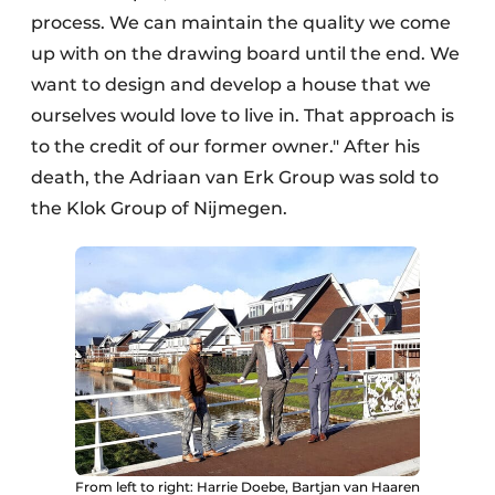
process. We can maintain the quality we come
up with on the drawing board until the end. We
want to design and develop a house that we
ourselves would love to live in. That approach is
to the credit of our former owner." After his
death, the Adriaan van Erk Group was sold to
the Klok Group of Nijmegen.
From left to right: Harrie Doebe, Bartjan van Haaren