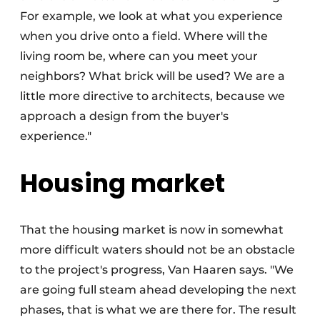
For example, we look at what you experience
when you drive onto a field. Where will the
living room be, where can you meet your
neighbors? What brick will be used? We are a
little more directive to architects, because we
approach a design from the buyer's
experience."
Housing market
That the housing market is now in somewhat
more difficult waters should not be an obstacle
to the project's progress, Van Haaren says. "We
are going full steam ahead developing the next
phases, that is what we are there for. The result