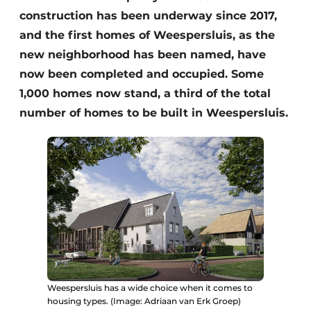
construction has been underway since 2017,
and the first homes of Weespersluis, as the
new neighborhood has been named, have
now been completed and occupied. Some
1,000 homes now stand, a third of the total
number of homes to be built in Weespersluis.
Weespersluis has a wide choice when it comes to
housing types. (Image: Adriaan van Erk Groep)