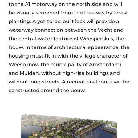
to the A1 motorway on the north side and will
be visually screened from the freeway by forest
planting. A yet-to-be-built lock will provide a
waterway connection between the Vecht and
the central water feature of Weespersluis, the
Gouw. In terms of architectural appearance, the
housing must fit in with the village character of
Weesp (now the municipality of Amsterdam)
and Muiden, without high-rise buildings and
without long streets. A recreational route will be
constructed around the Gouw.