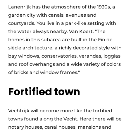
Lanenrijk has the atmosphere of the 1930s, a
garden city with canals, avenues and
courtyards. You live in a park-like setting with
the water always nearby. Van Koert: "The
homes in this subarea are built in the Fin de
siècle architecture, a richly decorated style with
bay windows, conservatories, verandas, loggias
and roof overhangs and a wide variety of colors
of bricks and window frames."
Fortified town
Vechtrijk will become more like the fortified
towns found along the Vecht. Here there will be
notary houses, canal houses, mansions and