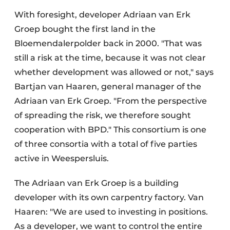
With foresight, developer Adriaan van Erk
Groep bought the first land in the
Bloemendalerpolder back in 2000. "That was
still a risk at the time, because it was not clear
whether development was allowed or not," says
Bartjan van Haaren, general manager of the
Adriaan van Erk Groep. "From the perspective
of spreading the risk, we therefore sought
cooperation with BPD." This consortium is one
of three consortia with a total of five parties
active in Weespersluis.
The Adriaan van Erk Groep is a building
developer with its own carpentry factory. Van
Haaren: "We are used to investing in positions.
As a developer, we want to control the entire