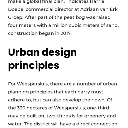
make a global final plan," indicates Harrie
Doebe, commercial director at Adriaan van Erk
Groep. After part of the peat bog was raised
four meters with a million cubic meters of sand,
construction began in 2017.
Urban design
principles
For Weespersluis, there are a number of urban
planning principles that each party must
adhere to, but can also develop their own. Of
the 330 hectares of Weespersluis, one-third
may be built on, two-thirds is for greenery and
water. The district will have a direct connection