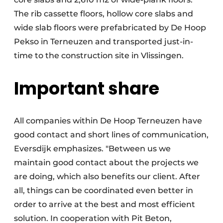
The rib cassette floors, hollow core slabs and
wide slab floors were prefabricated by De Hoop
Pekso in Terneuzen and transported just-in-
time to the construction site in Vlissingen.
Important share
All companies within De Hoop Terneuzen have
good contact and short lines of communication,
Eversdijk emphasizes. "Between us we
maintain good contact about the projects we
are doing, which also benefits our client. After
all, things can be coordinated even better in
order to arrive at the best and most efficient
solution. In cooperation with Pit Beton,