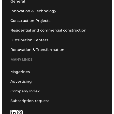
General
Innovation & Technology
Construction Projects
Residential and commercial construction
Distribution Centers
Renovation & Transformation
MANY LINKS
Magazines
Advertising
Company Index
Subscription request