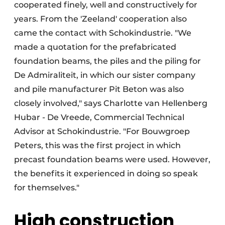
cooperated finely, well and constructively for
years. From the 'Zeeland' cooperation also
came the contact with Schokindustrie. "We
made a quotation for the prefabricated
foundation beams, the piles and the piling for
De Admiraliteit, in which our sister company
and pile manufacturer Pit Beton was also
closely involved," says Charlotte van Hellenberg
Hubar - De Vreede, Commercial Technical
Advisor at Schokindustrie. "For Bouwgroep
Peters, this was the first project in which
precast foundation beams were used. However,
the benefits it experienced in doing so speak
for themselves."
High construction