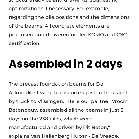
optimizations if necessary. For example,
regarding the pile positions and the dimensions
of the beams. All concrete elements are
produced and delivered under KOMO and CSC
certification."
Assembled in 2 days
The precast foundation beams for De
Admiraliteit were transported just-in-time and
by truck to Vlissingen. "Here our partner Vroom
Betonbouw assembled all the beams in just 2
days on the 238 piles, which were
manufactured and driven by Pit Beton,"
explains Van Hellenberg Hubar - De Vreede.