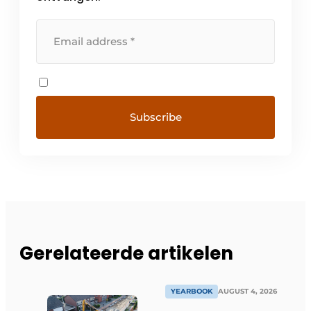
Gerelateerde artikelen
YEARBOOK
AUGUST 4, 2026