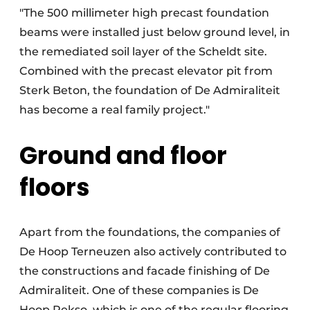
"The 500 millimeter high precast foundation
beams were installed just below ground level, in
the remediated soil layer of the Scheldt site.
Combined with the precast elevator pit from
Sterk Beton, the foundation of De Admiraliteit
has become a real family project."
Ground and floor
floors
Apart from the foundations, the companies of
De Hoop Terneuzen also actively contributed to
the constructions and facade finishing of De
Admiraliteit. One of these companies is De
Hoop Pekso, which is one of the regular flooring