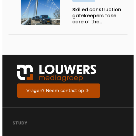
Skilled construction
gatekeepers take
care of the
implementation
Vragen? Neem contact op
STUDY