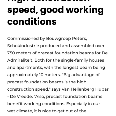
speed, good working
conditions
Commissioned by Bouwgroep Peters,
Schokindustrie produced and assembled over
750 meters of precast foundation beams for De
Admiraliteit. Both for the single-family houses
and apartments, with the longest beam being
approximately 10 meters. "Big advantage of
precast foundation beams is the high
construction speed," says Van Hellenberg Hubar
- De Vreede. "Also, precast foundation beams
benefit working conditions. Especially in our
wet climate, it is nice to get out of the