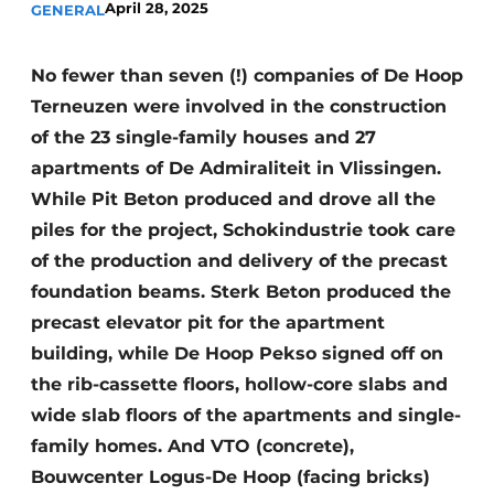
April 28, 2025
GENERAL
Glass
Podcasts
Privacy / Cookie statement
Modular construction
No fewer than seven (!) companies of De Hoop
story
metadata
Terneuzen were involved in the construction
of the 23 single-family houses and 27
Register a job
apartments of De Admiraliteit in Vlissingen.
Vacancies
While Pit Beton produced and drove all the
Videos
piles for the project, Schokindustrie took care
of the production and delivery of the precast
foundation beams. Sterk Beton produced the
precast elevator pit for the apartment
building, while De Hoop Pekso signed off on
the rib-cassette floors, hollow-core slabs and
wide slab floors of the apartments and single-
family homes. And VTO (concrete),
Bouwcenter Logus-De Hoop (facing bricks)