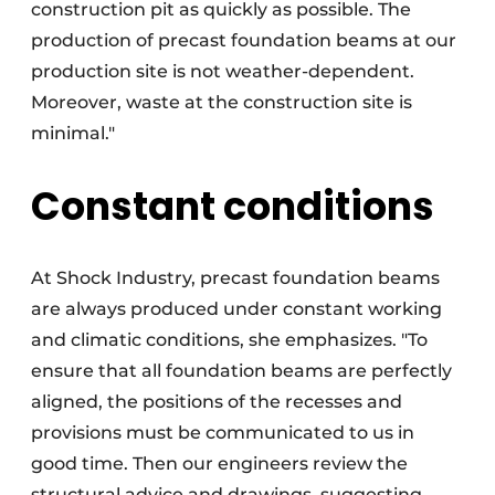
construction pit as quickly as possible. The
production of precast foundation beams at our
production site is not weather-dependent.
Moreover, waste at the construction site is
minimal."
Constant conditions
At Shock Industry, precast foundation beams
are always produced under constant working
and climatic conditions, she emphasizes. "To
ensure that all foundation beams are perfectly
aligned, the positions of the recesses and
provisions must be communicated to us in
good time. Then our engineers review the
structural advice and drawings, suggesting