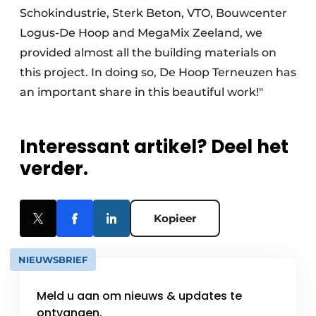
Schokindustrie, Sterk Beton, VTO, Bouwcenter
Logus-De Hoop and MegaMix Zeeland, we
provided almost all the building materials on
this project. In doing so, De Hoop Terneuzen has
an important share in this beautiful work!"
Interessant artikel? Deel het
verder.
Kopieer
NIEUWSBRIEF
Meld u aan om nieuws & updates te
ontvangen.