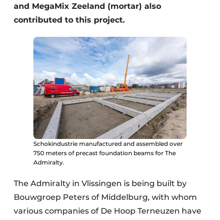
and MegaMix Zeeland (mortar) also
contributed to this project.
Schokindustrie manufactured and assembled over
750 meters of precast foundation beams for The
Admiralty.
The Admiralty in Vlissingen is being built by
Bouwgroep Peters of Middelburg, with whom
various companies of De Hoop Terneuzen have