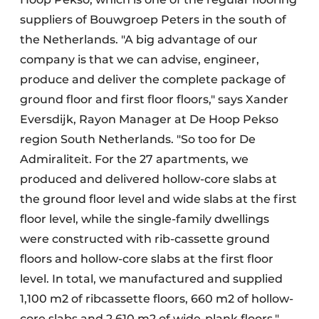
suppliers of Bouwgroep Peters in the south of
the Netherlands. "A big advantage of our
company is that we can advise, engineer,
produce and deliver the complete package of
ground floor and first floor floors," says Xander
Eversdijk, Rayon Manager at De Hoop Pekso
region South Netherlands. "So too for De
Admiraliteit. For the 27 apartments, we
produced and delivered hollow-core slabs at
the ground floor level and wide slabs at the first
floor level, while the single-family dwellings
were constructed with rib-cassette ground
floors and hollow-core slabs at the first floor
level. In total, we manufactured and supplied
1,100 m2 of ribcassette floors, 660 m2 of hollow-
core slabs and 2,610 m2 of wide-plank floors."