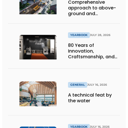
Comprehensive
approach to above-
ground and
underground
infrastructure
projects
YEARBOOK
JULY 28, 2026
80 Years of
Innovation,
Craftsmanship, and
International Impact
GENERAL
JULY 16, 2026
A technical feat by
the water
YEARBOOK
JULY 16, 2026