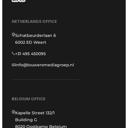
NETHERLANDS OFFICE
Schatbeurderlaan 6
6002 ED Weert
+31 495 450095
info@louwersmediagroep.nl
BELGIUM OFFICE
Kapelle Street 132/1
Building G
8020 Oostkamp Belgium