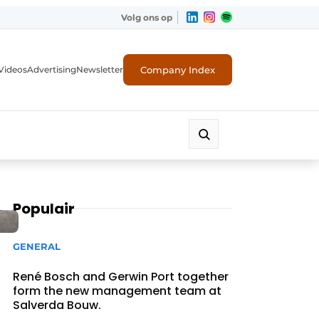
Volg ons op
Company Index
Videos
Advertising
Newsletter
Populair
GENERAL
René Bosch and Gerwin Port together
form the new management team at
Salverda Bouw.