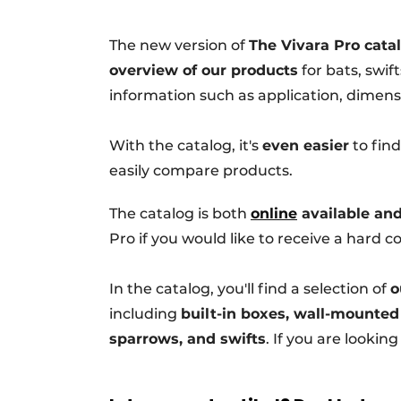
Podcasts
The new version of
The Vivara Pro cata
Privacy / Cookie statement
overview of our products
for bats, swif
story
metadata
information such as application, dimensi
Register a job
Vacancies
With the catalog, it's
even easier
to find
easily compare products.
Videos
The catalog is both
online
available and
Pro if you would like to receive a hard co
In the catalog, you'll find a selection of
o
including
built-in boxes, wall-mounted
sparrows, and swifts
. If you are lookin