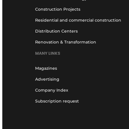
Construction Projects
Residential and commercial construction
Distribution Centers
Renovation & Transformation
MANY LINKS
Magazines
Advertising
Company Index
Subscription request