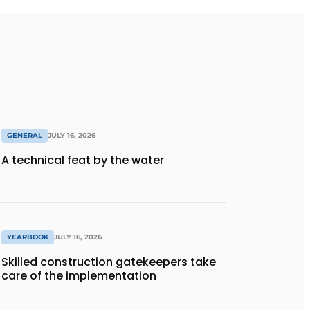
GENERAL
JULY 16, 2026
A technical feat by the water
YEARBOOK
JULY 16, 2026
Skilled construction gatekeepers take
care of the implementation