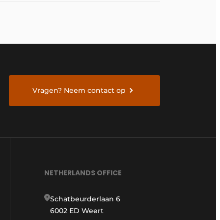
Vragen? Neem contact op
NETHERLANDS OFFICE
Schatbeurderlaan 6
6002 ED Weert