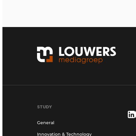
STUDY
General
Innovation & Technology