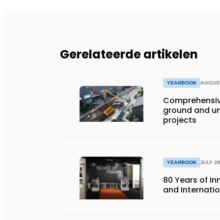
Gerelateerde artikelen
YEARBOOK
AUGUST
Comprehensiv
ground and un
projects
YEARBOOK
JULY 28
80 Years of I
and Internati