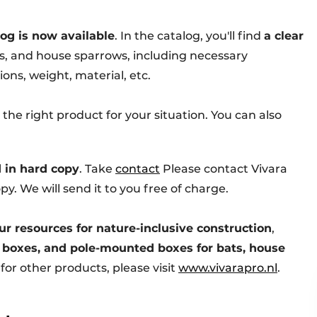
log is now available
. In the catalog, you'll find
a clear
ts, and house sparrows, including necessary
ons, weight, material, etc.
 the right product for your situation. You can also
 in hard copy
. Take
contact
Please contact Vivara
py. We will send it to you free of charge.
ur resources for nature-inclusive construction
,
 boxes, and pole-mounted boxes for bats, house
g for other products, please visit
www.vivarapro.nl
.