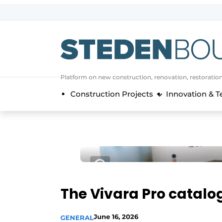
Sign up
General conditions
asset
Platform on new construction, renovation, restoratio
auth
logoff
logon
Construction Projects
Innovation & 
Companies
Contact
Direct contact
Event registration
Home
Yearbook
The Vivara Pro catalo
Most Read
Newsletter
June 16, 2026
GENERAL