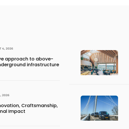
 4, 2026
e approach to above-
derground infrastructure
, 2026
nnovation, Craftsmanship,
onal Impact