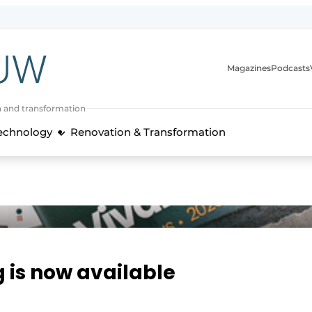
Magazines
Podcasts
n and transformation
Technology
Renovation & Transformation
g is now available