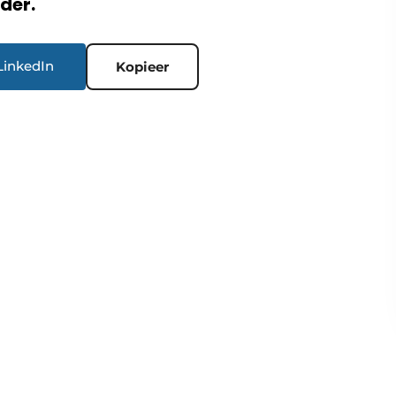
rder.
LinkedIn
Kopieer