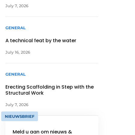
July 7, 2026
GENERAL
A technical feat by the water
July 16, 2026
GENERAL
Erecting Scaffolding in Step with the
Structural Work
July 7, 2026
NIEUWSBRIEF
Meld u aan om nieuws &