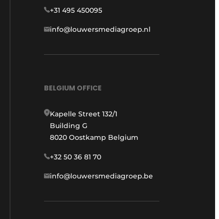
+31 495 450095
info@louwersmediagroep.nl
BELGIUM OFFICE
Kapelle Street 132/1
Building G
8020 Oostkamp Belgium
+32 50 36 81 70
info@louwersmediagroep.be