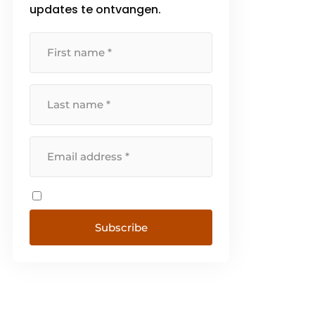
updates te ontvangen.