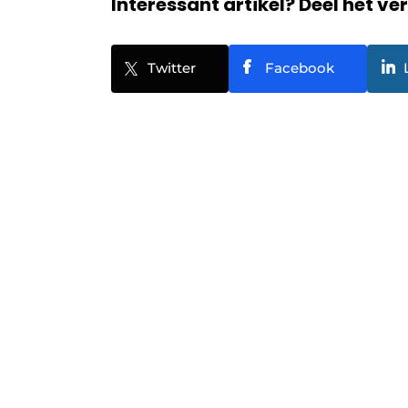
Interessant artikel? Deel het ve
Twitter
Facebook