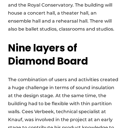
and the Royal Conservatory. The building will
house a concert hall, a theater hall, an
ensemble hall and a rehearsal hall. There will
also be ballet studios, classrooms and studios.
Nine layers of
Diamond Board
The combination of users and activities created
a huge challenge in terms of sound insulation
at the design stage. At the same time, the
building had to be flexible with thin partition
walls. Cees Verbeek, technical specialist at
Knauf, was involved in the project at an early
stage to contribute his product knowledge to