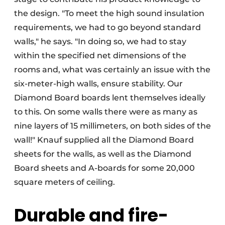
the design. "To meet the high sound insulation
requirements, we had to go beyond standard
walls," he says. "In doing so, we had to stay
within the specified net dimensions of the
rooms and, what was certainly an issue with the
six-meter-high walls, ensure stability. Our
Diamond Board boards lent themselves ideally
to this. On some walls there were as many as
nine layers of 15 millimeters, on both sides of the
wall!" Knauf supplied all the Diamond Board
sheets for the walls, as well as the Diamond
Board sheets and A-boards for some 20,000
square meters of ceiling.
Durable and fire-