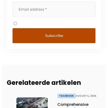
Gerelateerde artikelen
YEARBOOK
AUGUST 4, 2026
Comprehensive