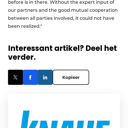
before is in there. Without the expert input of
our partners and the good mutual cooperation
between all parties involved, it could not have
been realized."
Interessant artikel? Deel het
verder.
Kopieer