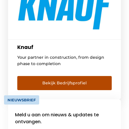
Knauf
Your partner in construction, from design
phase to completion
Bekijk Bedrijfsprofiel
NIEUWSBRIEF
Meld u aan om nieuws & updates te
ontvangen.