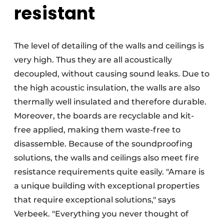
resistant
The level of detailing of the walls and ceilings is
very high. Thus they are all acoustically
decoupled, without causing sound leaks. Due to
the high acoustic insulation, the walls are also
thermally well insulated and therefore durable.
Moreover, the boards are recyclable and kit-
free applied, making them waste-free to
disassemble. Because of the soundproofing
solutions, the walls and ceilings also meet fire
resistance requirements quite easily. "Amare is
a unique building with exceptional properties
that require exceptional solutions," says
Verbeek. "Everything you never thought of