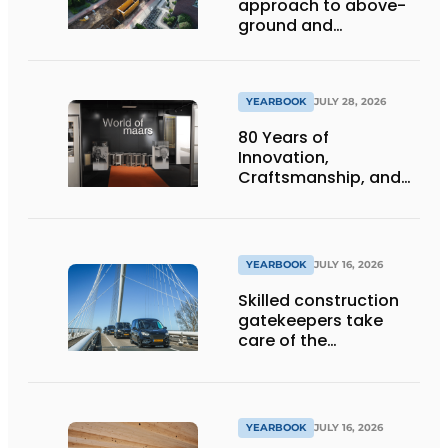
approach to above-
ground and
underground
infrastructure
projects
YEARBOOK
JULY 28, 2026
80 Years of
Innovation,
Craftsmanship, and
International Impact
YEARBOOK
JULY 16, 2026
Skilled construction
gatekeepers take
care of the
implementation
YEARBOOK
JULY 16, 2026