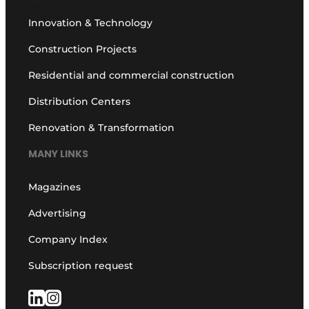
Innovation & Technology
Construction Projects
Residential and commercial construction
Distribution Centers
Renovation & Transformation
MANY LINKS
Magazines
Advertising
Company Index
Subscription request