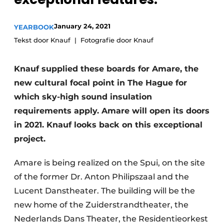
Glass
Podcasts
January 24, 2021
YEARBOOK
Privacy / Cookie statement
Modular construction
Tekst door Knauf
Fotografie door Knauf
story
metadata
Register a job
Knauf supplied these boards for Amare, the
Vacancies
new cultural focal point in The Hague for
Videos
which sky-high sound insulation
requirements apply. Amare will open its doors
in 2021. Knauf looks back on this exceptional
project.
Amare is being realized on the Spui, on the site
of the former Dr. Anton Philipszaal and the
Lucent Danstheater. The building will be the
new home of the Zuiderstrandtheater, the
Nederlands Dans Theater, the Residentieorkest