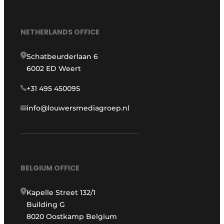
NETHERLANDS OFFICE
Schatbeurderlaan 6
6002 ED Weert
+31 495 450095
info@louwersmediagroep.nl
BELGIUM OFFICE
Kapelle Street 132/1
Building G
8020 Oostkamp Belgium