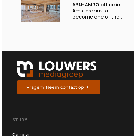
ABN-AMRO office in
Amsterdam to
become one of the
most sustainable
offices in the
Netherlands
Vragen? Neem contact op
STUDY
General