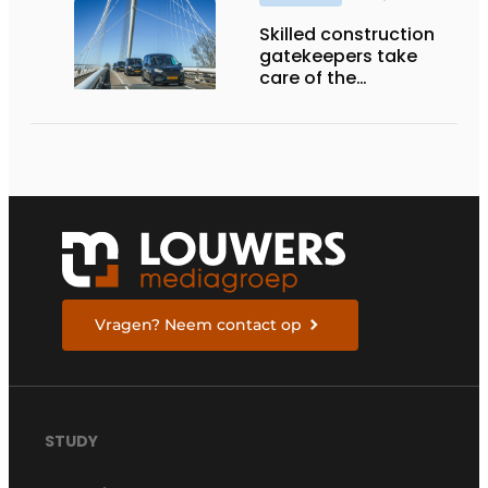
Skilled construction
gatekeepers take
care of the
implementation
Vragen? Neem contact op
STUDY