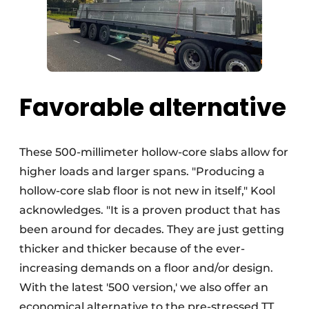
Favorable alternative
These 500-millimeter hollow-core slabs allow for
higher loads and larger spans. "Producing a
hollow-core slab floor is not new in itself," Kool
acknowledges. "It is a proven product that has
been around for decades. They are just getting
thicker and thicker because of the ever-
increasing demands on a floor and/or design.
With the latest '500 version,' we also offer an
economical alternative to the pre-stressed TT