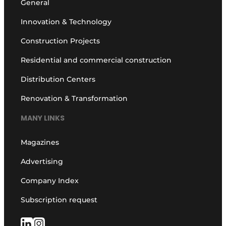
General
Innovation & Technology
Construction Projects
Residential and commercial construction
Distribution Centers
Renovation & Transformation
MANY LINKS
Magazines
Advertising
Company Index
Subscription request