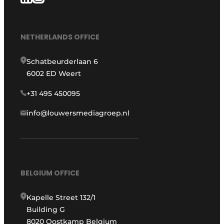
NETHERLANDS OFFICE
Schatbeurderlaan 6
6002 ED Weert
+31 495 450095
info@louwersmediagroep.nl
BELGIUM OFFICE
Kapelle Street 132/1
Building G
8020 Oostkamp Belgium