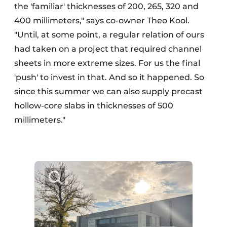
the 'familiar' thicknesses of 200, 265, 320 and
400 millimeters," says co-owner Theo Kool.
"Until, at some point, a regular relation of ours
had taken on a project that required channel
sheets in more extreme sizes. For us the final
'push' to invest in that. And so it happened. So
since this summer we can also supply precast
hollow-core slabs in thicknesses of 500
millimeters."