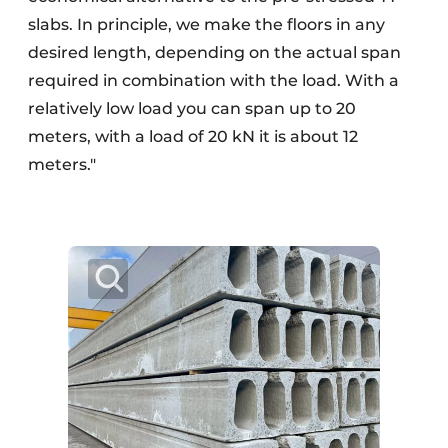
slabs. In principle, we make the floors in any
desired length, depending on the actual span
required in combination with the load. With a
relatively low load you can span up to 20
meters, with a load of 20 kN it is about 12
meters."