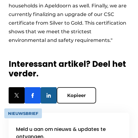
households in Apeldoorn as well. Finally, we are
currently finalizing an upgrade of our CSC
certificate from Silver to Gold. This certification
shows that we meet the strictest
environmental and safety requirements."
Interessant artikel? Deel het
verder.
Kopieer
NIEUWSBRIEF
Meld u aan om nieuws & updates te
ontvangen.