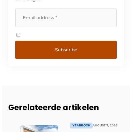
Gerelateerde artikelen
YEARBOOK
AUGUST 7, 2026