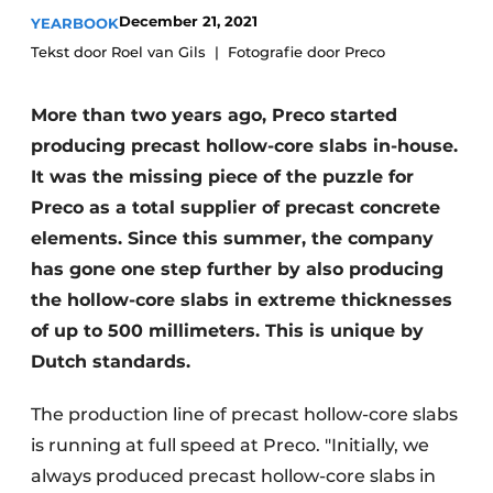
Glass
December 21, 2021
YEARBOOK
Podcasts
Tekst door Roel van Gils
Fotografie door Preco
Privacy / Cookie statement
Modular construction
story
metadata
More than two years ago, Preco started
Register a job
producing precast hollow-core slabs in-house.
Vacancies
It was the missing piece of the puzzle for
Preco as a total supplier of precast concrete
Videos
elements. Since this summer, the company
has gone one step further by also producing
the hollow-core slabs in extreme thicknesses
of up to 500 millimeters. This is unique by
Dutch standards.
The production line of precast hollow-core slabs
is running at full speed at Preco. "Initially, we
always produced precast hollow-core slabs in