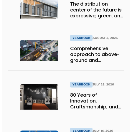
The distribution
center of the future is
expressive, green, and
lets daylight flood
deep inside
YEARBOOK
AUGUST 4, 2026
Comprehensive
approach to above-
ground and
underground
infrastructure
projects
YEARBOOK
JULY 28, 2026
80 Years of
Innovation,
Craftsmanship, and
International Impact
YEARBOOK
JULY 16, 2026