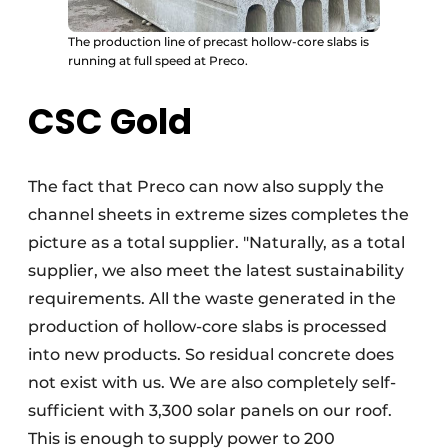
The production line of precast hollow-core slabs is
running at full speed at Preco.
CSC Gold
The fact that Preco can now also supply the
channel sheets in extreme sizes completes the
picture as a total supplier. "Naturally, as a total
supplier, we also meet the latest sustainability
requirements. All the waste generated in the
production of hollow-core slabs is processed
into new products. So residual concrete does
not exist with us. We are also completely self-
sufficient with 3,300 solar panels on our roof.
This is enough to supply power to 200