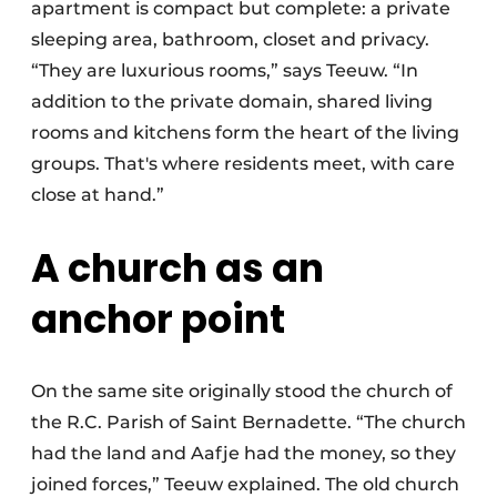
apartment is compact but complete: a private
sleeping area, bathroom, closet and privacy.
“They are luxurious rooms,” says Teeuw. “In
addition to the private domain, shared living
rooms and kitchens form the heart of the living
groups. That's where residents meet, with care
close at hand.”
A church as an
anchor point
On the same site originally stood the church of
the R.C. Parish of Saint Bernadette. “The church
had the land and Aafje had the money, so they
joined forces,” Teeuw explained. The old church