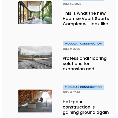
JULY 14, 2026
This is what the new
Hoornse Vaart Sports
Complex will look like
MODULAR CONSTRUCTION
JULY 9, 2026
Professional flooring
solutions for
expansion and
addition of upper
stories
MODULAR CONSTRUCTION
JULY 6, 2026
Hot-pour
construction is
gaining ground again