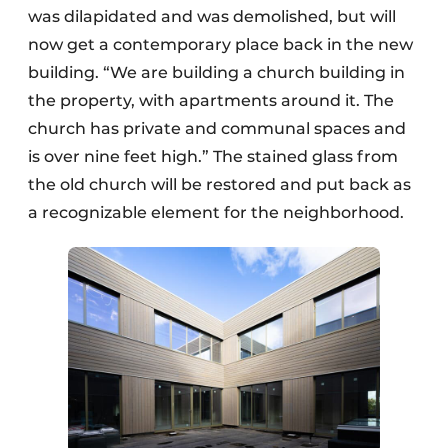
was dilapidated and was demolished, but will
now get a contemporary place back in the new
building. “We are building a church building in
the property, with apartments around it. The
church has private and communal spaces and
is over nine feet high.” The stained glass from
the old church will be restored and put back as
a recognizable element for the neighborhood.