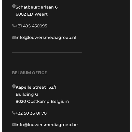
Schatbeurderlaan 6
6002 ED Weert
+31 495 450095
info@louwersmediagroep.nl
BELGIUM OFFICE
Kapelle Street 132/1
Building G
8020 Oostkamp Belgium
+32 50 36 81 70
info@louwersmediagroep.be