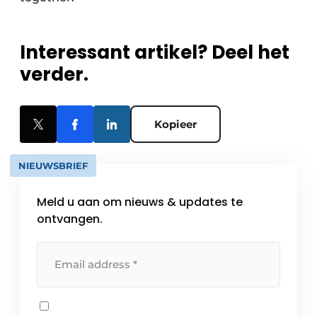
Interessant artikel? Deel het
verder.
Kopieer
NIEUWSBRIEF
Meld u aan om nieuws & updates te
ontvangen.