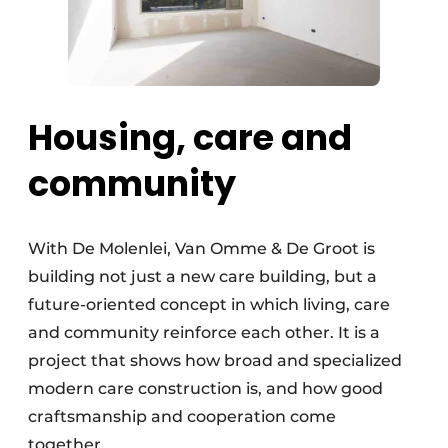
Housing, care and
community
With De Molenlei, Van Omme & De Groot is
building not just a new care building, but a
future-oriented concept in which living, care
and community reinforce each other. It is a
project that shows how broad and specialized
modern care construction is, and how good
craftsmanship and cooperation come
together.