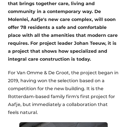
that brings together care, living and
community in a contemporary way. De
Molenlei, Aafje's new care complex, will soon
offer 78 residents a safe and comfortable
place with all the amenities that modern care
requires. For project leader Johan Teeuw, it is
a project that shows how specialized and
integral care construction is today.
For Van Omme & De Groot, the project began in
2019, having won the selection based on a
competition for the new building. It is the
Rotterdam-based family firm's first project for
Aafje, but immediately a collaboration that
feels natural.