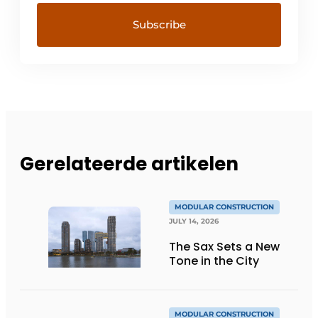
Gerelateerde artikelen
MODULAR CONSTRUCTION
JULY 14, 2026
The Sax Sets a New
Tone in the City
MODULAR CONSTRUCTION