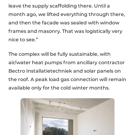
leave the supply scaffolding there. Until a
month ago, we lifted everything through there,
and then the facade was sealed with window
frames and masonry. That was logistically very
nice to see.”
The complex will be fully sustainable, with
air/water heat pumps from ancillary contractor
Bectro Installatietechniek and solar panels on
the roof. A peak load gas connection will remain
available only for the cold winter months.