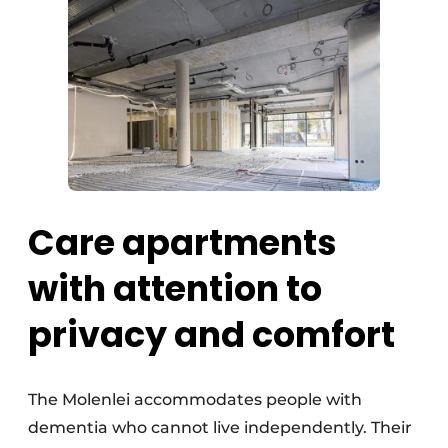
Care apartments
with attention to
privacy and comfort
The Molenlei accommodates people with
dementia who cannot live independently. Their