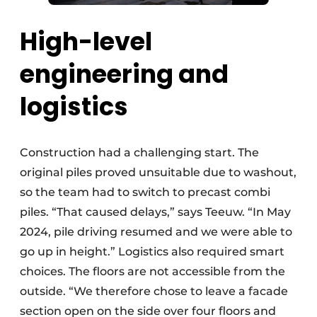
High-level
engineering and
logistics
Construction had a challenging start. The
original piles proved unsuitable due to washout,
so the team had to switch to precast combi
piles. “That caused delays,” says Teeuw. “In May
2024, pile driving resumed and we were able to
go up in height.” Logistics also required smart
choices. The floors are not accessible from the
outside. “We therefore chose to leave a facade
section open on the side over four floors and