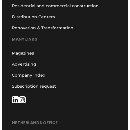
Residential and commercial construction
Distribution Centers
Renovation & Transformation
MANY LINKS
Magazines
Advertising
Company Index
Subscription request
NETHERLANDS OFFICE