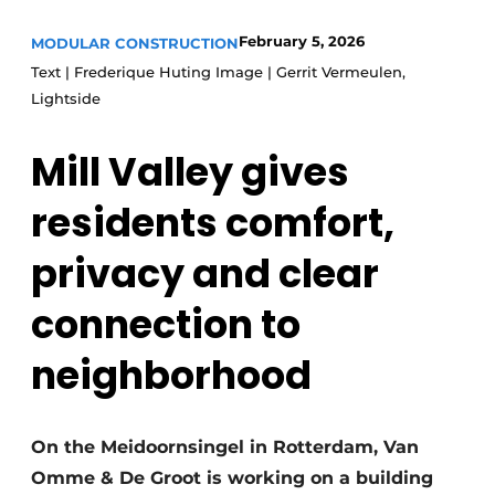
Glass
Podcasts
February 5, 2026
MODULAR CONSTRUCTION
Privacy / Cookie statement
Modular construction
Text | Frederique Huting Image | Gerrit Vermeulen,
Lightside
story
metadata
Register a job
Mill Valley gives
Vacancies
residents comfort,
Videos
privacy and clear
connection to
neighborhood
On the Meidoornsingel in Rotterdam, Van
Omme & De Groot is working on a building