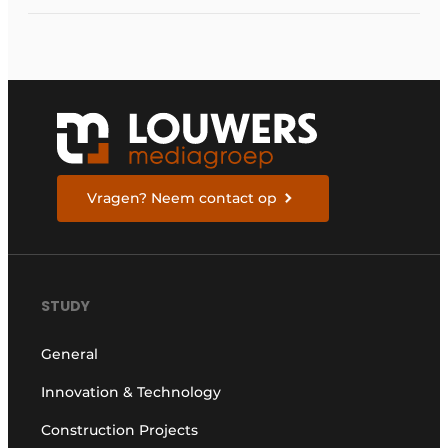
Vragen? Neem contact op
STUDY
General
Innovation & Technology
Construction Projects