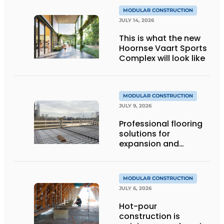
MODULAR CONSTRUCTION
JULY 14, 2026
This is what the new
Hoornse Vaart Sports
Complex will look like
MODULAR CONSTRUCTION
JULY 9, 2026
Professional flooring
solutions for
expansion and
addition of upper
stories
MODULAR CONSTRUCTION
JULY 6, 2026
Hot-pour
construction is