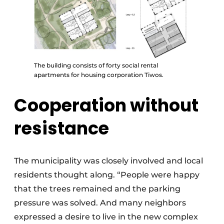
The building consists of forty social rental
apartments for housing corporation Tiwos.
Cooperation without
resistance
The municipality was closely involved and local
residents thought along. “People were happy
that the trees remained and the parking
pressure was solved. And many neighbors
expressed a desire to live in the new complex