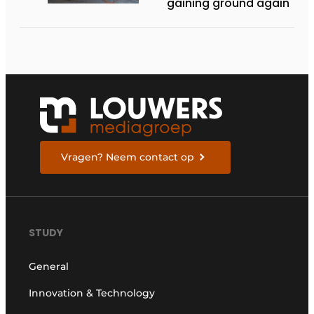
gaining ground again
Vragen? Neem contact op
STUDY
General
Innovation & Technology