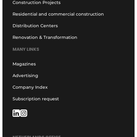
Construction Projects
Residential and commercial construction
Distribution Centers
Renovation & Transformation
MANY LINKS
Magazines
Advertising
Company Index
Subscription request