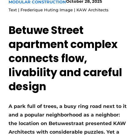
October 28, 2025
MODULAR CONSTRUCTION
Glass
Podcasts
Text | Frederique Huting Image | KAW Architects
Privacy / Cookie statement
Modular construction
Betuwe Street
story
metadata
Register a job
apartment complex
Vacancies
connects flow,
Videos
livability and careful
design
A park full of trees, a busy ring road next to it
and a popular neighborhood as a neighbor:
the location on Betuwestraat presented KAW
Architects with considerable puzzles. Yet a