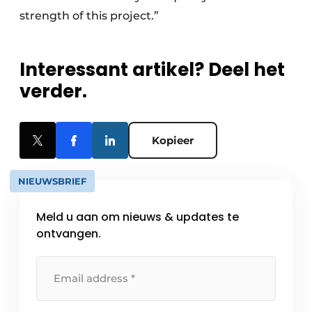
strength of this project.”
Interessant artikel? Deel het
verder.
Kopieer
NIEUWSBRIEF
Meld u aan om nieuws & updates te
ontvangen.