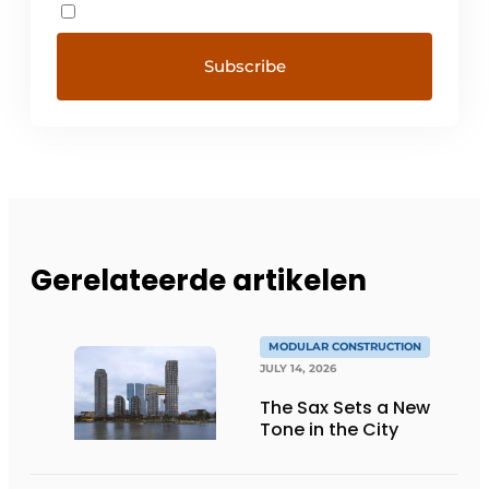
Gerelateerde artikelen
MODULAR CONSTRUCTION
JULY 14, 2026
The Sax Sets a New
Tone in the City