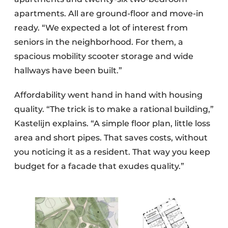
apartments. All are ground-floor and move-in
ready. “We expected a lot of interest from
seniors in the neighborhood. For them, a
spacious mobility scooter storage and wide
hallways have been built.”
Affordability went hand in hand with housing
quality. “The trick is to make a rational building,”
Kastelijn explains. “A simple floor plan, little loss
area and short pipes. That saves costs, without
you noticing it as a resident. That way you keep
budget for a facade that exudes quality.”