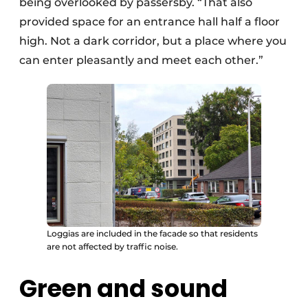
being overlooked by passersby. “That also
provided space for an entrance hall half a floor
high. Not a dark corridor, but a place where you
can enter pleasantly and meet each other.”
Loggias are included in the facade so that residents
are not affected by traffic noise.
Green and sound