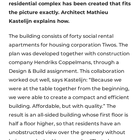
residential complex has been created that fits
the picture exactly. Architect Mathieu
Kastelijn explains how.
The building consists of forty social rental
apartments for housing corporation Tiwos. The
plan was developed together with construction
company Hendriks Coppelmans, through a
Design & Build assignment. This collaboration
worked out well, says Kastelijn: “Because we
were at the table together from the beginning,
we were able to create a compact and efficient
building. Affordable, but with quality.” The
result is an all-sided building whose first floor is
half a floor higher, so that residents have an
unobstructed view over the greenery without