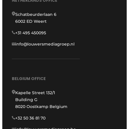
NETHERLANDS OFFICE
Schatbeurderlaan 6
6002 ED Weert
+31 495 450095
info@louwersmediagroep.nl
BELGIUM OFFICE
Kapelle Street 132/1
Building G
8020 Oostkamp Belgium
+32 50 36 81 70