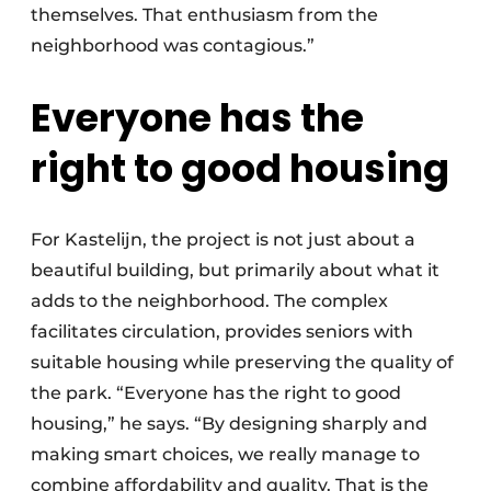
themselves. That enthusiasm from the
neighborhood was contagious.”
Everyone has the
right to good housing
For Kastelijn, the project is not just about a
beautiful building, but primarily about what it
adds to the neighborhood. The complex
facilitates circulation, provides seniors with
suitable housing while preserving the quality of
the park. “Everyone has the right to good
housing,” he says. “By designing sharply and
making smart choices, we really manage to
combine affordability and quality. That is the