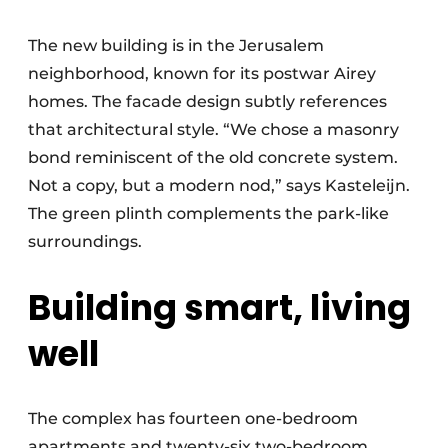
The new building is in the Jerusalem
neighborhood, known for its postwar Airey
homes. The facade design subtly references
that architectural style. “We chose a masonry
bond reminiscent of the old concrete system.
Not a copy, but a modern nod,” says Kasteleijn.
The green plinth complements the park-like
surroundings.
Building smart, living
well
The complex has fourteen one-bedroom
apartments and twenty-six two-bedroom