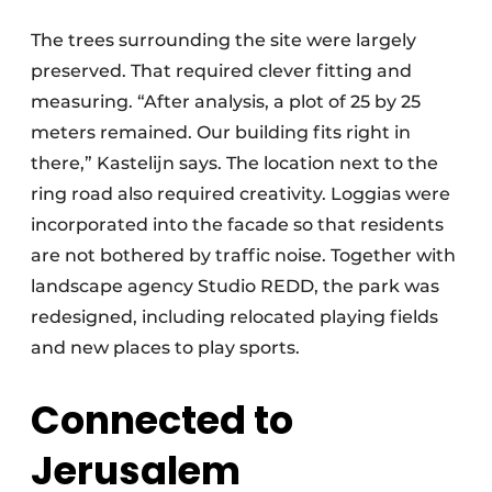
The trees surrounding the site were largely
preserved. That required clever fitting and
measuring. “After analysis, a plot of 25 by 25
meters remained. Our building fits right in
there,” Kastelijn says. The location next to the
ring road also required creativity. Loggias were
incorporated into the facade so that residents
are not bothered by traffic noise. Together with
landscape agency Studio REDD, the park was
redesigned, including relocated playing fields
and new places to play sports.
Connected to
Jerusalem