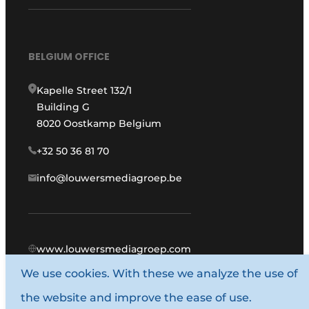
BELGIUM OFFICE
Kapelle Street 132/1
Building G
8020 Oostkamp Belgium
+32 50 36 81 70
info@louwersmediagroep.be
www.louwersmediagroep.com
We use cookies. With these we analyze the use of
© 1987 - 2026 Louwers Media Group.
the website and improve the ease of use.
General conditions