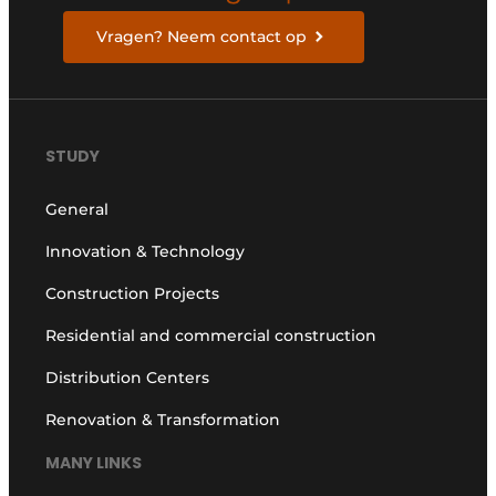
Vragen? Neem contact op
STUDY
General
Innovation & Technology
Construction Projects
Residential and commercial construction
Distribution Centers
Renovation & Transformation
MANY LINKS