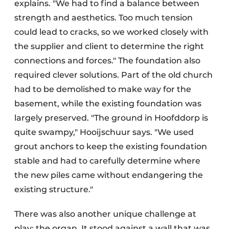
explains. "We had to find a balance between
strength and aesthetics. Too much tension
could lead to cracks, so we worked closely with
the supplier and client to determine the right
connections and forces." The foundation also
required clever solutions. Part of the old church
had to be demolished to make way for the
basement, while the existing foundation was
largely preserved. "The ground in Hoofddorp is
quite swampy," Hooijschuur says. "We used
grout anchors to keep the existing foundation
stable and had to carefully determine where
the new piles came without endangering the
existing structure."
There was also another unique challenge at
play: the organ. It stood against a wall that was