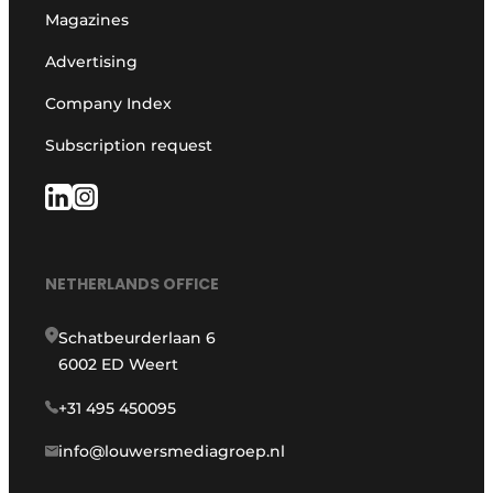
Magazines
Advertising
Company Index
Subscription request
NETHERLANDS OFFICE
Schatbeurderlaan 6
6002 ED Weert
+31 495 450095
info@louwersmediagroep.nl