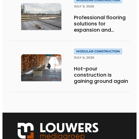
MODULAR CONSTRUCTION
JULY 9, 2026
Professional flooring
solutions for
expansion and
addition of upper
stories
MODULAR CONSTRUCTION
JULY 6, 2026
Hot-pour
construction is
gaining ground again