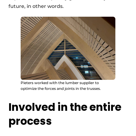
future, in other words.
Pieters worked with the lumber supplier to
optimize the forces and joints in the trusses.
Involved in the entire
process