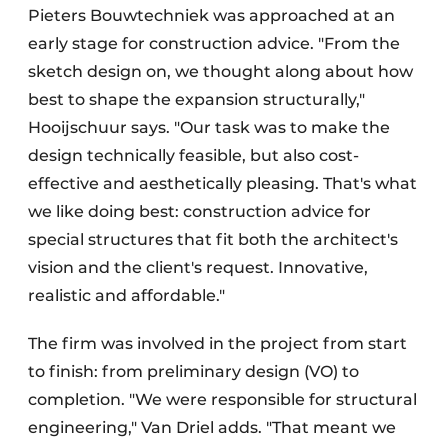
Pieters Bouwtechniek was approached at an
early stage for construction advice. "From the
sketch design on, we thought along about how
best to shape the expansion structurally,"
Hooijschuur says. "Our task was to make the
design technically feasible, but also cost-
effective and aesthetically pleasing. That's what
we like doing best: construction advice for
special structures that fit both the architect's
vision and the client's request. Innovative,
realistic and affordable."
The firm was involved in the project from start
to finish: from preliminary design (VO) to
completion. "We were responsible for structural
engineering," Van Driel adds. "That meant we