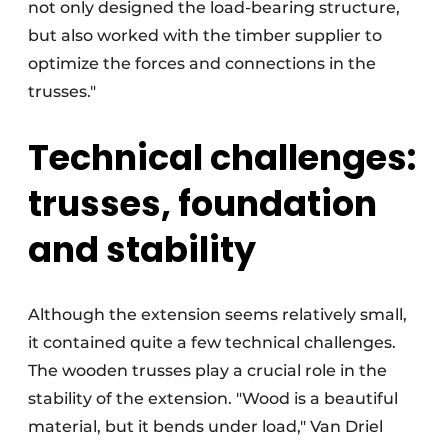
not only designed the load-bearing structure,
but also worked with the timber supplier to
optimize the forces and connections in the
trusses."
Technical challenges:
trusses, foundation
and stability
Although the extension seems relatively small,
it contained quite a few technical challenges.
The wooden trusses play a crucial role in the
stability of the extension. "Wood is a beautiful
material, but it bends under load," Van Driel