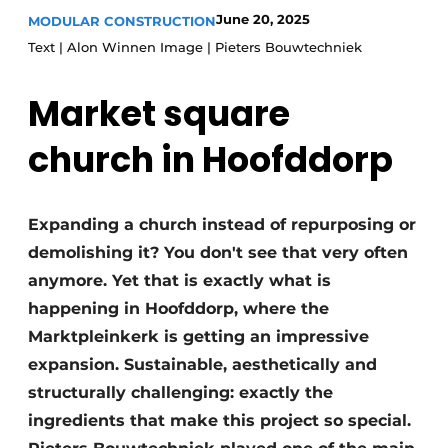
Glass
June 20, 2025
MODULAR CONSTRUCTION
Podcasts
Text | Alon Winnen Image | Pieters Bouwtechniek
Privacy / Cookie statement
Modular construction
story
metadata
Market square
Register a job
church in Hoofddorp
Vacancies
Videos
Expanding a church instead of repurposing or
demolishing it? You don't see that very often
anymore. Yet that is exactly what is
happening in Hoofddorp, where the
Marktpleinkerk is getting an impressive
expansion. Sustainable, aesthetically and
structurally challenging: exactly the
ingredients that make this project so special.