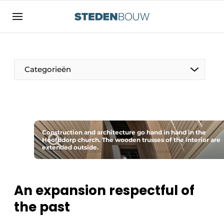
Sign up
General conditions
asset
Categorieën
auth
logoff
logon
Companies
Contact
Residential and commercial construction
Direct contact
Construction and architecture go hand in hand in the
Monuments
Hoofddorp church. The wooden trusses of the interior are
extended outside.
Event registration
Distribution Centers
Home
Yearbook
An expansion respectful of
Most Read
the past
Facades, Roofs & Roof Gardens
Newsletter