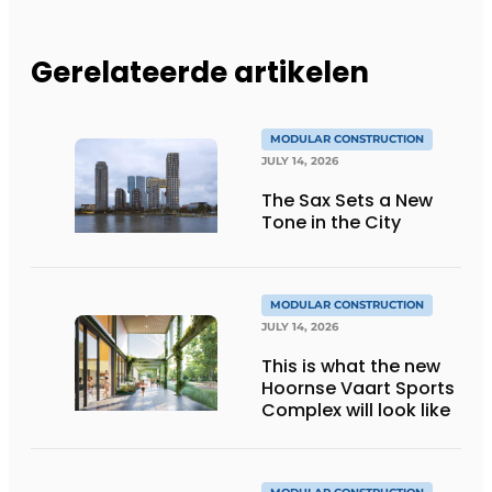
Gerelateerde artikelen
MODULAR CONSTRUCTION
JULY 14, 2026
The Sax Sets a New
Tone in the City
MODULAR CONSTRUCTION
JULY 14, 2026
This is what the new
Hoornse Vaart Sports
Complex will look like