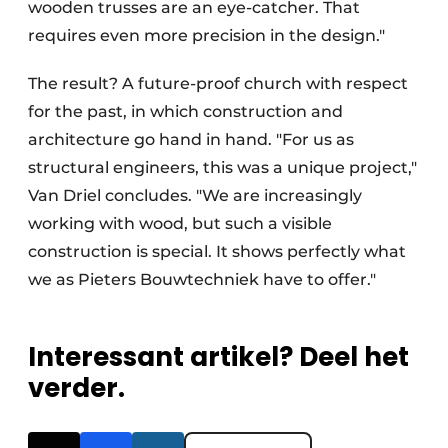
wooden trusses are an eye-catcher. That
requires even more precision in the design."
The result? A future-proof church with respect
for the past, in which construction and
architecture go hand in hand. "For us as
structural engineers, this was a unique project,"
Van Driel concludes. "We are increasingly
working with wood, but such a visible
construction is special. It shows perfectly what
we as Pieters Bouwtechniek have to offer."
Interessant artikel? Deel het
verder.