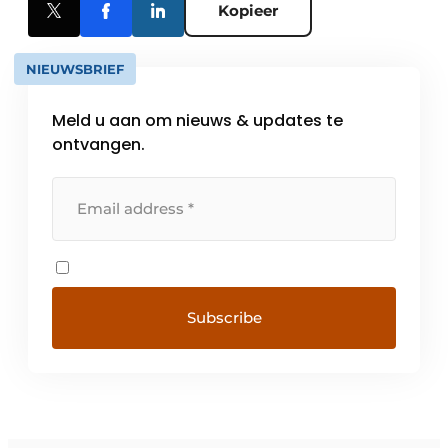
Kopieer
NIEUWSBRIEF
Meld u aan om nieuws & updates te
ontvangen.