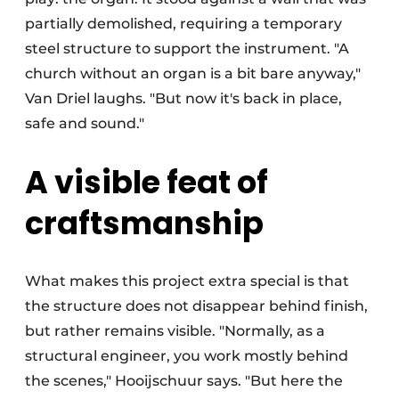
partially demolished, requiring a temporary
steel structure to support the instrument. "A
church without an organ is a bit bare anyway,"
Van Driel laughs. "But now it's back in place,
safe and sound."
A visible feat of
craftsmanship
What makes this project extra special is that
the structure does not disappear behind finish,
but rather remains visible. "Normally, as a
structural engineer, you work mostly behind
the scenes," Hooijschuur says. "But here the