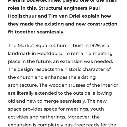
Pieters Bouwtechniek played one of the main
roles in this. Structural engineers Paul
Hooijschuur and Tim van Driel explain how
they made the existing and new construction
fit together seamlessly.
The Market Square Church, built in 1929, is a
landmark in Hoofddorp. To remain a meeting
place in the future, an extension was needed.
The design respects the historic character of
the church and enhances the existing
architecture. The wooden trusses of the interior
are literally extended to the outside, allowing
old and new to merge seamlessly. The new
space provides space for meetings, youth
activities and gatherings. Moreover, the
expansion is completely gas-free: ready for the