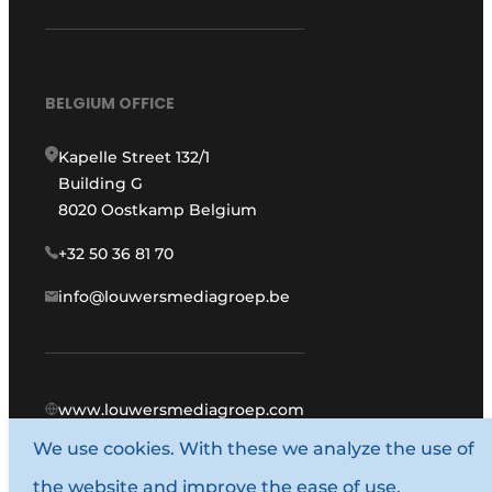
BELGIUM OFFICE
Kapelle Street 132/1
Building G
8020 Oostkamp Belgium
+32 50 36 81 70
info@louwersmediagroep.be
www.louwersmediagroep.com
We use cookies. With these we analyze the use of
© 1987 - 2026 Louwers Media Group.
the website and improve the ease of use.
General conditions