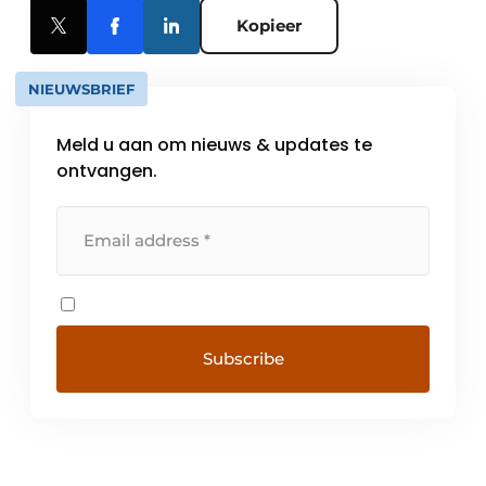
Kopieer
NIEUWSBRIEF
Meld u aan om nieuws & updates te
ontvangen.