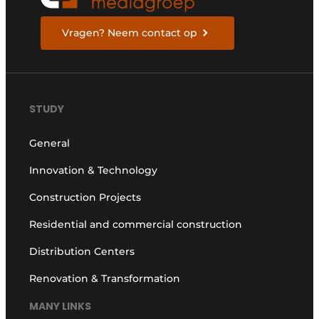
Vragen? Neem contact op
STUDY
General
Innovation & Technology
Construction Projects
Residential and commercial construction
Distribution Centers
Renovation & Transformation
MANY LINKS