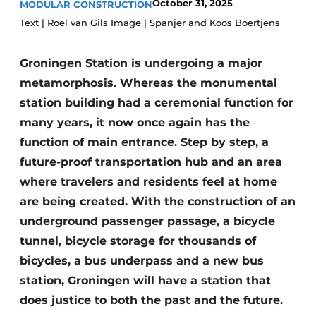
October 31, 2025
MODULAR CONSTRUCTION
Glass
Podcasts
Text | Roel van Gils Image | Spanjer and Koos Boertjens
Privacy / Cookie statement
Modular construction
Groningen Station is undergoing a major
story
metadata
metamorphosis. Whereas the monumental
Register a job
station building had a ceremonial function for
Vacancies
many years, it now once again has the
Videos
function of main entrance. Step by step, a
future-proof transportation hub and an area
where travelers and residents feel at home
are being created. With the construction of an
underground passenger passage, a bicycle
tunnel, bicycle storage for thousands of
bicycles, a bus underpass and a new bus
station, Groningen will have a station that
does justice to both the past and the future.