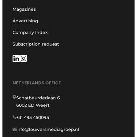
Magazines
Advertising
Company Index
Subscription request
NETHERLANDS OFFICE
Schatbeurderlaan 6
6002 ED Weert
+31 495 450095
info@louwersmediagroep.nl