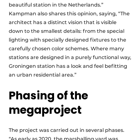
beautiful station in the Netherlands.”
Kampman also shares this opinion, saying, “The
architect has a distinct vision that is visible
down to the smallest details: from the special
lighting with specially designed fixtures to the
carefully chosen color schemes. Where many
stations are designed in a purely functional way,
Groningen station has a look and feel befitting
an urban residential area.”
Phasing of the
megaproject
The project was carried out in several phases.
“As early as 2020, the marshalling yard was