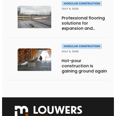
MODULAR CONSTRUCTION
JULY 9, 2026
Professional flooring
solutions for
expansion and
addition of upper
stories
MODULAR CONSTRUCTION
JULY 6, 2026
Hot-pour
construction is
gaining ground again