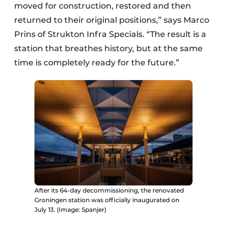
moved for construction, restored and then
returned to their original positions,” says Marco
Prins of Strukton Infra Specials. “The result is a
station that breathes history, but at the same
time is completely ready for the future.”
After its 64-day decommissioning, the renovated
Groningen station was officially inaugurated on
July 13. (Image: Spanjer)