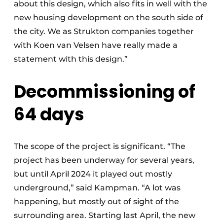
about this design, which also fits in well with the
new housing development on the south side of
the city. We as Strukton companies together
with Koen van Velsen have really made a
statement with this design.”
Decommissioning of
64 days
The scope of the project is significant. “The
project has been underway for several years,
but until April 2024 it played out mostly
underground,” said Kampman. “A lot was
happening, but mostly out of sight of the
surrounding area. Starting last April, the new