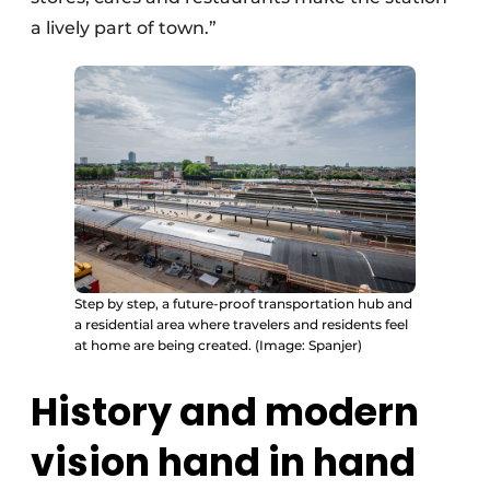
a lively part of town.”
Step by step, a future-proof transportation hub and
a residential area where travelers and residents feel
at home are being created. (Image: Spanjer)
History and modern
vision hand in hand