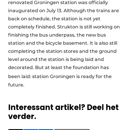
renovated Groningen station was officially
inaugurated on July 13. Although the trains are
back on schedule, the station is not yet
completely finished. Strukton is still working on
finishing the bus underpass, the new bus
station and the bicycle basement. It is also still
completing the station stores and the ground
level around the station is being laid and
decorated. But at least the foundation has
been laid: station
Groningen is ready for the
future.
Interessant artikel? Deel het
verder.