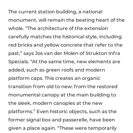
The current station building, a national
monument, will remain the beating heart of the
whole. “The architecture of the extension
carefully matches the historical style, including
red bricks and yellow concrete that refer to the
past,” says Jos van der Molen of Strukton Infra
Specials. “At the same time, new elements are
added, such as green roofs and modern
platform caps. This creates an organic
transition from old to new: from the restored
monumental canopy at the main building to
the sleek, modern canopies at the new
platforms.” Even historic objects, such as the
former signal box and passerelle, have been
given a place again. “These were temporarily