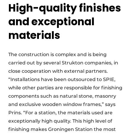
High-quality finishes
and exceptional
materials
The construction is complex and is being
carried out by several Strukton companies, in
close cooperation with external partners.
“Installations have been outsourced to SPIE,
while other parties are responsible for finishing
components such as natural stone, masonry
and exclusive wooden window frames,” says
Prins. “For a station, the materials used are
exceptionally high quality. This high level of
finishing makes Groningen Station the most