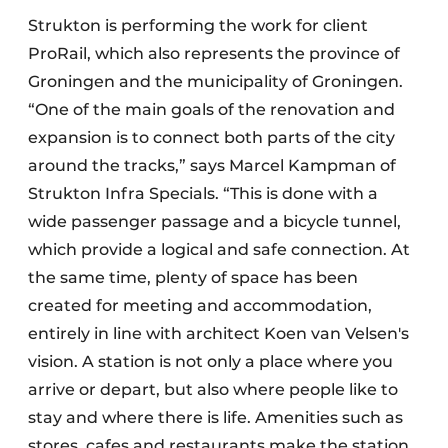
Strukton is performing the work for client
ProRail, which also represents the province of
Groningen and the municipality of Groningen.
“One of the main goals of the renovation and
expansion is to connect both parts of the city
around the tracks,” says Marcel Kampman of
Strukton Infra Specials. “This is done with a
wide passenger passage and a bicycle tunnel,
which provide a logical and safe connection. At
the same time, plenty of space has been
created for meeting and accommodation,
entirely in line with architect Koen van Velsen's
vision. A station is not only a place where you
arrive or depart, but also where people like to
stay and where there is life. Amenities such as
stores, cafes and restaurants make the station