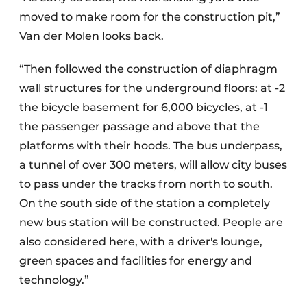
moved to make room for the construction pit,”
Van der Molen looks back.
“Then followed the construction of diaphragm
wall structures for the underground floors: at -2
the bicycle basement for 6,000 bicycles, at -1
the passenger passage and above that the
platforms with their hoods. The bus underpass,
a tunnel of over 300 meters, will allow city buses
to pass under the tracks from north to south.
On the south side of the station a completely
new bus station will be constructed. People are
also considered here, with a driver's lounge,
green spaces and facilities for energy and
technology.”