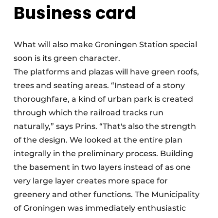
Business card
What will also make Groningen Station special
soon is its green character.
The platforms and plazas will have green roofs,
trees and seating areas. “Instead of a stony
thoroughfare, a kind of urban park is created
through which the railroad tracks run
naturally,” says Prins. “That's also the strength
of the design. We looked at the entire plan
integrally in the preliminary process. Building
the basement in two layers instead of as one
very large layer creates more space for
greenery and other functions. The Municipality
of Groningen was immediately enthusiastic