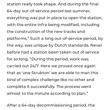
station really took shape. And during the final
64-day out-of-service period last summer,
everything was put in place to open the station,
with the entire infra being modified, including
the construction of the new tracks and
platforms.” Such a long out-of-service period, by
the way, was unique by Dutch standards. Never
before had a station been taken out of service
for so long. “During this period, work was
carried out 24/7. Here we proved once again
that as ‘one Strukton’ we are able to man this
kind of complex challenge like no other and
complete it successfully. The process went
almost to the minute according to plan.”
After a 64-day decommissioning period, the