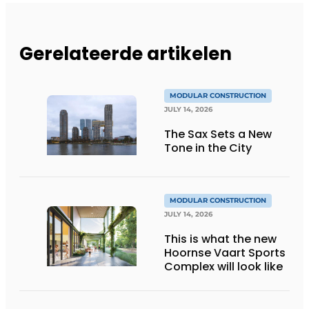
Gerelateerde artikelen
MODULAR CONSTRUCTION
JULY 14, 2026
The Sax Sets a New
Tone in the City
MODULAR CONSTRUCTION
JULY 14, 2026
This is what the new
Hoornse Vaart Sports
Complex will look like