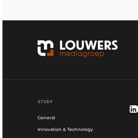
STUDY
General
Innovation & Technology