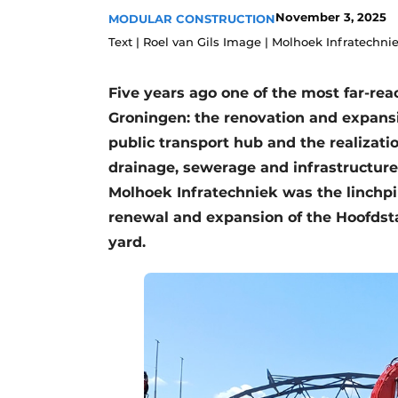
November 3, 2025
MODULAR CONSTRUCTION
Podcasts
Text | Roel van Gils Image | Molhoek Infratechni
Privacy / Cookie statement
story
metadata
Five years ago one of the most far-rea
Register a job
Groningen: the renovation and expansi
Vacancies
public transport hub and the realizati
drainage, sewerage and infrastructure
Videos
Molhoek Infratechniek was the linchpin 
renewal and expansion of the Hoofdsta
yard.