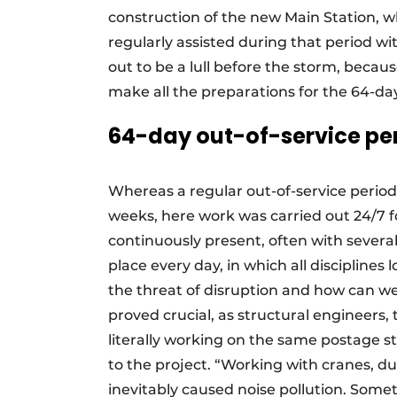
construction of the new Main Station, w
regularly assisted during that period w
out to be a lull before the storm, becaus
make all the preparations for the 64-da
64-day out-of-service pe
Whereas a regular out-of-service period
weeks, here work was carried out 24/7 f
continuously present, often with severa
place every day, in which all disciplines
the threat of disruption and how can we
proved crucial, as structural engineers, t
literally working on the same postage
to the project. “Working with cranes, d
inevitably caused noise pollution. Som