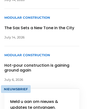
MODULAR CONSTRUCTION
The Sax Sets a New Tone in the City
July 14, 2026
MODULAR CONSTRUCTION
Hot-pour construction is gaining
ground again
July 6, 2026
NIEUWSBRIEF
Meld u aan om nieuws &
updates te ontvangen.