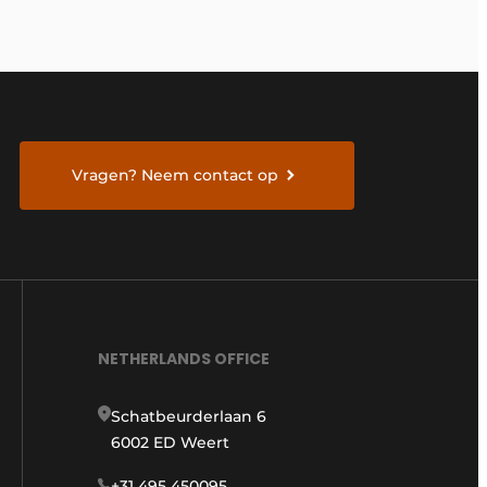
Vragen? Neem contact op
NETHERLANDS OFFICE
Schatbeurderlaan 6
6002 ED Weert
+31 495 450095