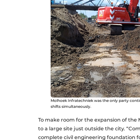
Molhoek Infratechniek was the only party conti
shifts simultaneously.
To make room for the expansion of the Ma
to a large site just outside the city. “
complete civil engineering foundation 