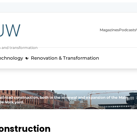
Magazines
Podcasts
n and transformation
Technology
Renovation & Transformation
railroad construction, both in the renewal and expansion of the Main
De Vork yard.
 construction