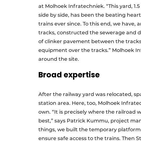
at Molhoek Infratechniek. “This yard, 1
side by side, has been the beating hear
trains ever since. To this end, we have
tracks, constructed the sewerage and d
of clinker pavement between the tracks
equipment over the tracks.” Molhoek Inf
around the site.
Broad expertise
After the railway yard was relocated, s
station area. Here, too, Molhoek Infrate
own. “It is precisely where the railroad
best,” says Patrick Kummu, project ma
things, we built the temporary platform
ensure safe access to the trains. Then S