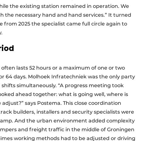
hile the existing station remained in operation. We
ith the necessary hand and hand services.” It turned
e from 2025 the specialist came full circle again to
y.
riod
 often lasts 52 hours or a maximum of one or two
or 64 days. Molhoek Infratechniek was the only party
l shifts simultaneously. “A progress meeting took
 looked ahead together: what is going well, where is
 adjust?” says Postema. This close coordination
rack builders, installers and security specialists were
 stamp. And the urban environment added complexity
umpers and freight traffic in the middle of Groningen
etimes working methods had to be adjusted or driving