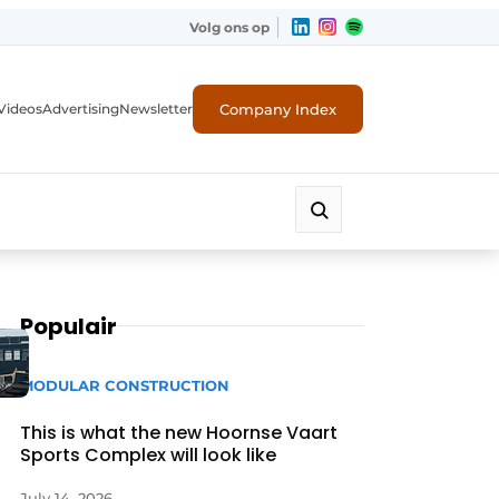
Volg ons op
Company Index
Videos
Advertising
Newsletter
Populair
MODULAR CONSTRUCTION
This is what the new Hoornse Vaart
Sports Complex will look like
July 14, 2026