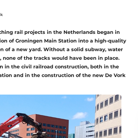
ek
ching rail projects in the Netherlands began in
on of Groningen Main Station into a high-quality
on of a new yard. Without a solid subway, water
, none of the tracks would have been in place.
in the civil railroad construction, both in the
tion and in the construction of the new De Vork