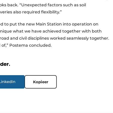
oks back. “Unexpected factors such as soil
ries also required flexibility.”
d to put the new Main Station into operation on
s unique what we have achieved together with both
lroad and civil disciplines worked seamlessly together.
 of,” Postema concluded.
rder.
LinkedIn
Kopieer