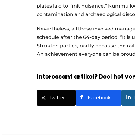
plates laid to limit nuisance,” Kummu lo
contamination and archaeological discove
Nevertheless, all those involved manage
schedule after the 64-day period. “It i
Strukton parties, partly because the rai
An achievement everyone can be proud
Interessant artikel? Deel het ve
Twitter
Facebook