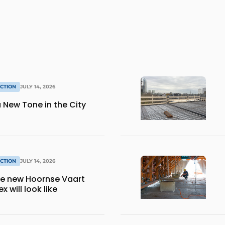
CTION
JULY 14, 2026
 New Tone in the City
CTION
JULY 14, 2026
the new Hoornse Vaart
 will look like