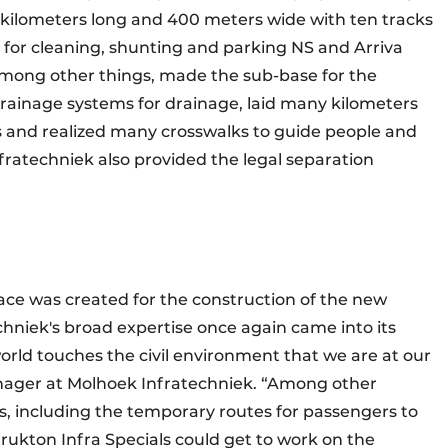
.5 kilometers long and 400 meters wide with ten tracks
t for cleaning, shunting and parking NS and Arriva
, among other things, made the sub-base for the
rainage systems for drainage, laid many kilometers
 and realized many crosswalks to guide people and
ratechniek also provided the legal separation
pace was created for the construction of the new
chniek's broad expertise once again came into its
 world touches the civil environment that we are at our
nager at Molhoek Infratechniek. “Among other
s, including the temporary routes for passengers to
trukton Infra Specials could get to work on the