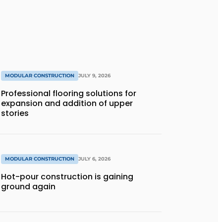
MODULAR CONSTRUCTION
JULY 9, 2026
Professional flooring solutions for
expansion and addition of upper
stories
MODULAR CONSTRUCTION
JULY 6, 2026
Hot-pour construction is gaining
ground again