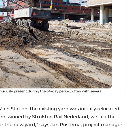
nuously present during the 64-day period, often with several
in Station, the existing yard was initially relocated
Commissioned by Strukton Rail Nederland, we laid the
for the new yard,” says Jan Postema, project manager