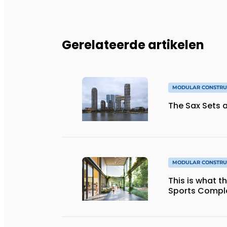
Gerelateerde artikelen
MODULAR CONSTRU
The Sax Sets a
MODULAR CONSTRU
This is what 
Sports Complex