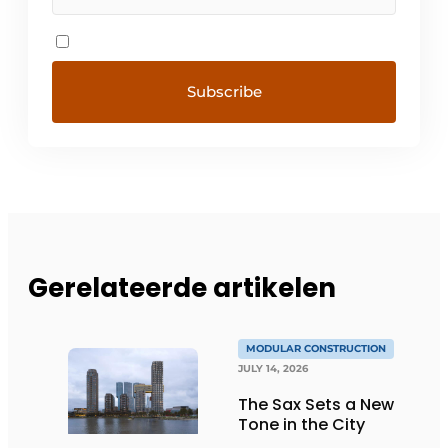
Gerelateerde artikelen
MODULAR CONSTRUCTION
JULY 14, 2026
The Sax Sets a New
Tone in the City