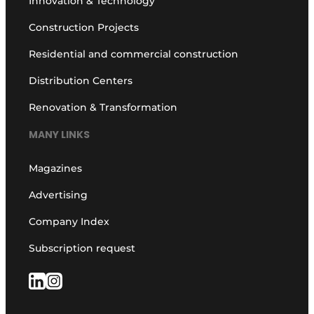
Innovation & Technology
Construction Projects
Residential and commercial construction
Distribution Centers
Renovation & Transformation
MANY LINKS
Magazines
Advertising
Company Index
Subscription request