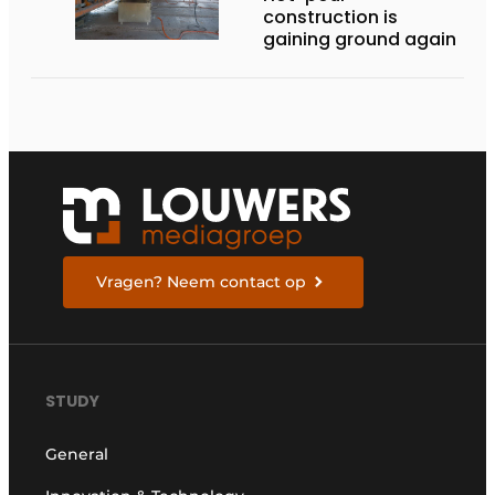
construction is
gaining ground again
Vragen? Neem contact op
STUDY
General