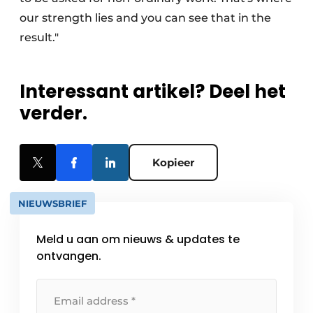
our strength lies and you can see that in the
result."
Interessant artikel? Deel het
verder.
Kopieer
NIEUWSBRIEF
Meld u aan om nieuws & updates te
ontvangen.