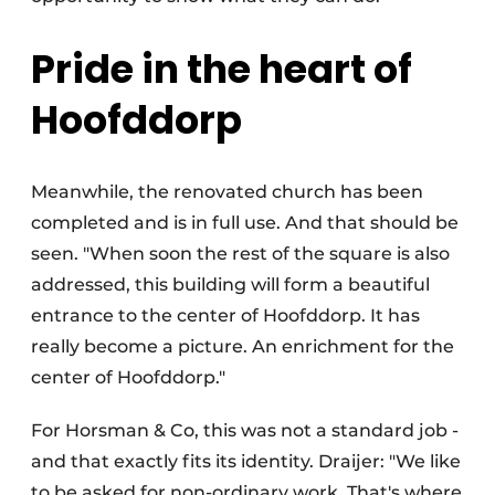
Pride in the heart of
Hoofddorp
Meanwhile, the renovated church has been
completed and is in full use. And that should be
seen. "When soon the rest of the square is also
addressed, this building will form a beautiful
entrance to the center of Hoofddorp. It has
really become a picture. An enrichment for the
center of Hoofddorp."
For Horsman & Co, this was not a standard job -
and that exactly fits its identity. Draijer: "We like
to be asked for non-ordinary work. That's where