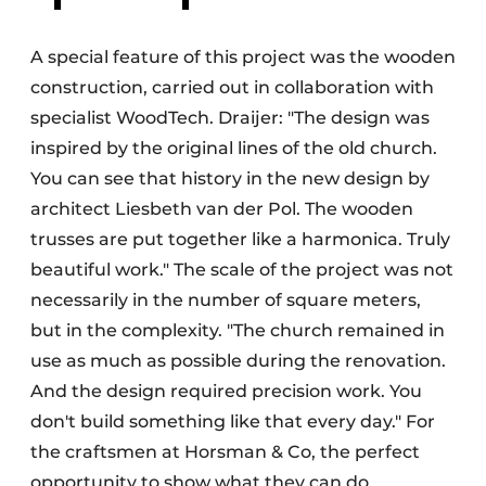
A special feature of this project was the wooden
construction, carried out in collaboration with
specialist WoodTech. Draijer: "The design was
inspired by the original lines of the old church.
You can see that history in the new design by
architect Liesbeth van der Pol. The wooden
trusses are put together like a harmonica. Truly
beautiful work." The scale of the project was not
necessarily in the number of square meters,
but in the complexity. "The church remained in
use as much as possible during the renovation.
And the design required precision work. You
don't build something like that every day." For
the craftsmen at Horsman & Co, the perfect
opportunity to show what they can do.