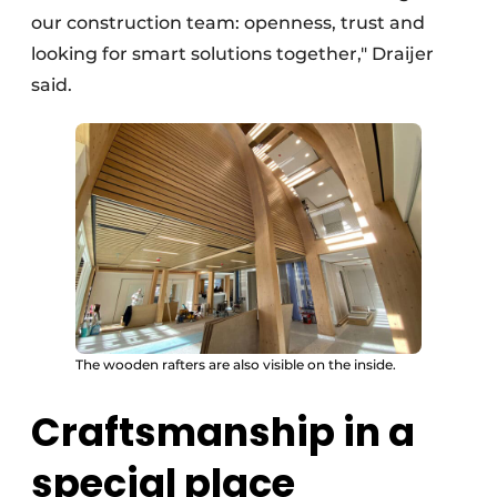
our construction team: openness, trust and
looking for smart solutions together," Draijer
said.
The wooden rafters are also visible on the inside.
Craftsmanship in a
special place