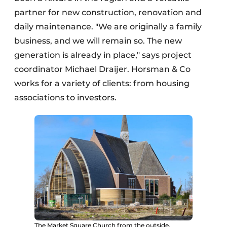
partner for new construction, renovation and
daily maintenance. "We are originally a family
business, and we will remain so. The new
generation is already in place," says project
coordinator Michael Draijer. Horsman & Co
works for a variety of clients: from housing
associations to investors.
The Market Square Church from the outside.