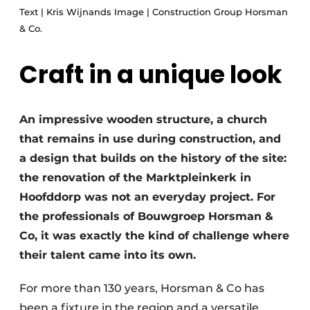
Text | Kris Wijnands Image | Construction Group Horsman
Glass
Podcasts
& Co.
Privacy / Cookie statement
Modular construction
story
metadata
Craft in a unique look
Register a job
Vacancies
An impressive wooden structure, a church
Videos
that remains in use during construction, and
a design that builds on the history of the site:
the renovation of the Marktpleinkerk in
Hoofddorp was not an everyday project. For
the professionals of Bouwgroep Horsman &
Co, it was exactly the kind of challenge where
their talent came into its own.
For more than 130 years, Horsman & Co has
been a fixture in the region and a versatile