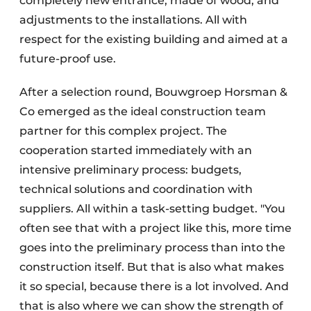
completely new entrance, made of wood, and
adjustments to the installations. All with
respect for the existing building and aimed at a
future-proof use.
After a selection round, Bouwgroep Horsman &
Co emerged as the ideal construction team
partner for this complex project. The
cooperation started immediately with an
intensive preliminary process: budgets,
technical solutions and coordination with
suppliers. All within a task-setting budget. "You
often see that with a project like this, more time
goes into the preliminary process than into the
construction itself. But that is also what makes
it so special, because there is a lot involved. And
that is also where we can show the strength of