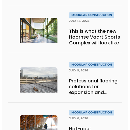
MODULAR CONSTRUCTION
JULY 14, 2026
This is what the new
Hoornse Vaart Sports
Complex will look like
MODULAR CONSTRUCTION
JULY 9, 2026
Professional flooring
solutions for
expansion and
addition of upper
stories
MODULAR CONSTRUCTION
JULY 6, 2026
Hot-pour