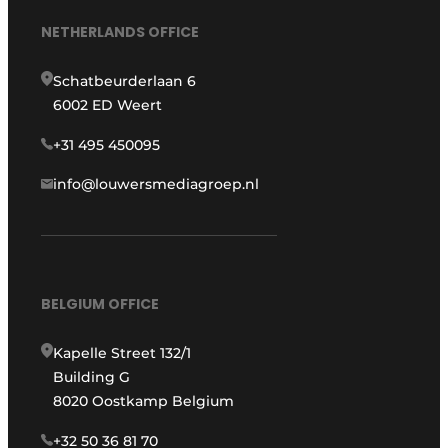
NETHERLANDS OFFICE
Schatbeurderlaan 6
6002 ED Weert
+31 495 450095
info@louwersmediagroep.nl
BELGIUM OFFICE
Kapelle Street 132/1
Building G
8020 Oostkamp Belgium
+32 50 36 81 70