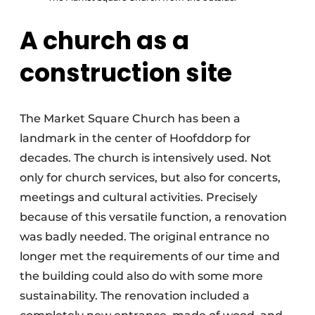
A church as a
construction site
The Market Square Church has been a
landmark in the center of Hoofddorp for
decades. The church is intensively used. Not
only for church services, but also for concerts,
meetings and cultural activities. Precisely
because of this versatile function, a renovation
was badly needed. The original entrance no
longer met the requirements of our time and
the building could also do with some more
sustainability. The renovation included a