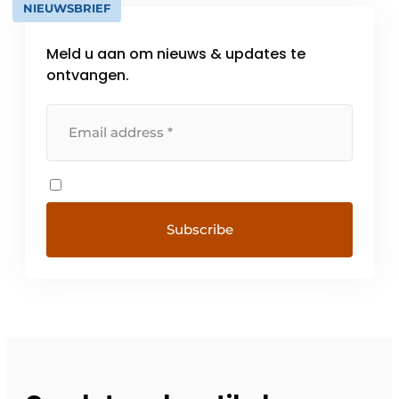
NIEUWSBRIEF
Meld u aan om nieuws & updates te
ontvangen.