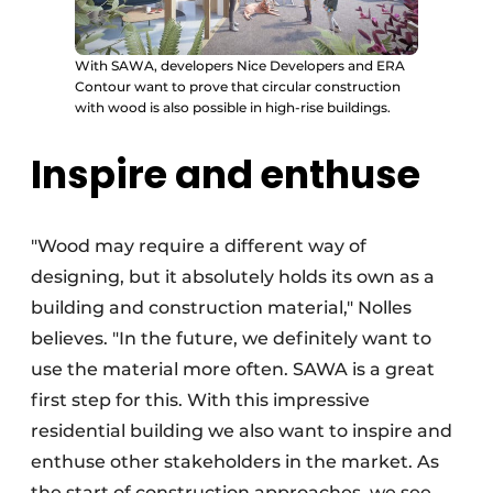
With SAWA, developers Nice Developers and ERA
Contour want to prove that circular construction
with wood is also possible in high-rise buildings.
Inspire and enthuse
"Wood may require a different way of
designing, but it absolutely holds its own as a
building and construction material," Nolles
believes. "In the future, we definitely want to
use the material more often. SAWA is a great
first step for this. With this impressive
residential building we also want to inspire and
enthuse other stakeholders in the market. As
the start of construction approaches, we see