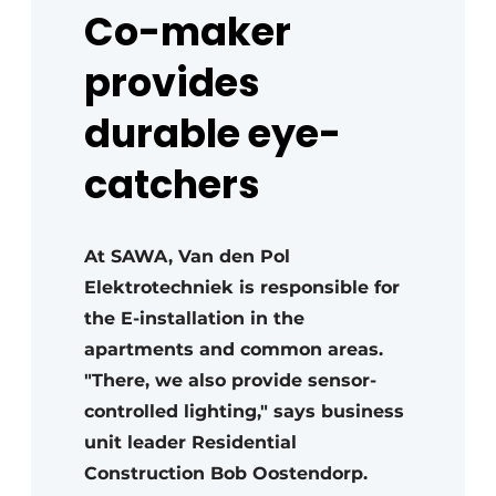
Co-maker
provides
durable eye-
catchers
At SAWA, Van den Pol
Elektrotechniek is responsible for
the E-installation in the
apartments and common areas.
"There, we also provide sensor-
controlled lighting," says business
unit leader Residential
Construction Bob Oostendorp.