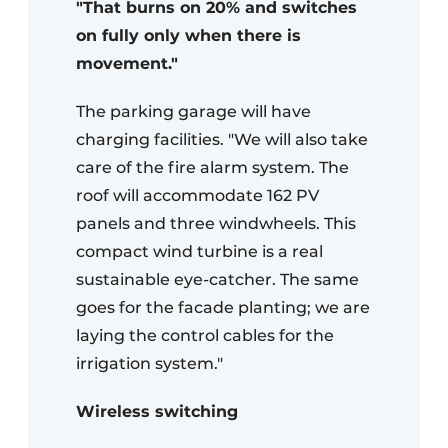
"That burns on 20% and switches
on fully only when there is
movement."
The parking garage will have
charging facilities. "We will also take
care of the fire alarm system. The
roof will accommodate 162 PV
panels and three windwheels. This
compact wind turbine is a real
sustainable eye-catcher. The same
goes for the facade planting; we are
laying the control cables for the
irrigation system."
Wireless switching