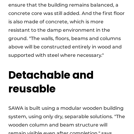
ensure that the building remains balanced, a
concrete core was still added. And the first floor
is also made of concrete, which is more
resistant to the damp environment in the
ground. "The walls, floors, beams and columns
above will be constructed entirely in wood and
supported with steel where necessary."
Detachable and
reusable
SAWA is built using a modular wooden building
system, using only dry, separable solutions. "The
wooden column and beam structure will
remain visible even after completion," says