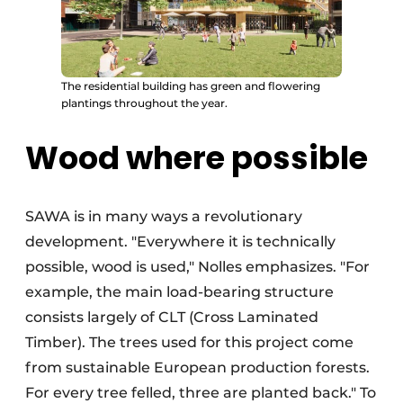
The residential building has green and flowering
plantings throughout the year.
Wood where possible
SAWA is in many ways a revolutionary
development. "Everywhere it is technically
possible, wood is used," Nolles emphasizes. "For
example, the main load-bearing structure
consists largely of CLT (Cross Laminated
Timber). The trees used for this project come
from sustainable European production forests.
For every tree felled, three are planted back." To