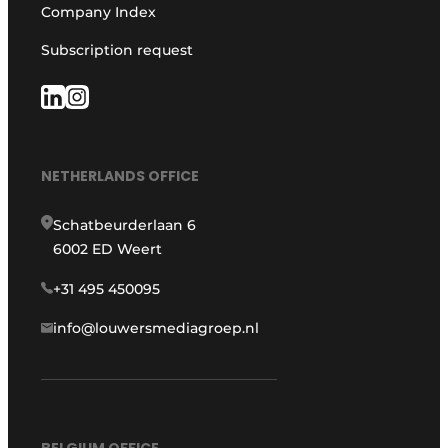
Company Index
Subscription request
NETHERLANDS OFFICE
Schatbeurderlaan 6
6002 ED Weert
+31 495 450095
info@louwersmediagroep.nl
BELGIUM OFFICE