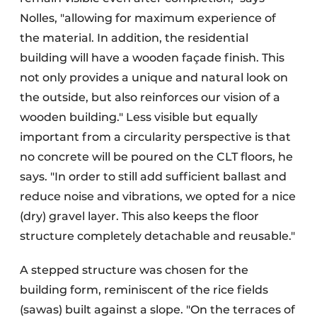
Nolles, "allowing for maximum experience of
the material. In addition, the residential
building will have a wooden façade finish. This
not only provides a unique and natural look on
the outside, but also reinforces our vision of a
wooden building." Less visible but equally
important from a circularity perspective is that
no concrete will be poured on the CLT floors, he
says. "In order to still add sufficient ballast and
reduce noise and vibrations, we opted for a nice
(dry) gravel layer. This also keeps the floor
structure completely detachable and reusable."
A stepped structure was chosen for the
building form, reminiscent of the rice fields
(sawas) built against a slope. "On the terraces of