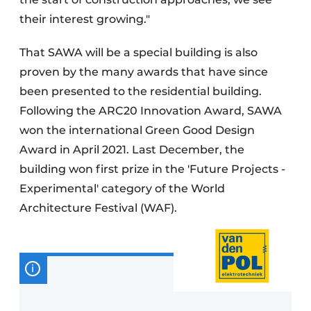
their interest growing."
That SAWA will be a special building is also
proven by the many awards that have since
been presented to the residential building.
Following the ARC20 Innovation Award, SAWA
won the international Green Good Design
Award in April 2021. Last December, the
building won first prize in the 'Future Projects -
Experimental' category of the World
Architecture Festival (WAF).