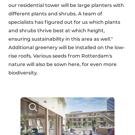
our residential tower will be large planters with
different plants and shrubs. A team of
specialists has figured out for us which plants
and shrubs thrive best at which height,
ensuring sustainability in this area as well."
Additional greenery will be installed on the low-
rise roofs. Various seeds from Rotterdam's
nature will also be sown here, for even more
biodiversity.