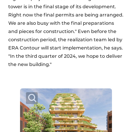
tower is in the final stage of its development.
Right now the final permits are being arranged.
We are also busy with the final preparations
and pieces for construction." Even before the
construction period, the realization team led by
ERA Contour will start implementation, he says.
"In the third quarter of 2024, we hope to deliver
the new building."