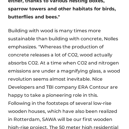
either, thanks to various nesting boxes,
sparrow towers and other habitats for birds,
butterflies and bees."
Building with wood is many times more
sustainable than building with concrete, Nolles
emphasizes. "Whereas the production of
concrete releases a lot of CO2, wood actually
absorbs CO2. At a time when CO2 and nitrogen
emissions are under a magnifying glass, a wood
revolution seems almost inevitable. Nice
Developers and TBI company ERA Contour are
happy to take a pioneering role in this.
Following in the footsteps of several low-rise
wooden houses, which have also been realized
in Rotterdam, SAWA will be our first wooden
high-rise project. The 50 meter high residential