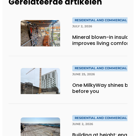
Gerelateerde artikelen
RESIDENTIAL AND COMMERCIAL CON
JULY 2, 2026
Mineral blown-in insulati
improves living comfort
RESIDENTIAL AND COMMERCIAL CON
JUNE 25, 2026
One MilkyWay shines brigh
before you
RESIDENTIAL AND COMMERCIAL CON
JUNE 2, 2026
Building at height: engine