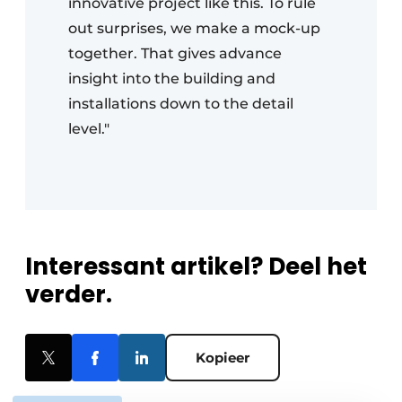
innovative project like this. To rule
out surprises, we make a mock-up
together. That gives advance
insight into the building and
installations down to the detail
level."
Interessant artikel? Deel het
verder.
Kopieer