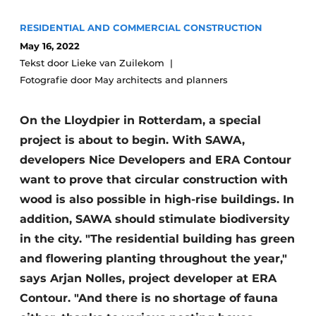
Glass
Podcasts
RESIDENTIAL AND COMMERCIAL CONSTRUCTION
Privacy / Cookie statement
Modular construction
May 16, 2022
Tekst door Lieke van Zuilekom
story
metadata
Fotografie door May architects and planners
Register a job
Vacancies
On the Lloydpier in Rotterdam, a special
Videos
project is about to begin. With SAWA,
developers Nice Developers and ERA Contour
want to prove that circular construction with
wood is also possible in high-rise buildings. In
addition, SAWA should stimulate biodiversity
in the city. "The residential building has green
and flowering planting throughout the year,"
says Arjan Nolles, project developer at ERA
Contour. "And there is no shortage of fauna