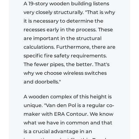
A 19-story wooden building listens
very closely structurally. "That is why
it is necessary to determine the
recesses early in the process. These
are important in the structural
calculations. Furthermore, there are
specific fire safety requirements.
The fewer pipes, the better. That's
why we choose wireless switches
and doorbells."
A wooden complex of this height is
unique. "Van den Pol is a regular co-
maker with ERA Contour. We know
what we have in common and that
is a crucial advantage in an