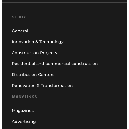
STUDY
General
Innovation & Technology
Construction Projects
Residential and commercial construction
Distribution Centers
Renovation & Transformation
MANY LINKS
Magazines
Advertising