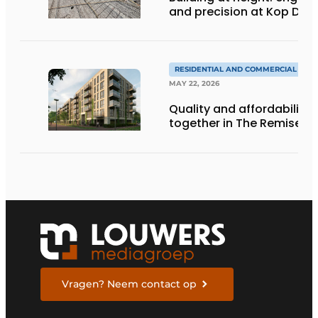
and precision at Kop Dak
RESIDENTIAL AND COMMERCIAL CON
MAY 22, 2026
Quality and affordability
together in The Remise
Vragen? Neem contact op