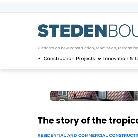
Sign up
General conditions
asset
Platform on new construction, renovation, restoratio
auth
logoff
logon
Construction Projects
Innovation & 
Companies
Contact
Direct contact
Event registration
Home
Yearbook
The story of the tropi
Most Read
Newsletter
RESIDENTIAL AND COMMERCIAL CONSTRUCT