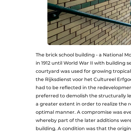
The brick school building - a National 
in 1912 until World War II with building s
courtyard was used for growing tropical
the Rijksdienst voor het Cultureel Erfgoe
had to be reflected in the redevelopm
preferred to demolish the structurally le
a greater extent in order to realize the r
optimal manner. A compromise was eve
whereby part of the later additions we
building. A condition was that the origi