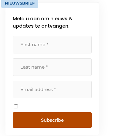
NIEUWSBRIEF
Meld u aan om nieuws &
updates te ontvangen.