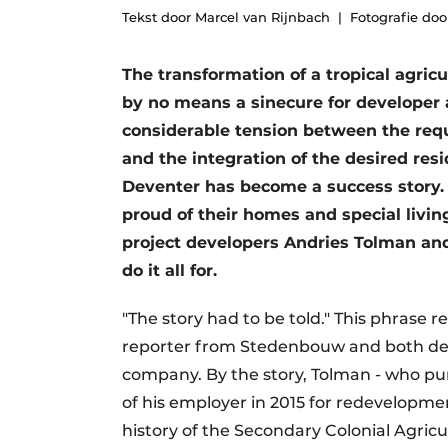
Tekst door Marcel van Rijnbach
Fotografie doo
Podcasts
Privacy / Cookie statement
The transformation of a tropical agric
story
metadata
by no means a sinecure for developer
Register a job
considerable tension between the req
and the integration of the desired res
Vacancies
Deventer has become a success story. 
Videos
proud of their homes and special livin
project developers Andries Tolman an
do it all for.
"The story had to be told." This phrase 
reporter from Stedenbouw and both dev
company. By the story, Tolman - who p
of his employer in 2015 for redevelopmen
history of the Secondary Colonial Agric