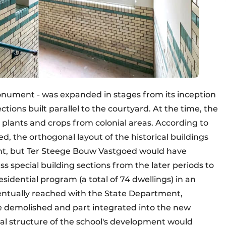
Monument - was expanded in stages from its inception
ections built parallel to the courtyard. At the time, the
 plants and crops from colonial areas. According to
d, the orthogonal layout of the historical buildings
ent, but Ter Steege Bouw Vastgoed would have
ss special building sections from the later periods to
esidential program (a total of 74 dwellings) in an
ntually reached with the State Department,
re demolished and part integrated into the new
nal structure of the school's development would