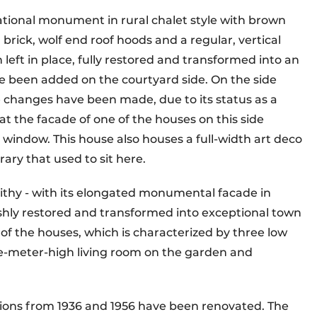
national monument in rural chalet style with brown
brick, wolf end roof hoods and a regular, vertical
n left in place, fully restored and transformed into an
 been added on the courtyard side. On the side
le changes have been made, due to its status as a
at the facade of one of the houses on this side
 window. This house also houses a full-width art deco
ary that used to sit here.
thy - with its elongated monumental facade in
lishly restored and transformed into exceptional town
t of the houses, which is characterized by three low
ive-meter-high living room on the garden and
tions from 1936 and 1956 have been renovated. The