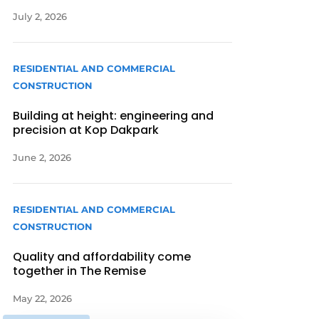
July 2, 2026
RESIDENTIAL AND COMMERCIAL
CONSTRUCTION
Building at height: engineering and
precision at Kop Dakpark
June 2, 2026
RESIDENTIAL AND COMMERCIAL
CONSTRUCTION
Quality and affordability come
together in The Remise
May 22, 2026