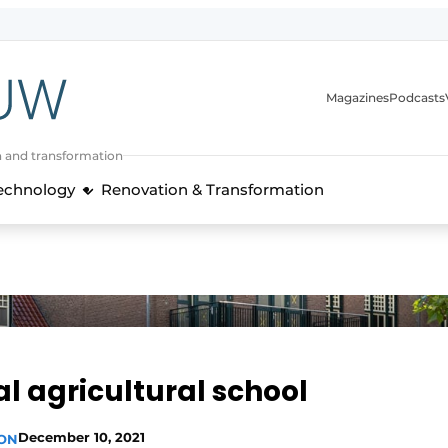
Magazines
Podcasts
n and transformation
Technology
Renovation & Transformation
cal agricultural school
December 10, 2021
ION