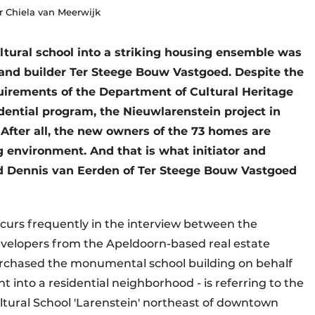
r Chiela van Meerwijk
ultural school into a striking housing ensemble was
 and builder Ter Steege Bouw Vastgoed. Despite the
uirements of the Department of Cultural Heritage
idential program, the Nieuwlarenstein project in
After all, the new owners of the 73 homes are
g environment. And that is what initiator and
d Dennis van Eerden of Ter Steege Bouw Vastgoed
recurs frequently in the interview between the
elopers from the Apeldoorn-based real estate
urchased the monumental school building on behalf
t into a residential neighborhood - is referring to the
ultural School 'Larenstein' northeast of downtown