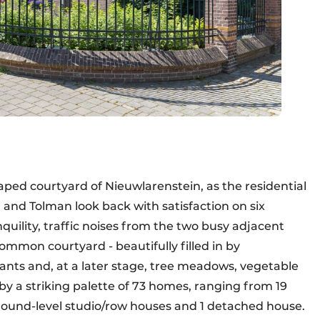
aped courtyard of Nieuwlarenstein, as the residential
and Tolman look back with satisfaction on six
anquility, traffic noises from the two busy adjacent
mmon courtyard - beautifully filled in by
ants and, at a later stage, tree meadows, vegetable
by a striking palette of 73 homes, ranging from 19
round-level studio/row houses and 1 detached house.