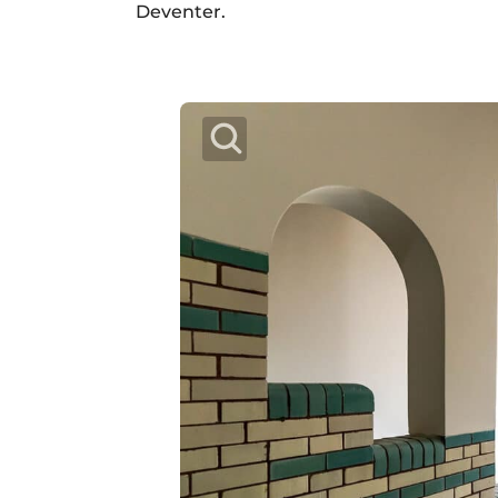
Deventer.