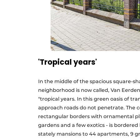
'Tropical years'
In the middle of the spacious square-sh
neighborhood is now called, Van Eerden 
"tropical years. In this green oasis of tr
approach roads do not penetrate. The co
rectangular borders with ornamental pl
gardens and a few exotics - is bordered 
stately mansions to 44 apartments, 9 g