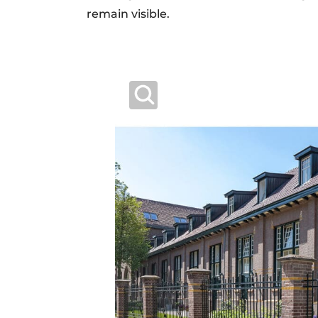
remain visible.