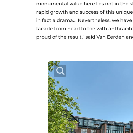
monumental value here lies not in the st
rapid growth and success of this unique 
in fact a drama... Nevertheless, we have
facade from head to toe with anthracite-
proud of the result," said Van Eerden a