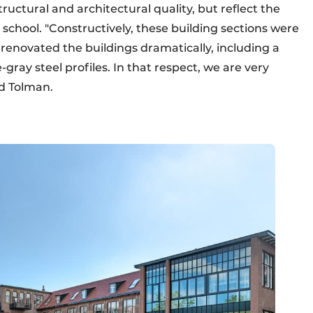
ructural and architectural quality, but reflect the
school. "Constructively, these building sections were
 renovated the buildings dramatically, including a
gray steel profiles. In that respect, we are very
nd Tolman.