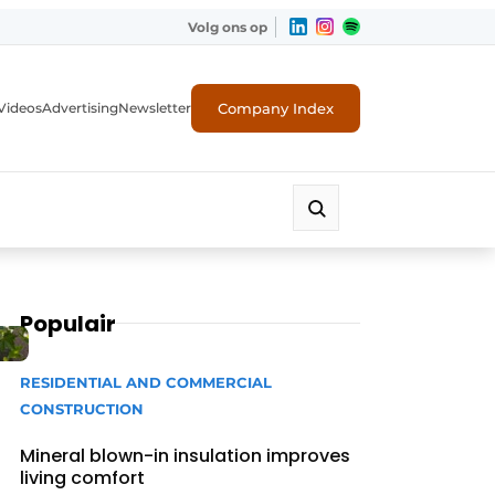
Volg ons op
Company Index
Videos
Advertising
Newsletter
Populair
RESIDENTIAL AND COMMERCIAL
CONSTRUCTION
Mineral blown-in insulation improves
living comfort