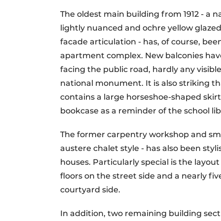
The oldest main building from 1912 - a 
lightly nuanced and ochre yellow glazed 
facade articulation - has, of course, bee
apartment complex. New balconies have
facing the public road, hardly any visib
national monument. It is also striking th
contains a large horseshoe-shaped skirt
bookcase as a reminder of the school libr
The former carpentry workshop and smi
austere chalet style - has also been sty
houses. Particularly special is the layou
floors on the street side and a nearly f
courtyard side.
In addition, two remaining building sec