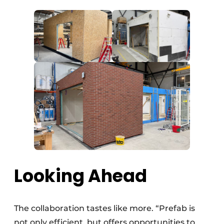
Looking Ahead
The collaboration tastes like more. “Prefab is
not only efficient, but offers opportunities to