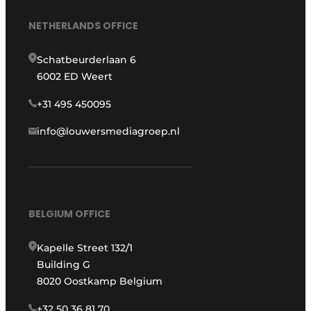
NETHERLANDS OFFICE
Schatbeurderlaan 6
6002 ED Weert
+31 495 450095
info@louwersmediagroep.nl
BELGIUM OFFICE
Kapelle Street 132/1
Building G
8020 Oostkamp Belgium
+32 50 36 81 70