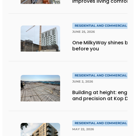
improves living comfort
RESIDENTIAL AND COMMERCIAL CON
JUNE 25, 2026
One MilkyWay shines brigh
before you
RESIDENTIAL AND COMMERCIAL CON
JUNE 2, 2026
Building at height: engine
and precision at Kop Dak
RESIDENTIAL AND COMMERCIAL CON
MAY 22, 2026