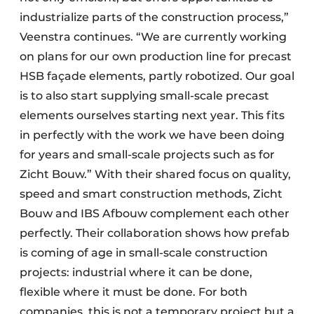
industrialize parts of the construction process,”
Veenstra continues. “We are currently working
on plans for our own production line for precast
HSB façade elements, partly robotized. Our goal
is to also start supplying small-scale precast
elements ourselves starting next year. This fits
in perfectly with the work we have been doing
for years and small-scale projects such as for
Zicht Bouw.” With their shared focus on quality,
speed and smart construction methods, Zicht
Bouw and IBS Afbouw complement each other
perfectly. Their collaboration shows how prefab
is coming of age in small-scale construction
projects: industrial where it can be done,
flexible where it must be done. For both
companies, this is not a temporary project but a