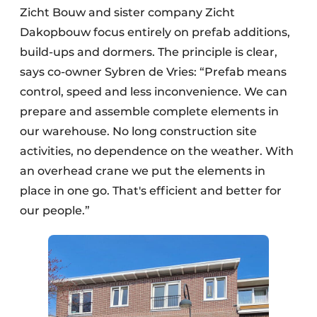
Zicht Bouw and sister company Zicht
Dakopbouw focus entirely on prefab additions,
build-ups and dormers. The principle is clear,
says co-owner Sybren de Vries: “Prefab means
control, speed and less inconvenience. We can
prepare and assemble complete elements in
our warehouse. No long construction site
activities, no dependence on the weather. With
an overhead crane we put the elements in
place in one go. That's efficient and better for
our people.”