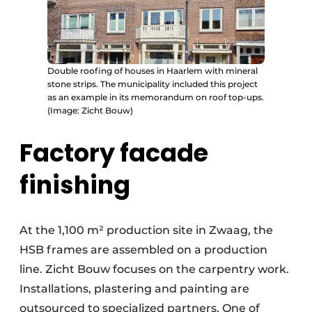
Double roofing of houses in Haarlem with mineral
stone strips. The municipality included this project
as an example in its memorandum on roof top-ups.
(Image: Zicht Bouw)
Factory facade
finishing
At the 1,100 m² production site in Zwaag, the
HSB frames are assembled on a production
line. Zicht Bouw focuses on the carpentry work.
Installations, plastering and painting are
outsourced to specialized partners. One of