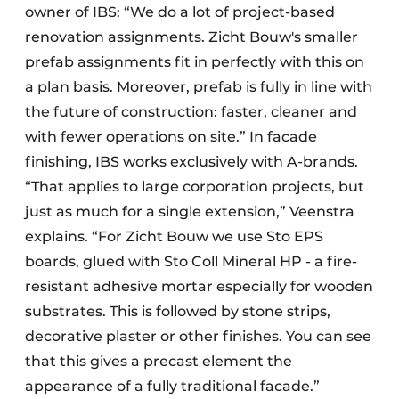
owner of IBS: “We do a lot of project-based
renovation assignments. Zicht Bouw's smaller
prefab assignments fit in perfectly with this on
a plan basis. Moreover, prefab is fully in line with
the future of construction: faster, cleaner and
with fewer operations on site.” In facade
finishing, IBS works exclusively with A-brands.
“That applies to large corporation projects, but
just as much for a single extension,” Veenstra
explains. “For Zicht Bouw we use Sto EPS
boards, glued with Sto Coll Mineral HP - a fire-
resistant adhesive mortar especially for wooden
substrates. This is followed by stone strips,
decorative plaster or other finishes. You can see
that this gives a precast element the
appearance of a fully traditional facade.”