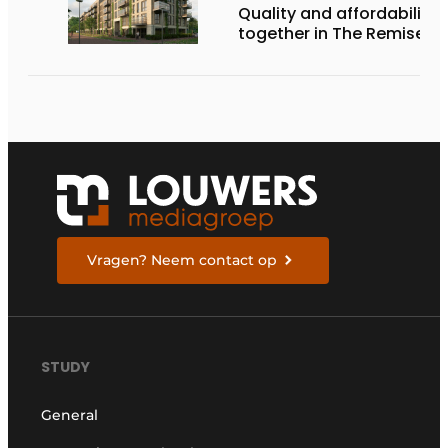
Quality and affordability
together in The Remise
Vragen? Neem contact op
STUDY
General