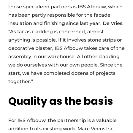
those specialized partners is IBS Afbouw, which
has been partly responsible for the facade
insulation and finishing since last year. De Vries.
“As far as cladding is concerned, almost
anything is possible. If it involves stone strips or
decorative plaster, IBS Afbouw takes care of the
assembly in our warehouse. All other cladding
we do ourselves with our own people. Since the
start, we have completed dozens of projects
together.”
Quality as the basis
For IBS Afbouw, the partnership is a valuable
addition to its existing work. Marc Veenstra,