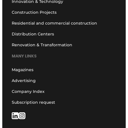
Innovation & Technology
Construction Projects
Residential and commercial construction
Distribution Centers
Renovation & Transformation
MANY LINKS
Magazines
Advertising
Company Index
Subscription request