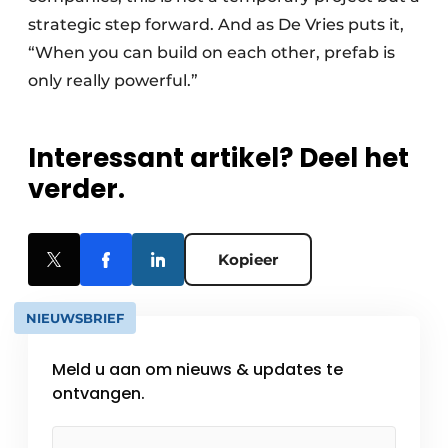
strategic step forward. And as De Vries puts it,
“When you can build on each other, prefab is
only really powerful.”
Interessant artikel? Deel het
verder.
Kopieer
NIEUWSBRIEF
Meld u aan om nieuws & updates te
ontvangen.