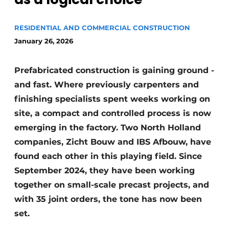
Glass
Podcasts
RESIDENTIAL AND COMMERCIAL CONSTRUCTION
Privacy / Cookie statement
Modular construction
January 26, 2026
story
metadata
Register a job
Prefabricated construction is gaining ground -
Vacancies
and fast. Where previously carpenters and
Videos
finishing specialists spent weeks working on
site, a compact and controlled process is now
emerging in the factory. Two North Holland
companies, Zicht Bouw and IBS Afbouw, have
found each other in this playing field. Since
September 2024, they have been working
together on small-scale precast projects, and
with 35 joint orders, the tone has now been
set.