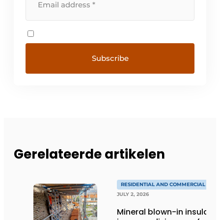
Gerelateerde artikelen
RESIDENTIAL AND COMMERCIAL CON
JULY 2, 2026
Mineral blown-in insulati