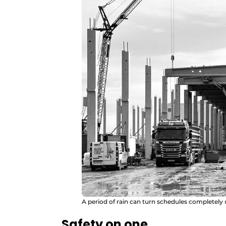
A period of rain can turn schedules completely
Safety on one