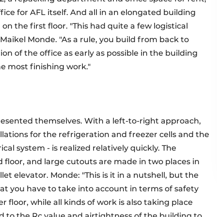
ce for AFL itself. And all in an elongated building
on the first floor. "This had quite a few logistical
Maikel Monde. "As a rule, you build from back to
on of the office as early as possible in the building
the most finishing work."
presented themselves. With a left-to-right approach,
llations for the refrigeration and freezer cells and the
ical system - is realized relatively quickly. The
d floor, and large cutouts are made in two places in
 elevator. Monde: "This is it in a nutshell, but the
at you have to take into account in terms of safety
floor, while all kinds of work is also taking place
d to the Rc value and airtightness of the building to