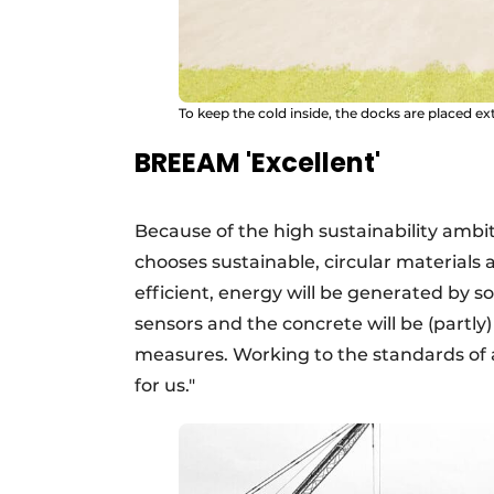
To keep the cold inside, the docks are placed ext
BREEAM 'Excellent'
Because of the high sustainability ambit
chooses sustainable, circular materials a
efficient, energy will be generated by s
sensors and the concrete will be (partl
measures. Working to the standards of a
for us."