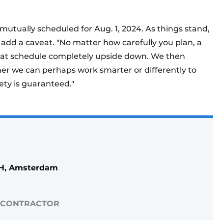
 mutually scheduled for Aug. 1, 2024. As things stand,
o add a caveat. "No matter how carefully you plan, a
 that schedule completely upside down. We then
r we can perhaps work smarter or differently to
ety is guaranteed."
bH, Amsterdam
 CONTRACTOR