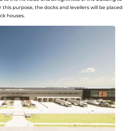
 this purpose, the docks and levellers will be placed
ock houses.