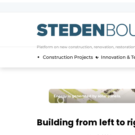
Sign up
General conditions
asset
Platform on new construction, renovation, restoratio
auth
logoff
logon
Construction Projects
Innovation & 
Companies
Contact
Direct contact
Event registration
Energy is generated by solar panels.
Home
Yearbook
Building from left to r
Most Read
Newsletter