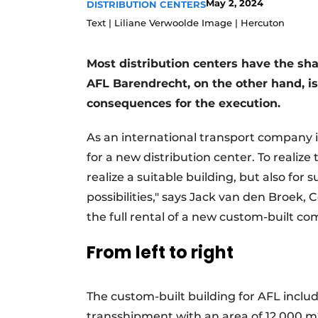
May 2, 2024
DISTRIBUTION CENTERS
Podcasts
Text | Liliane Verwoolde Image | Hercuton
Privacy / Cookie statement
Most distribution centers have the shap
story
metadata
AFL Barendrecht, on the other hand, i
Register a job
consequences for the execution.
Vacancies
Videos
As an international transport company 
for a new distribution center. To realize
realize a suitable building, but also for
possibilities," says Jack van den Broe
the full rental of a new custom-built co
From left to right
The custom-built building for AFL inclu
transshipment with an area of 12,000 m2