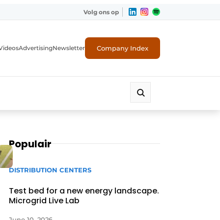
Volg ons op
Company Index
Videos
Advertising
Newsletter
Populair
DISTRIBUTION CENTERS
Test bed for a new energy landscape.
Microgrid Live Lab
June 10, 2026