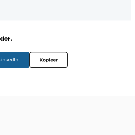
rder.
LinkedIn
Kopieer