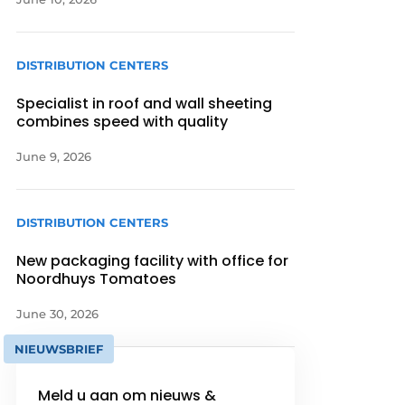
DISTRIBUTION CENTERS
Specialist in roof and wall sheeting
combines speed with quality
June 9, 2026
DISTRIBUTION CENTERS
New packaging facility with office for
Noordhuys Tomatoes
June 30, 2026
NIEUWSBRIEF
Meld u aan om nieuws &