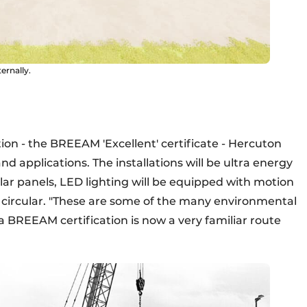
ernally.
ion - the BREEAM 'Excellent' certificate - Hercuton
nd applications. The installations will be ultra energy
olar panels, LED lighting will be equipped with motion
y) circular. "These are some of the many environmental
 BREEAM certification is now a very familiar route