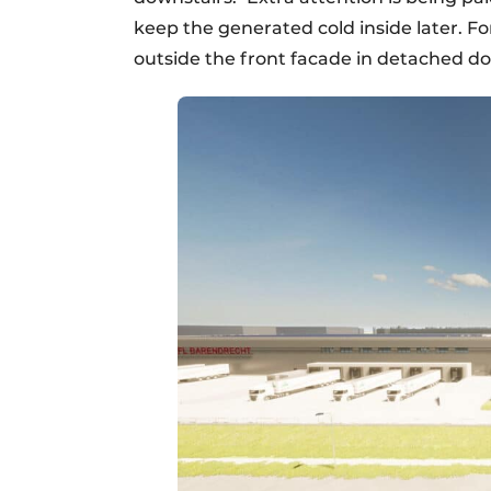
keep the generated cold inside later. For
outside the front facade in detached d