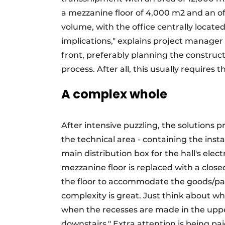
a mezzanine floor of 4,000 m2 and an offi
volume, with the office centrally located 
implications," explains project manager 
front, preferably planning the constructi
process. After all, this usually requires 
A complex whole
After intensive puzzling, the solutions 
the technical area - containing the insta
main distribution box for the hall's electr
mezzanine floor is replaced with a close
the floor to accommodate the goods/pallet
complexity is great. Just think about wh
when the recesses are made in the upper 
downstairs." Extra attention is being pai