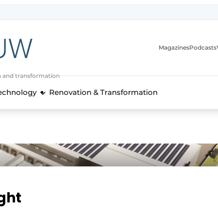
Magazines
Podcasts
n and transformation
Technology
Renovation & Transformation
ight