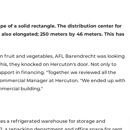
e of a solid rectangle. The distribution center for
s also elongated; 250 meters by 46 meters. This has
in fruit and vegetables, AFL Barendrecht was looking
 this, they knocked on Hercuton's door. Not only to
 support in financing. "Together we reviewed all the
k, Commercial Manager at Hercuton. "We ended up with
mmercial building."
des a refrigerated warehouse for storage and
, a repacking department and office space for rent,