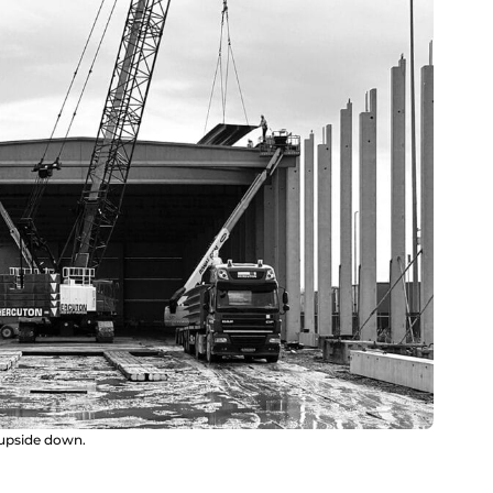
 upside down.