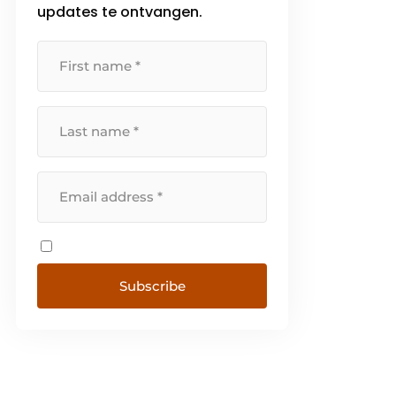
updates te ontvangen.