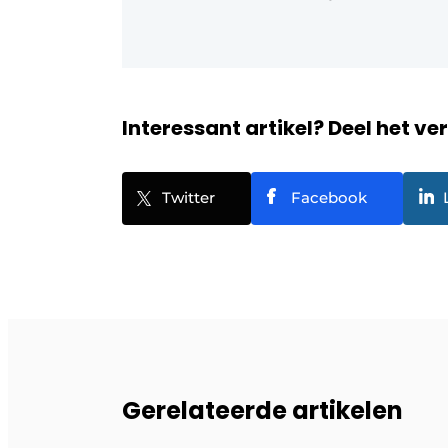
Interessant artikel? Deel het ve
Twitter
Facebook
Gerelateerde artikelen