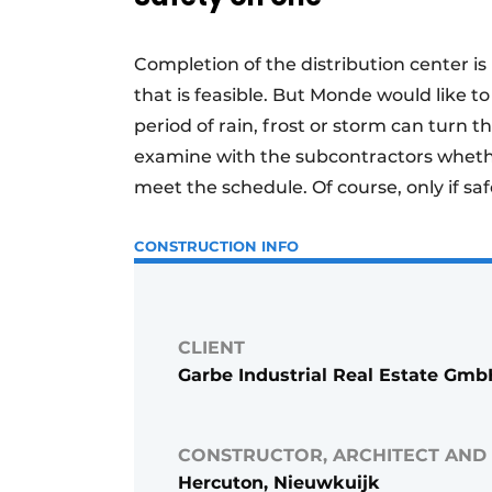
Completion of the distribution center is
that is feasible. But Monde would like t
period of rain, frost or storm can turn
examine with the subcontractors whethe
meet the schedule. Of course, only if saf
CONSTRUCTION INFO
CLIENT
Garbe Industrial Real Estate Gm
CONSTRUCTOR, ARCHITECT AND
Hercuton, Nieuwkuijk